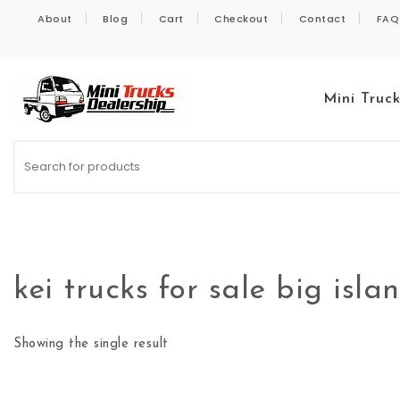
Skip to content
About
Blog
Cart
Checkout
Contact
FAQ
Mini Truc
Kei Trucks For Sale
kei trucks for sale big isla
Showing the single result