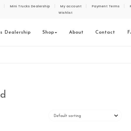
Mini Trucks Dealership
My account
Payment Terms
Wishlist
ks Dealership
Shop
About
Contact
F
nd