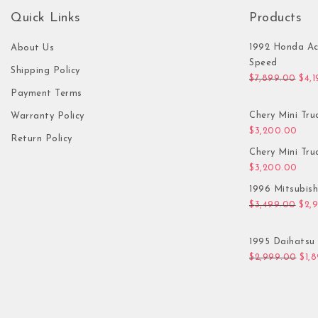
Quick Links
Products
1992 Honda Ac
About Us
Speed
Shipping Policy
Orig
$
7,899.00
$
4,
Payment Terms
Chery Mini Tru
Warranty Policy
$
3,200.00
Return Policy
Chery Mini Tru
$
3,200.00
1996 Mitsubis
Orig
$
3,499.00
$
2,
1995 Daihatsu 
Orig
$
2,999.00
$
1,