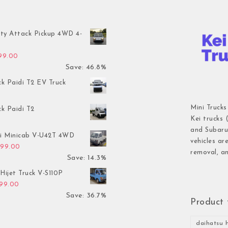
ty Attack Pickup 4WD 4-
inal price was: $7,899.00.
Current price is: $4,199.00.
199.00
Save: 46.8%
ck Paidi T2 EV Truck
Mini Trucks
ck Paidi T2
Kei trucks 
and Subaru 
hi Minicab V-U42T 4WD
vehicles ar
inal price was: $3,499.00.
Current price is: $2,999.00.
999.00
removal, an
Save: 14.3%
Hijet Truck V-S110P
inal price was: $2,999.00.
Current price is: $1,899.00.
899.00
Save: 36.7%
Product 
daihatsu h