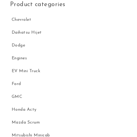
Product categories
Chevrolet
Daihatsu Hijet
Dodge
Engines
EV Mini Truck
Ford
GMC
Honda Acty
Mazda Scrum
Mitsubishi Minicab