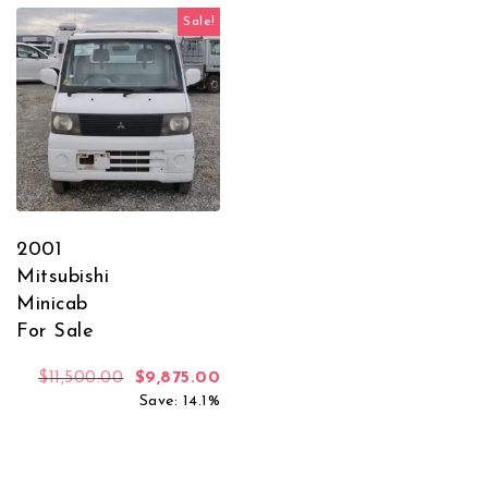
Sale!
2001
Mitsubishi
Minicab
For Sale
Original price was: $11,500.00.
Current price is: $9,875.00.
$
11,500.00
$
9,875.00
Save: 14.1%