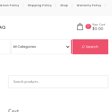
Return Policy
Shipping Policy
Shop
Warranty Policy
Your Cart
0
AQ
$0.00
Se
Search
Search for:
Cart