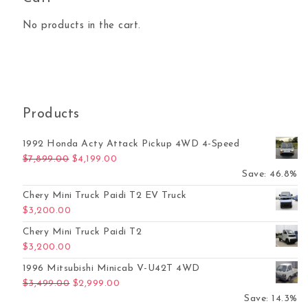
No products in the cart.
Products
1992 Honda Acty Attack Pickup 4WD 4-Speed
Original price was: $7,899.00.
Current price is: $4,199.00.
$
7,899.00
$
4,199.00
Save: 46.8%
Chery Mini Truck Paidi T2 EV Truck
$
3,200.00
Chery Mini Truck Paidi T2
$
3,200.00
1996 Mitsubishi Minicab V-U42T 4WD
Original price was: $3,499.00.
Current price is: $2,999.00.
$
3,499.00
$
2,999.00
Save: 14.3%