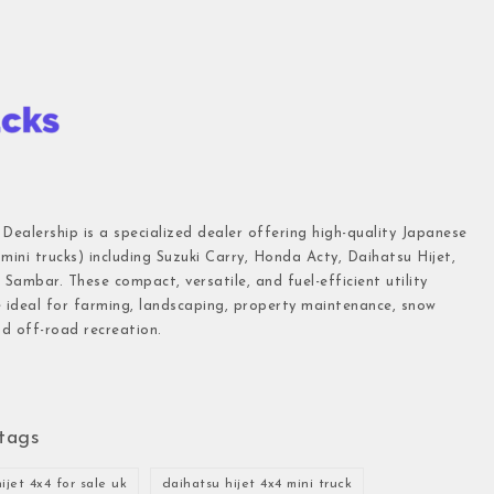
 Dealership is a specialized dealer offering high-quality Japanese
(mini trucks) including Suzuki Carry, Honda Acty, Daihatsu Hijet,
Sambar. These compact, versatile, and fuel-efficient utility
e ideal for farming, landscaping, property maintenance, snow
d off-road recreation.
tags
ijet 4x4 for sale uk
daihatsu hijet 4x4 mini truck