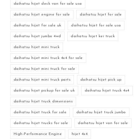
daihatsu hijet deck van for sale usa
daihatsu hijet engine for sale
daihatsu hijet for sale
daihatsu hijet for sale uk
daihatsu hijet for sale usa
daihatsu hijet jumbo 4wd
daihatsu hijet kei truck
daihatsu hijet mini truck
daihatsu hijet mini truck 4x4 for sale
daihatsu hijet mini truck for sale
daihatsu hijet mini truck parts
daihatsu hijet pick up
daihatsu hijet pickup for sale uk
daihatsu hijet truck 4x4
daihatsu hijet truck dimensions
daihatsu hijet truck for sale
daihatsu hijet truck jumbo
daihatsu hijet trucks for sale
daihatsu hijet van for sale
High-Performance Engine
hijet 4x4