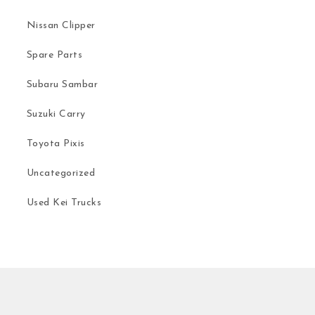
Nissan Clipper
Spare Parts
Subaru Sambar
Suzuki Carry
Toyota Pixis
Uncategorized
Used Kei Trucks