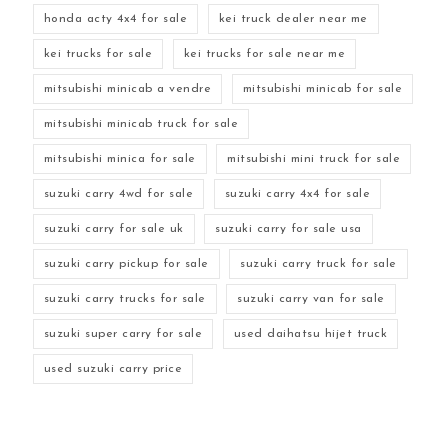
honda acty 4x4 for sale
kei truck dealer near me
kei trucks for sale
kei trucks for sale near me
mitsubishi minicab a vendre
mitsubishi minicab for sale
mitsubishi minicab truck for sale
mitsubishi minica for sale
mitsubishi mini truck for sale
suzuki carry 4wd for sale
suzuki carry 4x4 for sale
suzuki carry for sale uk
suzuki carry for sale usa
suzuki carry pickup for sale
suzuki carry truck for sale
suzuki carry trucks for sale
suzuki carry van for sale
suzuki super carry for sale
used daihatsu hijet truck
used suzuki carry price