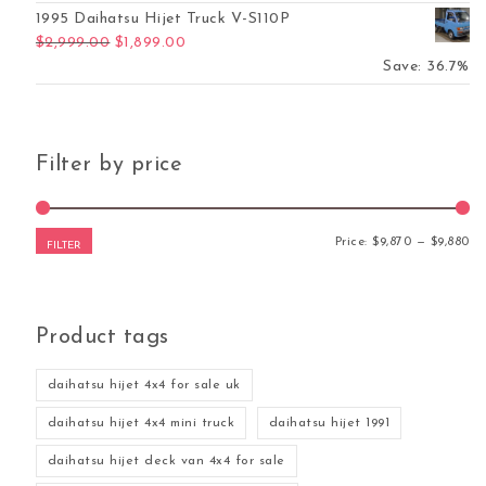
1995 Daihatsu Hijet Truck V-S110P
Original price was: $2,999.00.
Current price is: $1,899.00.
$
2,999.00
$
1,899.00
Save: 36.7%
Filter by price
Mi
Ma
Price:
$9,870
—
$9,880
FILTER
Product tags
daihatsu hijet 4x4 for sale uk
daihatsu hijet 4x4 mini truck
daihatsu hijet 1991
daihatsu hijet deck van 4x4 for sale