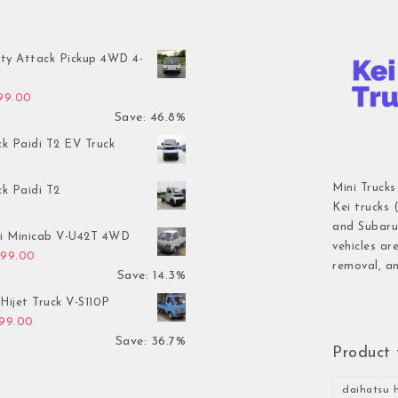
ty Attack Pickup 4WD 4-
inal price was: $7,899.00.
Current price is: $4,199.00.
199.00
Save: 46.8%
ck Paidi T2 EV Truck
Mini Trucks
ck Paidi T2
Kei trucks 
and Subaru 
hi Minicab V-U42T 4WD
vehicles ar
inal price was: $3,499.00.
Current price is: $2,999.00.
999.00
removal, an
Save: 14.3%
Hijet Truck V-S110P
inal price was: $2,999.00.
Current price is: $1,899.00.
899.00
Save: 36.7%
Product 
daihatsu h