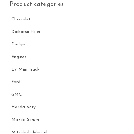
Product categories
Chevrolet
Daihatsu Hijet
Dodge
Engines
EV Mini Truck
Ford
GMC
Honda Acty
Mazda Scrum
Mitsubishi Minicab