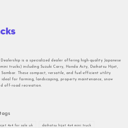
 Dealership is a specialized dealer offering high-quality Japanese
(mini trucks) including Suzuki Carry, Honda Acty, Daihatsu Hijet,
Sambar. These compact, versatile, and fuel-efficient utility
e ideal for farming, landscaping, property maintenance, snow
d off-road recreation.
tags
ijet 4x4 for sale uk
daihatsu hijet 4x4 mini truck