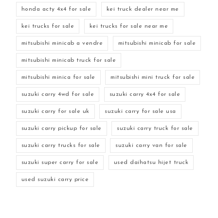
honda acty 4x4 for sale
kei truck dealer near me
kei trucks for sale
kei trucks for sale near me
mitsubishi minicab a vendre
mitsubishi minicab for sale
mitsubishi minicab truck for sale
mitsubishi minica for sale
mitsubishi mini truck for sale
suzuki carry 4wd for sale
suzuki carry 4x4 for sale
suzuki carry for sale uk
suzuki carry for sale usa
suzuki carry pickup for sale
suzuki carry truck for sale
suzuki carry trucks for sale
suzuki carry van for sale
suzuki super carry for sale
used daihatsu hijet truck
used suzuki carry price