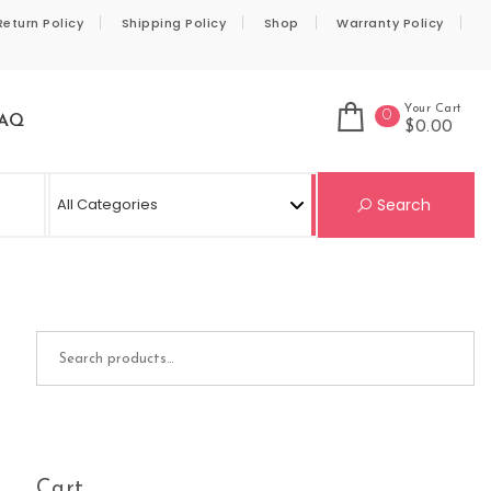
Return Policy
Shipping Policy
Shop
Warranty Policy
Your Cart
0
AQ
$0.00
Se
Search
Search for:
Cart