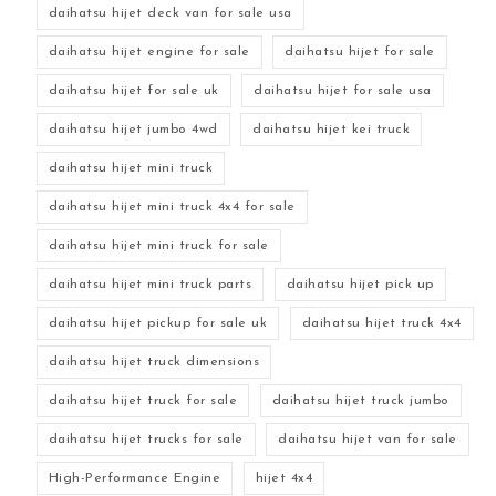
daihatsu hijet deck van for sale usa
daihatsu hijet engine for sale
daihatsu hijet for sale
daihatsu hijet for sale uk
daihatsu hijet for sale usa
daihatsu hijet jumbo 4wd
daihatsu hijet kei truck
daihatsu hijet mini truck
daihatsu hijet mini truck 4x4 for sale
daihatsu hijet mini truck for sale
daihatsu hijet mini truck parts
daihatsu hijet pick up
daihatsu hijet pickup for sale uk
daihatsu hijet truck 4x4
daihatsu hijet truck dimensions
daihatsu hijet truck for sale
daihatsu hijet truck jumbo
daihatsu hijet trucks for sale
daihatsu hijet van for sale
High-Performance Engine
hijet 4x4