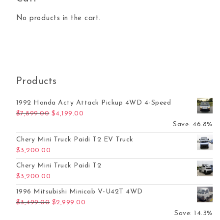
No products in the cart.
Products
1992 Honda Acty Attack Pickup 4WD 4-Speed
Original price was: $7,899.00.
Current price is: $4,199.00.
$
7,899.00
$
4,199.00
Save: 46.8%
Chery Mini Truck Paidi T2 EV Truck
$
3,200.00
Chery Mini Truck Paidi T2
$
3,200.00
1996 Mitsubishi Minicab V-U42T 4WD
Original price was: $3,499.00.
Current price is: $2,999.00.
$
3,499.00
$
2,999.00
Save: 14.3%