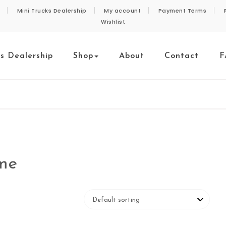
Mini Trucks Dealership
My account
Payment Terms
Wishlist
ks Dealership
Shop
About
Contact
F
 me