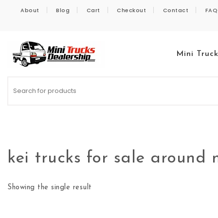
Skip to content
About
Blog
Cart
Checkout
Contact
FAQ
Mini Truc
Kei Trucks For Sale
kei trucks for sale around
Showing the single result