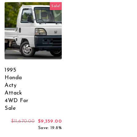
Sale!
1995
Honda
Acty
Attack
4WD For
Sale
Original price was: $11,670.00.
Current price is: $9,359.00.
$
11,670.00
$
9,359.00
Save: 19.8%