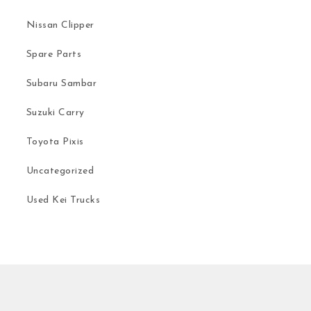
Nissan Clipper
Spare Parts
Subaru Sambar
Suzuki Carry
Toyota Pixis
Uncategorized
Used Kei Trucks