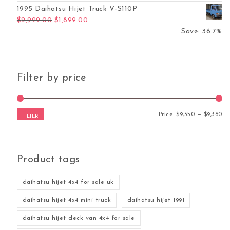
1995 Daihatsu Hijet Truck V-S110P
Original price was: $2,999.00.
Current price is: $1,899.00.
$
2,999.00
$
1,899.00
Save: 36.7%
Filter by price
Mi
Ma
Price:
$9,350
—
$9,360
FILTER
Product tags
daihatsu hijet 4x4 for sale uk
daihatsu hijet 4x4 mini truck
daihatsu hijet 1991
daihatsu hijet deck van 4x4 for sale