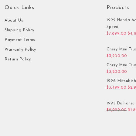
Quick Links
Products
1992 Honda Ac
About Us
Speed
Shipping Policy
Orig
$
7,899.00
$
4,
Payment Terms
Chery Mini Tru
Warranty Policy
$
3,200.00
Return Policy
Chery Mini Tru
$
3,200.00
1996 Mitsubis
Orig
$
3,499.00
$
2,
1995 Daihatsu 
Orig
$
2,999.00
$
1,