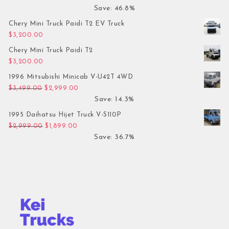
Save: 46.8%
Chery Mini Truck Paidi T2 EV Truck
$
3,200.00
Chery Mini Truck Paidi T2
$
3,200.00
1996 Mitsubishi Minicab V-U42T 4WD
Original price was: $3,499.00.
Current price is: $2,999.00.
$
3,499.00
$
2,999.00
Save: 14.3%
1995 Daihatsu Hijet Truck V-S110P
Original price was: $2,999.00.
Current price is: $1,899.00.
$
2,999.00
$
1,899.00
Save: 36.7%