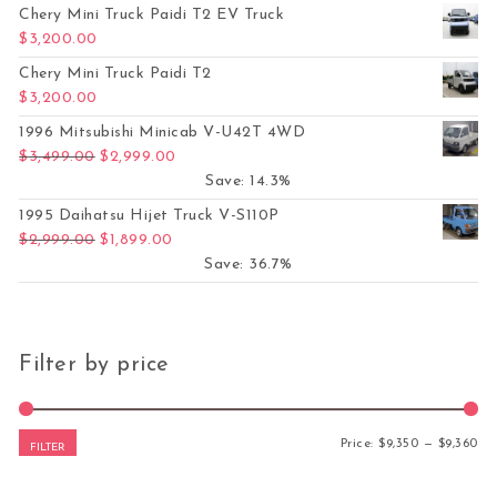
Chery Mini Truck Paidi T2 EV Truck
$
3,200.00
Chery Mini Truck Paidi T2
$
3,200.00
1996 Mitsubishi Minicab V-U42T 4WD
Original price was: $3,499.00.
Current price is: $2,999.00.
$
3,499.00
$
2,999.00
Save: 14.3%
1995 Daihatsu Hijet Truck V-S110P
Original price was: $2,999.00.
Current price is: $1,899.00.
$
2,999.00
$
1,899.00
Save: 36.7%
Filter by price
Mi
Ma
Price:
$9,350
—
$9,360
FILTER