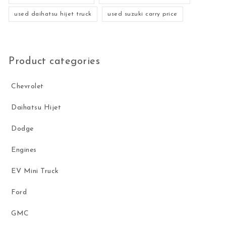
used daihatsu hijet truck
used suzuki carry price
Product categories
Chevrolet
Daihatsu Hijet
Dodge
Engines
EV Mini Truck
Ford
GMC