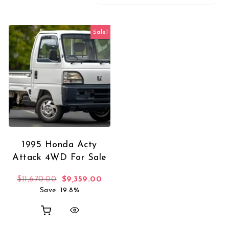
Sale!
1995 Honda Acty
Attack 4WD For Sale
Original price was: $11,670.00.
Current price is: $9,359.00.
$
11,670.00
$
9,359.00
Save: 19.8%