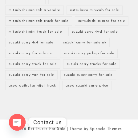
mitsubishi minicab a vendre
mitsubishi minicab for sale
mitsubishi minicab truck for sale
mitsubishi minica for sale
mitsubishi mini truck for sale
suzuki carry 4wd for sale
suzuki carry 4x4 for sale
suzuki carry for sale uk
suzuki carry for sale usa
suzuki carry pickup for sale
suzuki carry truck for sale
suzuki carry trucks for sale
suzuki carry van for sale
suzuki super carry for sale
used daihatsu hijet truck
used suzuki carry price
Contact us
2026
Kei Trucks For Sale
| Theme by
Spiracle Themes
Open