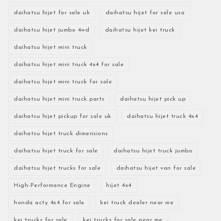
daihatsu hijet for sale uk
daihatsu hijet for sale usa
daihatsu hijet jumbo 4wd
daihatsu hijet kei truck
daihatsu hijet mini truck
daihatsu hijet mini truck 4x4 for sale
daihatsu hijet mini truck for sale
daihatsu hijet mini truck parts
daihatsu hijet pick up
daihatsu hijet pickup for sale uk
daihatsu hijet truck 4x4
daihatsu hijet truck dimensions
daihatsu hijet truck for sale
daihatsu hijet truck jumbo
daihatsu hijet trucks for sale
daihatsu hijet van for sale
High-Performance Engine
hijet 4x4
honda acty 4x4 for sale
kei truck dealer near me
kei trucks for sale
kei trucks for sale near me