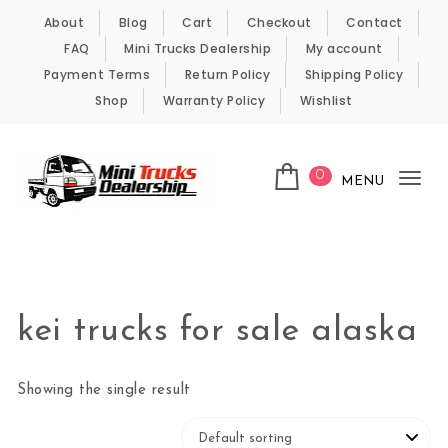
Skip to content
About
Blog
Cart
Checkout
Contact
FAQ
Mini Trucks Dealership
My account
Payment Terms
Return Policy
Shipping Policy
Shop
Warranty Policy
Wishlist
0
MENU
Tog
nav
Kei Trucks For Sale
kei trucks for sale alaska
Showing the single result