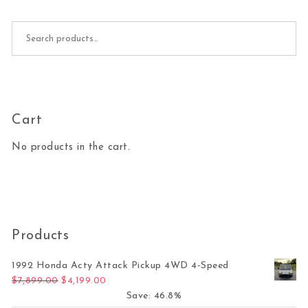
Search for:
Cart
No products in the cart.
Products
1992 Honda Acty Attack Pickup 4WD 4-Speed
Original price was: $7,899.00.
Current price is: $4,199.00.
$
7,899.00
$
4,199.00
Save: 46.8%