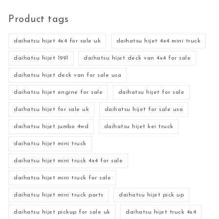
Product tags
daihatsu hijet 4x4 for sale uk
daihatsu hijet 4x4 mini truck
daihatsu hijet 1991
daihatsu hijet deck van 4x4 for sale
daihatsu hijet deck van for sale usa
daihatsu hijet engine for sale
daihatsu hijet for sale
daihatsu hijet for sale uk
daihatsu hijet for sale usa
daihatsu hijet jumbo 4wd
daihatsu hijet kei truck
daihatsu hijet mini truck
daihatsu hijet mini truck 4x4 for sale
daihatsu hijet mini truck for sale
daihatsu hijet mini truck parts
daihatsu hijet pick up
daihatsu hijet pickup for sale uk
daihatsu hijet truck 4x4