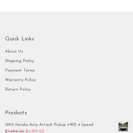
Quick Links
About Us
Shipping Policy
Payment Terms
Warranty Policy
Return Policy
Products
1992 Honda Acty Attack Pickup 4WD 4-Speed
Original price was: $7,899.00.
Current price is: $4,199.00.
$
7,899.00
$
4,199.00