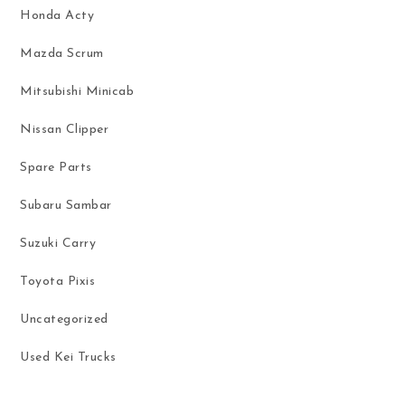
Honda Acty
Mazda Scrum
Mitsubishi Minicab
Nissan Clipper
Spare Parts
Subaru Sambar
Suzuki Carry
Toyota Pixis
Uncategorized
Used Kei Trucks