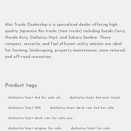
Mini Trucks Dealership is a specialized dealer offering high-
quality Japanese Kei trucks (mini trucks) including Suzuki Carry,
Honda Acty, Daihatsu Hijet, and Subaru Sambar. These
compact, versatile, and fuel-efficient utility vehicles are ideal
for farming, landscaping, property maintenance, snow removal,
and off-road recreation.
Product tags
daihatsu hijet 4x4 for sale uk
daihatsu hijet 4x4 mini truck
daihatsu hijet 1991
daihatsu hijet deck van 4x4 for sale
daihatsu hijet deck van for sale usa
daihatsu hijet engine for sale
daihatsu hijet for sale