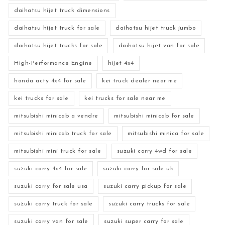
daihatsu hijet truck dimensions
daihatsu hijet truck for sale
daihatsu hijet truck jumbo
daihatsu hijet trucks for sale
daihatsu hijet van for sale
High-Performance Engine
hijet 4x4
honda acty 4x4 for sale
kei truck dealer near me
kei trucks for sale
kei trucks for sale near me
mitsubishi minicab a vendre
mitsubishi minicab for sale
mitsubishi minicab truck for sale
mitsubishi minica for sale
mitsubishi mini truck for sale
suzuki carry 4wd for sale
suzuki carry 4x4 for sale
suzuki carry for sale uk
suzuki carry for sale usa
suzuki carry pickup for sale
suzuki carry truck for sale
suzuki carry trucks for sale
suzuki carry van for sale
suzuki super carry for sale