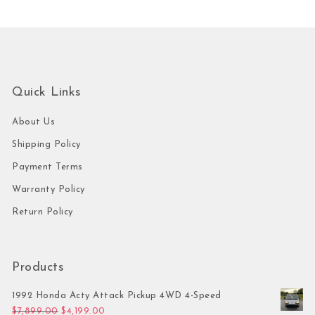
Quick Links
About Us
Shipping Policy
Payment Terms
Warranty Policy
Return Policy
Products
1992 Honda Acty Attack Pickup 4WD 4-Speed
Original price was: $7,899.00.
Current price is: $4,199.00.
$
7,899.00
$
4,199.00