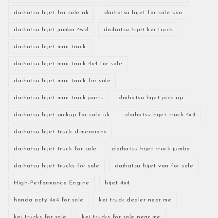
daihatsu hijet for sale uk
daihatsu hijet for sale usa
daihatsu hijet jumbo 4wd
daihatsu hijet kei truck
daihatsu hijet mini truck
daihatsu hijet mini truck 4x4 for sale
daihatsu hijet mini truck for sale
daihatsu hijet mini truck parts
daihatsu hijet pick up
daihatsu hijet pickup for sale uk
daihatsu hijet truck 4x4
daihatsu hijet truck dimensions
daihatsu hijet truck for sale
daihatsu hijet truck jumbo
daihatsu hijet trucks for sale
daihatsu hijet van for sale
High-Performance Engine
hijet 4x4
honda acty 4x4 for sale
kei truck dealer near me
kei trucks for sale
kei trucks for sale near me