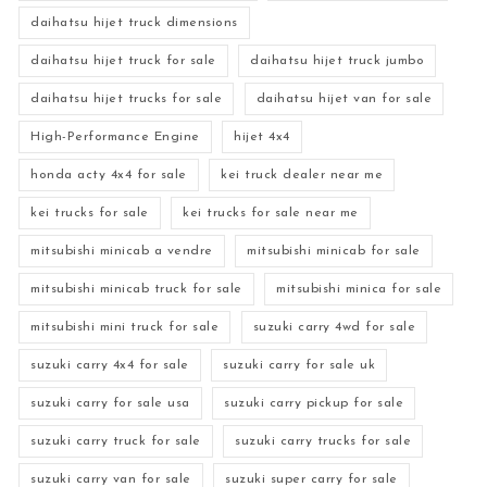
daihatsu hijet truck dimensions
daihatsu hijet truck for sale
daihatsu hijet truck jumbo
daihatsu hijet trucks for sale
daihatsu hijet van for sale
High-Performance Engine
hijet 4x4
honda acty 4x4 for sale
kei truck dealer near me
kei trucks for sale
kei trucks for sale near me
mitsubishi minicab a vendre
mitsubishi minicab for sale
mitsubishi minicab truck for sale
mitsubishi minica for sale
mitsubishi mini truck for sale
suzuki carry 4wd for sale
suzuki carry 4x4 for sale
suzuki carry for sale uk
suzuki carry for sale usa
suzuki carry pickup for sale
suzuki carry truck for sale
suzuki carry trucks for sale
suzuki carry van for sale
suzuki super carry for sale