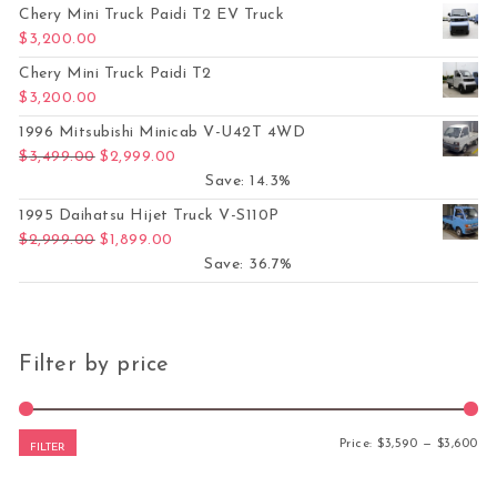
Chery Mini Truck Paidi T2 EV Truck
$
3,200.00
Chery Mini Truck Paidi T2
$
3,200.00
1996 Mitsubishi Minicab V-U42T 4WD
Original price was: $3,499.00.
Current price is: $2,999.00.
$
3,499.00
$
2,999.00
Save: 14.3%
1995 Daihatsu Hijet Truck V-S110P
Original price was: $2,999.00.
Current price is: $1,899.00.
$
2,999.00
$
1,899.00
Save: 36.7%
Filter by price
Mi
Ma
Price:
$3,590
—
$3,600
FILTER