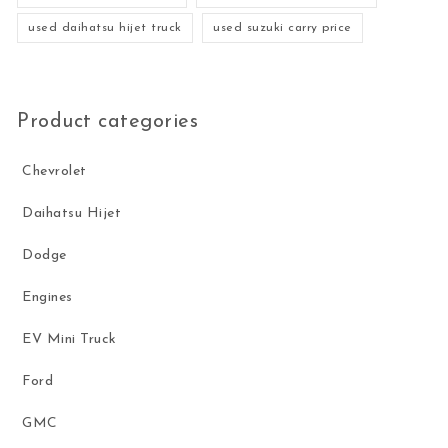
used daihatsu hijet truck
used suzuki carry price
Product categories
Chevrolet
Daihatsu Hijet
Dodge
Engines
EV Mini Truck
Ford
GMC