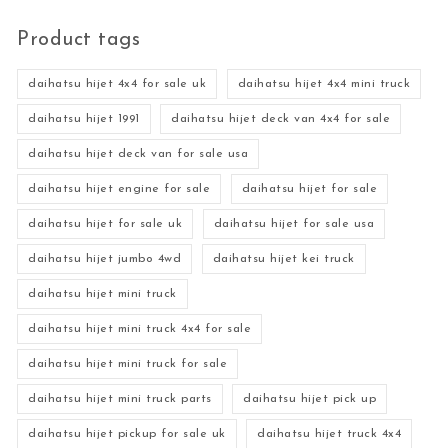
Product tags
daihatsu hijet 4x4 for sale uk
daihatsu hijet 4x4 mini truck
daihatsu hijet 1991
daihatsu hijet deck van 4x4 for sale
daihatsu hijet deck van for sale usa
daihatsu hijet engine for sale
daihatsu hijet for sale
daihatsu hijet for sale uk
daihatsu hijet for sale usa
daihatsu hijet jumbo 4wd
daihatsu hijet kei truck
daihatsu hijet mini truck
daihatsu hijet mini truck 4x4 for sale
daihatsu hijet mini truck for sale
daihatsu hijet mini truck parts
daihatsu hijet pick up
daihatsu hijet pickup for sale uk
daihatsu hijet truck 4x4