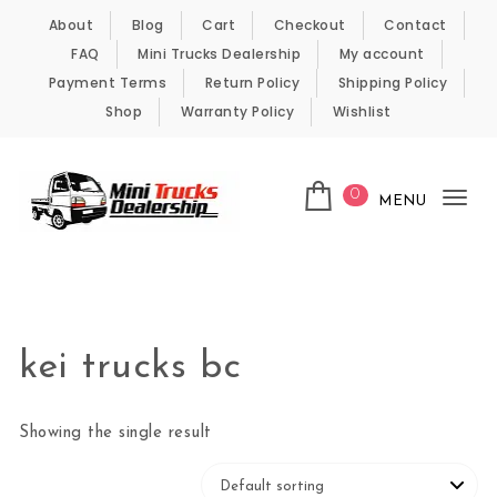
Skip to content
About
Blog
Cart
Checkout
Contact
FAQ
Mini Trucks Dealership
My account
Payment Terms
Return Policy
Shipping Policy
Shop
Warranty Policy
Wishlist
0
MENU
Tog
nav
Kei Trucks For Sale
kei trucks bc
Showing the single result