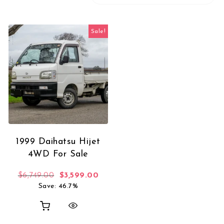
Sale!
1999 Daihatsu Hijet
4WD For Sale
Original price was: $6,749.00.
Current price is: $3,599.00.
$
6,749.00
$
3,599.00
Save: 46.7%