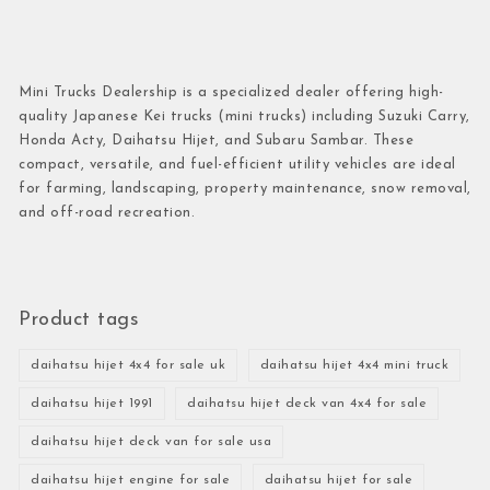
Mini Trucks Dealership is a specialized dealer offering high-
quality Japanese Kei trucks (mini trucks) including Suzuki Carry,
Honda Acty, Daihatsu Hijet, and Subaru Sambar. These
compact, versatile, and fuel-efficient utility vehicles are ideal
for farming, landscaping, property maintenance, snow removal,
and off-road recreation.
Product tags
daihatsu hijet 4x4 for sale uk
daihatsu hijet 4x4 mini truck
daihatsu hijet 1991
daihatsu hijet deck van 4x4 for sale
daihatsu hijet deck van for sale usa
daihatsu hijet engine for sale
daihatsu hijet for sale