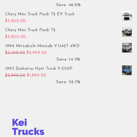
Save: 46.8%
Chery Mini Truck Paidi T2 EV Truck
$
3,200.00
Chery Mini Truck Paidi T2
$
3,200.00
1996 Mitsubishi Minicab V-U42T 4WD
Original price was: $3,499.00.
Current price is: $2,999.00.
$
3,499.00
$
2,999.00
Save: 14.3%
1995 Daihatsu Hijet Truck V-S110P
Original price was: $2,999.00.
Current price is: $1,899.00.
$
2,999.00
$
1,899.00
Save: 36.7%