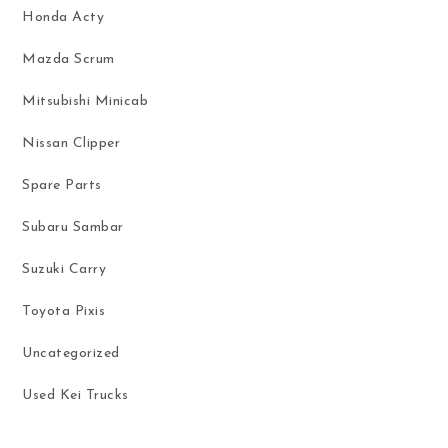
Honda Acty
Mazda Scrum
Mitsubishi Minicab
Nissan Clipper
Spare Parts
Subaru Sambar
Suzuki Carry
Toyota Pixis
Uncategorized
Used Kei Trucks