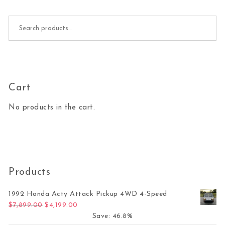
Search for:
Cart
No products in the cart.
Products
1992 Honda Acty Attack Pickup 4WD 4-Speed
Original price was: $7,899.00.
Current price is: $4,199.00.
$
7,899.00
$
4,199.00
Save: 46.8%