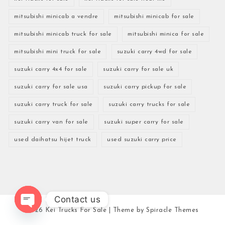
mitsubishi minicab a vendre
mitsubishi minicab for sale
mitsubishi minicab truck for sale
mitsubishi minica for sale
mitsubishi mini truck for sale
suzuki carry 4wd for sale
suzuki carry 4x4 for sale
suzuki carry for sale uk
suzuki carry for sale usa
suzuki carry pickup for sale
suzuki carry truck for sale
suzuki carry trucks for sale
suzuki carry van for sale
suzuki super carry for sale
used daihatsu hijet truck
used suzuki carry price
Contact us
2026
Kei Trucks For Sale
| Theme by
Spiracle Themes
Open