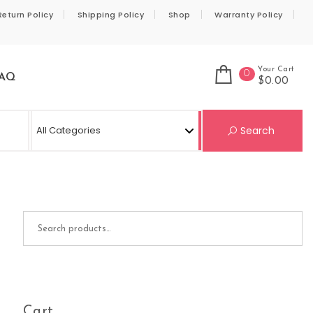
Return Policy
Shipping Policy
Shop
Warranty Policy
Your Cart
0
AQ
$0.00
Se
Search
Search for:
Cart