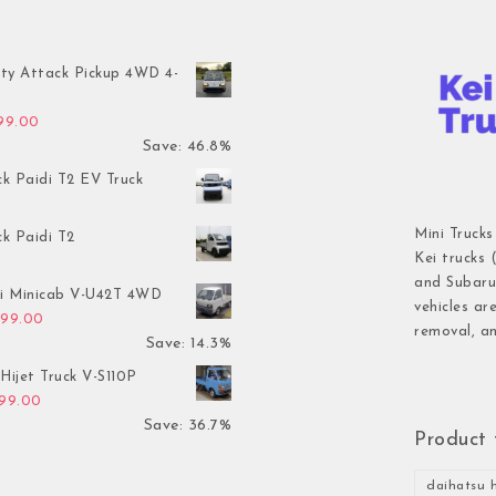
ty Attack Pickup 4WD 4-
inal price was: $7,899.00.
Current price is: $4,199.00.
199.00
Save: 46.8%
ck Paidi T2 EV Truck
Mini Trucks
ck Paidi T2
Kei trucks 
and Subaru 
hi Minicab V-U42T 4WD
vehicles ar
inal price was: $3,499.00.
Current price is: $2,999.00.
999.00
removal, an
Save: 14.3%
Hijet Truck V-S110P
inal price was: $2,999.00.
Current price is: $1,899.00.
899.00
Save: 36.7%
Product 
daihatsu h