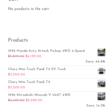
No products in the cart.
Products
1992 Honda Acty Attack Pickup 4WD 4-Speed
Original price was: $7,899.00.
Current price is: $4,199.00.
$
7,899.00
$
4,199.00
Save: 46.8%
Chery Mini Truck Paidi T2 EV Truck
$
3,200.00
Chery Mini Truck Paidi T2
$
3,200.00
1996 Mitsubishi Minicab V-U42T 4WD
Original price was: $3,499.00.
Current price is: $2,999.00.
$
3,499.00
$
2,999.00
Save: 14.3%