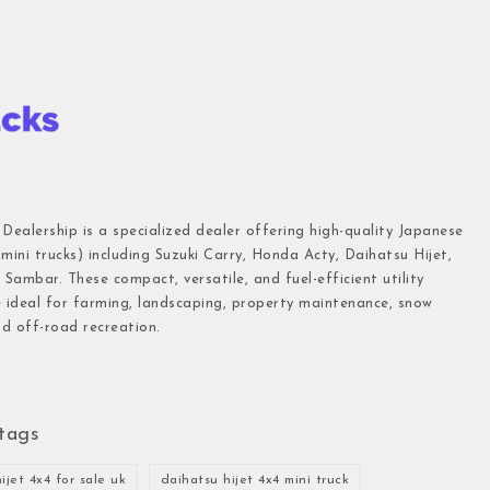
 Dealership is a specialized dealer offering high-quality Japanese
(mini trucks) including Suzuki Carry, Honda Acty, Daihatsu Hijet,
Sambar. These compact, versatile, and fuel-efficient utility
e ideal for farming, landscaping, property maintenance, snow
d off-road recreation.
tags
ijet 4x4 for sale uk
daihatsu hijet 4x4 mini truck