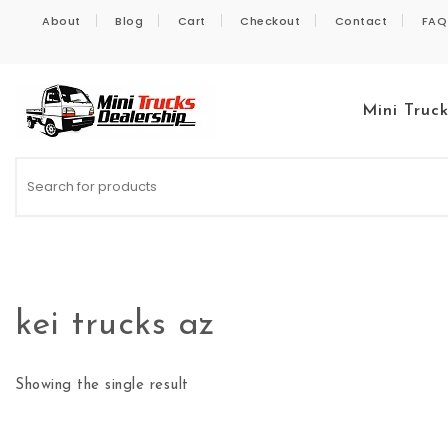
Skip to content
About
Blog
Cart
Checkout
Contact
FAQ
Mini Truc
Kei Trucks For Sale
kei trucks az
Showing the single result