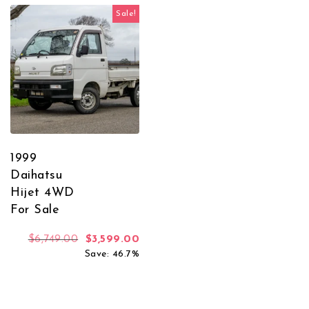
Sale!
1999
Daihatsu
Hijet 4WD
For Sale
Original price was: $6,749.00.
Current price is: $3,599.00.
$
6,749.00
$
3,599.00
Save: 46.7%