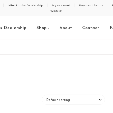
Mini Trucks Dealership
My account
Payment Terms
Wishlist
ks Dealership
Shop
About
Contact
F