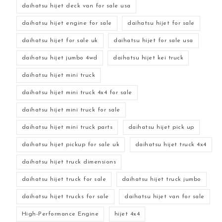
daihatsu hijet deck van for sale usa
daihatsu hijet engine for sale
daihatsu hijet for sale
daihatsu hijet for sale uk
daihatsu hijet for sale usa
daihatsu hijet jumbo 4wd
daihatsu hijet kei truck
daihatsu hijet mini truck
daihatsu hijet mini truck 4x4 for sale
daihatsu hijet mini truck for sale
daihatsu hijet mini truck parts
daihatsu hijet pick up
daihatsu hijet pickup for sale uk
daihatsu hijet truck 4x4
daihatsu hijet truck dimensions
daihatsu hijet truck for sale
daihatsu hijet truck jumbo
daihatsu hijet trucks for sale
daihatsu hijet van for sale
High-Performance Engine
hijet 4x4