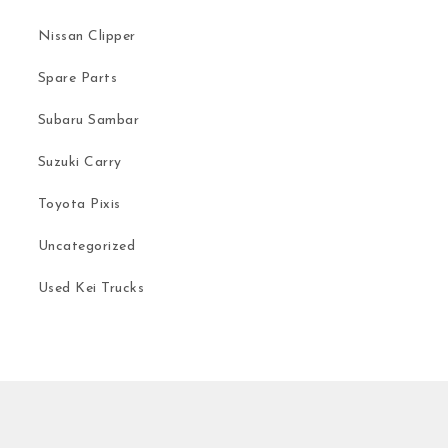
Nissan Clipper
Spare Parts
Subaru Sambar
Suzuki Carry
Toyota Pixis
Uncategorized
Used Kei Trucks