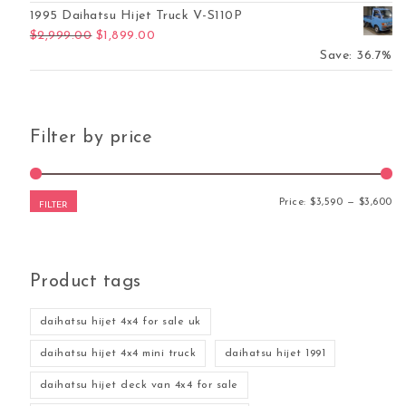
1995 Daihatsu Hijet Truck V-S110P
Original price was: $2,999.00.
Current price is: $1,899.00.
$
2,999.00
$
1,899.00
Save: 36.7%
Filter by price
Mi
Ma
Price:
$3,590
—
$3,600
FILTER
Product tags
daihatsu hijet 4x4 for sale uk
daihatsu hijet 4x4 mini truck
daihatsu hijet 1991
daihatsu hijet deck van 4x4 for sale