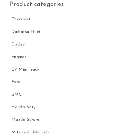
Product categories
Chevrolet
Daihatsu Hijet
Dodge
Engines
EV Mini Truck
Ford
GMC
Honda Acty
Mazda Scrum
Mitsubishi Minicab