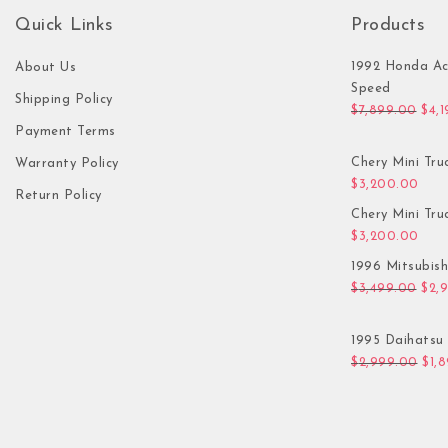
Quick Links
Products
1992 Honda Ac
About Us
Speed
Shipping Policy
Orig
$
7,899.00
$
4,
Payment Terms
Chery Mini Tru
Warranty Policy
$
3,200.00
Return Policy
Chery Mini Tru
$
3,200.00
1996 Mitsubis
Orig
$
3,499.00
$
2,
1995 Daihatsu 
Orig
$
2,999.00
$
1,