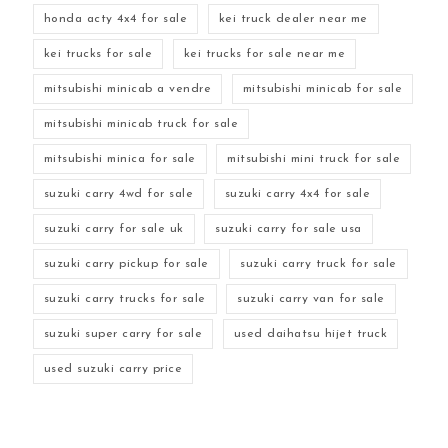
honda acty 4x4 for sale
kei truck dealer near me
kei trucks for sale
kei trucks for sale near me
mitsubishi minicab a vendre
mitsubishi minicab for sale
mitsubishi minicab truck for sale
mitsubishi minica for sale
mitsubishi mini truck for sale
suzuki carry 4wd for sale
suzuki carry 4x4 for sale
suzuki carry for sale uk
suzuki carry for sale usa
suzuki carry pickup for sale
suzuki carry truck for sale
suzuki carry trucks for sale
suzuki carry van for sale
suzuki super carry for sale
used daihatsu hijet truck
used suzuki carry price