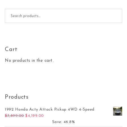
Search for:
Cart
No products in the cart.
Products
1992 Honda Acty Attack Pickup 4WD 4-Speed
Original price was: $7,899.00.
Current price is: $4,199.00.
$
7,899.00
$
4,199.00
Save: 46.8%