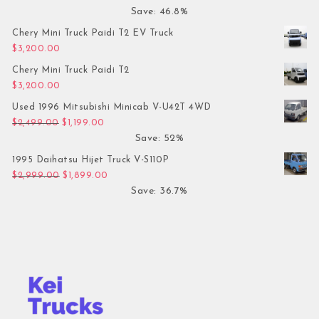
Save: 46.8%
Chery Mini Truck Paidi T2 EV Truck
$
3,200.00
Chery Mini Truck Paidi T2
$
3,200.00
Used 1996 Mitsubishi Minicab V-U42T 4WD
Original price was: $2,499.00.
Current price is: $1,199.00.
$
2,499.00
$
1,199.00
Save: 52%
1995 Daihatsu Hijet Truck V-S110P
Original price was: $2,999.00.
Current price is: $1,899.00.
$
2,999.00
$
1,899.00
Save: 36.7%