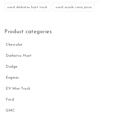
used daihatsu hijet truck
used suzuki carry price
Product categories
Chevrolet
Daihatsu Hijet
Dodge
Engines
EV Mini Truck
Ford
GMC