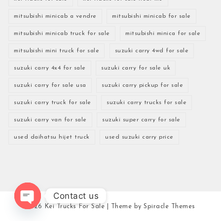
mitsubishi minicab a vendre
mitsubishi minicab for sale
mitsubishi minicab truck for sale
mitsubishi minica for sale
mitsubishi mini truck for sale
suzuki carry 4wd for sale
suzuki carry 4x4 for sale
suzuki carry for sale uk
suzuki carry for sale usa
suzuki carry pickup for sale
suzuki carry truck for sale
suzuki carry trucks for sale
suzuki carry van for sale
suzuki super carry for sale
used daihatsu hijet truck
used suzuki carry price
Contact us
2026
Kei Trucks For Sale
| Theme by
Spiracle Themes
Open