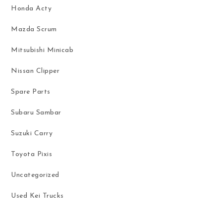
Honda Acty
Mazda Scrum
Mitsubishi Minicab
Nissan Clipper
Spare Parts
Subaru Sambar
Suzuki Carry
Toyota Pixis
Uncategorized
Used Kei Trucks