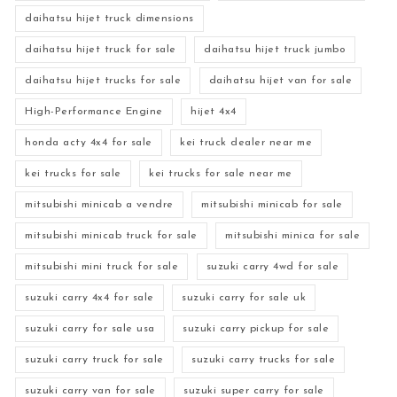
daihatsu hijet truck dimensions
daihatsu hijet truck for sale
daihatsu hijet truck jumbo
daihatsu hijet trucks for sale
daihatsu hijet van for sale
High-Performance Engine
hijet 4x4
honda acty 4x4 for sale
kei truck dealer near me
kei trucks for sale
kei trucks for sale near me
mitsubishi minicab a vendre
mitsubishi minicab for sale
mitsubishi minicab truck for sale
mitsubishi minica for sale
mitsubishi mini truck for sale
suzuki carry 4wd for sale
suzuki carry 4x4 for sale
suzuki carry for sale uk
suzuki carry for sale usa
suzuki carry pickup for sale
suzuki carry truck for sale
suzuki carry trucks for sale
suzuki carry van for sale
suzuki super carry for sale