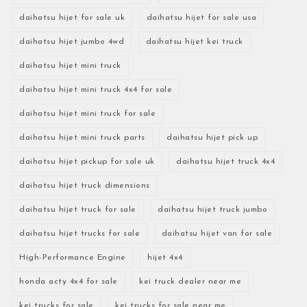
daihatsu hijet for sale uk
daihatsu hijet for sale usa
daihatsu hijet jumbo 4wd
daihatsu hijet kei truck
daihatsu hijet mini truck
daihatsu hijet mini truck 4x4 for sale
daihatsu hijet mini truck for sale
daihatsu hijet mini truck parts
daihatsu hijet pick up
daihatsu hijet pickup for sale uk
daihatsu hijet truck 4x4
daihatsu hijet truck dimensions
daihatsu hijet truck for sale
daihatsu hijet truck jumbo
daihatsu hijet trucks for sale
daihatsu hijet van for sale
High-Performance Engine
hijet 4x4
honda acty 4x4 for sale
kei truck dealer near me
kei trucks for sale
kei trucks for sale near me