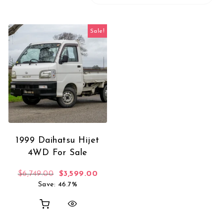
Sale!
1999 Daihatsu Hijet
4WD For Sale
Original price was: $6,749.00.
Current price is: $3,599.00.
$
6,749.00
$
3,599.00
Save: 46.7%