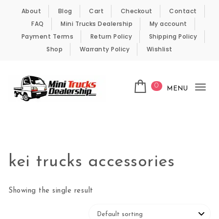
Skip to content
About
Blog
Cart
Checkout
Contact
FAQ
Mini Trucks Dealership
My account
Payment Terms
Return Policy
Shipping Policy
Shop
Warranty Policy
Wishlist
0
MENU
Tog
nav
Kei Trucks For Sale
kei trucks accessories
Showing the single result