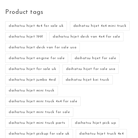
Product tags
daihatsu hijet 4x4 for sale uk
daihatsu hijet 4x4 mini truck
daihatsu hijet 1991
daihatsu hijet deck van 4x4 for sale
daihatsu hijet deck van for sale usa
daihatsu hijet engine for sale
daihatsu hijet for sale
daihatsu hijet for sale uk
daihatsu hijet for sale usa
daihatsu hijet jumbo 4wd
daihatsu hijet kei truck
daihatsu hijet mini truck
daihatsu hijet mini truck 4x4 for sale
daihatsu hijet mini truck for sale
daihatsu hijet mini truck parts
daihatsu hijet pick up
daihatsu hijet pickup for sale uk
daihatsu hijet truck 4x4