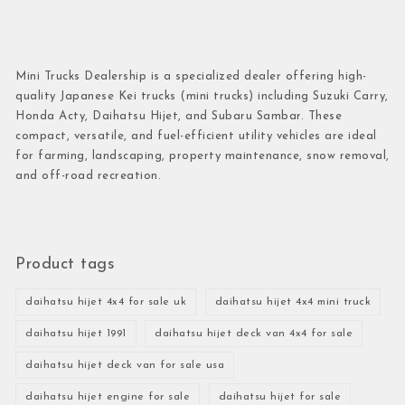
Mini Trucks Dealership is a specialized dealer offering high-
quality Japanese Kei trucks (mini trucks) including Suzuki Carry,
Honda Acty, Daihatsu Hijet, and Subaru Sambar. These
compact, versatile, and fuel-efficient utility vehicles are ideal
for farming, landscaping, property maintenance, snow removal,
and off-road recreation.
Product tags
daihatsu hijet 4x4 for sale uk
daihatsu hijet 4x4 mini truck
daihatsu hijet 1991
daihatsu hijet deck van 4x4 for sale
daihatsu hijet deck van for sale usa
daihatsu hijet engine for sale
daihatsu hijet for sale