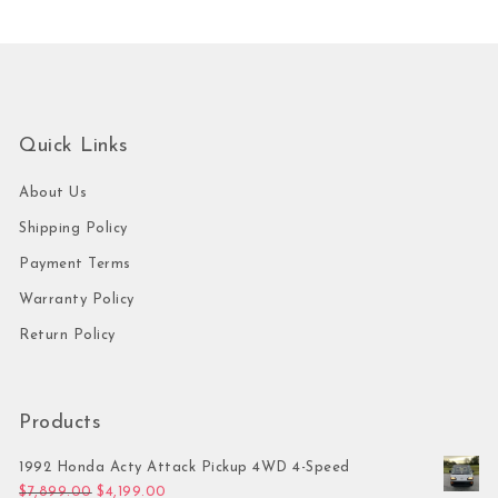
Quick Links
About Us
Shipping Policy
Payment Terms
Warranty Policy
Return Policy
Products
1992 Honda Acty Attack Pickup 4WD 4-Speed
Original price was: $7,899.00.
Current price is: $4,199.00.
$
7,899.00
$
4,199.00