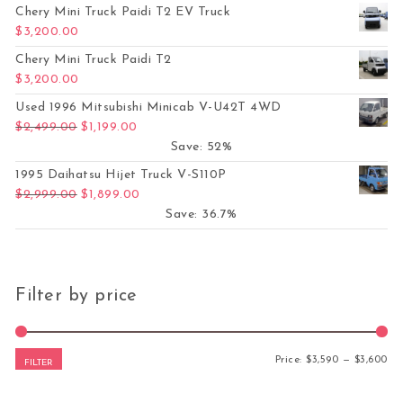
Chery Mini Truck Paidi T2 EV Truck
$
3,200.00
Chery Mini Truck Paidi T2
$
3,200.00
Used 1996 Mitsubishi Minicab V-U42T 4WD
Original price was: $2,499.00.
Current price is: $1,199.00.
$
2,499.00
$
1,199.00
Save: 52%
1995 Daihatsu Hijet Truck V-S110P
Original price was: $2,999.00.
Current price is: $1,899.00.
$
2,999.00
$
1,899.00
Save: 36.7%
Filter by price
Mi
Ma
Price:
$3,590
—
$3,600
FILTER