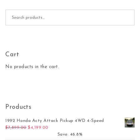
Search for:
Cart
No products in the cart.
Products
1992 Honda Acty Attack Pickup 4WD 4-Speed
Original price was: $7,899.00.
Current price is: $4,199.00.
$
7,899.00
$
4,199.00
Save: 46.8%