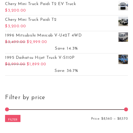
Chery Mini Truck Paidi T2 EV Truck
$
3,200.00
Chery Mini Truck Paidi T2
$
3,200.00
1996 Mitsubishi Minicab V-U42T 4WD
Original price was: $3,499.00.
Current price is: $2,999.00.
$
3,499.00
$
2,999.00
Save: 14.3%
1995 Daihatsu Hijet Truck V-S110P
Original price was: $2,999.00.
Current price is: $1,899.00.
$
2,999.00
$
1,899.00
Save: 36.7%
Filter by price
Mi
Ma
Price:
$8,560
—
$8,570
FILTER