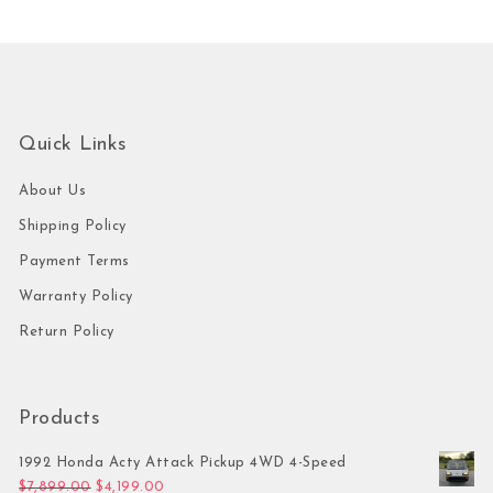
Quick Links
About Us
Shipping Policy
Payment Terms
Warranty Policy
Return Policy
Products
1992 Honda Acty Attack Pickup 4WD 4-Speed
Original price was: $7,899.00.
Current price is: $4,199.00.
$
7,899.00
$
4,199.00