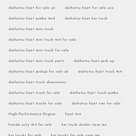
daihatsu hijet for sale uk
daihatsu hijet for sale usa
daihatsu hijet jumbo 4wd
daihatsu hijet kei truck
daihatsu hijet mini truck
daihatsu hijet mini truck 4x4 for sale
daihatsu hijet mini truck for sale
daihatsu hijet mini truck parts
daihatsu hijet pick up
daihatsu hijet pickup for sale uk
daihatsu hijet truck 4x4
daihatsu hijet truck dimensions
daihatsu hijet truck for sale
daihatsu hijet truck jumbo
daihatsu hijet trucks for sale
daihatsu hijet van for sale
High-Performance Engine
hijet 4x4
honda acty 4x4 for sale
kei truck dealer near me
kei trucks for sale
kei trucks for sale near me