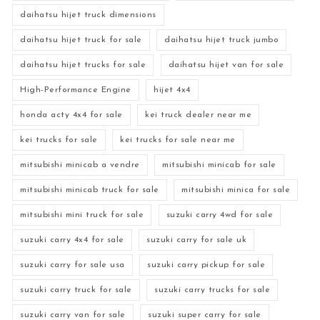
daihatsu hijet truck dimensions
daihatsu hijet truck for sale
daihatsu hijet truck jumbo
daihatsu hijet trucks for sale
daihatsu hijet van for sale
High-Performance Engine
hijet 4x4
honda acty 4x4 for sale
kei truck dealer near me
kei trucks for sale
kei trucks for sale near me
mitsubishi minicab a vendre
mitsubishi minicab for sale
mitsubishi minicab truck for sale
mitsubishi minica for sale
mitsubishi mini truck for sale
suzuki carry 4wd for sale
suzuki carry 4x4 for sale
suzuki carry for sale uk
suzuki carry for sale usa
suzuki carry pickup for sale
suzuki carry truck for sale
suzuki carry trucks for sale
suzuki carry van for sale
suzuki super carry for sale