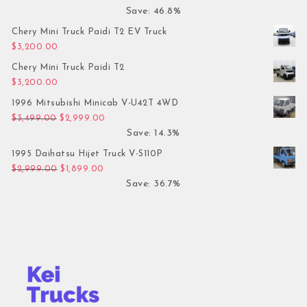
Save: 46.8%
Chery Mini Truck Paidi T2 EV Truck
$
3,200.00
Chery Mini Truck Paidi T2
$
3,200.00
1996 Mitsubishi Minicab V-U42T 4WD
Original price was: $3,499.00.
Current price is: $2,999.00.
$
3,499.00
$
2,999.00
Save: 14.3%
1995 Daihatsu Hijet Truck V-S110P
Original price was: $2,999.00.
Current price is: $1,899.00.
$
2,999.00
$
1,899.00
Save: 36.7%