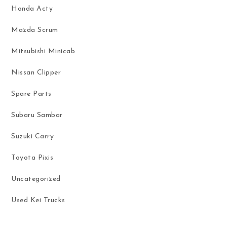
Honda Acty
Mazda Scrum
Mitsubishi Minicab
Nissan Clipper
Spare Parts
Subaru Sambar
Suzuki Carry
Toyota Pixis
Uncategorized
Used Kei Trucks