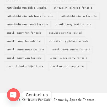
mitsubishi minicab a vendre
mitsubishi minicab for sale
mitsubishi minicab truck for sale
mitsubishi minica for sale
mitsubishi mini truck for sale
suzuki carry 4wd for sale
suzuki carry 4x4 for sale
suzuki carry for sale uk
suzuki carry for sale usa
suzuki carry pickup for sale
suzuki carry truck for sale
suzuki carry trucks for sale
suzuki carry van for sale
suzuki super carry for sale
used daihatsu hijet truck
used suzuki carry price
Contact us
2026
Kei Trucks For Sale
| Theme by
Spiracle Themes
Open