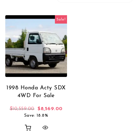
Sale!
1998 Honda Acty SDX
4WD For Sale
Original price was: $10,559.00.
Current price is: $8,569.00.
$
10,559.00
$
8,569.00
Save: 18.8%