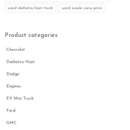
used daihatsu hijet truck
used suzuki carry price
Product categories
Chevrolet
Daihatsu Hijet
Dodge
Engines
EV Mini Truck
Ford
GMC