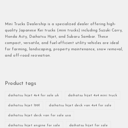
Mini Trucks Dealership is a specialized dealer offering high-
quality Japanese Kei trucks (mini trucks) including Suzuki Carry,
Honda Acty, Daihatsu Hijet, and Subaru Sambar. These
compact, versatile, and fuel-efficient utility vehicles are ideal
for farming, landscaping, property maintenance, snow removal,
and off-road recreation.
Product tags
daihatsu hijet 4x4 for sale uk
daihatsu hijet 4x4 mini truck
daihatsu hijet 1991
daihatsu hijet deck van 4x4 for sale
daihatsu hijet deck van for sale usa
daihatsu hijet engine for sale
daihatsu hijet for sale