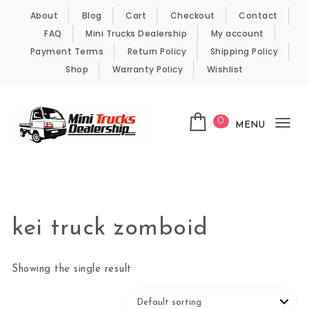
Skip to content
About
Blog
Cart
Checkout
Contact
FAQ
Mini Trucks Dealership
My account
Payment Terms
Return Policy
Shipping Policy
Shop
Warranty Policy
Wishlist
0
MENU
Tog
nav
Kei Trucks For Sale
kei truck zomboid
Showing the single result