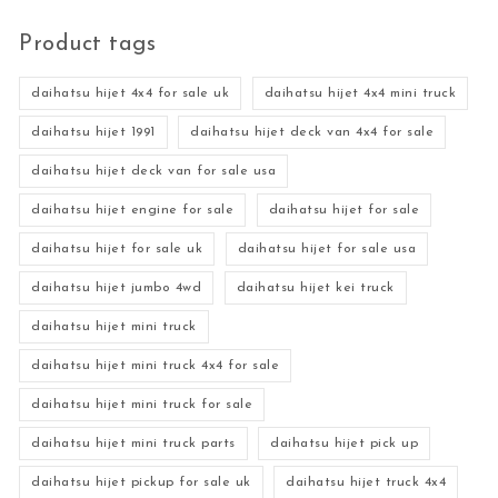
Product tags
daihatsu hijet 4x4 for sale uk
daihatsu hijet 4x4 mini truck
daihatsu hijet 1991
daihatsu hijet deck van 4x4 for sale
daihatsu hijet deck van for sale usa
daihatsu hijet engine for sale
daihatsu hijet for sale
daihatsu hijet for sale uk
daihatsu hijet for sale usa
daihatsu hijet jumbo 4wd
daihatsu hijet kei truck
daihatsu hijet mini truck
daihatsu hijet mini truck 4x4 for sale
daihatsu hijet mini truck for sale
daihatsu hijet mini truck parts
daihatsu hijet pick up
daihatsu hijet pickup for sale uk
daihatsu hijet truck 4x4