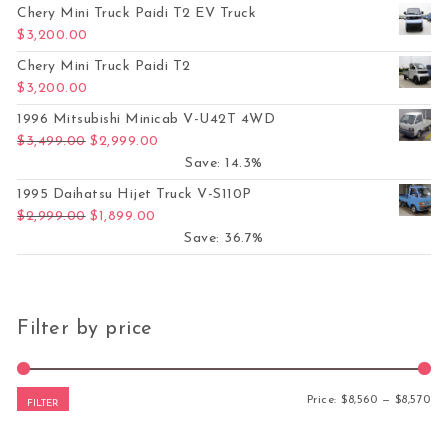
Chery Mini Truck Paidi T2 EV Truck
$
3,200.00
Chery Mini Truck Paidi T2
$
3,200.00
1996 Mitsubishi Minicab V-U42T 4WD
Original price was: $3,499.00.
Current price is: $2,999.00.
$
3,499.00
$
2,999.00
Save: 14.3%
1995 Daihatsu Hijet Truck V-S110P
Original price was: $2,999.00.
Current price is: $1,899.00.
$
2,999.00
$
1,899.00
Save: 36.7%
Filter by price
Mi
Ma
Price:
$8,560
—
$8,570
FILTER