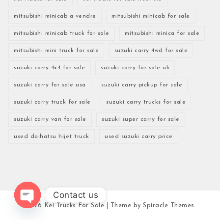
mitsubishi minicab a vendre
mitsubishi minicab for sale
mitsubishi minicab truck for sale
mitsubishi minica for sale
mitsubishi mini truck for sale
suzuki carry 4wd for sale
suzuki carry 4x4 for sale
suzuki carry for sale uk
suzuki carry for sale usa
suzuki carry pickup for sale
suzuki carry truck for sale
suzuki carry trucks for sale
suzuki carry van for sale
suzuki super carry for sale
used daihatsu hijet truck
used suzuki carry price
Contact us
2026
Kei Trucks For Sale
| Theme by
Spiracle Themes
Open