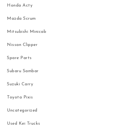
Honda Acty
Mazda Scrum
Mitsubishi Minicab
Nissan Clipper
Spare Parts
Subaru Sambar
Suzuki Carry
Toyota Pixis
Uncategorized
Used Kei Trucks