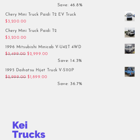
Save: 46.8%
Chery Mini Truck Paidi T2 EV Truck
$
3,200.00
Chery Mini Truck Paidi T2
$
3,200.00
1996 Mitsubishi Minicab V-U42T 4WD
Original price was: $3,499.00.
Current price is: $2,999.00.
$
3,499.00
$
2,999.00
Save: 14.3%
1995 Daihatsu Hijet Truck V-S110P
Original price was: $2,999.00.
Current price is: $1,899.00.
$
2,999.00
$
1,899.00
Save: 36.7%