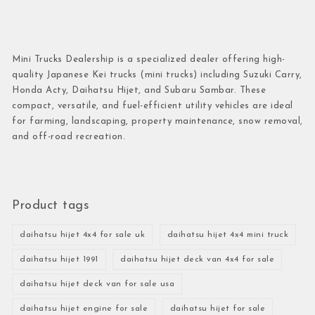
Mini Trucks Dealership is a specialized dealer offering high-
quality Japanese Kei trucks (mini trucks) including Suzuki Carry,
Honda Acty, Daihatsu Hijet, and Subaru Sambar. These
compact, versatile, and fuel-efficient utility vehicles are ideal
for farming, landscaping, property maintenance, snow removal,
and off-road recreation.
Product tags
daihatsu hijet 4x4 for sale uk
daihatsu hijet 4x4 mini truck
daihatsu hijet 1991
daihatsu hijet deck van 4x4 for sale
daihatsu hijet deck van for sale usa
daihatsu hijet engine for sale
daihatsu hijet for sale