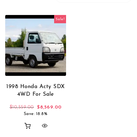
Sale!
1998 Honda Acty SDX
4WD For Sale
Original price was: $10,559.00.
Current price is: $8,569.00.
$
10,559.00
$
8,569.00
Save: 18.8%