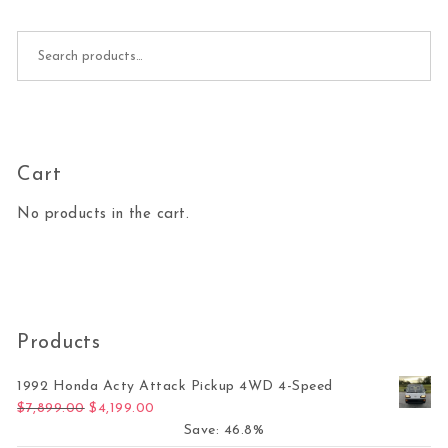
Search for:
Cart
No products in the cart.
Products
1992 Honda Acty Attack Pickup 4WD 4-Speed
Original price was: $7,899.00.
Current price is: $4,199.00.
$
7,899.00
$
4,199.00
Save: 46.8%