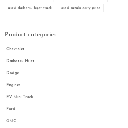
used daihatsu hijet truck
used suzuki carry price
Product categories
Chevrolet
Daihatsu Hijet
Dodge
Engines
EV Mini Truck
Ford
GMC