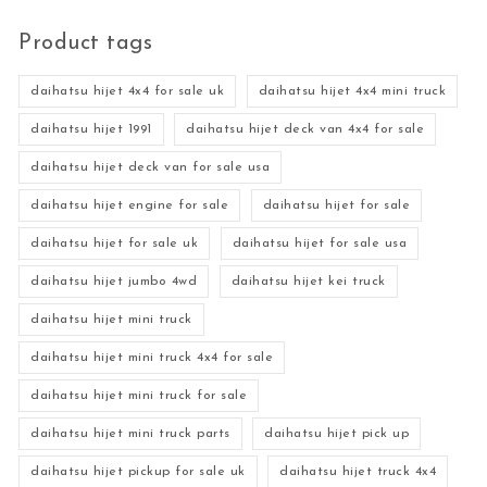
Product tags
daihatsu hijet 4x4 for sale uk
daihatsu hijet 4x4 mini truck
daihatsu hijet 1991
daihatsu hijet deck van 4x4 for sale
daihatsu hijet deck van for sale usa
daihatsu hijet engine for sale
daihatsu hijet for sale
daihatsu hijet for sale uk
daihatsu hijet for sale usa
daihatsu hijet jumbo 4wd
daihatsu hijet kei truck
daihatsu hijet mini truck
daihatsu hijet mini truck 4x4 for sale
daihatsu hijet mini truck for sale
daihatsu hijet mini truck parts
daihatsu hijet pick up
daihatsu hijet pickup for sale uk
daihatsu hijet truck 4x4