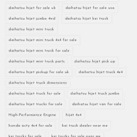
daihatsu hijet for sale uk
daihatsu hijet for sale usa
daihatsu hijet jumbo 4wd
daihatsu hijet kei truck
daihatsu hijet mini truck
daihatsu hijet mini truck 4x4 for sale
daihatsu hijet mini truck for sale
daihatsu hijet mini truck parts
daihatsu hijet pick up
daihatsu hijet pickup for sale uk
daihatsu hijet truck 4x4
daihatsu hijet truck dimensions
daihatsu hijet truck for sale
daihatsu hijet truck jumbo
daihatsu hijet trucks for sale
daihatsu hijet van for sale
High-Performance Engine
hijet 4x4
honda acty 4x4 for sale
kei truck dealer near me
kei trucks for sale
kei trucks for sale near me