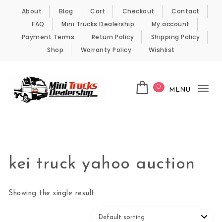
Skip to content
About
Blog
Cart
Checkout
Contact
FAQ
Mini Trucks Dealership
My account
Payment Terms
Return Policy
Shipping Policy
Shop
Warranty Policy
Wishlist
0
MENU
Tog
nav
Kei Trucks For Sale
kei truck yahoo auction
Showing the single result