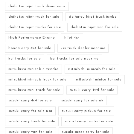
daihatsu hijet truck dimensions
daihatsu hijet truck for sale
daihatsu hijet truck jumbo
daihatsu hijet trucks for sale
daihatsu hijet van for sale
High-Performance Engine
hijet 4x4
honda acty 4x4 for sale
kei truck dealer near me
kei trucks for sale
kei trucks for sale near me
mitsubishi minicab a vendre
mitsubishi minicab for sale
mitsubishi minicab truck for sale
mitsubishi minica for sale
mitsubishi mini truck for sale
suzuki carry 4wd for sale
suzuki carry 4x4 for sale
suzuki carry for sale uk
suzuki carry for sale usa
suzuki carry pickup for sale
suzuki carry truck for sale
suzuki carry trucks for sale
suzuki carry van for sale
suzuki super carry for sale