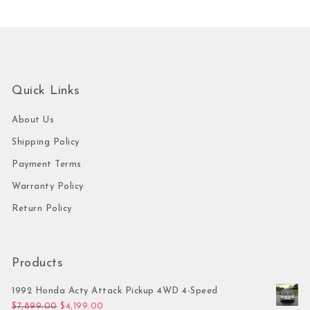
Quick Links
About Us
Shipping Policy
Payment Terms
Warranty Policy
Return Policy
Products
1992 Honda Acty Attack Pickup 4WD 4-Speed
Original price was: $7,899.00.
Current price is: $4,199.00.
$
7,899.00
$
4,199.00