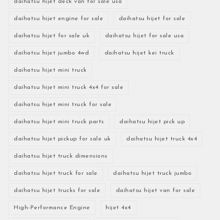
daihatsu hijet deck van for sale usa
daihatsu hijet engine for sale
daihatsu hijet for sale
daihatsu hijet for sale uk
daihatsu hijet for sale usa
daihatsu hijet jumbo 4wd
daihatsu hijet kei truck
daihatsu hijet mini truck
daihatsu hijet mini truck 4x4 for sale
daihatsu hijet mini truck for sale
daihatsu hijet mini truck parts
daihatsu hijet pick up
daihatsu hijet pickup for sale uk
daihatsu hijet truck 4x4
daihatsu hijet truck dimensions
daihatsu hijet truck for sale
daihatsu hijet truck jumbo
daihatsu hijet trucks for sale
daihatsu hijet van for sale
High-Performance Engine
hijet 4x4