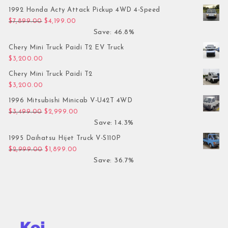
1992 Honda Acty Attack Pickup 4WD 4-Speed
Original price was: $7,899.00.
Current price is: $4,199.00.
$
7,899.00
$
4,199.00
Save: 46.8%
Chery Mini Truck Paidi T2 EV Truck
$
3,200.00
Chery Mini Truck Paidi T2
$
3,200.00
1996 Mitsubishi Minicab V-U42T 4WD
Original price was: $3,499.00.
Current price is: $2,999.00.
$
3,499.00
$
2,999.00
Save: 14.3%
1995 Daihatsu Hijet Truck V-S110P
Original price was: $2,999.00.
Current price is: $1,899.00.
$
2,999.00
$
1,899.00
Save: 36.7%