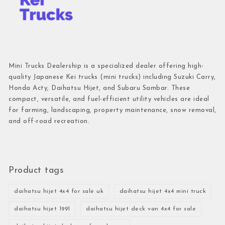
Mini Trucks Dealership is a specialized dealer offering high-
quality Japanese Kei trucks (mini trucks) including Suzuki Carry,
Honda Acty, Daihatsu Hijet, and Subaru Sambar. These
compact, versatile, and fuel-efficient utility vehicles are ideal
for farming, landscaping, property maintenance, snow removal,
and off-road recreation.
Product tags
daihatsu hijet 4x4 for sale uk
daihatsu hijet 4x4 mini truck
daihatsu hijet 1991
daihatsu hijet deck van 4x4 for sale