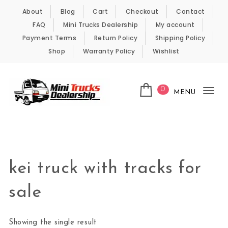
Skip to content
About
Blog
Cart
Checkout
Contact
FAQ
Mini Trucks Dealership
My account
Payment Terms
Return Policy
Shipping Policy
Shop
Warranty Policy
Wishlist
0
MENU
Tog
nav
Kei Trucks For Sale
kei truck with tracks for
sale
Showing the single result