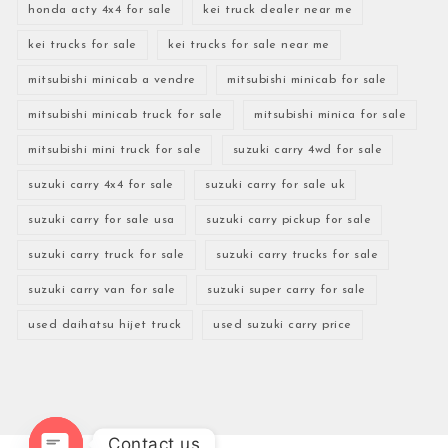
honda acty 4x4 for sale
kei truck dealer near me
kei trucks for sale
kei trucks for sale near me
mitsubishi minicab a vendre
mitsubishi minicab for sale
mitsubishi minicab truck for sale
mitsubishi minica for sale
mitsubishi mini truck for sale
suzuki carry 4wd for sale
suzuki carry 4x4 for sale
suzuki carry for sale uk
suzuki carry for sale usa
suzuki carry pickup for sale
suzuki carry truck for sale
suzuki carry trucks for sale
suzuki carry van for sale
suzuki super carry for sale
used daihatsu hijet truck
used suzuki carry price
Contact us