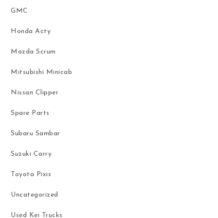
GMC
Honda Acty
Mazda Scrum
Mitsubishi Minicab
Nissan Clipper
Spare Parts
Subaru Sambar
Suzuki Carry
Toyota Pixis
Uncategorized
Used Kei Trucks