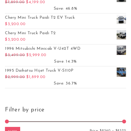
Original price was: $7,899.00.
Current price is: $4,199.00.
$
7,899.00
$
4,199.00
Save: 46.8%
Chery Mini Truck Paidi T2 EV Truck
$
3,200.00
Chery Mini Truck Paidi T2
$
3,200.00
1996 Mitsubishi Minicab V-U42T 4WD
Original price was: $3,499.00.
Current price is: $2,999.00.
$
3,499.00
$
2,999.00
Save: 14.3%
1995 Daihatsu Hijet Truck V-S110P
Original price was: $2,999.00.
Current price is: $1,899.00.
$
2,999.00
$
1,899.00
Save: 36.7%
Filter by price
Mi
Ma
Price:
$8,560
—
$8,570