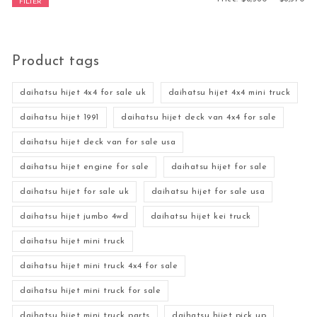
FILTER
Product tags
daihatsu hijet 4x4 for sale uk
daihatsu hijet 4x4 mini truck
daihatsu hijet 1991
daihatsu hijet deck van 4x4 for sale
daihatsu hijet deck van for sale usa
daihatsu hijet engine for sale
daihatsu hijet for sale
daihatsu hijet for sale uk
daihatsu hijet for sale usa
daihatsu hijet jumbo 4wd
daihatsu hijet kei truck
daihatsu hijet mini truck
daihatsu hijet mini truck 4x4 for sale
daihatsu hijet mini truck for sale
daihatsu hijet mini truck parts
daihatsu hijet pick up