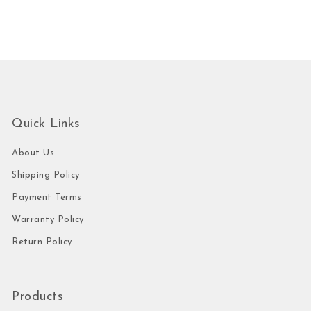
Quick Links
About Us
Shipping Policy
Payment Terms
Warranty Policy
Return Policy
Products