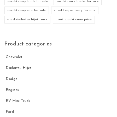
suzuki carry truck for sale
suzuki carry trucks for sale
suzuki carry van for sale
suzuki super carry for sale
used daihatsu hijet truck
used suzuki carry price
Product categories
Chevrolet
Daihatsu Hijet
Dodge
Engines
EV Mini Truck
Ford