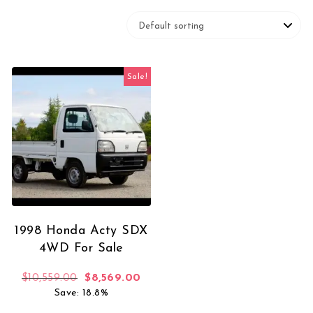
Sale!
1998 Honda Acty SDX
4WD For Sale
Original price was: $10,559.00.
Current price is: $8,569.00.
$
10,559.00
$
8,569.00
Save: 18.8%