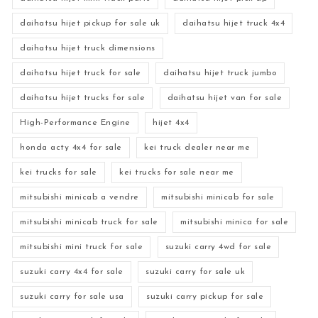
daihatsu hijet pickup for sale uk
daihatsu hijet truck 4x4
daihatsu hijet truck dimensions
daihatsu hijet truck for sale
daihatsu hijet truck jumbo
daihatsu hijet trucks for sale
daihatsu hijet van for sale
High-Performance Engine
hijet 4x4
honda acty 4x4 for sale
kei truck dealer near me
kei trucks for sale
kei trucks for sale near me
mitsubishi minicab a vendre
mitsubishi minicab for sale
mitsubishi minicab truck for sale
mitsubishi minica for sale
mitsubishi mini truck for sale
suzuki carry 4wd for sale
suzuki carry 4x4 for sale
suzuki carry for sale uk
suzuki carry for sale usa
suzuki carry pickup for sale