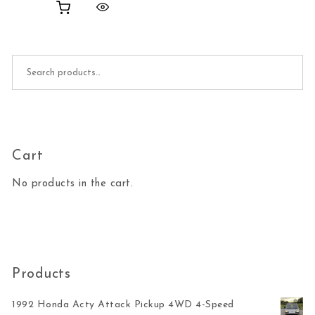
Search for:
Cart
No products in the cart.
Products
1992 Honda Acty Attack Pickup 4WD 4-Speed