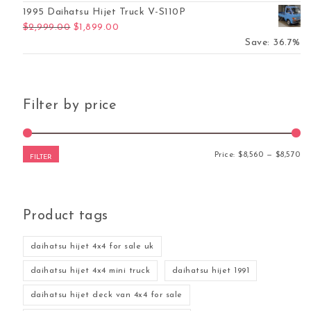
1995 Daihatsu Hijet Truck V-S110P
Original price was: $2,999.00.
Current price is: $1,899.00.
$
2,999.00
$
1,899.00
Save: 36.7%
Filter by price
Mi
Ma
Price:
$8,560
—
$8,570
FILTER
Product tags
daihatsu hijet 4x4 for sale uk
daihatsu hijet 4x4 mini truck
daihatsu hijet 1991
daihatsu hijet deck van 4x4 for sale