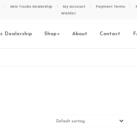
Mini Trucks Dealership
My account
Payment Terms
Wishlist
ks Dealership
Shop
About
Contact
F