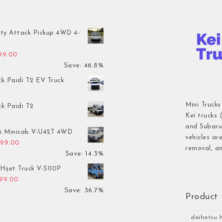
ty Attack Pickup 4WD 4-
inal price was: $7,899.00.
Current price is: $4,199.00.
199.00
Save: 46.8%
ck Paidi T2 EV Truck
Mini Trucks
ck Paidi T2
Kei trucks 
and Subaru 
hi Minicab V-U42T 4WD
vehicles ar
inal price was: $3,499.00.
Current price is: $2,999.00.
999.00
removal, an
Save: 14.3%
Hijet Truck V-S110P
inal price was: $2,999.00.
Current price is: $1,899.00.
899.00
Save: 36.7%
Product 
daihatsu h