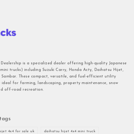
 Dealership is a specialized dealer offering high-quality Japanese
(mini trucks) including Suzuki Carry, Honda Acty, Daihatsu Hijet,
Sambar. These compact, versatile, and fuel-efficient utility
e ideal for farming, landscaping, property maintenance, snow
d off-road recreation.
tags
ijet 4x4 for sale uk
daihatsu hijet 4x4 mini truck