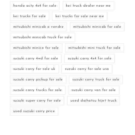
honda acty 4x4 for sale
kei truck dealer near me
kei trucks for sale
kei trucks for sale near me
mitsubishi minicab a vendre
mitsubishi minicab for sale
mitsubishi minicab truck for sale
mitsubishi minica for sale
mitsubishi mini truck for sale
suzuki carry 4wd for sale
suzuki carry 4x4 for sale
suzuki carry for sale uk
suzuki carry for sale usa
suzuki carry pickup for sale
suzuki carry truck for sale
suzuki carry trucks for sale
suzuki carry van for sale
suzuki super carry for sale
used daihatsu hijet truck
used suzuki carry price