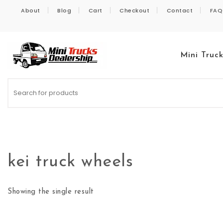
Skip to content
About
Blog
Cart
Checkout
Contact
FAQ
Mini Truc
Kei Trucks For Sale
kei truck wheels
Showing the single result