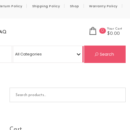
Return Policy
Shipping Policy
Shop
Warranty Policy
Your Cart
0
AQ
$0.00
Se
Search
Search for:
Cart