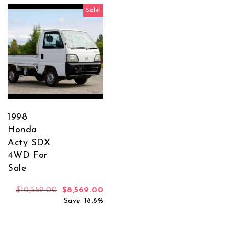
Sale!
1998
Honda
Acty SDX
4WD For
Sale
Original price was: $10,559.00.
Current price is: $8,569.00.
$
10,559.00
$
8,569.00
Save: 18.8%