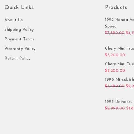
Quick Links
Products
1992 Honda Ac
About Us
Speed
Shipping Policy
Orig
$
7,899.00
$
4,
Payment Terms
Chery Mini Tru
Warranty Policy
$
3,200.00
Return Policy
Chery Mini Tru
$
3,200.00
1996 Mitsubis
Orig
$
3,499.00
$
2,
1995 Daihatsu 
Orig
$
2,999.00
$
1,