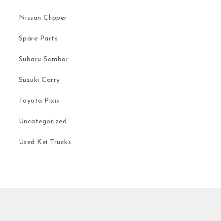
Nissan Clipper
Spare Parts
Subaru Sambar
Suzuki Carry
Toyota Pixis
Uncategorized
Used Kei Trucks