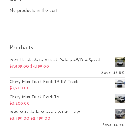
No products in the cart.
Products
1992 Honda Acty Attack Pickup 4WD 4-Speed
Original price was: $7,899.00.
Current price is: $4,199.00.
$
7,899.00
$
4,199.00
Save: 46.8%
Chery Mini Truck Paidi T2 EV Truck
$
3,200.00
Chery Mini Truck Paidi T2
$
3,200.00
1996 Mitsubishi Minicab V-U42T 4WD
Original price was: $3,499.00.
Current price is: $2,999.00.
$
3,499.00
$
2,999.00
Save: 14.3%