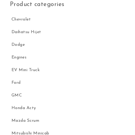
Product categories
Chevrolet
Daihatsu Hijet
Dodge
Engines
EV Mini Truck
Ford
GMC
Honda Acty
Mazda Scrum
Mitsubishi Minicab