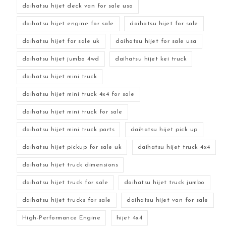
daihatsu hijet deck van for sale usa
daihatsu hijet engine for sale
daihatsu hijet for sale
daihatsu hijet for sale uk
daihatsu hijet for sale usa
daihatsu hijet jumbo 4wd
daihatsu hijet kei truck
daihatsu hijet mini truck
daihatsu hijet mini truck 4x4 for sale
daihatsu hijet mini truck for sale
daihatsu hijet mini truck parts
daihatsu hijet pick up
daihatsu hijet pickup for sale uk
daihatsu hijet truck 4x4
daihatsu hijet truck dimensions
daihatsu hijet truck for sale
daihatsu hijet truck jumbo
daihatsu hijet trucks for sale
daihatsu hijet van for sale
High-Performance Engine
hijet 4x4