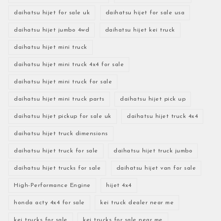
daihatsu hijet for sale uk
daihatsu hijet for sale usa
daihatsu hijet jumbo 4wd
daihatsu hijet kei truck
daihatsu hijet mini truck
daihatsu hijet mini truck 4x4 for sale
daihatsu hijet mini truck for sale
daihatsu hijet mini truck parts
daihatsu hijet pick up
daihatsu hijet pickup for sale uk
daihatsu hijet truck 4x4
daihatsu hijet truck dimensions
daihatsu hijet truck for sale
daihatsu hijet truck jumbo
daihatsu hijet trucks for sale
daihatsu hijet van for sale
High-Performance Engine
hijet 4x4
honda acty 4x4 for sale
kei truck dealer near me
kei trucks for sale
kei trucks for sale near me