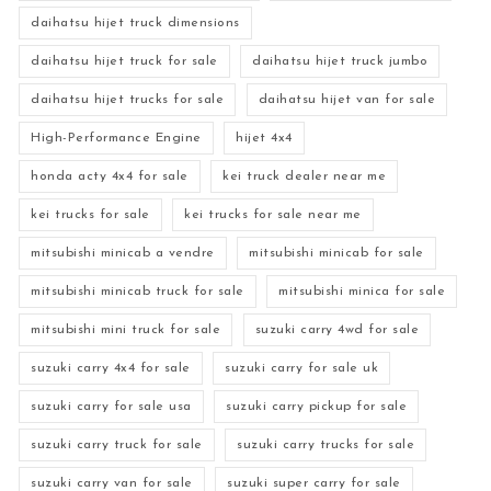
daihatsu hijet truck dimensions
daihatsu hijet truck for sale
daihatsu hijet truck jumbo
daihatsu hijet trucks for sale
daihatsu hijet van for sale
High-Performance Engine
hijet 4x4
honda acty 4x4 for sale
kei truck dealer near me
kei trucks for sale
kei trucks for sale near me
mitsubishi minicab a vendre
mitsubishi minicab for sale
mitsubishi minicab truck for sale
mitsubishi minica for sale
mitsubishi mini truck for sale
suzuki carry 4wd for sale
suzuki carry 4x4 for sale
suzuki carry for sale uk
suzuki carry for sale usa
suzuki carry pickup for sale
suzuki carry truck for sale
suzuki carry trucks for sale
suzuki carry van for sale
suzuki super carry for sale