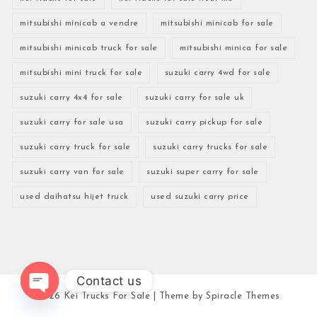
mitsubishi minicab a vendre
mitsubishi minicab for sale
mitsubishi minicab truck for sale
mitsubishi minica for sale
mitsubishi mini truck for sale
suzuki carry 4wd for sale
suzuki carry 4x4 for sale
suzuki carry for sale uk
suzuki carry for sale usa
suzuki carry pickup for sale
suzuki carry truck for sale
suzuki carry trucks for sale
suzuki carry van for sale
suzuki super carry for sale
used daihatsu hijet truck
used suzuki carry price
Contact us
2026
Kei Trucks For Sale
| Theme by
Spiracle Themes
Open