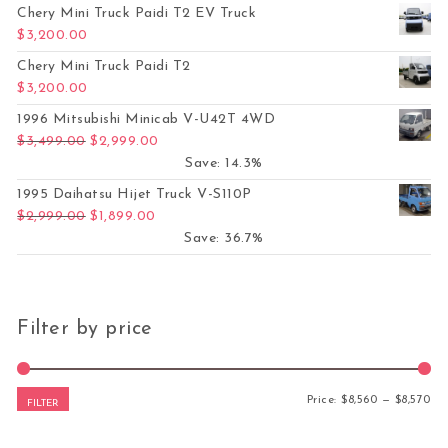
Chery Mini Truck Paidi T2 EV Truck
$
3,200.00
Chery Mini Truck Paidi T2
$
3,200.00
1996 Mitsubishi Minicab V-U42T 4WD
Original price was: $3,499.00.
Current price is: $2,999.00.
$
3,499.00
$
2,999.00
Save: 14.3%
1995 Daihatsu Hijet Truck V-S110P
Original price was: $2,999.00.
Current price is: $1,899.00.
$
2,999.00
$
1,899.00
Save: 36.7%
Filter by price
Mi
Ma
Price:
$8,560
—
$8,570
FILTER