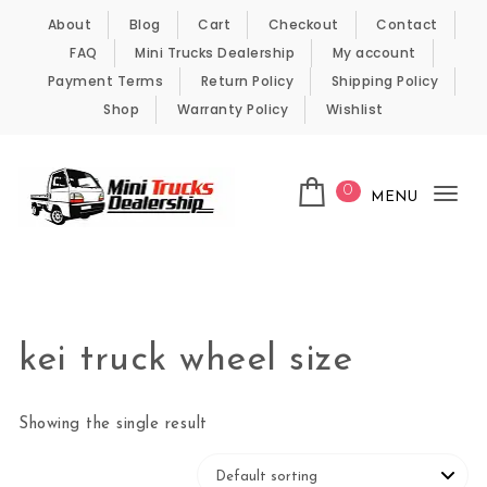
Skip to content
About
Blog
Cart
Checkout
Contact
FAQ
Mini Trucks Dealership
My account
Payment Terms
Return Policy
Shipping Policy
Shop
Warranty Policy
Wishlist
0
MENU
Tog
nav
Kei Trucks For Sale
kei truck wheel size
Showing the single result