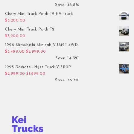
Save: 46.8%
Chery Mini Truck Paidi T2 EV Truck
$
3,200.00
Chery Mini Truck Paidi T2
$
3,200.00
1996 Mitsubishi Minicab V-U42T 4WD
Original price was: $3,499.00.
Current price is: $2,999.00.
$
3,499.00
$
2,999.00
Save: 14.3%
1995 Daihatsu Hijet Truck V-S110P
Original price was: $2,999.00.
Current price is: $1,899.00.
$
2,999.00
$
1,899.00
Save: 36.7%