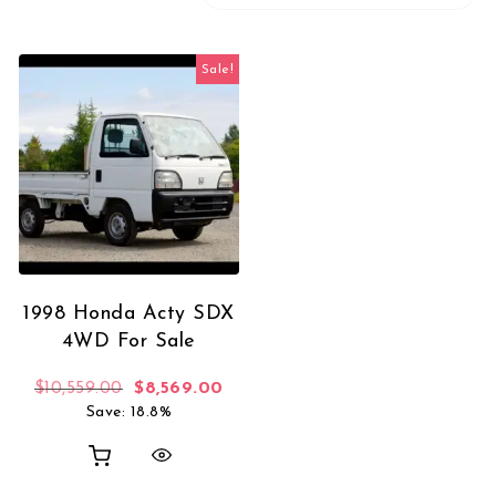
Sale!
1998 Honda Acty SDX
4WD For Sale
Original price was: $10,559.00.
Current price is: $8,569.00.
$
10,559.00
$
8,569.00
Save: 18.8%