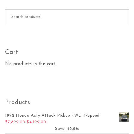
Search for:
Cart
No products in the cart.
Products
1992 Honda Acty Attack Pickup 4WD 4-Speed
Original price was: $7,899.00.
Current price is: $4,199.00.
$
7,899.00
$
4,199.00
Save: 46.8%