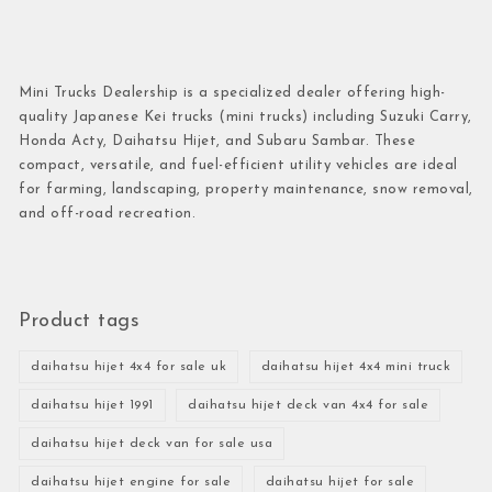
Mini Trucks Dealership is a specialized dealer offering high-
quality Japanese Kei trucks (mini trucks) including Suzuki Carry,
Honda Acty, Daihatsu Hijet, and Subaru Sambar. These
compact, versatile, and fuel-efficient utility vehicles are ideal
for farming, landscaping, property maintenance, snow removal,
and off-road recreation.
Product tags
daihatsu hijet 4x4 for sale uk
daihatsu hijet 4x4 mini truck
daihatsu hijet 1991
daihatsu hijet deck van 4x4 for sale
daihatsu hijet deck van for sale usa
daihatsu hijet engine for sale
daihatsu hijet for sale