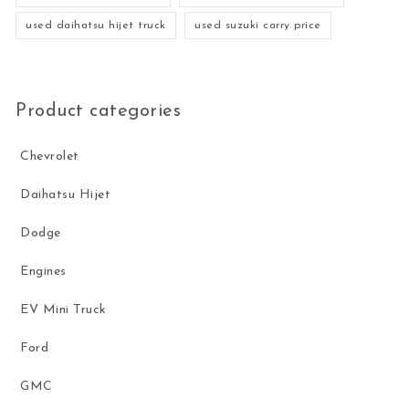
used daihatsu hijet truck
used suzuki carry price
Product categories
Chevrolet
Daihatsu Hijet
Dodge
Engines
EV Mini Truck
Ford
GMC