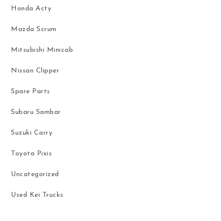
Honda Acty
Mazda Scrum
Mitsubishi Minicab
Nissan Clipper
Spare Parts
Subaru Sambar
Suzuki Carry
Toyota Pixis
Uncategorized
Used Kei Trucks