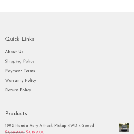
Quick Links
About Us
Shipping Policy
Payment Terms
Warranty Policy
Return Policy
Products
1992 Honda Acty Attack Pickup 4WD 4-Speed
Original price was: $7,899.00.
Current price is: $4,199.00.
$
7,899.00
$
4,199.00