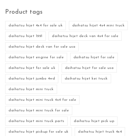
Product tags
daihatsu hijet 4x4 for sale uk
daihatsu hijet 4x4 mini truck
daihatsu hijet 1991
daihatsu hijet deck van 4x4 for sale
daihatsu hijet deck van for sale usa
daihatsu hijet engine for sale
daihatsu hijet for sale
daihatsu hijet for sale uk
daihatsu hijet for sale usa
daihatsu hijet jumbo 4wd
daihatsu hijet kei truck
daihatsu hijet mini truck
daihatsu hijet mini truck 4x4 for sale
daihatsu hijet mini truck for sale
daihatsu hijet mini truck parts
daihatsu hijet pick up
daihatsu hijet pickup for sale uk
daihatsu hijet truck 4x4