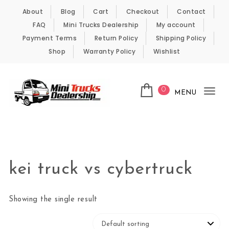
Skip to content
About
Blog
Cart
Checkout
Contact
FAQ
Mini Trucks Dealership
My account
Payment Terms
Return Policy
Shipping Policy
Shop
Warranty Policy
Wishlist
0
MENU
Tog
nav
Kei Trucks For Sale
kei truck vs cybertruck
Showing the single result