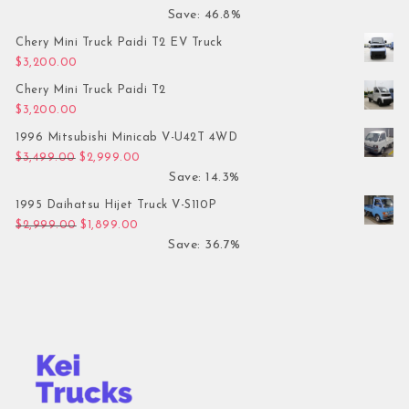
Save: 46.8%
Chery Mini Truck Paidi T2 EV Truck
$
3,200.00
Chery Mini Truck Paidi T2
$
3,200.00
1996 Mitsubishi Minicab V-U42T 4WD
Original price was: $3,499.00.
Current price is: $2,999.00.
$
3,499.00
$
2,999.00
Save: 14.3%
1995 Daihatsu Hijet Truck V-S110P
Original price was: $2,999.00.
Current price is: $1,899.00.
$
2,999.00
$
1,899.00
Save: 36.7%