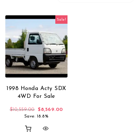
Sale!
1998 Honda Acty SDX
4WD For Sale
Original price was: $10,559.00.
Current price is: $8,569.00.
$
10,559.00
$
8,569.00
Save: 18.8%