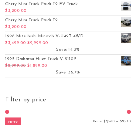
Chery Mini Truck Paidi T2 EV Truck
$
3,200.00
Chery Mini Truck Paidi T2
$
3,200.00
1996 Mitsubishi Minicab V-U42T 4WD
Original price was: $3,499.00.
Current price is: $2,999.00.
$
3,499.00
$
2,999.00
Save: 14.3%
1995 Daihatsu Hijet Truck V-S110P
Original price was: $2,999.00.
Current price is: $1,899.00.
$
2,999.00
$
1,899.00
Save: 36.7%
Filter by price
Mi
Ma
Price:
$8,560
—
$8,570
FILTER