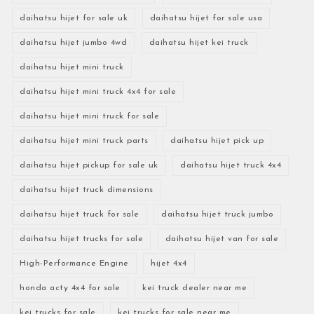
daihatsu hijet for sale uk
daihatsu hijet for sale usa
daihatsu hijet jumbo 4wd
daihatsu hijet kei truck
daihatsu hijet mini truck
daihatsu hijet mini truck 4x4 for sale
daihatsu hijet mini truck for sale
daihatsu hijet mini truck parts
daihatsu hijet pick up
daihatsu hijet pickup for sale uk
daihatsu hijet truck 4x4
daihatsu hijet truck dimensions
daihatsu hijet truck for sale
daihatsu hijet truck jumbo
daihatsu hijet trucks for sale
daihatsu hijet van for sale
High-Performance Engine
hijet 4x4
honda acty 4x4 for sale
kei truck dealer near me
kei trucks for sale
kei trucks for sale near me