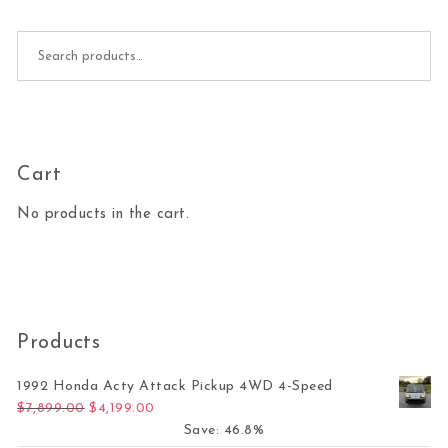
Search for:
Cart
No products in the cart.
Products
1992 Honda Acty Attack Pickup 4WD 4-Speed
Original price was: $7,899.00.
Current price is: $4,199.00.
$
7,899.00
$
4,199.00
Save: 46.8%