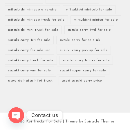
mitsubishi minicab a vendre
mitsubishi minicab for sale
mitsubishi minicab truck for sale
mitsubishi minica for sale
mitsubishi mini truck for sale
suzuki carry 4wd for sale
suzuki carry 4x4 for sale
suzuki carry for sale uk
suzuki carry for sale usa
suzuki carry pickup for sale
suzuki carry truck for sale
suzuki carry trucks for sale
suzuki carry van for sale
suzuki super carry for sale
used daihatsu hijet truck
used suzuki carry price
Contact us
2026
Kei Trucks For Sale
| Theme by
Spiracle Themes
Open