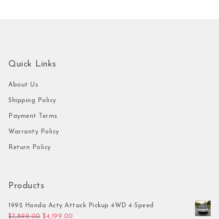
Quick Links
About Us
Shipping Policy
Payment Terms
Warranty Policy
Return Policy
Products
1992 Honda Acty Attack Pickup 4WD 4-Speed
Original price was: $7,899.00.
Current price is: $4,199.00.
$
7,899.00
$
4,199.00