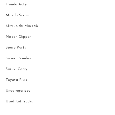
Honda Acty
Mazda Scrum
Mitsubishi Minicab
Nissan Clipper
Spare Parts
Subaru Sambar
Suzuki Carry
Toyota Pixis
Uncategorized
Used Kei Trucks