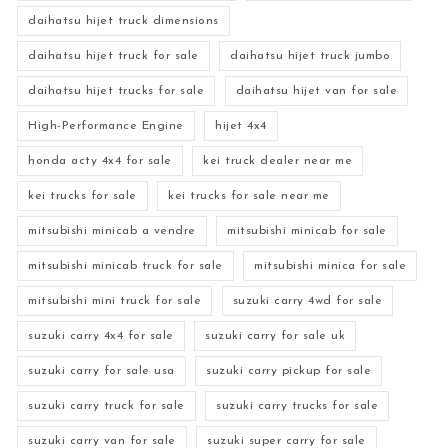
daihatsu hijet truck dimensions
daihatsu hijet truck for sale
daihatsu hijet truck jumbo
daihatsu hijet trucks for sale
daihatsu hijet van for sale
High-Performance Engine
hijet 4x4
honda acty 4x4 for sale
kei truck dealer near me
kei trucks for sale
kei trucks for sale near me
mitsubishi minicab a vendre
mitsubishi minicab for sale
mitsubishi minicab truck for sale
mitsubishi minica for sale
mitsubishi mini truck for sale
suzuki carry 4wd for sale
suzuki carry 4x4 for sale
suzuki carry for sale uk
suzuki carry for sale usa
suzuki carry pickup for sale
suzuki carry truck for sale
suzuki carry trucks for sale
suzuki carry van for sale
suzuki super carry for sale