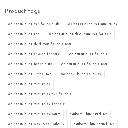
Product tags
daihatsu hijet 4x4 for sale uk
daihatsu hijet 4x4 mini truck
daihatsu hijet 1991
daihatsu hijet deck van 4x4 for sale
daihatsu hijet deck van for sale usa
daihatsu hijet engine for sale
daihatsu hijet for sale
daihatsu hijet for sale uk
daihatsu hijet for sale usa
daihatsu hijet jumbo 4wd
daihatsu hijet kei truck
daihatsu hijet mini truck
daihatsu hijet mini truck 4x4 for sale
daihatsu hijet mini truck for sale
daihatsu hijet mini truck parts
daihatsu hijet pick up
daihatsu hijet pickup for sale uk
daihatsu hijet truck 4x4