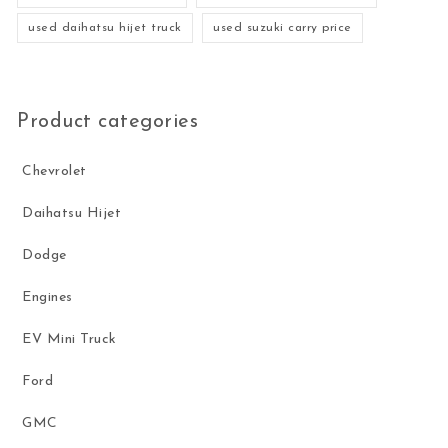
used daihatsu hijet truck
used suzuki carry price
Product categories
Chevrolet
Daihatsu Hijet
Dodge
Engines
EV Mini Truck
Ford
GMC