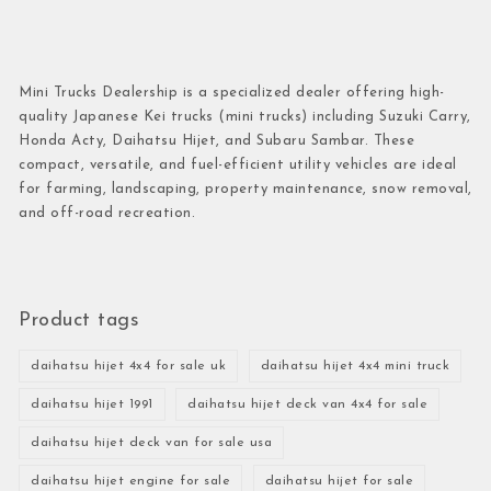
Mini Trucks Dealership is a specialized dealer offering high-
quality Japanese Kei trucks (mini trucks) including Suzuki Carry,
Honda Acty, Daihatsu Hijet, and Subaru Sambar. These
compact, versatile, and fuel-efficient utility vehicles are ideal
for farming, landscaping, property maintenance, snow removal,
and off-road recreation.
Product tags
daihatsu hijet 4x4 for sale uk
daihatsu hijet 4x4 mini truck
daihatsu hijet 1991
daihatsu hijet deck van 4x4 for sale
daihatsu hijet deck van for sale usa
daihatsu hijet engine for sale
daihatsu hijet for sale