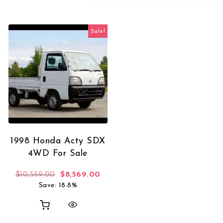
Sale!
1998 Honda Acty SDX
4WD For Sale
Original price was: $10,559.00.
Current price is: $8,569.00.
$
10,559.00
$
8,569.00
Save: 18.8%