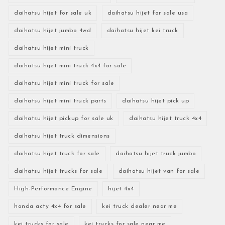
daihatsu hijet for sale uk
daihatsu hijet for sale usa
daihatsu hijet jumbo 4wd
daihatsu hijet kei truck
daihatsu hijet mini truck
daihatsu hijet mini truck 4x4 for sale
daihatsu hijet mini truck for sale
daihatsu hijet mini truck parts
daihatsu hijet pick up
daihatsu hijet pickup for sale uk
daihatsu hijet truck 4x4
daihatsu hijet truck dimensions
daihatsu hijet truck for sale
daihatsu hijet truck jumbo
daihatsu hijet trucks for sale
daihatsu hijet van for sale
High-Performance Engine
hijet 4x4
honda acty 4x4 for sale
kei truck dealer near me
kei trucks for sale
kei trucks for sale near me