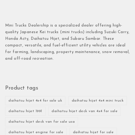
Mini Trucks Dealership is a specialized dealer offering high-
quality Japanese Kei trucks (mini trucks) including Suzuki Carry,
Honda Acty, Daihatsu Hijet, and Subaru Sambar. These
compact, versatile, and fuel-efficient utility vehicles are ideal
for farming, landscaping, property maintenance, snow removal,
and off-road recreation.
Product tags
daihatsu hijet 4x4 for sale uk
daihatsu hijet 4x4 mini truck
daihatsu hijet 1991
daihatsu hijet deck van 4x4 for sale
daihatsu hijet deck van for sale usa
daihatsu hijet engine for sale
daihatsu hijet for sale