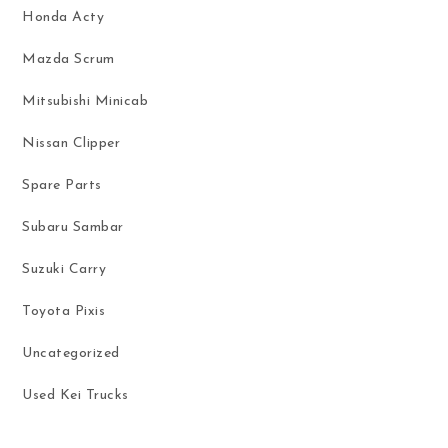
Honda Acty
Mazda Scrum
Mitsubishi Minicab
Nissan Clipper
Spare Parts
Subaru Sambar
Suzuki Carry
Toyota Pixis
Uncategorized
Used Kei Trucks