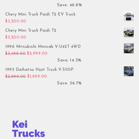
Save: 46.8%
Chery Mini Truck Paidi T2 EV Truck
$
3,200.00
Chery Mini Truck Paidi T2
$
3,200.00
1996 Mitsubishi Minicab V-U42T 4WD
Original price was: $3,499.00.
Current price is: $2,999.00.
$
3,499.00
$
2,999.00
Save: 14.3%
1995 Daihatsu Hijet Truck V-S110P
Original price was: $2,999.00.
Current price is: $1,899.00.
$
2,999.00
$
1,899.00
Save: 36.7%