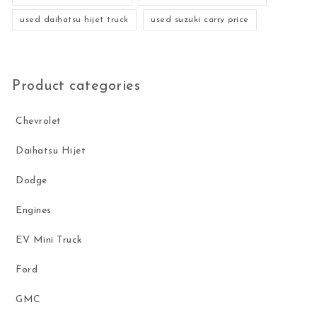
used daihatsu hijet truck
used suzuki carry price
Product categories
Chevrolet
Daihatsu Hijet
Dodge
Engines
EV Mini Truck
Ford
GMC