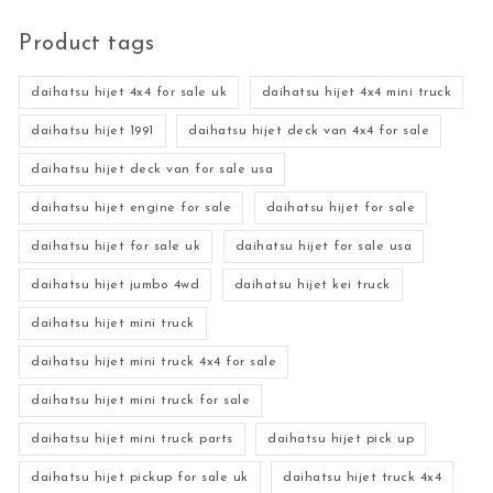
Product tags
daihatsu hijet 4x4 for sale uk
daihatsu hijet 4x4 mini truck
daihatsu hijet 1991
daihatsu hijet deck van 4x4 for sale
daihatsu hijet deck van for sale usa
daihatsu hijet engine for sale
daihatsu hijet for sale
daihatsu hijet for sale uk
daihatsu hijet for sale usa
daihatsu hijet jumbo 4wd
daihatsu hijet kei truck
daihatsu hijet mini truck
daihatsu hijet mini truck 4x4 for sale
daihatsu hijet mini truck for sale
daihatsu hijet mini truck parts
daihatsu hijet pick up
daihatsu hijet pickup for sale uk
daihatsu hijet truck 4x4