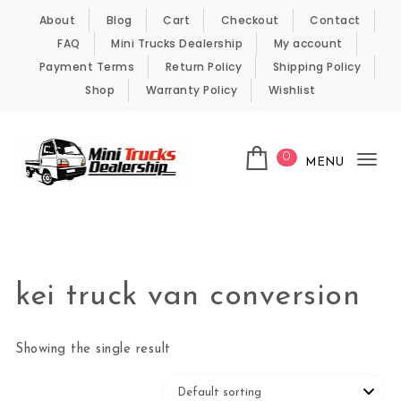
Skip to content
About
Blog
Cart
Checkout
Contact
FAQ
Mini Trucks Dealership
My account
Payment Terms
Return Policy
Shipping Policy
Shop
Warranty Policy
Wishlist
0
MENU
Tog
nav
Kei Trucks For Sale
kei truck van conversion
Showing the single result