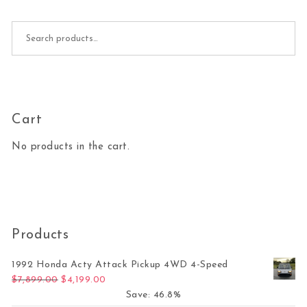
Search for:
Cart
No products in the cart.
Products
1992 Honda Acty Attack Pickup 4WD 4-Speed
Original price was: $7,899.00.
Current price is: $4,199.00.
$
7,899.00
$
4,199.00
Save: 46.8%