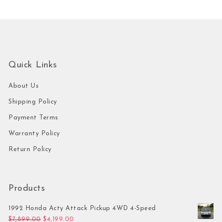
Quick Links
About Us
Shipping Policy
Payment Terms
Warranty Policy
Return Policy
Products
1992 Honda Acty Attack Pickup 4WD 4-Speed
Original price was: $7,899.00.
Current price is: $4,199.00.
$
7,899.00
$
4,199.00