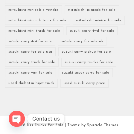
mitsubishi minicab a vendre
mitsubishi minicab for sale
mitsubishi minicab truck for sale
mitsubishi minica for sale
mitsubishi mini truck for sale
suzuki carry 4wd for sale
suzuki carry 4x4 for sale
suzuki carry for sale uk
suzuki carry for sale usa
suzuki carry pickup for sale
suzuki carry truck for sale
suzuki carry trucks for sale
suzuki carry van for sale
suzuki super carry for sale
used daihatsu hijet truck
used suzuki carry price
Contact us
2026
Kei Trucks For Sale
| Theme by
Spiracle Themes
Open