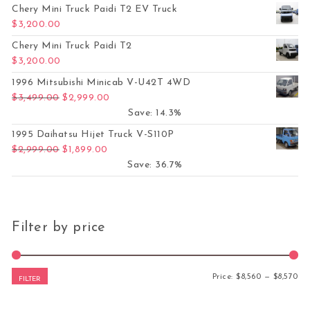
Chery Mini Truck Paidi T2 EV Truck
$
3,200.00
Chery Mini Truck Paidi T2
$
3,200.00
1996 Mitsubishi Minicab V-U42T 4WD
Original price was: $3,499.00.
Current price is: $2,999.00.
$
3,499.00
$
2,999.00
Save: 14.3%
1995 Daihatsu Hijet Truck V-S110P
Original price was: $2,999.00.
Current price is: $1,899.00.
$
2,999.00
$
1,899.00
Save: 36.7%
Filter by price
Mi
Ma
Price:
$8,560
—
$8,570
FILTER