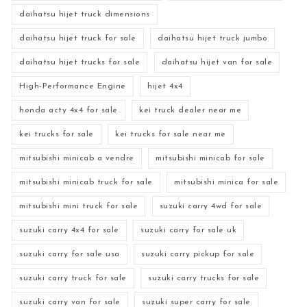
daihatsu hijet truck dimensions
daihatsu hijet truck for sale
daihatsu hijet truck jumbo
daihatsu hijet trucks for sale
daihatsu hijet van for sale
High-Performance Engine
hijet 4x4
honda acty 4x4 for sale
kei truck dealer near me
kei trucks for sale
kei trucks for sale near me
mitsubishi minicab a vendre
mitsubishi minicab for sale
mitsubishi minicab truck for sale
mitsubishi minica for sale
mitsubishi mini truck for sale
suzuki carry 4wd for sale
suzuki carry 4x4 for sale
suzuki carry for sale uk
suzuki carry for sale usa
suzuki carry pickup for sale
suzuki carry truck for sale
suzuki carry trucks for sale
suzuki carry van for sale
suzuki super carry for sale