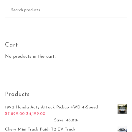
Search for:
Cart
No products in the cart.
Products
1992 Honda Acty Attack Pickup 4WD 4-Speed
Original price was: $7,899.00.
Current price is: $4,199.00.
$
7,899.00
$
4,199.00
Save: 46.8%
Chery Mini Truck Paidi T2 EV Truck