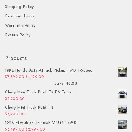
Shipping Policy
Payment Terms
Warranty Policy
Return Policy
Products
1992 Honda Acty Attack Pickup 4WD 4-Speed
Original price was: $7,899.00.
Current price is: $4,199.00.
$
7,899.00
$
4,199.00
Save: 46.8%
Chery Mini Truck Paidi T2 EV Truck
$
3,200.00
Chery Mini Truck Paidi T2
$
3,200.00
1996 Mitsubishi Minicab V-U42T 4WD
Original price was: $3,499.00.
Current price is: $2,999.00.
$
3,499.00
$
2,999.00