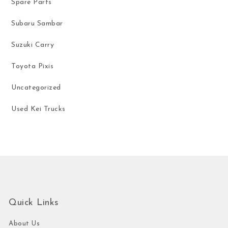
Spare Parts
Subaru Sambar
Suzuki Carry
Toyota Pixis
Uncategorized
Used Kei Trucks
Quick Links
About Us