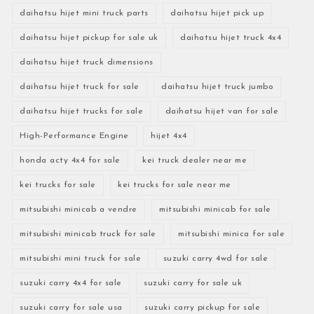
daihatsu hijet mini truck parts
daihatsu hijet pick up
daihatsu hijet pickup for sale uk
daihatsu hijet truck 4x4
daihatsu hijet truck dimensions
daihatsu hijet truck for sale
daihatsu hijet truck jumbo
daihatsu hijet trucks for sale
daihatsu hijet van for sale
High-Performance Engine
hijet 4x4
honda acty 4x4 for sale
kei truck dealer near me
kei trucks for sale
kei trucks for sale near me
mitsubishi minicab a vendre
mitsubishi minicab for sale
mitsubishi minicab truck for sale
mitsubishi minica for sale
mitsubishi mini truck for sale
suzuki carry 4wd for sale
suzuki carry 4x4 for sale
suzuki carry for sale uk
suzuki carry for sale usa
suzuki carry pickup for sale