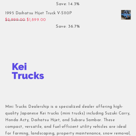
Save: 14.3%
1995 Daihatsu Hijet Truck V-S110P
Original price was: $2,999.00.
Current price is: $1,899.00.
$
2,999.00
$
1,899.00
Save: 36.7%
Mini Trucks Dealership is a specialized dealer offering high-
quality Japanese Kei trucks (mini trucks) including Suzuki Carry,
Honda Acty, Daihatsu Hijet, and Subaru Sambar. These
compact, versatile, and fuel-efficient utility vehicles are ideal
for farming, landscaping, property maintenance, snow removal,