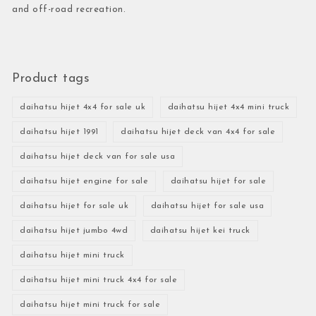
and off-road recreation.
Product tags
daihatsu hijet 4x4 for sale uk
daihatsu hijet 4x4 mini truck
daihatsu hijet 1991
daihatsu hijet deck van 4x4 for sale
daihatsu hijet deck van for sale usa
daihatsu hijet engine for sale
daihatsu hijet for sale
daihatsu hijet for sale uk
daihatsu hijet for sale usa
daihatsu hijet jumbo 4wd
daihatsu hijet kei truck
daihatsu hijet mini truck
daihatsu hijet mini truck 4x4 for sale
daihatsu hijet mini truck for sale