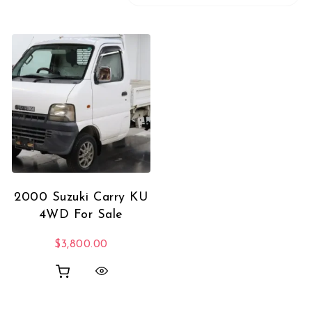
2000 Suzuki Carry KU
4WD For Sale
$
3,800.00