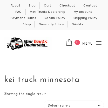
Skip to content
About
Blog
Cart
Checkout
Contact
FAQ
Mini Trucks Dealership
My account
Payment Terms
Return Policy
Shipping Policy
Shop
Warranty Policy
Wishlist
0
MENU
Tog
nav
Kei Trucks For Sale
kei truck minnesota
Showing the single result