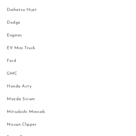
Daihatsu Hijet
Dodge
Engines
EV Mini Truck
Ford
GMC
Honda Acty
Mazda Scrum
Mitsubishi Minicab
Nissan Clipper