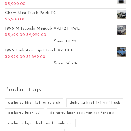
$
3,200.00
Chery Mini Truck Paidi T2
$
3,200.00
1996 Mitsubishi Minicab V-U42T 4WD
Original price was: $3,499.00.
Current price is: $2,999.00.
$
3,499.00
$
2,999.00
Save: 14.3%
1995 Daihatsu Hijet Truck V-S110P
Original price was: $2,999.00.
Current price is: $1,899.00.
$
2,999.00
$
1,899.00
Save: 36.7%
Product tags
daihatsu hijet 4x4 for sale uk
daihatsu hijet 4x4 mini truck
daihatsu hijet 1991
daihatsu hijet deck van 4x4 for sale
daihatsu hijet deck van for sale usa