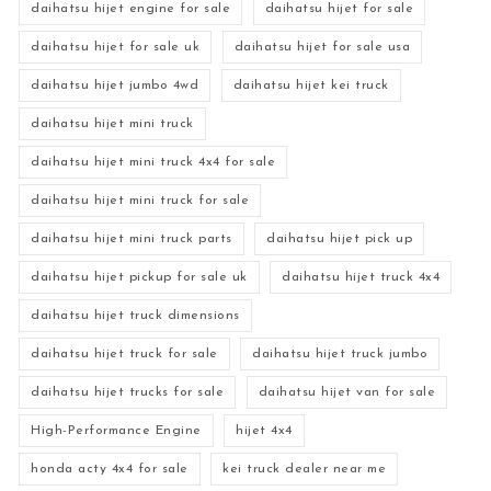
daihatsu hijet engine for sale
daihatsu hijet for sale
daihatsu hijet for sale uk
daihatsu hijet for sale usa
daihatsu hijet jumbo 4wd
daihatsu hijet kei truck
daihatsu hijet mini truck
daihatsu hijet mini truck 4x4 for sale
daihatsu hijet mini truck for sale
daihatsu hijet mini truck parts
daihatsu hijet pick up
daihatsu hijet pickup for sale uk
daihatsu hijet truck 4x4
daihatsu hijet truck dimensions
daihatsu hijet truck for sale
daihatsu hijet truck jumbo
daihatsu hijet trucks for sale
daihatsu hijet van for sale
High-Performance Engine
hijet 4x4
honda acty 4x4 for sale
kei truck dealer near me