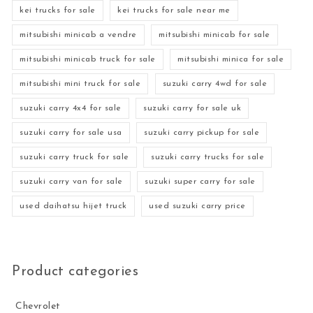
kei trucks for sale
kei trucks for sale near me
mitsubishi minicab a vendre
mitsubishi minicab for sale
mitsubishi minicab truck for sale
mitsubishi minica for sale
mitsubishi mini truck for sale
suzuki carry 4wd for sale
suzuki carry 4x4 for sale
suzuki carry for sale uk
suzuki carry for sale usa
suzuki carry pickup for sale
suzuki carry truck for sale
suzuki carry trucks for sale
suzuki carry van for sale
suzuki super carry for sale
used daihatsu hijet truck
used suzuki carry price
Product categories
Chevrolet