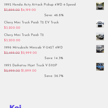
1992 Honda Acty Attack Pickup 4WD 4-Speed
Original price was: $7,899.00.
Current price is: $4,199.00.
$
7,899.00
$
4,199.00
Save: 46.8%
Chery Mini Truck Paidi T2 EV Truck
$
3,200.00
Chery Mini Truck Paidi T2
$
3,200.00
1996 Mitsubishi Minicab V-U42T 4WD
Original price was: $3,499.00.
Current price is: $2,999.00.
$
3,499.00
$
2,999.00
Save: 14.3%
1995 Daihatsu Hijet Truck V-S110P
Original price was: $2,999.00.
Current price is: $1,899.00.
$
2,999.00
$
1,899.00
Save: 36.7%