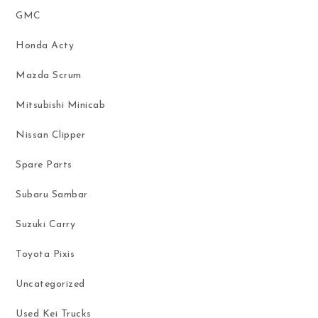
GMC
Honda Acty
Mazda Scrum
Mitsubishi Minicab
Nissan Clipper
Spare Parts
Subaru Sambar
Suzuki Carry
Toyota Pixis
Uncategorized
Used Kei Trucks