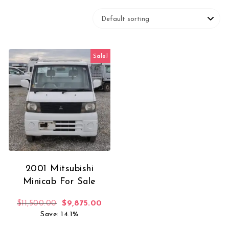
Sale!
2001 Mitsubishi
Minicab For Sale
Original price was: $11,500.00.
Current price is: $9,875.00.
$
11,500.00
$
9,875.00
Save: 14.1%