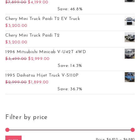
Original price was: $7,899.00.
Current price is: $4,199.00.
$
7,899.00
$
4,199.00
Save: 46.8%
Chery Mini Truck Paidi T2 EV Truck
$
3,200.00
Chery Mini Truck Paidi T2
$
3,200.00
1996 Mitsubishi Minicab V-U42T 4WD
Original price was: $3,499.00.
Current price is: $2,999.00.
$
3,499.00
$
2,999.00
Save: 14.3%
1995 Daihatsu Hijet Truck V-S110P
Original price was: $2,999.00.
Current price is: $1,899.00.
$
2,999.00
$
1,899.00
Save: 36.7%
Filter by price
Mi
Ma
Price:
$9,870
—
$9,880