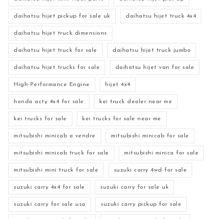
daihatsu hijet pickup for sale uk
daihatsu hijet truck 4x4
daihatsu hijet truck dimensions
daihatsu hijet truck for sale
daihatsu hijet truck jumbo
daihatsu hijet trucks for sale
daihatsu hijet van for sale
High-Performance Engine
hijet 4x4
honda acty 4x4 for sale
kei truck dealer near me
kei trucks for sale
kei trucks for sale near me
mitsubishi minicab a vendre
mitsubishi minicab for sale
mitsubishi minicab truck for sale
mitsubishi minica for sale
mitsubishi mini truck for sale
suzuki carry 4wd for sale
suzuki carry 4x4 for sale
suzuki carry for sale uk
suzuki carry for sale usa
suzuki carry pickup for sale