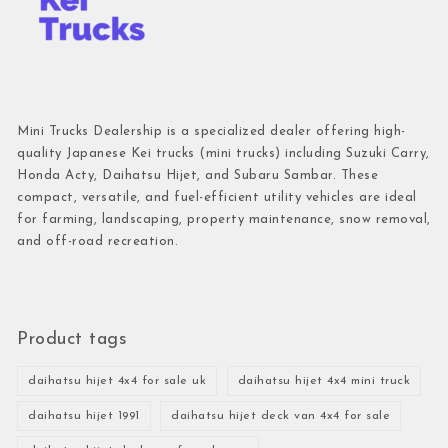
Mini Trucks Dealership is a specialized dealer offering high-
quality Japanese Kei trucks (mini trucks) including Suzuki Carry,
Honda Acty, Daihatsu Hijet, and Subaru Sambar. These
compact, versatile, and fuel-efficient utility vehicles are ideal
for farming, landscaping, property maintenance, snow removal,
and off-road recreation.
Product tags
daihatsu hijet 4x4 for sale uk
daihatsu hijet 4x4 mini truck
daihatsu hijet 1991
daihatsu hijet deck van 4x4 for sale