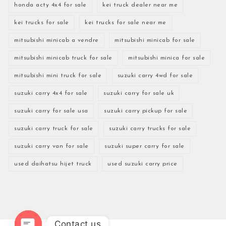
honda acty 4x4 for sale
kei truck dealer near me
kei trucks for sale
kei trucks for sale near me
mitsubishi minicab a vendre
mitsubishi minicab for sale
mitsubishi minicab truck for sale
mitsubishi minica for sale
mitsubishi mini truck for sale
suzuki carry 4wd for sale
suzuki carry 4x4 for sale
suzuki carry for sale uk
suzuki carry for sale usa
suzuki carry pickup for sale
suzuki carry truck for sale
suzuki carry trucks for sale
suzuki carry van for sale
suzuki super carry for sale
used daihatsu hijet truck
used suzuki carry price
Contact us