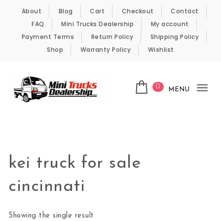
Skip to content
About
Blog
Cart
Checkout
Contact
FAQ
Mini Trucks Dealership
My account
Payment Terms
Return Policy
Shipping Policy
Shop
Warranty Policy
Wishlist
0
MENU
Tog
nav
Kei Trucks For Sale
kei truck for sale
cincinnati
Showing the single result