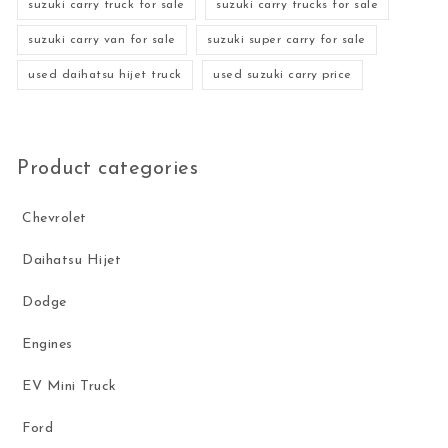
suzuki carry truck for sale
suzuki carry trucks for sale
suzuki carry van for sale
suzuki super carry for sale
used daihatsu hijet truck
used suzuki carry price
Product categories
Chevrolet
Daihatsu Hijet
Dodge
Engines
EV Mini Truck
Ford