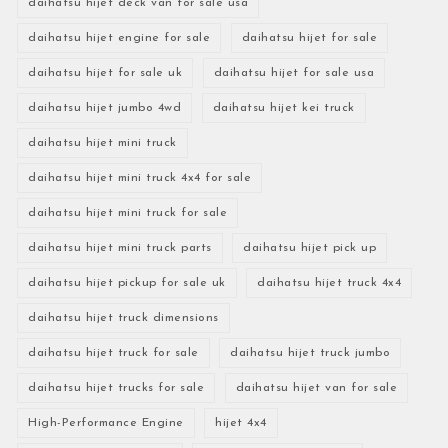
daihatsu hijet deck van for sale usa
daihatsu hijet engine for sale
daihatsu hijet for sale
daihatsu hijet for sale uk
daihatsu hijet for sale usa
daihatsu hijet jumbo 4wd
daihatsu hijet kei truck
daihatsu hijet mini truck
daihatsu hijet mini truck 4x4 for sale
daihatsu hijet mini truck for sale
daihatsu hijet mini truck parts
daihatsu hijet pick up
daihatsu hijet pickup for sale uk
daihatsu hijet truck 4x4
daihatsu hijet truck dimensions
daihatsu hijet truck for sale
daihatsu hijet truck jumbo
daihatsu hijet trucks for sale
daihatsu hijet van for sale
High-Performance Engine
hijet 4x4