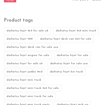
FILTER
Product tags
daihatsu hijet 4x4 for sale uk
daihatsu hijet 4x4 mini truck
daihatsu hijet 1991
daihatsu hijet deck van 4x4 for sale
daihatsu hijet deck van for sale usa
daihatsu hijet engine for sale
daihatsu hijet for sale
daihatsu hijet for sale uk
daihatsu hijet for sale usa
daihatsu hijet jumbo 4wd
daihatsu hijet kei truck
daihatsu hijet mini truck
daihatsu hijet mini truck 4x4 for sale
daihatsu hijet mini truck for sale
daihatsu hijet mini truck parts
daihatsu hijet pick up