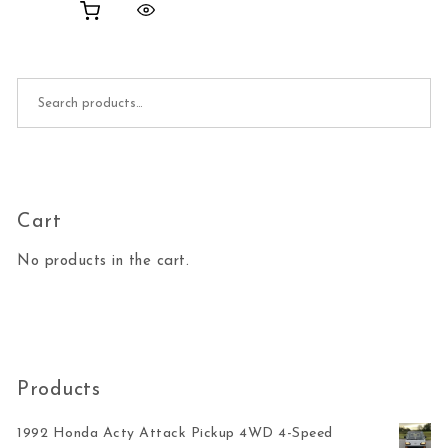
Search for:
Cart
No products in the cart.
Products
1992 Honda Acty Attack Pickup 4WD 4-Speed