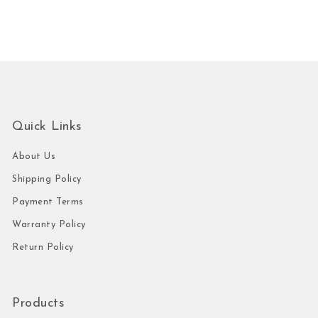
Quick Links
About Us
Shipping Policy
Payment Terms
Warranty Policy
Return Policy
Products