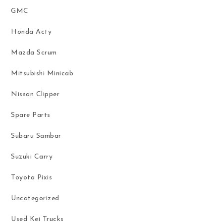
GMC
Honda Acty
Mazda Scrum
Mitsubishi Minicab
Nissan Clipper
Spare Parts
Subaru Sambar
Suzuki Carry
Toyota Pixis
Uncategorized
Used Kei Trucks