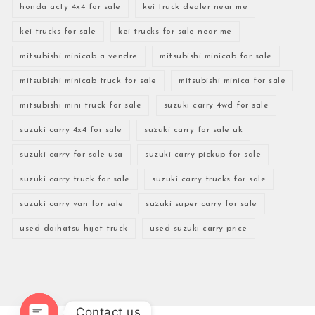
honda acty 4x4 for sale
kei truck dealer near me
kei trucks for sale
kei trucks for sale near me
mitsubishi minicab a vendre
mitsubishi minicab for sale
mitsubishi minicab truck for sale
mitsubishi minica for sale
mitsubishi mini truck for sale
suzuki carry 4wd for sale
suzuki carry 4x4 for sale
suzuki carry for sale uk
suzuki carry for sale usa
suzuki carry pickup for sale
suzuki carry truck for sale
suzuki carry trucks for sale
suzuki carry van for sale
suzuki super carry for sale
used daihatsu hijet truck
used suzuki carry price
Contact us