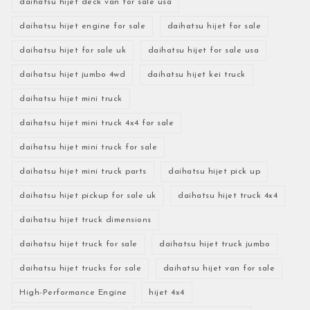
daihatsu hijet deck van for sale usa
daihatsu hijet engine for sale
daihatsu hijet for sale
daihatsu hijet for sale uk
daihatsu hijet for sale usa
daihatsu hijet jumbo 4wd
daihatsu hijet kei truck
daihatsu hijet mini truck
daihatsu hijet mini truck 4x4 for sale
daihatsu hijet mini truck for sale
daihatsu hijet mini truck parts
daihatsu hijet pick up
daihatsu hijet pickup for sale uk
daihatsu hijet truck 4x4
daihatsu hijet truck dimensions
daihatsu hijet truck for sale
daihatsu hijet truck jumbo
daihatsu hijet trucks for sale
daihatsu hijet van for sale
High-Performance Engine
hijet 4x4