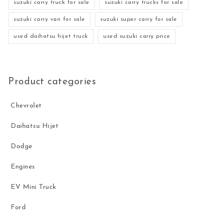
suzuki carry truck for sale
suzuki carry trucks for sale
suzuki carry van for sale
suzuki super carry for sale
used daihatsu hijet truck
used suzuki carry price
Product categories
Chevrolet
Daihatsu Hijet
Dodge
Engines
EV Mini Truck
Ford