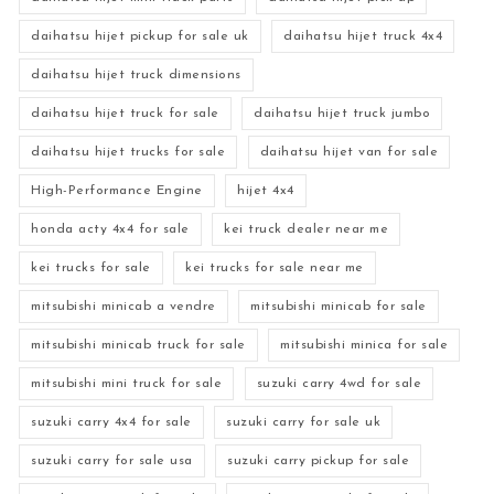
daihatsu hijet pickup for sale uk
daihatsu hijet truck 4x4
daihatsu hijet truck dimensions
daihatsu hijet truck for sale
daihatsu hijet truck jumbo
daihatsu hijet trucks for sale
daihatsu hijet van for sale
High-Performance Engine
hijet 4x4
honda acty 4x4 for sale
kei truck dealer near me
kei trucks for sale
kei trucks for sale near me
mitsubishi minicab a vendre
mitsubishi minicab for sale
mitsubishi minicab truck for sale
mitsubishi minica for sale
mitsubishi mini truck for sale
suzuki carry 4wd for sale
suzuki carry 4x4 for sale
suzuki carry for sale uk
suzuki carry for sale usa
suzuki carry pickup for sale