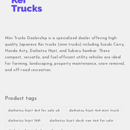
Mini Trucks Dealership is a specialized dealer offering high-
quality Japanese Kei trucks (mini trucks) including Suzuki Carry,
Honda Acty, Daihatsu Hijet, and Subaru Sambar. These
compact, versatile, and fuel-efficient utility vehicles are ideal
for farming, landscaping, property maintenance, snow removal,
and off-road recreation.
Product tags
daihatsu hijet 4x4 for sale uk
daihatsu hijet 4x4 mini truck
daihatsu hijet 1991
daihatsu hijet deck van 4x4 for sale