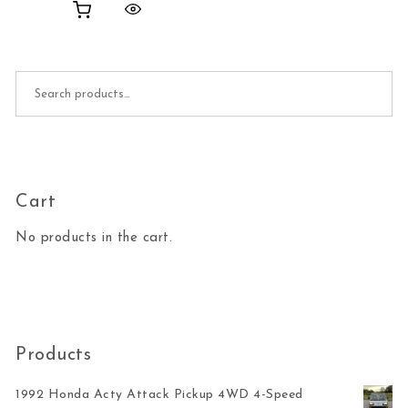
Search for:
Cart
No products in the cart.
Products
1992 Honda Acty Attack Pickup 4WD 4-Speed