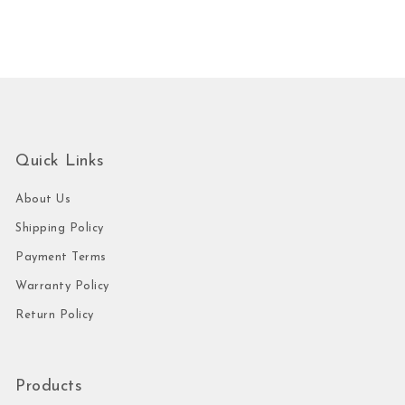
Quick Links
About Us
Shipping Policy
Payment Terms
Warranty Policy
Return Policy
Products