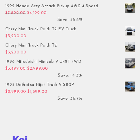
1992 Honda Acty Attack Pickup 4WD 4-Speed
Original price was: $7,899.00.
Current price is: $4,199.00.
$
7,899.00
$
4,199.00
Save: 46.8%
Chery Mini Truck Paidi T2 EV Truck
$
3,200.00
Chery Mini Truck Paidi T2
$
3,200.00
1996 Mitsubishi Minicab V-U42T 4WD
Original price was: $3,499.00.
Current price is: $2,999.00.
$
3,499.00
$
2,999.00
Save: 14.3%
1995 Daihatsu Hijet Truck V-S110P
Original price was: $2,999.00.
Current price is: $1,899.00.
$
2,999.00
$
1,899.00
Save: 36.7%