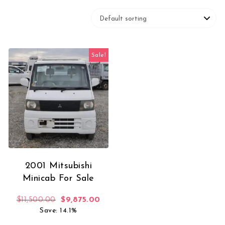
Sale!
2001 Mitsubishi
Minicab For Sale
Original price was: $11,500.00.
Current price is: $9,875.00.
$
11,500.00
$
9,875.00
Save: 14.1%