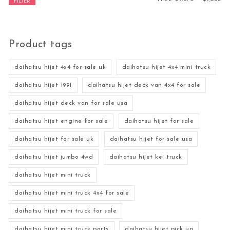
FILTER
Product tags
daihatsu hijet 4x4 for sale uk
daihatsu hijet 4x4 mini truck
daihatsu hijet 1991
daihatsu hijet deck van 4x4 for sale
daihatsu hijet deck van for sale usa
daihatsu hijet engine for sale
daihatsu hijet for sale
daihatsu hijet for sale uk
daihatsu hijet for sale usa
daihatsu hijet jumbo 4wd
daihatsu hijet kei truck
daihatsu hijet mini truck
daihatsu hijet mini truck 4x4 for sale
daihatsu hijet mini truck for sale
daihatsu hijet mini truck parts
daihatsu hijet pick up