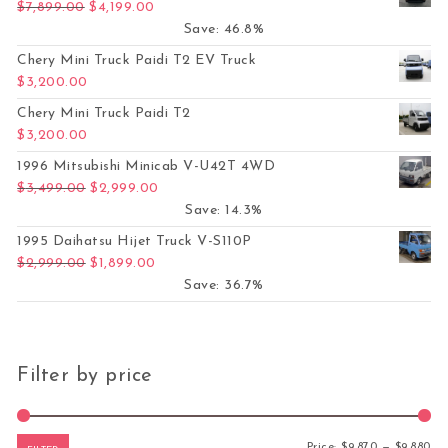
Original price was: $7,899.00.
Current price is: $4,199.00.
$
7,899.00
$
4,199.00
Save: 46.8%
Chery Mini Truck Paidi T2 EV Truck
$
3,200.00
Chery Mini Truck Paidi T2
$
3,200.00
1996 Mitsubishi Minicab V-U42T 4WD
Original price was: $3,499.00.
Current price is: $2,999.00.
$
3,499.00
$
2,999.00
Save: 14.3%
1995 Daihatsu Hijet Truck V-S110P
Original price was: $2,999.00.
Current price is: $1,899.00.
$
2,999.00
$
1,899.00
Save: 36.7%
Filter by price
Mi
Ma
Price:
$9,870
—
$9,880