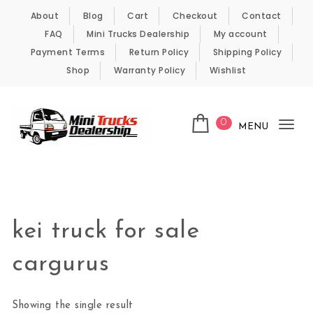
Skip to content
About
Blog
Cart
Checkout
Contact
FAQ
Mini Trucks Dealership
My account
Payment Terms
Return Policy
Shipping Policy
Shop
Warranty Policy
Wishlist
0
MENU
Tog
nav
Kei Trucks For Sale
kei truck for sale
cargurus
Showing the single result