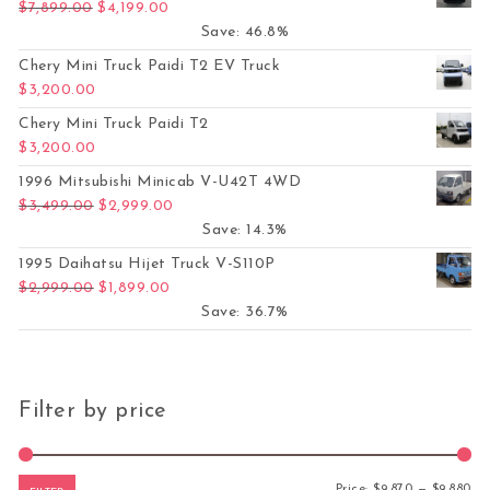
Original price was: $7,899.00.
Current price is: $4,199.00.
$
7,899.00
$
4,199.00
Save: 46.8%
Chery Mini Truck Paidi T2 EV Truck
$
3,200.00
Chery Mini Truck Paidi T2
$
3,200.00
1996 Mitsubishi Minicab V-U42T 4WD
Original price was: $3,499.00.
Current price is: $2,999.00.
$
3,499.00
$
2,999.00
Save: 14.3%
1995 Daihatsu Hijet Truck V-S110P
Original price was: $2,999.00.
Current price is: $1,899.00.
$
2,999.00
$
1,899.00
Save: 36.7%
Filter by price
Mi
Ma
Price:
$9,870
—
$9,880