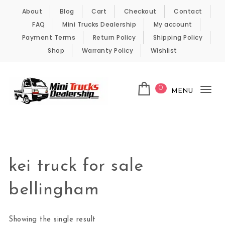
Skip to content
About
Blog
Cart
Checkout
Contact
FAQ
Mini Trucks Dealership
My account
Payment Terms
Return Policy
Shipping Policy
Shop
Warranty Policy
Wishlist
0
MENU
Tog
nav
Kei Trucks For Sale
kei truck for sale
bellingham
Showing the single result