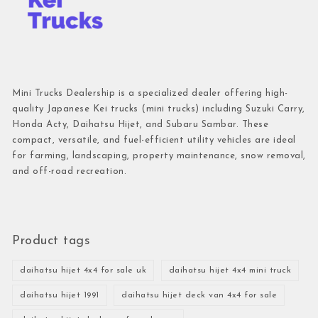
Mini Trucks Dealership is a specialized dealer offering high-
quality Japanese Kei trucks (mini trucks) including Suzuki Carry,
Honda Acty, Daihatsu Hijet, and Subaru Sambar. These
compact, versatile, and fuel-efficient utility vehicles are ideal
for farming, landscaping, property maintenance, snow removal,
and off-road recreation.
Product tags
daihatsu hijet 4x4 for sale uk
daihatsu hijet 4x4 mini truck
daihatsu hijet 1991
daihatsu hijet deck van 4x4 for sale