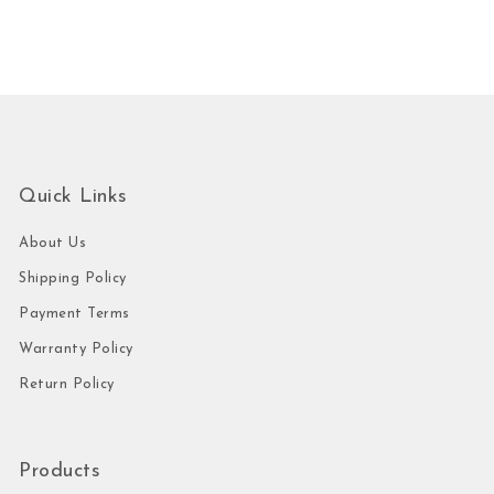
Quick Links
About Us
Shipping Policy
Payment Terms
Warranty Policy
Return Policy
Products