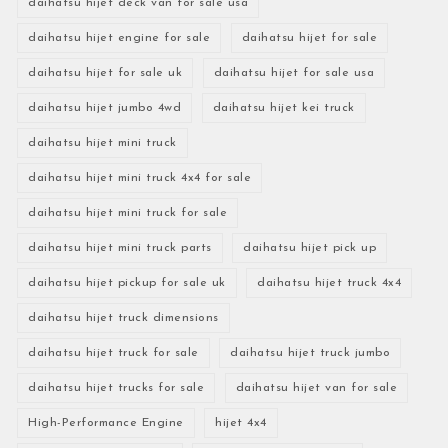
daihatsu hijet deck van for sale usa
daihatsu hijet engine for sale
daihatsu hijet for sale
daihatsu hijet for sale uk
daihatsu hijet for sale usa
daihatsu hijet jumbo 4wd
daihatsu hijet kei truck
daihatsu hijet mini truck
daihatsu hijet mini truck 4x4 for sale
daihatsu hijet mini truck for sale
daihatsu hijet mini truck parts
daihatsu hijet pick up
daihatsu hijet pickup for sale uk
daihatsu hijet truck 4x4
daihatsu hijet truck dimensions
daihatsu hijet truck for sale
daihatsu hijet truck jumbo
daihatsu hijet trucks for sale
daihatsu hijet van for sale
High-Performance Engine
hijet 4x4