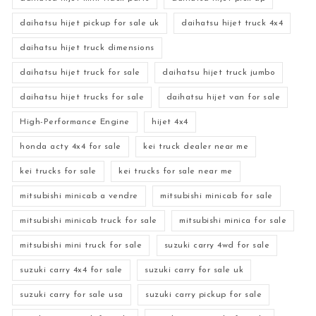
daihatsu hijet pickup for sale uk
daihatsu hijet truck 4x4
daihatsu hijet truck dimensions
daihatsu hijet truck for sale
daihatsu hijet truck jumbo
daihatsu hijet trucks for sale
daihatsu hijet van for sale
High-Performance Engine
hijet 4x4
honda acty 4x4 for sale
kei truck dealer near me
kei trucks for sale
kei trucks for sale near me
mitsubishi minicab a vendre
mitsubishi minicab for sale
mitsubishi minicab truck for sale
mitsubishi minica for sale
mitsubishi mini truck for sale
suzuki carry 4wd for sale
suzuki carry 4x4 for sale
suzuki carry for sale uk
suzuki carry for sale usa
suzuki carry pickup for sale