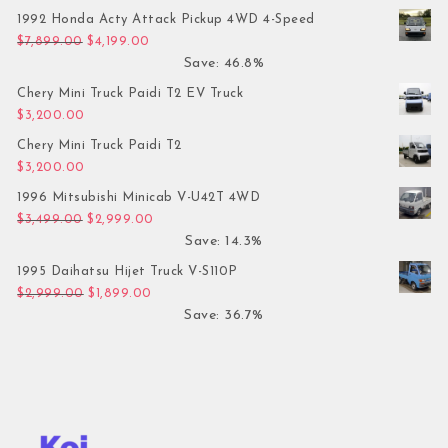
1992 Honda Acty Attack Pickup 4WD 4-Speed
Original price was: $7,899.00.
Current price is: $4,199.00.
$
7,899.00
$
4,199.00
Save: 46.8%
Chery Mini Truck Paidi T2 EV Truck
$
3,200.00
Chery Mini Truck Paidi T2
$
3,200.00
1996 Mitsubishi Minicab V-U42T 4WD
Original price was: $3,499.00.
Current price is: $2,999.00.
$
3,499.00
$
2,999.00
Save: 14.3%
1995 Daihatsu Hijet Truck V-S110P
Original price was: $2,999.00.
Current price is: $1,899.00.
$
2,999.00
$
1,899.00
Save: 36.7%