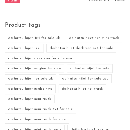
FILTER
Product tags
daihatsu hijet 4x4 for sale uk
daihatsu hijet 4x4 mini truck
daihatsu hijet 1991
daihatsu hijet deck van 4x4 for sale
daihatsu hijet deck van for sale usa
daihatsu hijet engine for sale
daihatsu hijet for sale
daihatsu hijet for sale uk
daihatsu hijet for sale usa
daihatsu hijet jumbo 4wd
daihatsu hijet kei truck
daihatsu hijet mini truck
daihatsu hijet mini truck 4x4 for sale
daihatsu hijet mini truck for sale
daihatsu hijet mini truck parts
daihatsu hijet pick up