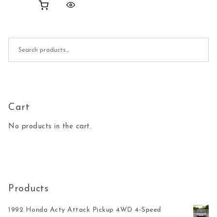
Search for:
Cart
No products in the cart.
Products
1992 Honda Acty Attack Pickup 4WD 4-Speed