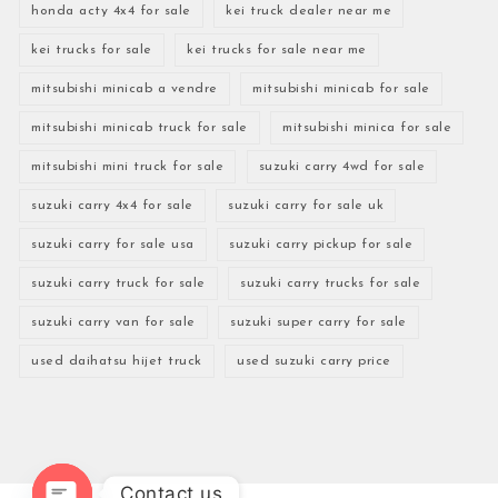
honda acty 4x4 for sale
kei truck dealer near me
kei trucks for sale
kei trucks for sale near me
mitsubishi minicab a vendre
mitsubishi minicab for sale
mitsubishi minicab truck for sale
mitsubishi minica for sale
mitsubishi mini truck for sale
suzuki carry 4wd for sale
suzuki carry 4x4 for sale
suzuki carry for sale uk
suzuki carry for sale usa
suzuki carry pickup for sale
suzuki carry truck for sale
suzuki carry trucks for sale
suzuki carry van for sale
suzuki super carry for sale
used daihatsu hijet truck
used suzuki carry price
Contact us