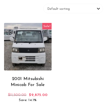
Sale!
2001 Mitsubishi
Minicab For Sale
Original price was: $11,500.00.
Current price is: $9,875.00.
$
11,500.00
$
9,875.00
Save: 14.1%