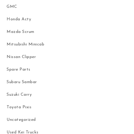
GMC
Honda Acty
Mazda Scrum
Mitsubishi Minicab
Nissan Clipper
Spare Parts
Subaru Sambar
Suzuki Carry
Toyota Pixis
Uncategorized
Used Kei Trucks