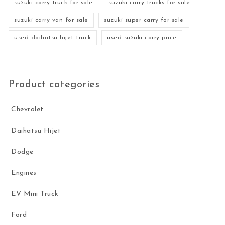
suzuki carry truck for sale
suzuki carry trucks for sale
suzuki carry van for sale
suzuki super carry for sale
used daihatsu hijet truck
used suzuki carry price
Product categories
Chevrolet
Daihatsu Hijet
Dodge
Engines
EV Mini Truck
Ford