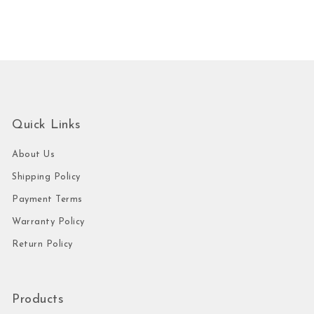
Quick Links
About Us
Shipping Policy
Payment Terms
Warranty Policy
Return Policy
Products