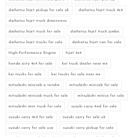
daihatsu hijet pickup for sale uk
daihatsu hijet truck 4x4
daihatsu hijet truck dimensions
daihatsu hijet truck for sale
daihatsu hijet truck jumbo
daihatsu hijet trucks for sale
daihatsu hijet van for sale
High-Performance Engine
hijet 4x4
honda acty 4x4 for sale
kei truck dealer near me
kei trucks for sale
kei trucks for sale near me
mitsubishi minicab a vendre
mitsubishi minicab for sale
mitsubishi minicab truck for sale
mitsubishi minica for sale
mitsubishi mini truck for sale
suzuki carry 4wd for sale
suzuki carry 4x4 for sale
suzuki carry for sale uk
suzuki carry for sale usa
suzuki carry pickup for sale