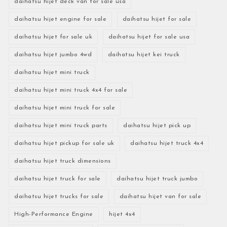
daihatsu hijet deck van for sale usa
daihatsu hijet engine for sale
daihatsu hijet for sale
daihatsu hijet for sale uk
daihatsu hijet for sale usa
daihatsu hijet jumbo 4wd
daihatsu hijet kei truck
daihatsu hijet mini truck
daihatsu hijet mini truck 4x4 for sale
daihatsu hijet mini truck for sale
daihatsu hijet mini truck parts
daihatsu hijet pick up
daihatsu hijet pickup for sale uk
daihatsu hijet truck 4x4
daihatsu hijet truck dimensions
daihatsu hijet truck for sale
daihatsu hijet truck jumbo
daihatsu hijet trucks for sale
daihatsu hijet van for sale
High-Performance Engine
hijet 4x4