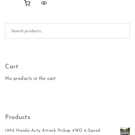
Search for:
Cart
No products in the cart.
Products
1992 Honda Acty Attack Pickup 4WD 4-Speed