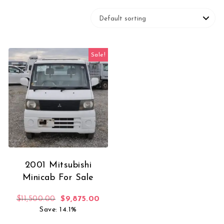
Sale!
2001 Mitsubishi
Minicab For Sale
Original price was: $11,500.00.
Current price is: $9,875.00.
$
11,500.00
$
9,875.00
Save: 14.1%