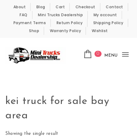
Skip to content
About
Blog
Cart
Checkout
Contact
FAQ
Mini Trucks Dealership
My account
Payment Terms
Return Policy
Shipping Policy
Shop
Warranty Policy
Wishlist
0
MENU
Tog
nav
Kei Trucks For Sale
kei truck for sale bay
area
Showing the single result