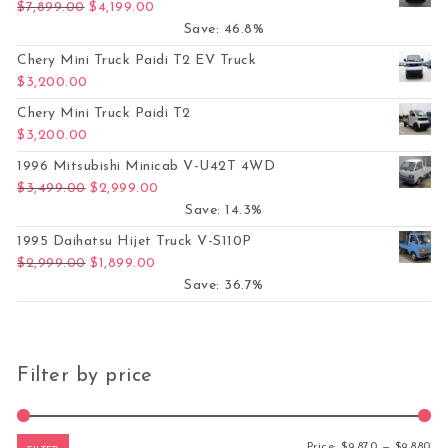
Original price was: $7,899.00.
Current price is: $4,199.00.
$
7,899.00
$
4,199.00
Save: 46.8%
Chery Mini Truck Paidi T2 EV Truck
$
3,200.00
Chery Mini Truck Paidi T2
$
3,200.00
1996 Mitsubishi Minicab V-U42T 4WD
Original price was: $3,499.00.
Current price is: $2,999.00.
$
3,499.00
$
2,999.00
Save: 14.3%
1995 Daihatsu Hijet Truck V-S110P
Original price was: $2,999.00.
Current price is: $1,899.00.
$
2,999.00
$
1,899.00
Save: 36.7%
Filter by price
Mi
Ma
Price:
$9,870
—
$9,880