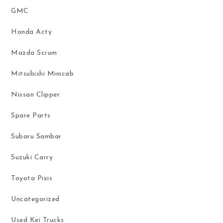
GMC
Honda Acty
Mazda Scrum
Mitsubishi Minicab
Nissan Clipper
Spare Parts
Subaru Sambar
Suzuki Carry
Toyota Pixis
Uncategorized
Used Kei Trucks