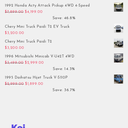
1992 Honda Acty Attack Pickup 4WD 4-Speed
Original price was: $7,899.00.
Current price is: $4,199.00.
$
7,899.00
$
4,199.00
Save: 46.8%
Chery Mini Truck Paidi T2 EV Truck
$
3,200.00
Chery Mini Truck Paidi T2
$
3,200.00
1996 Mitsubishi Minicab V-U42T 4WD
Original price was: $3,499.00.
Current price is: $2,999.00.
$
3,499.00
$
2,999.00
Save: 14.3%
1995 Daihatsu Hijet Truck V-S110P
Original price was: $2,999.00.
Current price is: $1,899.00.
$
2,999.00
$
1,899.00
Save: 36.7%