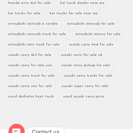
honda acty 4x4 for sale
kei truck dealer near me
kei trucks for sale
kei trucks for sale near me
mitsubishi minicab a vendre
mitsubishi minicab for sale
mitsubishi minicab truck for sale
mitsubishi minica for sale
mitsubishi mini truck for sale
suzuki carry 4wd for sale
suzuki carry 4x4 for sale
suzuki carry for sale uk
suzuki carry for sale usa
suzuki carry pickup for sale
suzuki carry truck for sale
suzuki carry trucks for sale
suzuki carry van for sale
suzuki super carry for sale
used daihatsu hijet truck
used suzuki carry price
Contact us