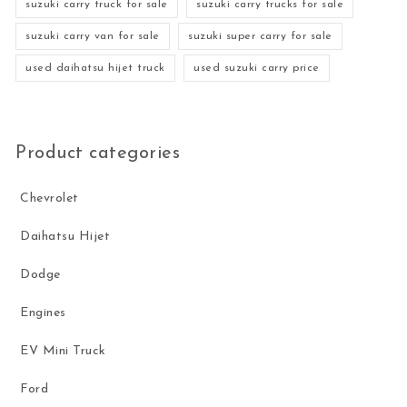
suzuki carry truck for sale
suzuki carry trucks for sale
suzuki carry van for sale
suzuki super carry for sale
used daihatsu hijet truck
used suzuki carry price
Product categories
Chevrolet
Daihatsu Hijet
Dodge
Engines
EV Mini Truck
Ford