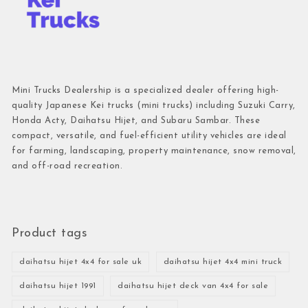
Mini Trucks Dealership is a specialized dealer offering high-
quality Japanese Kei trucks (mini trucks) including Suzuki Carry,
Honda Acty, Daihatsu Hijet, and Subaru Sambar. These
compact, versatile, and fuel-efficient utility vehicles are ideal
for farming, landscaping, property maintenance, snow removal,
and off-road recreation.
Product tags
daihatsu hijet 4x4 for sale uk
daihatsu hijet 4x4 mini truck
daihatsu hijet 1991
daihatsu hijet deck van 4x4 for sale