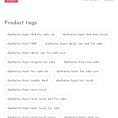
FILTER
Product tags
daihatsu hijet 4x4 for sale uk
daihatsu hijet 4x4 mini truck
daihatsu hijet 1991
daihatsu hijet deck van 4x4 for sale
daihatsu hijet deck van for sale usa
daihatsu hijet engine for sale
daihatsu hijet for sale
daihatsu hijet for sale uk
daihatsu hijet for sale usa
daihatsu hijet jumbo 4wd
daihatsu hijet kei truck
daihatsu hijet mini truck
daihatsu hijet mini truck 4x4 for sale
daihatsu hijet mini truck for sale
daihatsu hijet mini truck parts
daihatsu hijet pick up