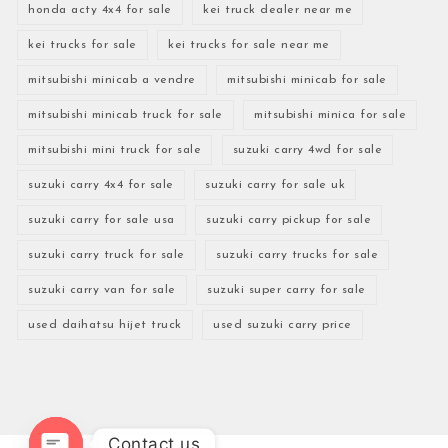
honda acty 4x4 for sale
kei truck dealer near me
kei trucks for sale
kei trucks for sale near me
mitsubishi minicab a vendre
mitsubishi minicab for sale
mitsubishi minicab truck for sale
mitsubishi minica for sale
mitsubishi mini truck for sale
suzuki carry 4wd for sale
suzuki carry 4x4 for sale
suzuki carry for sale uk
suzuki carry for sale usa
suzuki carry pickup for sale
suzuki carry truck for sale
suzuki carry trucks for sale
suzuki carry van for sale
suzuki super carry for sale
used daihatsu hijet truck
used suzuki carry price
Contact us