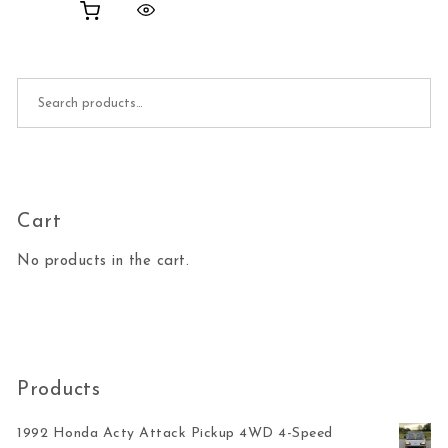
Search for:
Cart
No products in the cart.
Products
1992 Honda Acty Attack Pickup 4WD 4-Speed