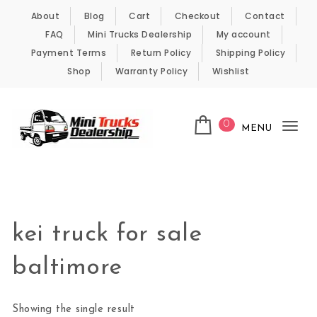
Skip to content
About
Blog
Cart
Checkout
Contact
FAQ
Mini Trucks Dealership
My account
Payment Terms
Return Policy
Shipping Policy
Shop
Warranty Policy
Wishlist
0
MENU
Tog
nav
Kei Trucks For Sale
kei truck for sale
baltimore
Showing the single result