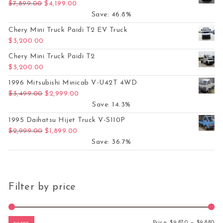
Original price was: $7,899.00.
Current price is: $4,199.00.
$
7,899.00
$
4,199.00
Save: 46.8%
Chery Mini Truck Paidi T2 EV Truck
$
3,200.00
Chery Mini Truck Paidi T2
$
3,200.00
1996 Mitsubishi Minicab V-U42T 4WD
Original price was: $3,499.00.
Current price is: $2,999.00.
$
3,499.00
$
2,999.00
Save: 14.3%
1995 Daihatsu Hijet Truck V-S110P
Original price was: $2,999.00.
Current price is: $1,899.00.
$
2,999.00
$
1,899.00
Save: 36.7%
Filter by price
Mi
Ma
Price:
$9,870
—
$9,880