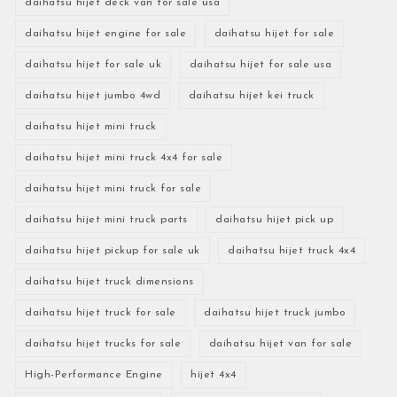
daihatsu hijet deck van for sale usa
daihatsu hijet engine for sale
daihatsu hijet for sale
daihatsu hijet for sale uk
daihatsu hijet for sale usa
daihatsu hijet jumbo 4wd
daihatsu hijet kei truck
daihatsu hijet mini truck
daihatsu hijet mini truck 4x4 for sale
daihatsu hijet mini truck for sale
daihatsu hijet mini truck parts
daihatsu hijet pick up
daihatsu hijet pickup for sale uk
daihatsu hijet truck 4x4
daihatsu hijet truck dimensions
daihatsu hijet truck for sale
daihatsu hijet truck jumbo
daihatsu hijet trucks for sale
daihatsu hijet van for sale
High-Performance Engine
hijet 4x4