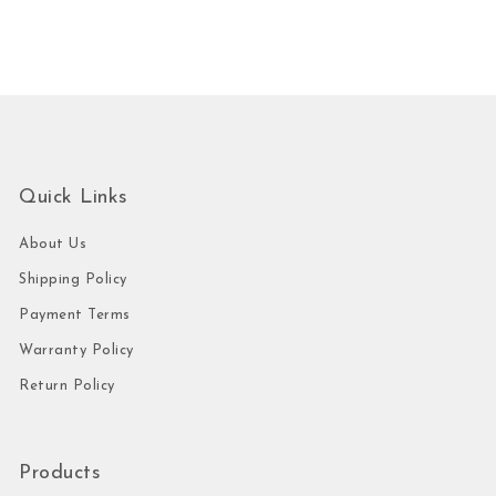
Quick Links
About Us
Shipping Policy
Payment Terms
Warranty Policy
Return Policy
Products