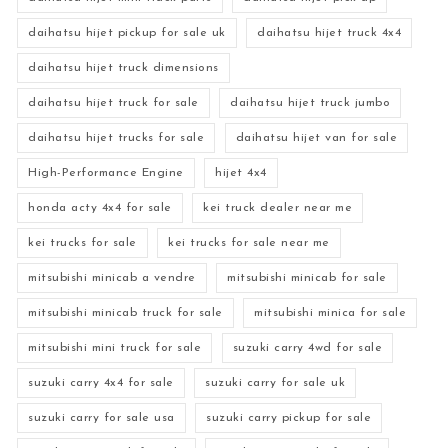
daihatsu hijet pickup for sale uk
daihatsu hijet truck 4x4
daihatsu hijet truck dimensions
daihatsu hijet truck for sale
daihatsu hijet truck jumbo
daihatsu hijet trucks for sale
daihatsu hijet van for sale
High-Performance Engine
hijet 4x4
honda acty 4x4 for sale
kei truck dealer near me
kei trucks for sale
kei trucks for sale near me
mitsubishi minicab a vendre
mitsubishi minicab for sale
mitsubishi minicab truck for sale
mitsubishi minica for sale
mitsubishi mini truck for sale
suzuki carry 4wd for sale
suzuki carry 4x4 for sale
suzuki carry for sale uk
suzuki carry for sale usa
suzuki carry pickup for sale