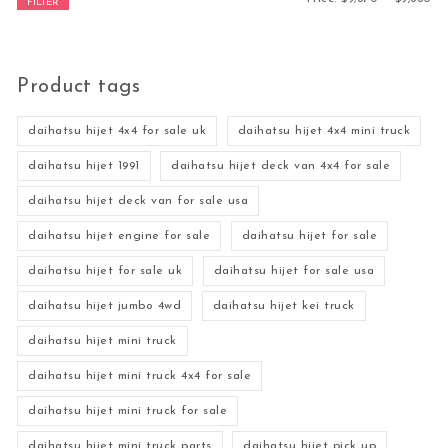
FILTER
Product tags
daihatsu hijet 4x4 for sale uk
daihatsu hijet 4x4 mini truck
daihatsu hijet 1991
daihatsu hijet deck van 4x4 for sale
daihatsu hijet deck van for sale usa
daihatsu hijet engine for sale
daihatsu hijet for sale
daihatsu hijet for sale uk
daihatsu hijet for sale usa
daihatsu hijet jumbo 4wd
daihatsu hijet kei truck
daihatsu hijet mini truck
daihatsu hijet mini truck 4x4 for sale
daihatsu hijet mini truck for sale
daihatsu hijet mini truck parts
daihatsu hijet pick up