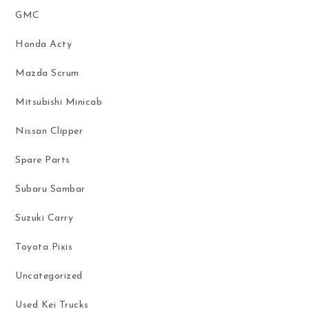
GMC
Honda Acty
Mazda Scrum
Mitsubishi Minicab
Nissan Clipper
Spare Parts
Subaru Sambar
Suzuki Carry
Toyota Pixis
Uncategorized
Used Kei Trucks