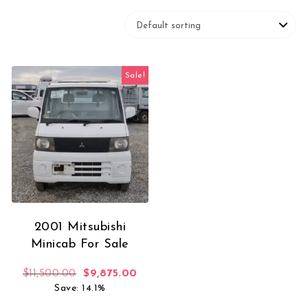
Sale!
2001 Mitsubishi
Minicab For Sale
Original price was: $11,500.00.
Current price is: $9,875.00.
$
11,500.00
$
9,875.00
Save: 14.1%