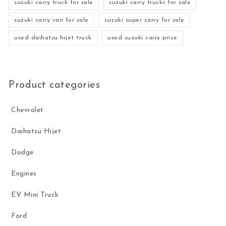
suzuki carry truck for sale
suzuki carry trucks for sale
suzuki carry van for sale
suzuki super carry for sale
used daihatsu hijet truck
used suzuki carry price
Product categories
Chevrolet
Daihatsu Hijet
Dodge
Engines
EV Mini Truck
Ford