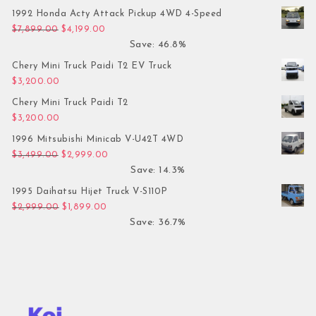
1992 Honda Acty Attack Pickup 4WD 4-Speed
Original price was: $7,899.00.
Current price is: $4,199.00.
$
7,899.00
$
4,199.00
Save: 46.8%
Chery Mini Truck Paidi T2 EV Truck
$
3,200.00
Chery Mini Truck Paidi T2
$
3,200.00
1996 Mitsubishi Minicab V-U42T 4WD
Original price was: $3,499.00.
Current price is: $2,999.00.
$
3,499.00
$
2,999.00
Save: 14.3%
1995 Daihatsu Hijet Truck V-S110P
Original price was: $2,999.00.
Current price is: $1,899.00.
$
2,999.00
$
1,899.00
Save: 36.7%