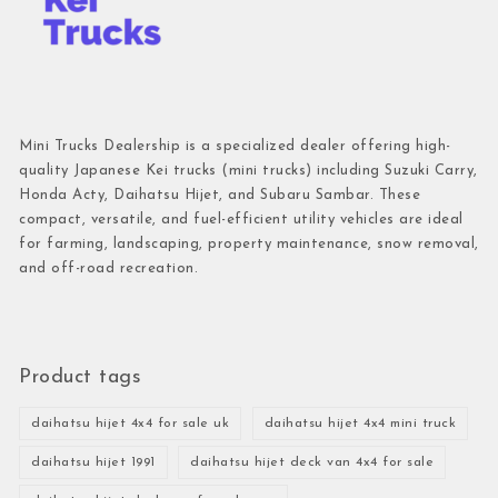
Mini Trucks Dealership is a specialized dealer offering high-
quality Japanese Kei trucks (mini trucks) including Suzuki Carry,
Honda Acty, Daihatsu Hijet, and Subaru Sambar. These
compact, versatile, and fuel-efficient utility vehicles are ideal
for farming, landscaping, property maintenance, snow removal,
and off-road recreation.
Product tags
daihatsu hijet 4x4 for sale uk
daihatsu hijet 4x4 mini truck
daihatsu hijet 1991
daihatsu hijet deck van 4x4 for sale