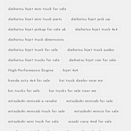
daihatsu hijet mini truck for sale
daihatsu hijet mini truck parts
daihatsu hijet pick up
daihatsu hijet pickup for sale uk
daihatsu hijet truck 4x4
daihatsu hijet truck dimensions
daihatsu hijet truck for sale
daihatsu hijet truck jumbo
daihatsu hijet trucks for sale
daihatsu hijet van for sale
High-Performance Engine
hijet 4x4
honda acty 4x4 for sale
kei truck dealer near me
kei trucks for sale
kei trucks for sale near me
mitsubishi minicab a vendre
mitsubishi minicab for sale
mitsubishi minicab truck for sale
mitsubishi minica for sale
mitsubishi mini truck for sale
suzuki carry 4wd for sale