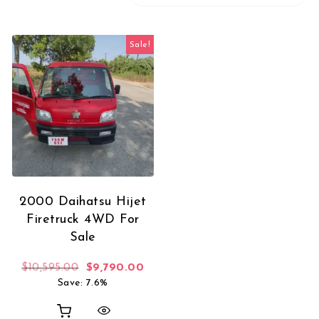
Sale!
2000 Daihatsu Hijet
Firetruck 4WD For
Sale
Original price was: $10,595.00.
Current price is: $9,790.00.
$
10,595.00
$
9,790.00
Save: 7.6%