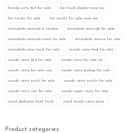
honda acty 4x4 for sale
kei truck dealer near me
kei trucks for sale
kei trucks for sale near me
mitsubishi minicab a vendre
mitsubishi minicab for sale
mitsubishi minicab truck for sale
mitsubishi minica for sale
mitsubishi mini truck for sale
suzuki carry 4wd for sale
suzuki carry 4x4 for sale
suzuki carry for sale uk
suzuki carry for sale usa
suzuki carry pickup for sale
suzuki carry truck for sale
suzuki carry trucks for sale
suzuki carry van for sale
suzuki super carry for sale
used daihatsu hijet truck
used suzuki carry price
Product categories