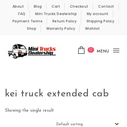
Skip to content
About
Blog
Cart
Checkout
Contact
FAQ
Mini Trucks Dealership
My account
Payment Terms
Return Policy
Shipping Policy
Shop
Warranty Policy
Wishlist
0
MENU
Tog
nav
Kei Trucks For Sale
kei truck extended cab
Showing the single result