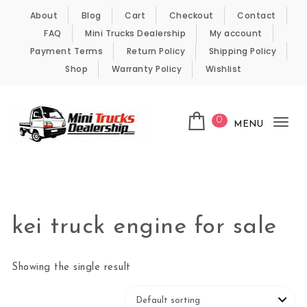
Skip to content
About
Blog
Cart
Checkout
Contact
FAQ
Mini Trucks Dealership
My account
Payment Terms
Return Policy
Shipping Policy
Shop
Warranty Policy
Wishlist
0
MENU
Tog
nav
Kei Trucks For Sale
kei truck engine for sale
Showing the single result