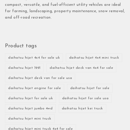
compact, versatile, and fuel-efficient utility vehicles are ideal
for farming, landscaping, property maintenance, snow removal,
and off-road recreation.
Product tags
daihatsu hijet 4x4 for sale uk
daihatsu hijet 4x4 mini truck
daihatsu hijet 1991
daihatsu hijet deck van 4x4 for sale
daihatsu hijet deck van for sale usa
daihatsu hijet engine for sale
daihatsu hijet for sale
daihatsu hijet for sale uk
daihatsu hijet for sale usa
daihatsu hijet jumbo 4wd
daihatsu hijet kei truck
daihatsu hijet mini truck
daihatsu hijet mini truck 4x4 for sale