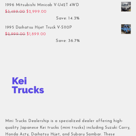
1996 Mitsubishi Minicab V-U42T 4WD
Original price was: $3,499.00.
Current price is: $2,999.00.
$
3,499.00
$
2,999.00
Save: 14.3%
1995 Daihatsu Hijet Truck V-S110P
Original price was: $2,999.00.
Current price is: $1,899.00.
$
2,999.00
$
1,899.00
Save: 36.7%
Mini Trucks Dealership is a specialized dealer offering high-
quality Japanese Kei trucks (mini trucks) including Suzuki Carry,
Honda Acty, Daihatsu Hijet, and Subaru Sambar. These