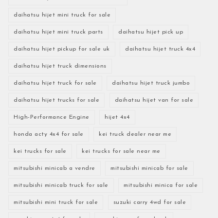
daihatsu hijet mini truck for sale
daihatsu hijet mini truck parts
daihatsu hijet pick up
daihatsu hijet pickup for sale uk
daihatsu hijet truck 4x4
daihatsu hijet truck dimensions
daihatsu hijet truck for sale
daihatsu hijet truck jumbo
daihatsu hijet trucks for sale
daihatsu hijet van for sale
High-Performance Engine
hijet 4x4
honda acty 4x4 for sale
kei truck dealer near me
kei trucks for sale
kei trucks for sale near me
mitsubishi minicab a vendre
mitsubishi minicab for sale
mitsubishi minicab truck for sale
mitsubishi minica for sale
mitsubishi mini truck for sale
suzuki carry 4wd for sale