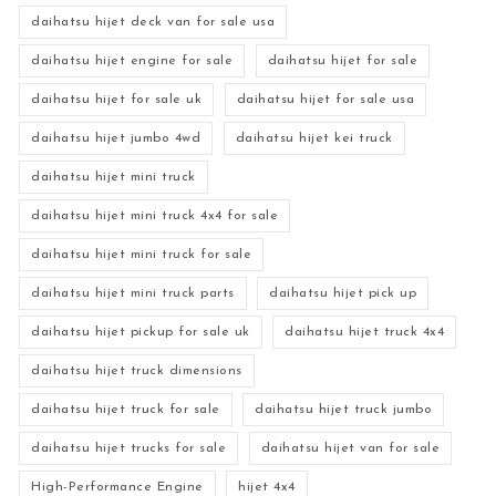
daihatsu hijet deck van for sale usa
daihatsu hijet engine for sale
daihatsu hijet for sale
daihatsu hijet for sale uk
daihatsu hijet for sale usa
daihatsu hijet jumbo 4wd
daihatsu hijet kei truck
daihatsu hijet mini truck
daihatsu hijet mini truck 4x4 for sale
daihatsu hijet mini truck for sale
daihatsu hijet mini truck parts
daihatsu hijet pick up
daihatsu hijet pickup for sale uk
daihatsu hijet truck 4x4
daihatsu hijet truck dimensions
daihatsu hijet truck for sale
daihatsu hijet truck jumbo
daihatsu hijet trucks for sale
daihatsu hijet van for sale
High-Performance Engine
hijet 4x4