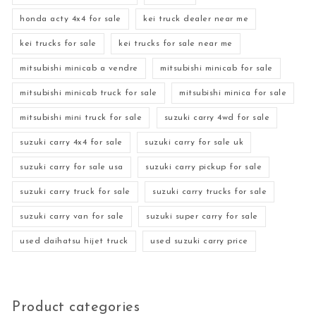
honda acty 4x4 for sale
kei truck dealer near me
kei trucks for sale
kei trucks for sale near me
mitsubishi minicab a vendre
mitsubishi minicab for sale
mitsubishi minicab truck for sale
mitsubishi minica for sale
mitsubishi mini truck for sale
suzuki carry 4wd for sale
suzuki carry 4x4 for sale
suzuki carry for sale uk
suzuki carry for sale usa
suzuki carry pickup for sale
suzuki carry truck for sale
suzuki carry trucks for sale
suzuki carry van for sale
suzuki super carry for sale
used daihatsu hijet truck
used suzuki carry price
Product categories