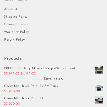
About Us
Shipping Policy
Payment Terms
Warranty Policy
Return Policy
Products
1992 Honda Acty Attack Pickup 4WD 4-Speed
Original price was: $7,899.00.
Current price is: $4,199.00.
$
7,899.00
$
4,199.00
Save: 46.8%
Chery Mini Truck Paidi T2 EV Truck
$
3,200.00
Chery Mini Truck Paidi T2
$
3,200.00