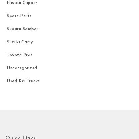
Nissan Clipper
Spare Parts
Subaru Sambar
Suzuki Carry
Toyota Pixis
Uncategorized
Used Kei Trucks
Quick Links