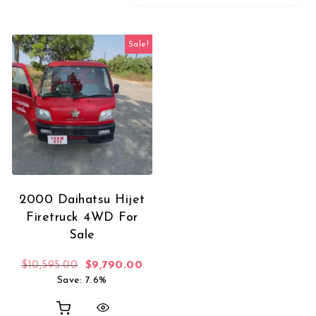
Sale!
2000 Daihatsu Hijet
Firetruck 4WD For
Sale
Original price was: $10,595.00.
Current price is: $9,790.00.
$
10,595.00
$
9,790.00
Save: 7.6%