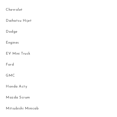
Chevrolet
Daihatsu Hijet
Dodge
Engines
EV Mini Truck
Ford
GMC
Honda Acty
Mazda Scrum
Mitsubishi Minicab