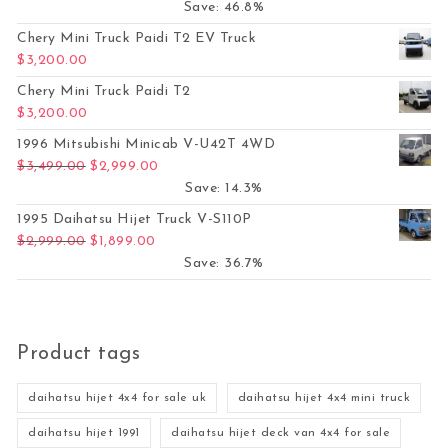
Save: 46.8%
Chery Mini Truck Paidi T2 EV Truck
$
3,200.00
Chery Mini Truck Paidi T2
$
3,200.00
1996 Mitsubishi Minicab V-U42T 4WD
Original price was: $3,499.00.
Current price is: $2,999.00.
$
3,499.00
$
2,999.00
Save: 14.3%
1995 Daihatsu Hijet Truck V-S110P
Original price was: $2,999.00.
Current price is: $1,899.00.
$
2,999.00
$
1,899.00
Save: 36.7%
Product tags
daihatsu hijet 4x4 for sale uk
daihatsu hijet 4x4 mini truck
daihatsu hijet 1991
daihatsu hijet deck van 4x4 for sale