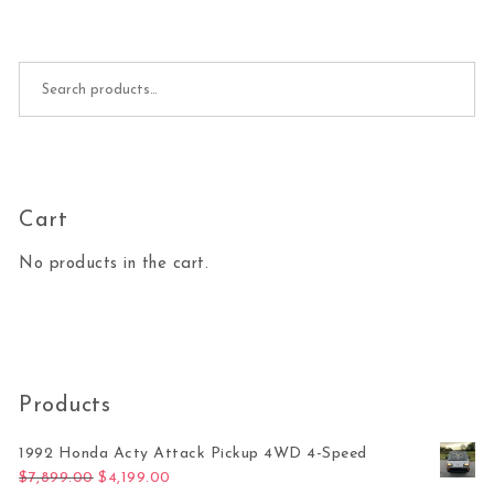
Search for:
Cart
No products in the cart.
Products
1992 Honda Acty Attack Pickup 4WD 4-Speed
Original price was: $7,899.00.
Current price is: $4,199.00.
$
7,899.00
$
4,199.00