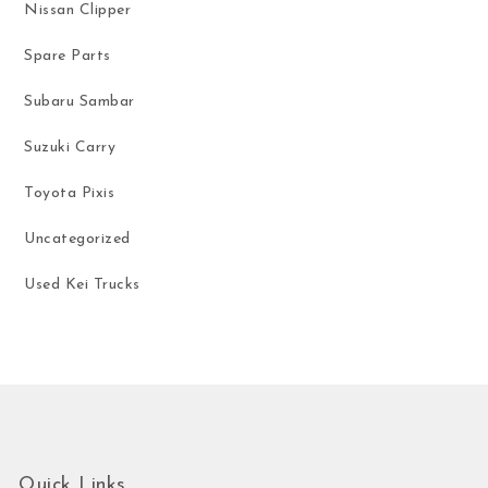
Nissan Clipper
Spare Parts
Subaru Sambar
Suzuki Carry
Toyota Pixis
Uncategorized
Used Kei Trucks
Quick Links