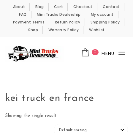
Skip to content
About
Blog
Cart
Checkout
Contact
FAQ
Mini Trucks Dealership
My account
Payment Terms
Return Policy
Shipping Policy
Shop
Warranty Policy
Wishlist
0
MENU
Tog
nav
Kei Trucks For Sale
kei truck en france
Showing the single result