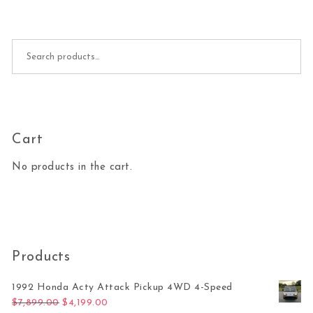
Search for:
Cart
No products in the cart.
Products
1992 Honda Acty Attack Pickup 4WD 4-Speed
Original price was: $7,899.00.
Current price is: $4,199.00.
$
7,899.00
$
4,199.00