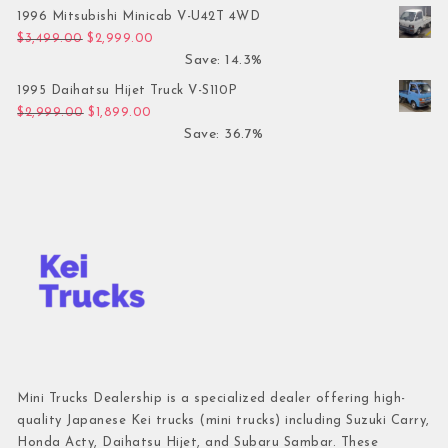
1996 Mitsubishi Minicab V-U42T 4WD
Original price was: $3,499.00.
Current price is: $2,999.00.
$
3,499.00
$
2,999.00
Save: 14.3%
1995 Daihatsu Hijet Truck V-S110P
Original price was: $2,999.00.
Current price is: $1,899.00.
$
2,999.00
$
1,899.00
Save: 36.7%
Mini Trucks Dealership is a specialized dealer offering high-
quality Japanese Kei trucks (mini trucks) including Suzuki Carry,
Honda Acty, Daihatsu Hijet, and Subaru Sambar. These