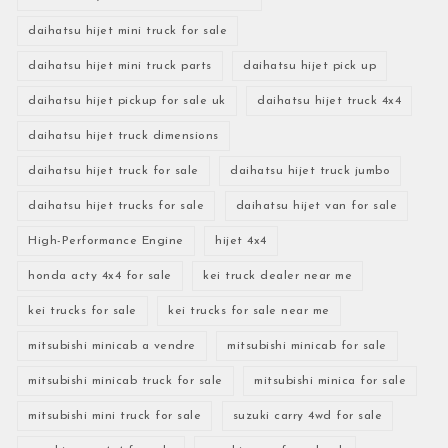
daihatsu hijet mini truck for sale
daihatsu hijet mini truck parts
daihatsu hijet pick up
daihatsu hijet pickup for sale uk
daihatsu hijet truck 4x4
daihatsu hijet truck dimensions
daihatsu hijet truck for sale
daihatsu hijet truck jumbo
daihatsu hijet trucks for sale
daihatsu hijet van for sale
High-Performance Engine
hijet 4x4
honda acty 4x4 for sale
kei truck dealer near me
kei trucks for sale
kei trucks for sale near me
mitsubishi minicab a vendre
mitsubishi minicab for sale
mitsubishi minicab truck for sale
mitsubishi minica for sale
mitsubishi mini truck for sale
suzuki carry 4wd for sale