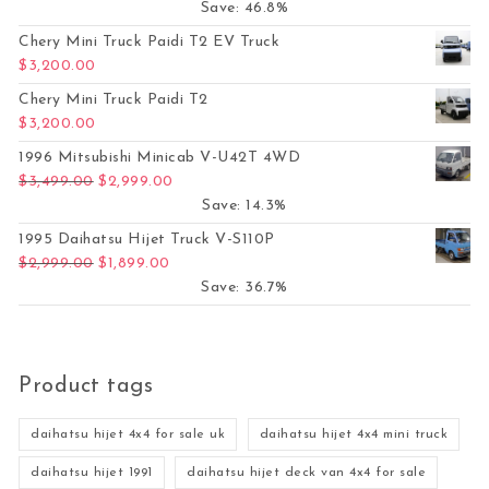
Save: 46.8%
Chery Mini Truck Paidi T2 EV Truck
$
3,200.00
Chery Mini Truck Paidi T2
$
3,200.00
1996 Mitsubishi Minicab V-U42T 4WD
Original price was: $3,499.00.
Current price is: $2,999.00.
$
3,499.00
$
2,999.00
Save: 14.3%
1995 Daihatsu Hijet Truck V-S110P
Original price was: $2,999.00.
Current price is: $1,899.00.
$
2,999.00
$
1,899.00
Save: 36.7%
Product tags
daihatsu hijet 4x4 for sale uk
daihatsu hijet 4x4 mini truck
daihatsu hijet 1991
daihatsu hijet deck van 4x4 for sale