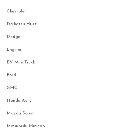
Chevrolet
Daihatsu Hijet
Dodge
Engines
EV Mini Truck
Ford
GMC
Honda Acty
Mazda Scrum
Mitsubishi Minicab