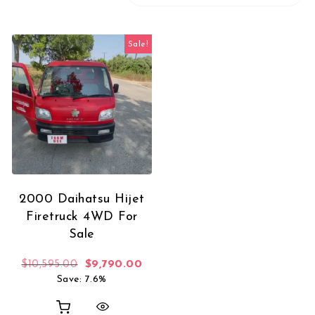
Sale!
2000 Daihatsu Hijet
Firetruck 4WD For
Sale
Original price was: $10,595.00.
Current price is: $9,790.00.
$
10,595.00
$
9,790.00
Save: 7.6%