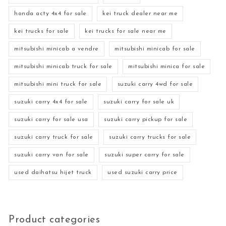
honda acty 4x4 for sale
kei truck dealer near me
kei trucks for sale
kei trucks for sale near me
mitsubishi minicab a vendre
mitsubishi minicab for sale
mitsubishi minicab truck for sale
mitsubishi minica for sale
mitsubishi mini truck for sale
suzuki carry 4wd for sale
suzuki carry 4x4 for sale
suzuki carry for sale uk
suzuki carry for sale usa
suzuki carry pickup for sale
suzuki carry truck for sale
suzuki carry trucks for sale
suzuki carry van for sale
suzuki super carry for sale
used daihatsu hijet truck
used suzuki carry price
Product categories