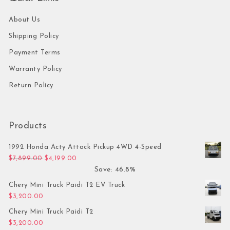
About Us
Shipping Policy
Payment Terms
Warranty Policy
Return Policy
Products
1992 Honda Acty Attack Pickup 4WD 4-Speed
Original price was: $7,899.00.
Current price is: $4,199.00.
$
7,899.00
$
4,199.00
Save: 46.8%
Chery Mini Truck Paidi T2 EV Truck
$
3,200.00
Chery Mini Truck Paidi T2
$
3,200.00