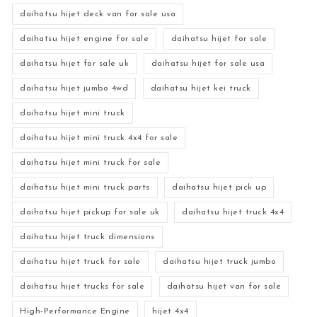
daihatsu hijet deck van for sale usa
daihatsu hijet engine for sale
daihatsu hijet for sale
daihatsu hijet for sale uk
daihatsu hijet for sale usa
daihatsu hijet jumbo 4wd
daihatsu hijet kei truck
daihatsu hijet mini truck
daihatsu hijet mini truck 4x4 for sale
daihatsu hijet mini truck for sale
daihatsu hijet mini truck parts
daihatsu hijet pick up
daihatsu hijet pickup for sale uk
daihatsu hijet truck 4x4
daihatsu hijet truck dimensions
daihatsu hijet truck for sale
daihatsu hijet truck jumbo
daihatsu hijet trucks for sale
daihatsu hijet van for sale
High-Performance Engine
hijet 4x4