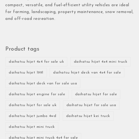
compact, versatile, and fuel-efficient utility vehicles are ideal
for farming, landscaping, property maintenance, snow removal,
and off-road recreation.
Product tags
daihatsu hijet 4x4 for sale uk
daihatsu hijet 4x4 mini truck
daihatsu hijet 1991
daihatsu hijet deck van 4x4 for sale
daihatsu hijet deck van for sale usa
daihatsu hijet engine for sale
daihatsu hijet for sale
daihatsu hijet for sale uk
daihatsu hijet for sale usa
daihatsu hijet jumbo 4wd
daihatsu hijet kei truck
daihatsu hijet mini truck
daihatsu hijet mini truck 4x4 for sale