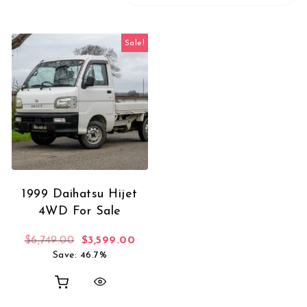
Sale!
1999 Daihatsu Hijet
4WD For Sale
Original price was: $6,749.00.
Current price is: $3,599.00.
$
6,749.00
$
3,599.00
Save: 46.7%