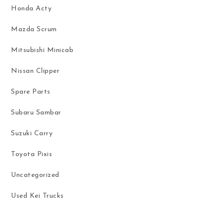
Honda Acty
Mazda Scrum
Mitsubishi Minicab
Nissan Clipper
Spare Parts
Subaru Sambar
Suzuki Carry
Toyota Pixis
Uncategorized
Used Kei Trucks