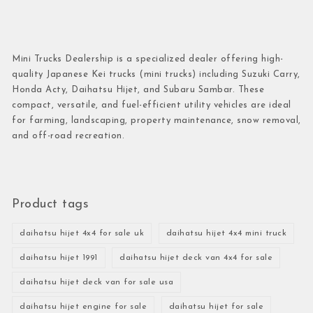
Mini Trucks Dealership is a specialized dealer offering high-
quality Japanese Kei trucks (mini trucks) including Suzuki Carry,
Honda Acty, Daihatsu Hijet, and Subaru Sambar. These
compact, versatile, and fuel-efficient utility vehicles are ideal
for farming, landscaping, property maintenance, snow removal,
and off-road recreation.
Product tags
daihatsu hijet 4x4 for sale uk
daihatsu hijet 4x4 mini truck
daihatsu hijet 1991
daihatsu hijet deck van 4x4 for sale
daihatsu hijet deck van for sale usa
daihatsu hijet engine for sale
daihatsu hijet for sale