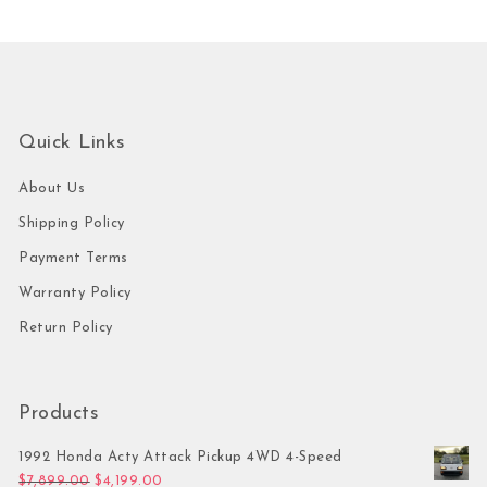
Quick Links
About Us
Shipping Policy
Payment Terms
Warranty Policy
Return Policy
Products
1992 Honda Acty Attack Pickup 4WD 4-Speed
Original price was: $7,899.00.
Current price is: $4,199.00.
$
7,899.00
$
4,199.00