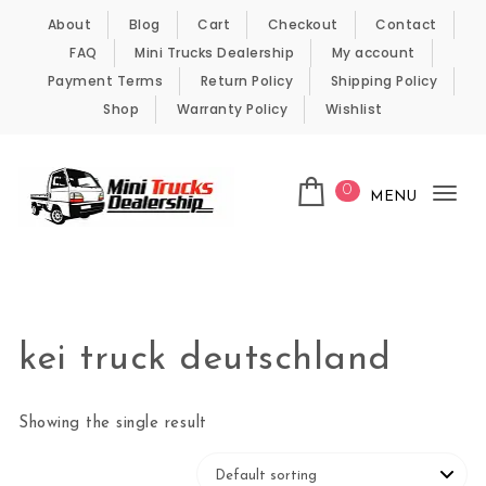
Skip to content
About
Blog
Cart
Checkout
Contact
FAQ
Mini Trucks Dealership
My account
Payment Terms
Return Policy
Shipping Policy
Shop
Warranty Policy
Wishlist
0
MENU
Tog
nav
Kei Trucks For Sale
kei truck deutschland
Showing the single result