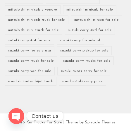
mitsubishi minicab a vendre
mitsubishi minicab for sale
mitsubishi minicab truck for sale
mitsubishi minica for sale
mitsubishi mini truck for sale
suzuki carry 4wd for sale
suzuki carry 4x4 for sale
suzuki carry for sale uk
suzuki carry for sale usa
suzuki carry pickup for sale
suzuki carry truck for sale
suzuki carry trucks for sale
suzuki carry van for sale
suzuki super carry for sale
used daihatsu hijet truck
used suzuki carry price
Contact us
2026
Kei Trucks For Sale
| Theme by
Spiracle Themes
Open