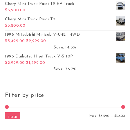
Chery Mini Truck Paidi T2 EV Truck
$
3,200.00
Chery Mini Truck Paidi T2
$
3,200.00
1996 Mitsubishi Minicab V-U42T 4WD
Original price was: $3,499.00.
Current price is: $2,999.00.
$
3,499.00
$
2,999.00
Save: 14.3%
1995 Daihatsu Hijet Truck V-S110P
Original price was: $2,999.00.
Current price is: $1,899.00.
$
2,999.00
$
1,899.00
Save: 36.7%
Filter by price
Mi
Ma
Price:
$3,590
—
$3,600
FILTER