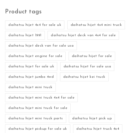
Product tags
daihatsu hijet 4x4 for sale uk
daihatsu hijet 4x4 mini truck
daihatsu hijet 1991
daihatsu hijet deck van 4x4 for sale
daihatsu hijet deck van for sale usa
daihatsu hijet engine for sale
daihatsu hijet for sale
daihatsu hijet for sale uk
daihatsu hijet for sale usa
daihatsu hijet jumbo 4wd
daihatsu hijet kei truck
daihatsu hijet mini truck
daihatsu hijet mini truck 4x4 for sale
daihatsu hijet mini truck for sale
daihatsu hijet mini truck parts
daihatsu hijet pick up
daihatsu hijet pickup for sale uk
daihatsu hijet truck 4x4