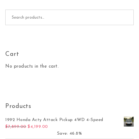
Search for:
Cart
No products in the cart.
Products
1992 Honda Acty Attack Pickup 4WD 4-Speed
Original price was: $7,899.00.
Current price is: $4,199.00.
$
7,899.00
$
4,199.00
Save: 46.8%