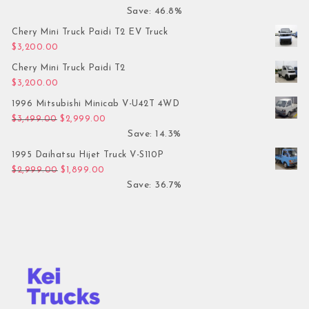
Save: 46.8%
Chery Mini Truck Paidi T2 EV Truck
$
3,200.00
Chery Mini Truck Paidi T2
$
3,200.00
1996 Mitsubishi Minicab V-U42T 4WD
Original price was: $3,499.00.
Current price is: $2,999.00.
$
3,499.00
$
2,999.00
Save: 14.3%
1995 Daihatsu Hijet Truck V-S110P
Original price was: $2,999.00.
Current price is: $1,899.00.
$
2,999.00
$
1,899.00
Save: 36.7%