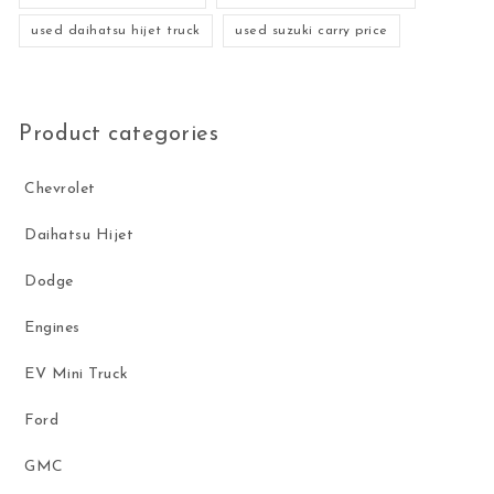
used daihatsu hijet truck
used suzuki carry price
Product categories
Chevrolet
Daihatsu Hijet
Dodge
Engines
EV Mini Truck
Ford
GMC