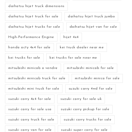
daihatsu hijet truck dimensions
daihatsu hijet truck for sale
daihatsu hijet truck jumbo
daihatsu hijet trucks for sale
daihatsu hijet van for sale
High-Performance Engine
hijet 4x4
honda acty 4x4 for sale
kei truck dealer near me
kei trucks for sale
kei trucks for sale near me
mitsubishi minicab a vendre
mitsubishi minicab for sale
mitsubishi minicab truck for sale
mitsubishi minica for sale
mitsubishi mini truck for sale
suzuki carry 4wd for sale
suzuki carry 4x4 for sale
suzuki carry for sale uk
suzuki carry for sale usa
suzuki carry pickup for sale
suzuki carry truck for sale
suzuki carry trucks for sale
suzuki carry van for sale
suzuki super carry for sale