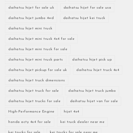
daihatsu hijet for sale uk
daihatsu hijet for sale usa
daihatsu hijet jumbo 4wd
daihatsu hijet kei truck
daihatsu hijet mini truck
daihatsu hijet mini truck 4x4 for sale
daihatsu hijet mini truck for sale
daihatsu hijet mini truck parts
daihatsu hijet pick up
daihatsu hijet pickup for sale uk
daihatsu hijet truck 4x4
daihatsu hijet truck dimensions
daihatsu hijet truck for sale
daihatsu hijet truck jumbo
daihatsu hijet trucks for sale
daihatsu hijet van for sale
High-Performance Engine
hijet 4x4
honda acty 4x4 for sale
kei truck dealer near me
kei trucks for sale
kei trucks for sale near me