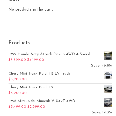
No products in the cart.
Products
1992 Honda Acty Attack Pickup 4WD 4-Speed
Original price was: $7,899.00.
Current price is: $4,199.00.
$
7,899.00
$
4,199.00
Save: 46.8%
Chery Mini Truck Paidi T2 EV Truck
$
3,200.00
Chery Mini Truck Paidi T2
$
3,200.00
1996 Mitsubishi Minicab V-U42T 4WD
Original price was: $3,499.00.
Current price is: $2,999.00.
$
3,499.00
$
2,999.00
Save: 14.3%