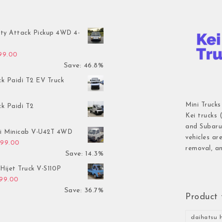
ty Attack Pickup 4WD 4-
inal price was: $7,899.00.
Current price is: $4,199.00.
199.00
Save: 46.8%
ck Paidi T2 EV Truck
Mini Trucks
ck Paidi T2
Kei trucks 
and Subaru 
hi Minicab V-U42T 4WD
vehicles ar
inal price was: $3,499.00.
Current price is: $2,999.00.
999.00
removal, an
Save: 14.3%
Hijet Truck V-S110P
inal price was: $2,999.00.
Current price is: $1,899.00.
899.00
Save: 36.7%
Product 
daihatsu h