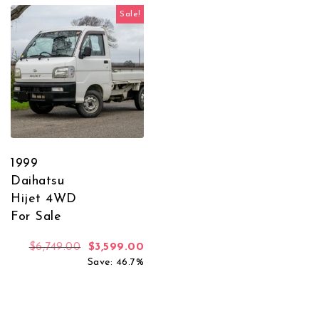
Sale!
1999
Daihatsu
Hijet 4WD
For Sale
Original price was: $6,749.00.
Current price is: $3,599.00.
$
6,749.00
$
3,599.00
Save: 46.7%