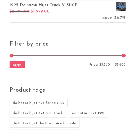
1995 Daihatsu Hijet Truck V-S110P
Original price was: $2,999.00.
Current price is: $1,899.00.
$
2,999.00
$
1,899.00
Save: 36.7%
Filter by price
Mi
Ma
Price:
$3,590
—
$3,600
FILTER
Product tags
daihatsu hijet 4x4 for sale uk
daihatsu hijet 4x4 mini truck
daihatsu hijet 1991
daihatsu hijet deck van 4x4 for sale