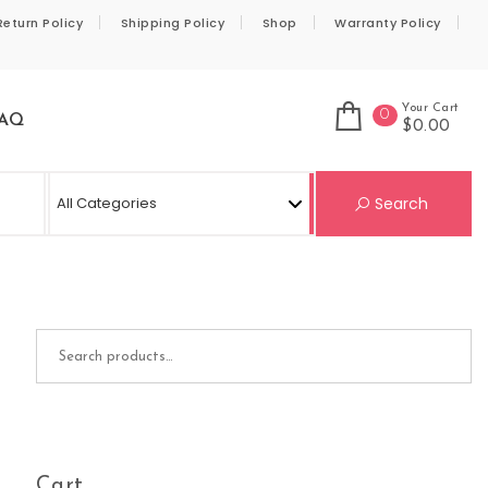
Return Policy
Shipping Policy
Shop
Warranty Policy
Your Cart
0
AQ
$0.00
Se
Search
Search for:
Cart