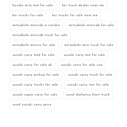
honda acty 4x4 for sale
kei truck dealer near me
kei trucks for sale
kei trucks for sale near me
mitsubishi minicab a vendre
mitsubishi minicab for sale
mitsubishi minicab truck for sale
mitsubishi minica for sale
mitsubishi mini truck for sale
suzuki carry 4wd for sale
suzuki carry 4x4 for sale
suzuki carry for sale uk
suzuki carry for sale usa
suzuki carry pickup for sale
suzuki carry truck for sale
suzuki carry trucks for sale
suzuki carry van for sale
suzuki super carry for sale
used daihatsu hijet truck
used suzuki carry price