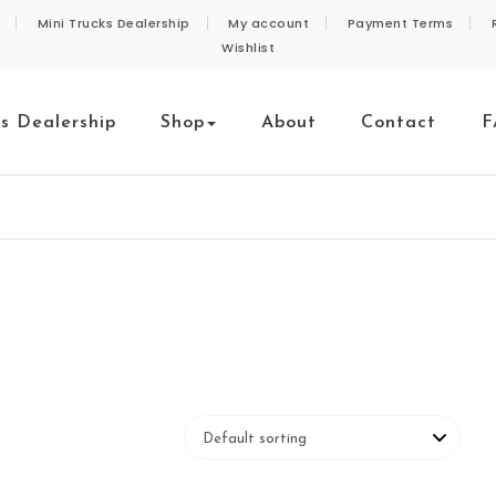
Mini Trucks Dealership
My account
Payment Terms
Wishlist
ks Dealership
Shop
About
Contact
F