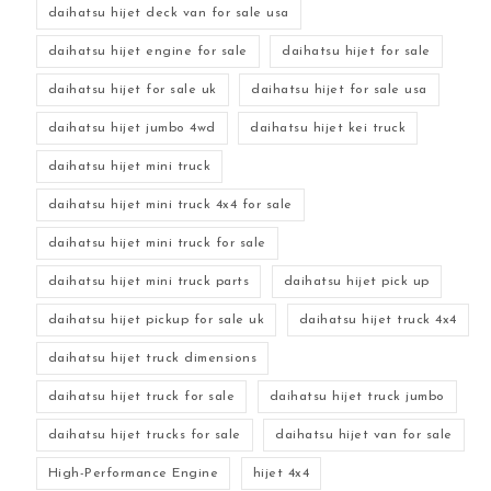
daihatsu hijet deck van for sale usa
daihatsu hijet engine for sale
daihatsu hijet for sale
daihatsu hijet for sale uk
daihatsu hijet for sale usa
daihatsu hijet jumbo 4wd
daihatsu hijet kei truck
daihatsu hijet mini truck
daihatsu hijet mini truck 4x4 for sale
daihatsu hijet mini truck for sale
daihatsu hijet mini truck parts
daihatsu hijet pick up
daihatsu hijet pickup for sale uk
daihatsu hijet truck 4x4
daihatsu hijet truck dimensions
daihatsu hijet truck for sale
daihatsu hijet truck jumbo
daihatsu hijet trucks for sale
daihatsu hijet van for sale
High-Performance Engine
hijet 4x4