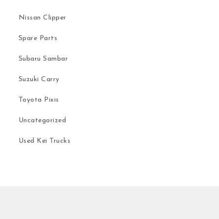
Nissan Clipper
Spare Parts
Subaru Sambar
Suzuki Carry
Toyota Pixis
Uncategorized
Used Kei Trucks