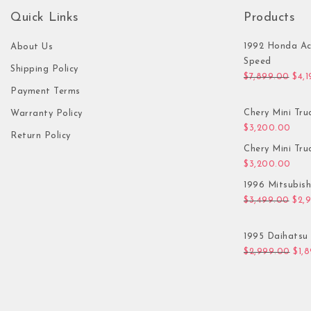
Quick Links
Products
1992 Honda Ac
About Us
Speed
Shipping Policy
Orig
$
7,899.00
$
4,
Payment Terms
Chery Mini Tru
Warranty Policy
$
3,200.00
Return Policy
Chery Mini Tru
$
3,200.00
1996 Mitsubis
Orig
$
3,499.00
$
2,
1995 Daihatsu 
Orig
$
2,999.00
$
1,