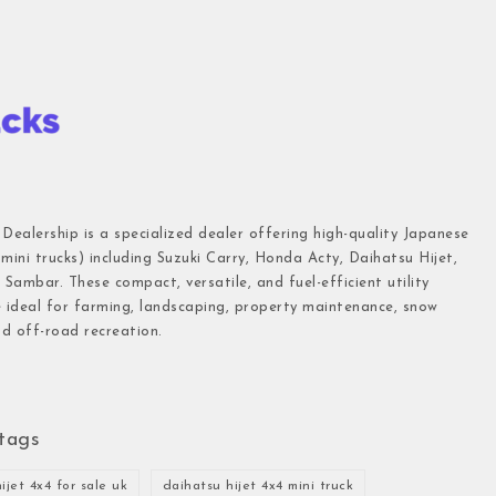
 Dealership is a specialized dealer offering high-quality Japanese
(mini trucks) including Suzuki Carry, Honda Acty, Daihatsu Hijet,
Sambar. These compact, versatile, and fuel-efficient utility
e ideal for farming, landscaping, property maintenance, snow
d off-road recreation.
tags
ijet 4x4 for sale uk
daihatsu hijet 4x4 mini truck