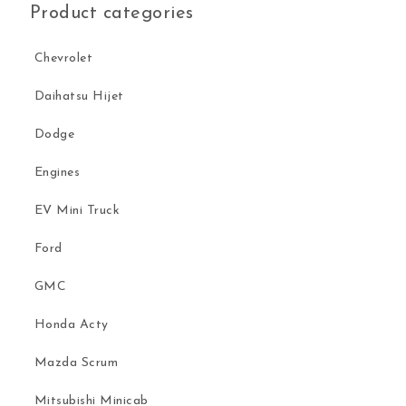
Product categories
Chevrolet
Daihatsu Hijet
Dodge
Engines
EV Mini Truck
Ford
GMC
Honda Acty
Mazda Scrum
Mitsubishi Minicab