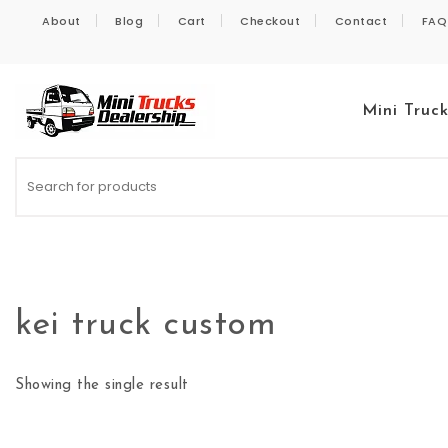
Skip to content
About
Blog
Cart
Checkout
Contact
FAQ
Mini Truc
Kei Trucks For Sale
kei truck custom
Showing the single result