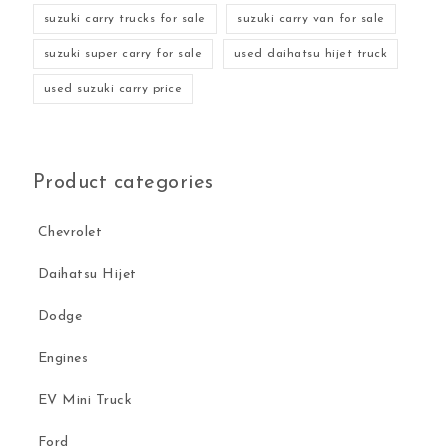
suzuki carry trucks for sale
suzuki carry van for sale
suzuki super carry for sale
used daihatsu hijet truck
used suzuki carry price
Product categories
Chevrolet
Daihatsu Hijet
Dodge
Engines
EV Mini Truck
Ford