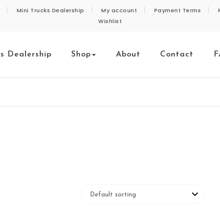
Mini Trucks Dealership
My account
Payment Terms
Wishlist
ks Dealership
Shop
About
Contact
F