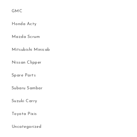
GMC
Honda Acty
Mazda Scrum
Mitsubishi Minicab
Nissan Clipper
Spare Parts
Subaru Sambar
Suzuki Carry
Toyota Pixis
Uncategorized