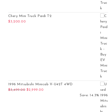
Chery Mini Truck Paidi T2
$
3,200.00
1996 Mitsubishi Minicab V-U42T 4WD
Original price was: $3,499.00.
Current price is: $2,999.00.
$
3,499.00
$
2,999.00
Save: 14.3%