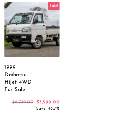
Sale!
1999
Daihatsu
Hijet 4WD
For Sale
Original price was: $6,749.00.
Current price is: $3,599.00.
$
6,749.00
$
3,599.00
Save: 46.7%