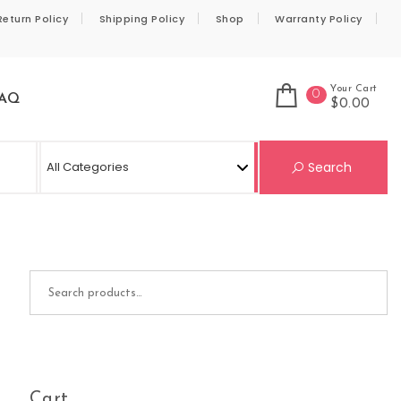
Return Policy
Shipping Policy
Shop
Warranty Policy
Your Cart
0
AQ
$0.00
Se
Search
Search for:
Cart