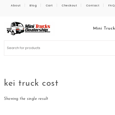
Skip to content
About
Blog
Cart
Checkout
Contact
FAQ
Mini Truc
Kei Trucks For Sale
kei truck cost
Showing the single result