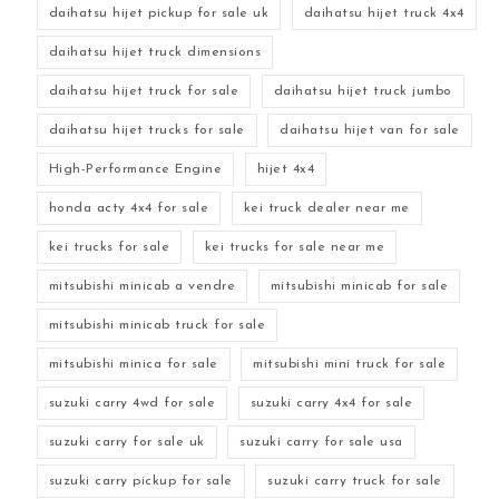
daihatsu hijet pickup for sale uk
daihatsu hijet truck 4x4
daihatsu hijet truck dimensions
daihatsu hijet truck for sale
daihatsu hijet truck jumbo
daihatsu hijet trucks for sale
daihatsu hijet van for sale
High-Performance Engine
hijet 4x4
honda acty 4x4 for sale
kei truck dealer near me
kei trucks for sale
kei trucks for sale near me
mitsubishi minicab a vendre
mitsubishi minicab for sale
mitsubishi minicab truck for sale
mitsubishi minica for sale
mitsubishi mini truck for sale
suzuki carry 4wd for sale
suzuki carry 4x4 for sale
suzuki carry for sale uk
suzuki carry for sale usa
suzuki carry pickup for sale
suzuki carry truck for sale