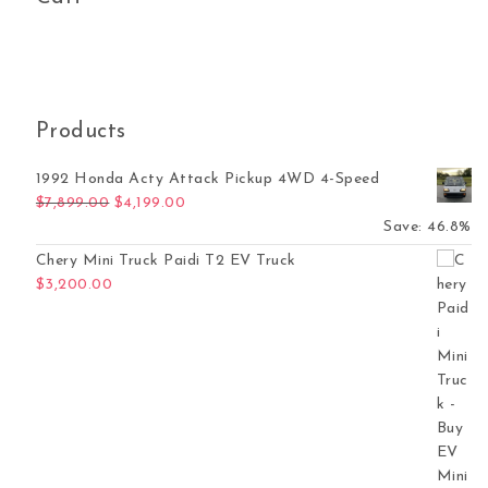
Products
1992 Honda Acty Attack Pickup 4WD 4-Speed
Original price was: $7,899.00.
Current price is: $4,199.00.
$
7,899.00
$
4,199.00
Save: 46.8%
Chery Mini Truck Paidi T2 EV Truck
$
3,200.00