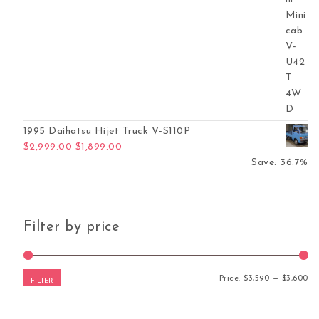
1995 Daihatsu Hijet Truck V-S110P
Original price was: $2,999.00.
Current price is: $1,899.00.
$
2,999.00
$
1,899.00
Save: 36.7%
Filter by price
Mi
Ma
Price:
$3,590
—
$3,600
FILTER