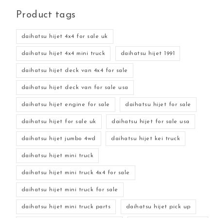
Product tags
daihatsu hijet 4x4 for sale uk
daihatsu hijet 4x4 mini truck
daihatsu hijet 1991
daihatsu hijet deck van 4x4 for sale
daihatsu hijet deck van for sale usa
daihatsu hijet engine for sale
daihatsu hijet for sale
daihatsu hijet for sale uk
daihatsu hijet for sale usa
daihatsu hijet jumbo 4wd
daihatsu hijet kei truck
daihatsu hijet mini truck
daihatsu hijet mini truck 4x4 for sale
daihatsu hijet mini truck for sale
daihatsu hijet mini truck parts
daihatsu hijet pick up