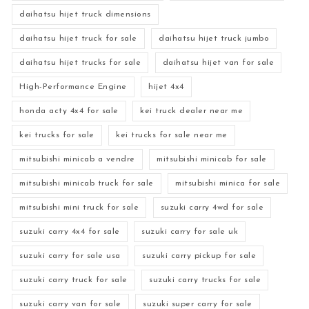
daihatsu hijet truck dimensions
daihatsu hijet truck for sale
daihatsu hijet truck jumbo
daihatsu hijet trucks for sale
daihatsu hijet van for sale
High-Performance Engine
hijet 4x4
honda acty 4x4 for sale
kei truck dealer near me
kei trucks for sale
kei trucks for sale near me
mitsubishi minicab a vendre
mitsubishi minicab for sale
mitsubishi minicab truck for sale
mitsubishi minica for sale
mitsubishi mini truck for sale
suzuki carry 4wd for sale
suzuki carry 4x4 for sale
suzuki carry for sale uk
suzuki carry for sale usa
suzuki carry pickup for sale
suzuki carry truck for sale
suzuki carry trucks for sale
suzuki carry van for sale
suzuki super carry for sale