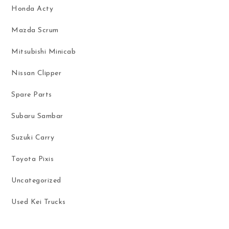
Honda Acty
Mazda Scrum
Mitsubishi Minicab
Nissan Clipper
Spare Parts
Subaru Sambar
Suzuki Carry
Toyota Pixis
Uncategorized
Used Kei Trucks