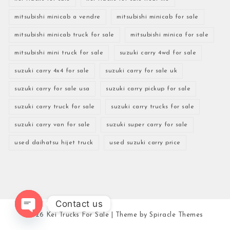
mitsubishi minicab a vendre
mitsubishi minicab for sale
mitsubishi minicab truck for sale
mitsubishi minica for sale
mitsubishi mini truck for sale
suzuki carry 4wd for sale
suzuki carry 4x4 for sale
suzuki carry for sale uk
suzuki carry for sale usa
suzuki carry pickup for sale
suzuki carry truck for sale
suzuki carry trucks for sale
suzuki carry van for sale
suzuki super carry for sale
used daihatsu hijet truck
used suzuki carry price
Contact us
2026
Kei Trucks For Sale
| Theme by
Spiracle Themes
Open