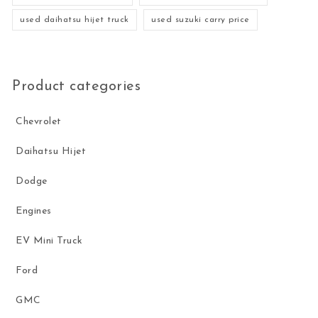
used daihatsu hijet truck
used suzuki carry price
Product categories
Chevrolet
Daihatsu Hijet
Dodge
Engines
EV Mini Truck
Ford
GMC