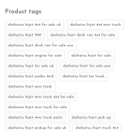
Product tags
daihatsu hijet 4x4 for sale uk
daihatsu hijet 4x4 mini truck
daihatsu hijet 1991
daihatsu hijet deck van 4x4 for sale
daihatsu hijet deck van for sale usa
daihatsu hijet engine for sale
daihatsu hijet for sale
daihatsu hijet for sale uk
daihatsu hijet for sale usa
daihatsu hijet jumbo 4wd
daihatsu hijet kei truck
daihatsu hijet mini truck
daihatsu hijet mini truck 4x4 for sale
daihatsu hijet mini truck for sale
daihatsu hijet mini truck parts
daihatsu hijet pick up
daihatsu hijet pickup for sale uk
daihatsu hijet truck 4x4