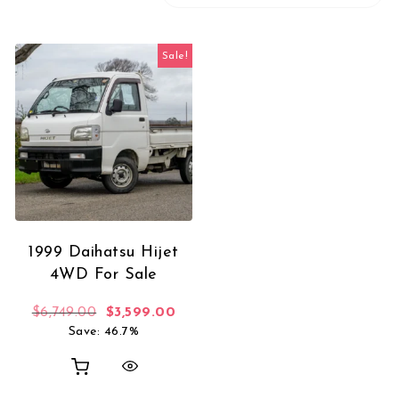
Sale!
1999 Daihatsu Hijet
4WD For Sale
Original price was: $6,749.00.
Current price is: $3,599.00.
$
6,749.00
$
3,599.00
Save: 46.7%