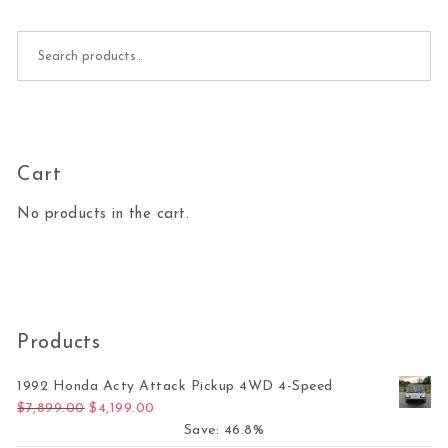
Search for:
Cart
No products in the cart.
Products
1992 Honda Acty Attack Pickup 4WD 4-Speed
Original price was: $7,899.00.
Current price is: $4,199.00.
$
7,899.00
$
4,199.00
Save: 46.8%