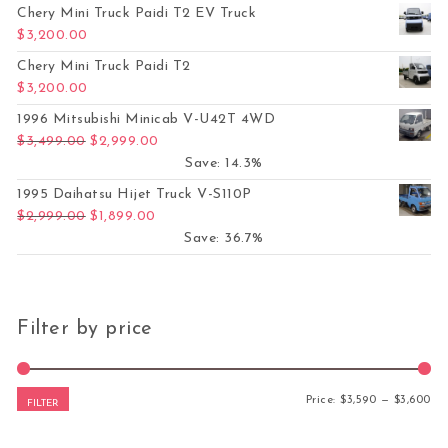
Chery Mini Truck Paidi T2 EV Truck
$
3,200.00
Chery Mini Truck Paidi T2
$
3,200.00
1996 Mitsubishi Minicab V-U42T 4WD
Original price was: $3,499.00.
Current price is: $2,999.00.
$
3,499.00
$
2,999.00
Save: 14.3%
1995 Daihatsu Hijet Truck V-S110P
Original price was: $2,999.00.
Current price is: $1,899.00.
$
2,999.00
$
1,899.00
Save: 36.7%
Filter by price
Mi
Ma
Price:
$3,590
—
$3,600
FILTER