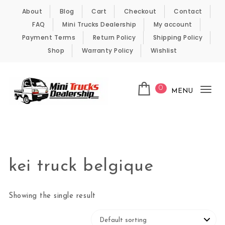
Skip to content
About
Blog
Cart
Checkout
Contact
FAQ
Mini Trucks Dealership
My account
Payment Terms
Return Policy
Shipping Policy
Shop
Warranty Policy
Wishlist
0
MENU
Tog
nav
Kei Trucks For Sale
kei truck belgique
Showing the single result