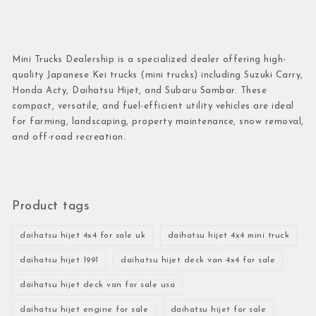
Mini Trucks Dealership is a specialized dealer offering high-
quality Japanese Kei trucks (mini trucks) including Suzuki Carry,
Honda Acty, Daihatsu Hijet, and Subaru Sambar. These
compact, versatile, and fuel-efficient utility vehicles are ideal
for farming, landscaping, property maintenance, snow removal,
and off-road recreation.
Product tags
daihatsu hijet 4x4 for sale uk
daihatsu hijet 4x4 mini truck
daihatsu hijet 1991
daihatsu hijet deck van 4x4 for sale
daihatsu hijet deck van for sale usa
daihatsu hijet engine for sale
daihatsu hijet for sale