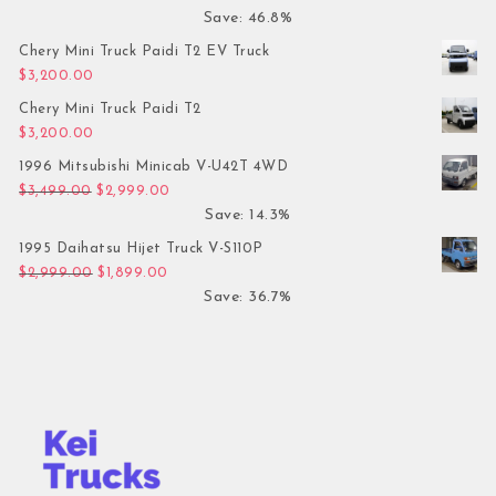
Save: 46.8%
Chery Mini Truck Paidi T2 EV Truck
$
3,200.00
Chery Mini Truck Paidi T2
$
3,200.00
1996 Mitsubishi Minicab V-U42T 4WD
Original price was: $3,499.00.
Current price is: $2,999.00.
$
3,499.00
$
2,999.00
Save: 14.3%
1995 Daihatsu Hijet Truck V-S110P
Original price was: $2,999.00.
Current price is: $1,899.00.
$
2,999.00
$
1,899.00
Save: 36.7%