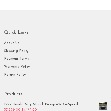
Quick Links
About Us
Shipping Policy
Payment Terms
Warranty Policy
Return Policy
Products
1992 Honda Acty Attack Pickup 4WD 4-Speed
Original price was: $7,899.00.
Current price is: $4,199.00.
$
7,899.00
$
4,199.00