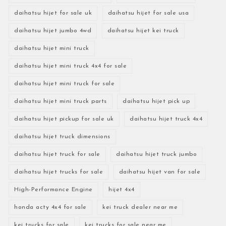
daihatsu hijet for sale uk
daihatsu hijet for sale usa
daihatsu hijet jumbo 4wd
daihatsu hijet kei truck
daihatsu hijet mini truck
daihatsu hijet mini truck 4x4 for sale
daihatsu hijet mini truck for sale
daihatsu hijet mini truck parts
daihatsu hijet pick up
daihatsu hijet pickup for sale uk
daihatsu hijet truck 4x4
daihatsu hijet truck dimensions
daihatsu hijet truck for sale
daihatsu hijet truck jumbo
daihatsu hijet trucks for sale
daihatsu hijet van for sale
High-Performance Engine
hijet 4x4
honda acty 4x4 for sale
kei truck dealer near me
kei trucks for sale
kei trucks for sale near me