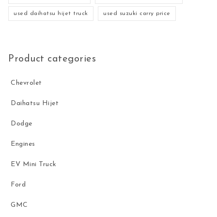
used daihatsu hijet truck
used suzuki carry price
Product categories
Chevrolet
Daihatsu Hijet
Dodge
Engines
EV Mini Truck
Ford
GMC