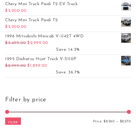
Chery Mini Truck Paidi T2 EV Truck
$
3,200.00
Chery Mini Truck Paidi T2
$
3,200.00
1996 Mitsubishi Minicab V-U42T 4WD
Original price was: $3,499.00.
Current price is: $2,999.00.
$
3,499.00
$
2,999.00
Save: 14.3%
1995 Daihatsu Hijet Truck V-S110P
Original price was: $2,999.00.
Current price is: $1,899.00.
$
2,999.00
$
1,899.00
Save: 36.7%
Filter by price
Mi
Ma
Price:
$8,260
—
$8,270
FILTER