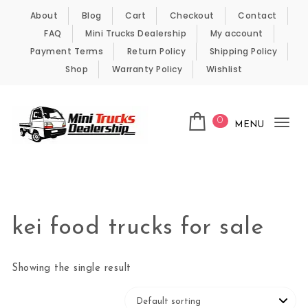
Skip to content
About
Blog
Cart
Checkout
Contact
FAQ
Mini Trucks Dealership
My account
Payment Terms
Return Policy
Shipping Policy
Shop
Warranty Policy
Wishlist
0
MENU
Tog
nav
Kei Trucks For Sale
kei food trucks for sale
Showing the single result