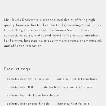
Mini Trucks Dealership is a specialized dealer offering high-
quality Japanese Kei trucks (mini trucks) including Suzuki Carry,
Honda Acty, Daihatsu Hijet, and Subaru Sambar. These
compact, versatile, and fuel-efficient utility vehicles are ideal
for farming, landscaping, property maintenance, snow removal,
and off-road recreation.
Product tags
daihatsu hijet 4x4 for sale uk
daihatsu hijet 4x4 mini truck
daihatsu hijet 1991
daihatsu hijet deck van 4x4 for sale
daihatsu hijet deck van for sale usa
daihatsu hijet engine for sale
daihatsu hijet for sale