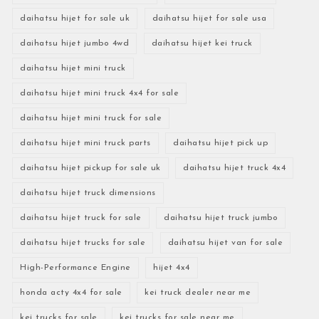
daihatsu hijet for sale uk
daihatsu hijet for sale usa
daihatsu hijet jumbo 4wd
daihatsu hijet kei truck
daihatsu hijet mini truck
daihatsu hijet mini truck 4x4 for sale
daihatsu hijet mini truck for sale
daihatsu hijet mini truck parts
daihatsu hijet pick up
daihatsu hijet pickup for sale uk
daihatsu hijet truck 4x4
daihatsu hijet truck dimensions
daihatsu hijet truck for sale
daihatsu hijet truck jumbo
daihatsu hijet trucks for sale
daihatsu hijet van for sale
High-Performance Engine
hijet 4x4
honda acty 4x4 for sale
kei truck dealer near me
kei trucks for sale
kei trucks for sale near me