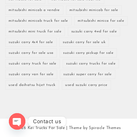
mitsubishi minicab a vendre
mitsubishi minicab for sale
mitsubishi minicab truck for sale
mitsubishi minica for sale
mitsubishi mini truck for sale
suzuki carry 4wd for sale
suzuki carry 4x4 for sale
suzuki carry for sale uk
suzuki carry for sale usa
suzuki carry pickup for sale
suzuki carry truck for sale
suzuki carry trucks for sale
suzuki carry van for sale
suzuki super carry for sale
used daihatsu hijet truck
used suzuki carry price
Contact us
2026
Kei Trucks For Sale
| Theme by
Spiracle Themes
Open