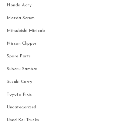
Honda Acty
Mazda Scrum
Mitsubishi Minicab
Nissan Clipper
Spare Parts
Subaru Sambar
Suzuki Carry
Toyota Pixis
Uncategorized
Used Kei Trucks