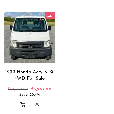
Sale!
1999 Honda Acty SDX
4WD For Sale
Original price was: $10,389.00.
Current price is: $8,267.00.
$
10,389.00
$
8,267.00
Save: 20.4%