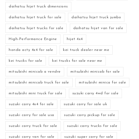
daihatsu hijet truck dimensions
daihatsu hijet truck for sale
daihatsu hijet truck jumbo
daihatsu hijet trucks for sale
daihatsu hijet van for sale
High-Performance Engine
hijet 4x4
honda acty 4x4 for sale
kei truck dealer near me
kei trucks for sale
kei trucks for sale near me
mitsubishi minicab a vendre
mitsubishi minicab for sale
mitsubishi minicab truck for sale
mitsubishi minica for sale
mitsubishi mini truck for sale
suzuki carry 4wd for sale
suzuki carry 4x4 for sale
suzuki carry for sale uk
suzuki carry for sale usa
suzuki carry pickup for sale
suzuki carry truck for sale
suzuki carry trucks for sale
suzuki carry van for sale
suzuki super carry for sale