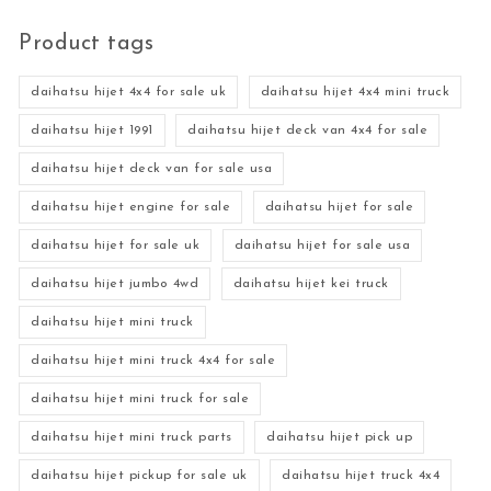
Product tags
daihatsu hijet 4x4 for sale uk
daihatsu hijet 4x4 mini truck
daihatsu hijet 1991
daihatsu hijet deck van 4x4 for sale
daihatsu hijet deck van for sale usa
daihatsu hijet engine for sale
daihatsu hijet for sale
daihatsu hijet for sale uk
daihatsu hijet for sale usa
daihatsu hijet jumbo 4wd
daihatsu hijet kei truck
daihatsu hijet mini truck
daihatsu hijet mini truck 4x4 for sale
daihatsu hijet mini truck for sale
daihatsu hijet mini truck parts
daihatsu hijet pick up
daihatsu hijet pickup for sale uk
daihatsu hijet truck 4x4