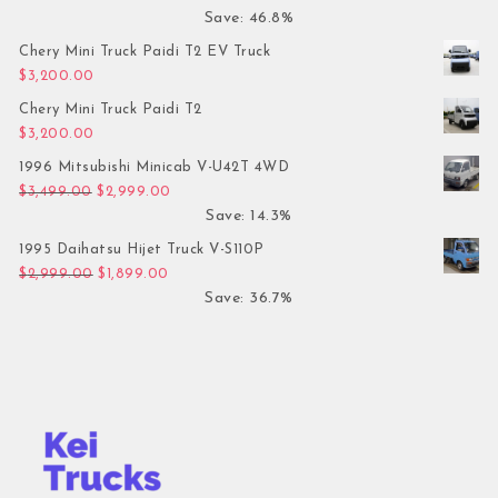
Save: 46.8%
Chery Mini Truck Paidi T2 EV Truck
$
3,200.00
Chery Mini Truck Paidi T2
$
3,200.00
1996 Mitsubishi Minicab V-U42T 4WD
Original price was: $3,499.00.
Current price is: $2,999.00.
$
3,499.00
$
2,999.00
Save: 14.3%
1995 Daihatsu Hijet Truck V-S110P
Original price was: $2,999.00.
Current price is: $1,899.00.
$
2,999.00
$
1,899.00
Save: 36.7%