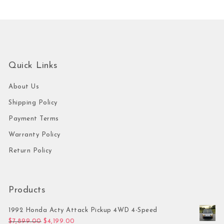
Quick Links
About Us
Shipping Policy
Payment Terms
Warranty Policy
Return Policy
Products
1992 Honda Acty Attack Pickup 4WD 4-Speed
Original price was: $7,899.00.
Current price is: $4,199.00.
$
7,899.00
$
4,199.00