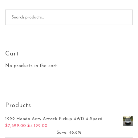
Search for:
Cart
No products in the cart.
Products
1992 Honda Acty Attack Pickup 4WD 4-Speed
Original price was: $7,899.00.
Current price is: $4,199.00.
$
7,899.00
$
4,199.00
Save: 46.8%