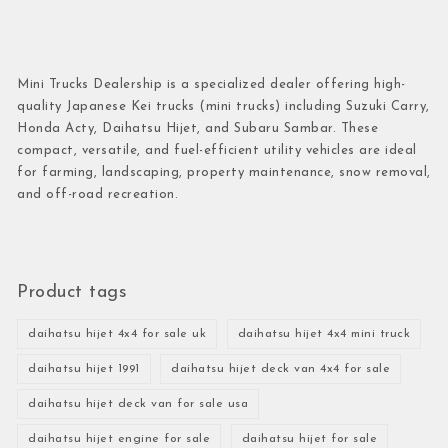
Mini Trucks Dealership is a specialized dealer offering high-
quality Japanese Kei trucks (mini trucks) including Suzuki Carry,
Honda Acty, Daihatsu Hijet, and Subaru Sambar. These
compact, versatile, and fuel-efficient utility vehicles are ideal
for farming, landscaping, property maintenance, snow removal,
and off-road recreation.
Product tags
daihatsu hijet 4x4 for sale uk
daihatsu hijet 4x4 mini truck
daihatsu hijet 1991
daihatsu hijet deck van 4x4 for sale
daihatsu hijet deck van for sale usa
daihatsu hijet engine for sale
daihatsu hijet for sale