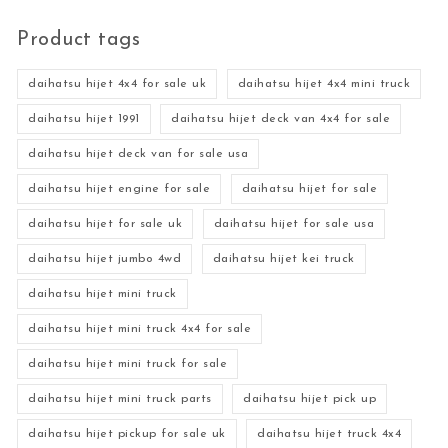
Product tags
daihatsu hijet 4x4 for sale uk
daihatsu hijet 4x4 mini truck
daihatsu hijet 1991
daihatsu hijet deck van 4x4 for sale
daihatsu hijet deck van for sale usa
daihatsu hijet engine for sale
daihatsu hijet for sale
daihatsu hijet for sale uk
daihatsu hijet for sale usa
daihatsu hijet jumbo 4wd
daihatsu hijet kei truck
daihatsu hijet mini truck
daihatsu hijet mini truck 4x4 for sale
daihatsu hijet mini truck for sale
daihatsu hijet mini truck parts
daihatsu hijet pick up
daihatsu hijet pickup for sale uk
daihatsu hijet truck 4x4