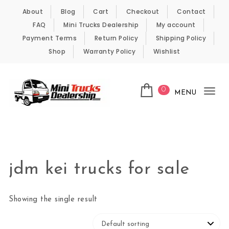
Skip to content
About
Blog
Cart
Checkout
Contact
FAQ
Mini Trucks Dealership
My account
Payment Terms
Return Policy
Shipping Policy
Shop
Warranty Policy
Wishlist
0
MENU
Tog
nav
Kei Trucks For Sale
jdm kei trucks for sale
Showing the single result