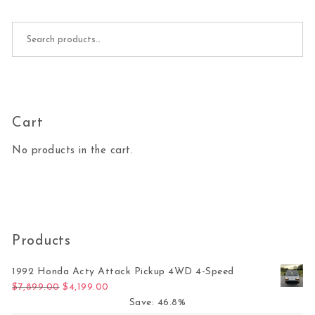
Search for:
Cart
No products in the cart.
Products
1992 Honda Acty Attack Pickup 4WD 4-Speed
Original price was: $7,899.00.
Current price is: $4,199.00.
$
7,899.00
$
4,199.00
Save: 46.8%