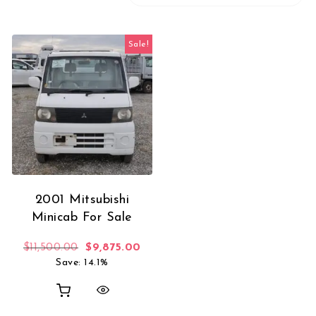
Sale!
2001 Mitsubishi
Minicab For Sale
Original price was: $11,500.00.
Current price is: $9,875.00.
$
11,500.00
$
9,875.00
Save: 14.1%