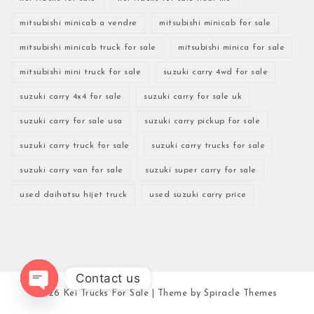
mitsubishi minicab a vendre
mitsubishi minicab for sale
mitsubishi minicab truck for sale
mitsubishi minica for sale
mitsubishi mini truck for sale
suzuki carry 4wd for sale
suzuki carry 4x4 for sale
suzuki carry for sale uk
suzuki carry for sale usa
suzuki carry pickup for sale
suzuki carry truck for sale
suzuki carry trucks for sale
suzuki carry van for sale
suzuki super carry for sale
used daihatsu hijet truck
used suzuki carry price
Contact us
2026
Kei Trucks For Sale
| Theme by
Spiracle Themes
Open