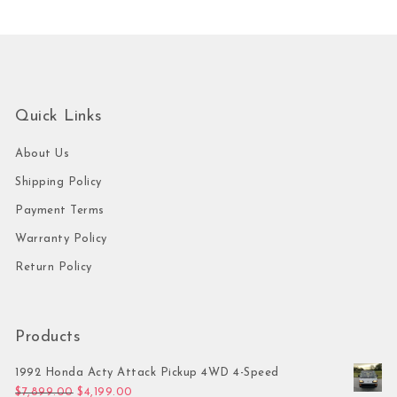
Quick Links
About Us
Shipping Policy
Payment Terms
Warranty Policy
Return Policy
Products
1992 Honda Acty Attack Pickup 4WD 4-Speed
Original price was: $7,899.00.
Current price is: $4,199.00.
$
7,899.00
$
4,199.00