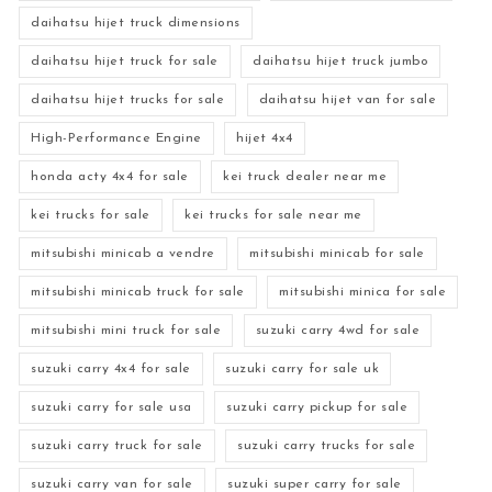
daihatsu hijet truck dimensions
daihatsu hijet truck for sale
daihatsu hijet truck jumbo
daihatsu hijet trucks for sale
daihatsu hijet van for sale
High-Performance Engine
hijet 4x4
honda acty 4x4 for sale
kei truck dealer near me
kei trucks for sale
kei trucks for sale near me
mitsubishi minicab a vendre
mitsubishi minicab for sale
mitsubishi minicab truck for sale
mitsubishi minica for sale
mitsubishi mini truck for sale
suzuki carry 4wd for sale
suzuki carry 4x4 for sale
suzuki carry for sale uk
suzuki carry for sale usa
suzuki carry pickup for sale
suzuki carry truck for sale
suzuki carry trucks for sale
suzuki carry van for sale
suzuki super carry for sale