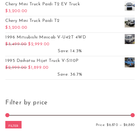
Chery Mini Truck Paidi T2 EV Truck
$
3,200.00
Chery Mini Truck Paidi T2
$
3,200.00
1996 Mitsubishi Minicab V-U42T 4WD
Original price was: $3,499.00.
Current price is: $2,999.00.
$
3,499.00
$
2,999.00
Save: 14.3%
1995 Daihatsu Hijet Truck V-S110P
Original price was: $2,999.00.
Current price is: $1,899.00.
$
2,999.00
$
1,899.00
Save: 36.7%
Filter by price
Mi
Ma
Price:
$9,870
—
$9,880
FILTER