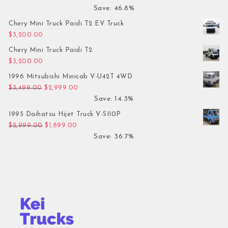
Save: 46.8%
Chery Mini Truck Paidi T2 EV Truck
$
3,200.00
Chery Mini Truck Paidi T2
$
3,200.00
1996 Mitsubishi Minicab V-U42T 4WD
Original price was: $3,499.00.
Current price is: $2,999.00.
$
3,499.00
$
2,999.00
Save: 14.3%
1995 Daihatsu Hijet Truck V-S110P
Original price was: $2,999.00.
Current price is: $1,899.00.
$
2,999.00
$
1,899.00
Save: 36.7%