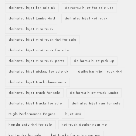
daihatsu hijet for sale uk
daihatsu hijet for sale usa
daihatsu hijet jumbo 4wd
daihatsu hijet kei truck
daihatsu hijet mini truck
daihatsu hijet mini truck 4x4 for sale
daihatsu hijet mini truck for sale
daihatsu hijet mini truck parts
daihatsu hijet pick up
daihatsu hijet pickup for sale uk
daihatsu hijet truck 4x4
daihatsu hijet truck dimensions
daihatsu hijet truck for sale
daihatsu hijet truck jumbo
daihatsu hijet trucks for sale
daihatsu hijet van for sale
High-Performance Engine
hijet 4x4
honda acty 4x4 for sale
kei truck dealer near me
kei trucks for sale
kei trucks for sale near me