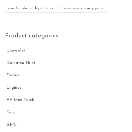
used daihatsu hijet truck
used suzuki carry price
Product categories
Chevrolet
Daihatsu Hijet
Dodge
Engines
EV Mini Truck
Ford
GMC