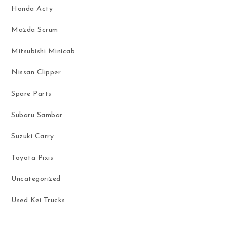
Honda Acty
Mazda Scrum
Mitsubishi Minicab
Nissan Clipper
Spare Parts
Subaru Sambar
Suzuki Carry
Toyota Pixis
Uncategorized
Used Kei Trucks