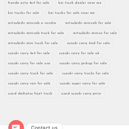
honda acty 4x4 for sale
kei truck dealer near me
kei trucks for sale
kei trucks for sale near me
mitsubishi minicab a vendre
mitsubishi minicab for sale
mitsubishi minicab truck for sale
mitsubishi minica for sale
mitsubishi mini truck for sale
suzuki carry 4wd for sale
suzuki carry 4x4 for sale
suzuki carry for sale uk
suzuki carry for sale usa
suzuki carry pickup for sale
suzuki carry truck for sale
suzuki carry trucks for sale
suzuki carry van for sale
suzuki super carry for sale
used daihatsu hijet truck
used suzuki carry price
Contact us