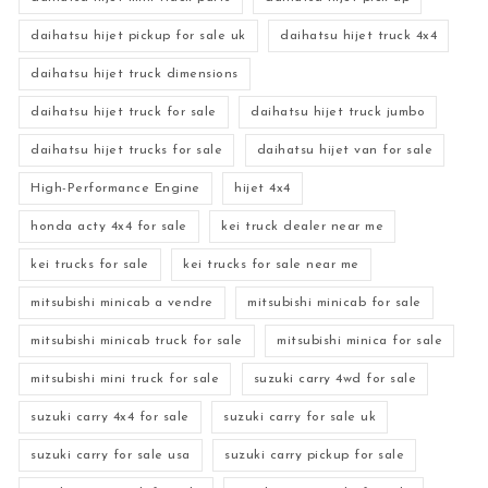
daihatsu hijet pickup for sale uk
daihatsu hijet truck 4x4
daihatsu hijet truck dimensions
daihatsu hijet truck for sale
daihatsu hijet truck jumbo
daihatsu hijet trucks for sale
daihatsu hijet van for sale
High-Performance Engine
hijet 4x4
honda acty 4x4 for sale
kei truck dealer near me
kei trucks for sale
kei trucks for sale near me
mitsubishi minicab a vendre
mitsubishi minicab for sale
mitsubishi minicab truck for sale
mitsubishi minica for sale
mitsubishi mini truck for sale
suzuki carry 4wd for sale
suzuki carry 4x4 for sale
suzuki carry for sale uk
suzuki carry for sale usa
suzuki carry pickup for sale