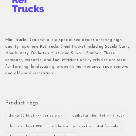
Mini Trucks Dealership is a specialized dealer offering high-
quality Japanese Kei trucks (mini trucks) including Suzuki Carry,
Honda Acty, Daihatsu Hijet, and Subaru Sambar. These
compact, versatile, and fuel-efficient utility vehicles are ideal
for farming, landscaping, property maintenance, snow removal,
and off-road recreation.
Product tags
daihatsu hijet 4x4 for sale uk
daihatsu hijet 4x4 mini truck
daihatsu hijet 1991
daihatsu hijet deck van 4x4 for sale