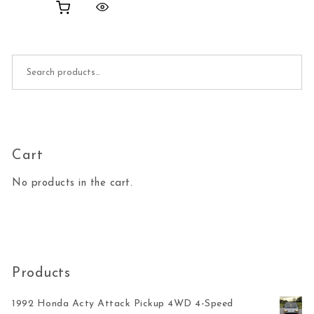
Search for:
Cart
No products in the cart.
Products
1992 Honda Acty Attack Pickup 4WD 4-Speed