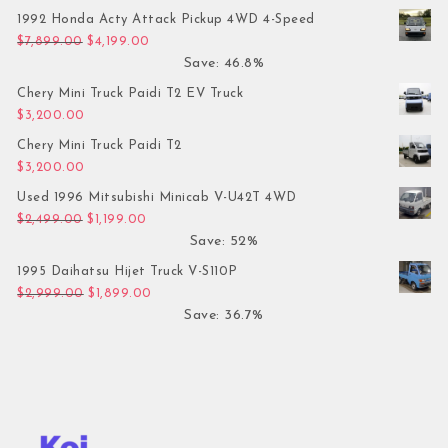
1992 Honda Acty Attack Pickup 4WD 4-Speed
Original price was: $7,899.00.
Current price is: $4,199.00.
$
7,899.00
$
4,199.00
Save: 46.8%
Chery Mini Truck Paidi T2 EV Truck
$
3,200.00
Chery Mini Truck Paidi T2
$
3,200.00
Used 1996 Mitsubishi Minicab V-U42T 4WD
Original price was: $2,499.00.
Current price is: $1,199.00.
$
2,499.00
$
1,199.00
Save: 52%
1995 Daihatsu Hijet Truck V-S110P
Original price was: $2,999.00.
Current price is: $1,899.00.
$
2,999.00
$
1,899.00
Save: 36.7%