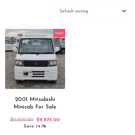
Sale!
2001 Mitsubishi
Minicab For Sale
Original price was: $11,500.00.
Current price is: $9,875.00.
$
11,500.00
$
9,875.00
Save: 14.1%