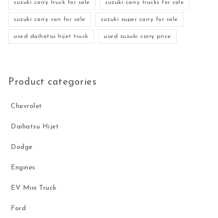
suzuki carry truck for sale
suzuki carry trucks for sale
suzuki carry van for sale
suzuki super carry for sale
used daihatsu hijet truck
used suzuki carry price
Product categories
Chevrolet
Daihatsu Hijet
Dodge
Engines
EV Mini Truck
Ford