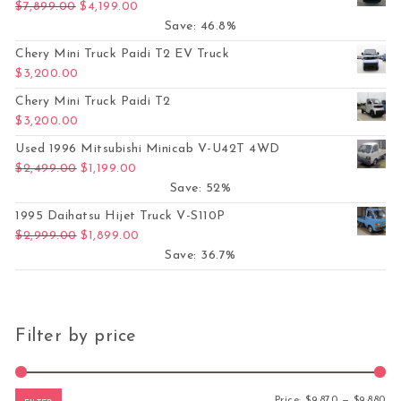
Original price was: $7,899.00.
Current price is: $4,199.00.
$
7,899.00
$
4,199.00
Save: 46.8%
Chery Mini Truck Paidi T2 EV Truck
$
3,200.00
Chery Mini Truck Paidi T2
$
3,200.00
Used 1996 Mitsubishi Minicab V-U42T 4WD
Original price was: $2,499.00.
Current price is: $1,199.00.
$
2,499.00
$
1,199.00
Save: 52%
1995 Daihatsu Hijet Truck V-S110P
Original price was: $2,999.00.
Current price is: $1,899.00.
$
2,999.00
$
1,899.00
Save: 36.7%
Filter by price
Mi
Ma
Price:
$9,870
—
$9,880