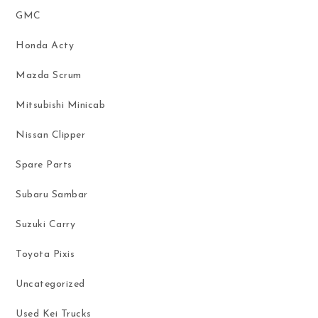
GMC
Honda Acty
Mazda Scrum
Mitsubishi Minicab
Nissan Clipper
Spare Parts
Subaru Sambar
Suzuki Carry
Toyota Pixis
Uncategorized
Used Kei Trucks