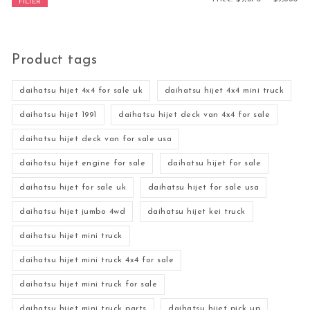
FILTER
Product tags
daihatsu hijet 4x4 for sale uk
daihatsu hijet 4x4 mini truck
daihatsu hijet 1991
daihatsu hijet deck van 4x4 for sale
daihatsu hijet deck van for sale usa
daihatsu hijet engine for sale
daihatsu hijet for sale
daihatsu hijet for sale uk
daihatsu hijet for sale usa
daihatsu hijet jumbo 4wd
daihatsu hijet kei truck
daihatsu hijet mini truck
daihatsu hijet mini truck 4x4 for sale
daihatsu hijet mini truck for sale
daihatsu hijet mini truck parts
daihatsu hijet pick up