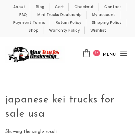
Skip to content
About
Blog
Cart
Checkout
Contact
FAQ
Mini Trucks Dealership
My account
Payment Terms
Return Policy
Shipping Policy
Shop
Warranty Policy
Wishlist
0
MENU
Tog
nav
Kei Trucks For Sale
japanese kei trucks for
sale usa
Showing the single result