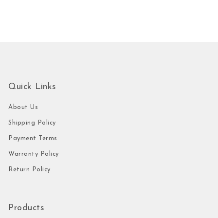
Quick Links
About Us
Shipping Policy
Payment Terms
Warranty Policy
Return Policy
Products