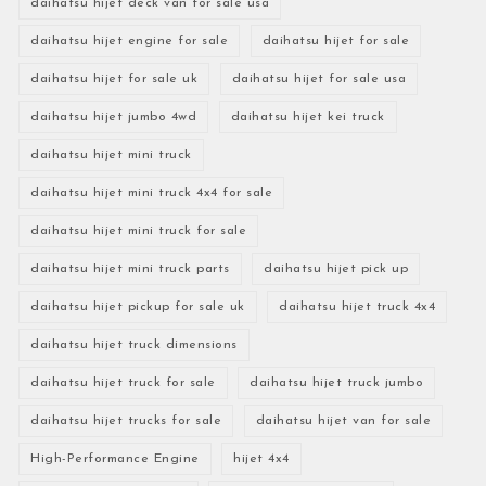
daihatsu hijet deck van for sale usa
daihatsu hijet engine for sale
daihatsu hijet for sale
daihatsu hijet for sale uk
daihatsu hijet for sale usa
daihatsu hijet jumbo 4wd
daihatsu hijet kei truck
daihatsu hijet mini truck
daihatsu hijet mini truck 4x4 for sale
daihatsu hijet mini truck for sale
daihatsu hijet mini truck parts
daihatsu hijet pick up
daihatsu hijet pickup for sale uk
daihatsu hijet truck 4x4
daihatsu hijet truck dimensions
daihatsu hijet truck for sale
daihatsu hijet truck jumbo
daihatsu hijet trucks for sale
daihatsu hijet van for sale
High-Performance Engine
hijet 4x4