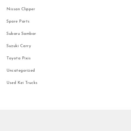
Nissan Clipper
Spare Parts
Subaru Sambar
Suzuki Carry
Toyota Pixis
Uncategorized
Used Kei Trucks