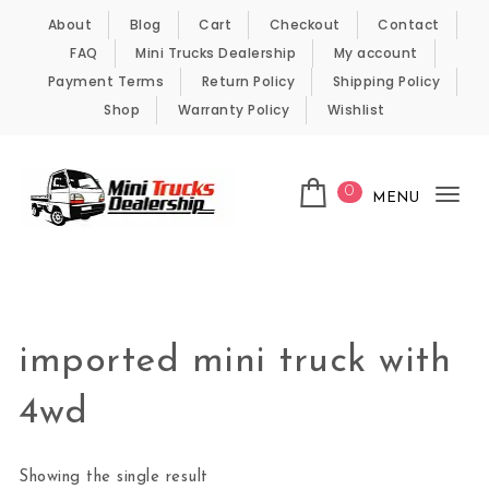
Skip to content
About
Blog
Cart
Checkout
Contact
FAQ
Mini Trucks Dealership
My account
Payment Terms
Return Policy
Shipping Policy
Shop
Warranty Policy
Wishlist
0
MENU
Tog
nav
Kei Trucks For Sale
imported mini truck with
4wd
Showing the single result