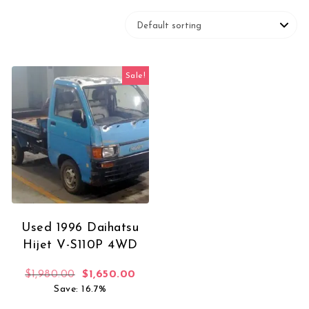
Sale!
Used 1996 Daihatsu
Hijet V-S110P 4WD
Original price was: $1,980.00.
Current price is: $1,650.00.
$
1,980.00
$
1,650.00
Save: 16.7%