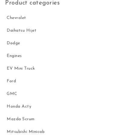
Product categories
Chevrolet
Daihatsu Hijet
Dodge
Engines
EV Mini Truck
Ford
GMC
Honda Acty
Mazda Scrum
Mitsubishi Minicab