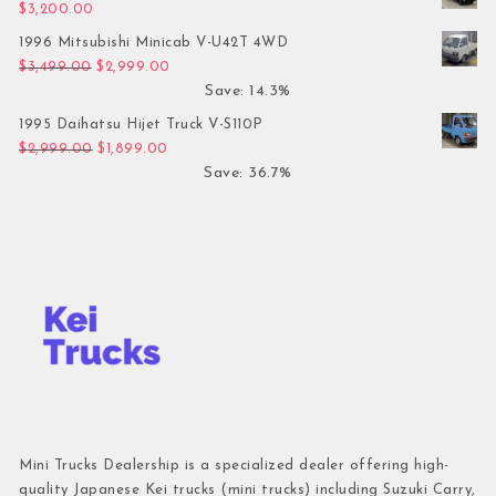
$
3,200.00
1996 Mitsubishi Minicab V-U42T 4WD
Original price was: $3,499.00.
Current price is: $2,999.00.
$
3,499.00
$
2,999.00
Save: 14.3%
1995 Daihatsu Hijet Truck V-S110P
Original price was: $2,999.00.
Current price is: $1,899.00.
$
2,999.00
$
1,899.00
Save: 36.7%
Mini Trucks Dealership is a specialized dealer offering high-
quality Japanese Kei trucks (mini trucks) including Suzuki Carry,