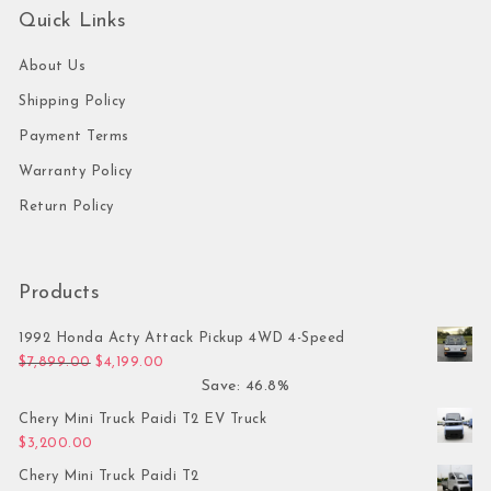
Quick Links
About Us
Shipping Policy
Payment Terms
Warranty Policy
Return Policy
Products
1992 Honda Acty Attack Pickup 4WD 4-Speed
Original price was: $7,899.00.
Current price is: $4,199.00.
$
7,899.00
$
4,199.00
Save: 46.8%
Chery Mini Truck Paidi T2 EV Truck
$
3,200.00
Chery Mini Truck Paidi T2