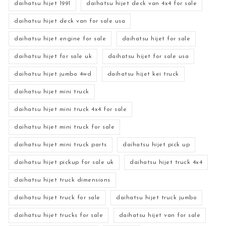
daihatsu hijet 1991
daihatsu hijet deck van 4x4 for sale
daihatsu hijet deck van for sale usa
daihatsu hijet engine for sale
daihatsu hijet for sale
daihatsu hijet for sale uk
daihatsu hijet for sale usa
daihatsu hijet jumbo 4wd
daihatsu hijet kei truck
daihatsu hijet mini truck
daihatsu hijet mini truck 4x4 for sale
daihatsu hijet mini truck for sale
daihatsu hijet mini truck parts
daihatsu hijet pick up
daihatsu hijet pickup for sale uk
daihatsu hijet truck 4x4
daihatsu hijet truck dimensions
daihatsu hijet truck for sale
daihatsu hijet truck jumbo
daihatsu hijet trucks for sale
daihatsu hijet van for sale