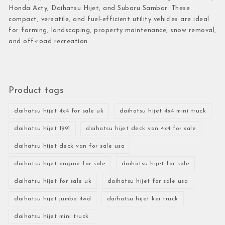
Honda Acty, Daihatsu Hijet, and Subaru Sambar. These
compact, versatile, and fuel-efficient utility vehicles are ideal
for farming, landscaping, property maintenance, snow removal,
and off-road recreation.
Product tags
daihatsu hijet 4x4 for sale uk
daihatsu hijet 4x4 mini truck
daihatsu hijet 1991
daihatsu hijet deck van 4x4 for sale
daihatsu hijet deck van for sale usa
daihatsu hijet engine for sale
daihatsu hijet for sale
daihatsu hijet for sale uk
daihatsu hijet for sale usa
daihatsu hijet jumbo 4wd
daihatsu hijet kei truck
daihatsu hijet mini truck