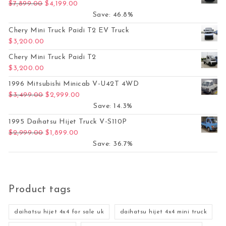
Original price was: $7,899.00.
Current price is: $4,199.00.
$
7,899.00
$
4,199.00
Save: 46.8%
Chery Mini Truck Paidi T2 EV Truck
$
3,200.00
Chery Mini Truck Paidi T2
$
3,200.00
1996 Mitsubishi Minicab V-U42T 4WD
Original price was: $3,499.00.
Current price is: $2,999.00.
$
3,499.00
$
2,999.00
Save: 14.3%
1995 Daihatsu Hijet Truck V-S110P
Original price was: $2,999.00.
Current price is: $1,899.00.
$
2,999.00
$
1,899.00
Save: 36.7%
Product tags
daihatsu hijet 4x4 for sale uk
daihatsu hijet 4x4 mini truck