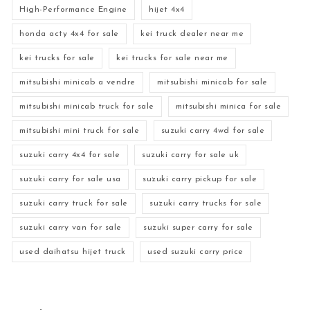
High-Performance Engine
hijet 4x4
honda acty 4x4 for sale
kei truck dealer near me
kei trucks for sale
kei trucks for sale near me
mitsubishi minicab a vendre
mitsubishi minicab for sale
mitsubishi minicab truck for sale
mitsubishi minica for sale
mitsubishi mini truck for sale
suzuki carry 4wd for sale
suzuki carry 4x4 for sale
suzuki carry for sale uk
suzuki carry for sale usa
suzuki carry pickup for sale
suzuki carry truck for sale
suzuki carry trucks for sale
suzuki carry van for sale
suzuki super carry for sale
used daihatsu hijet truck
used suzuki carry price