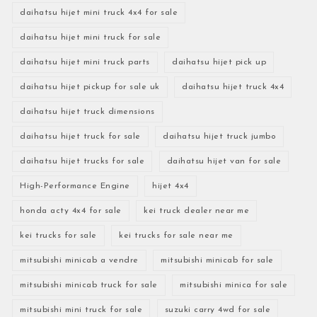
daihatsu hijet mini truck 4x4 for sale
daihatsu hijet mini truck for sale
daihatsu hijet mini truck parts
daihatsu hijet pick up
daihatsu hijet pickup for sale uk
daihatsu hijet truck 4x4
daihatsu hijet truck dimensions
daihatsu hijet truck for sale
daihatsu hijet truck jumbo
daihatsu hijet trucks for sale
daihatsu hijet van for sale
High-Performance Engine
hijet 4x4
honda acty 4x4 for sale
kei truck dealer near me
kei trucks for sale
kei trucks for sale near me
mitsubishi minicab a vendre
mitsubishi minicab for sale
mitsubishi minicab truck for sale
mitsubishi minica for sale
mitsubishi mini truck for sale
suzuki carry 4wd for sale