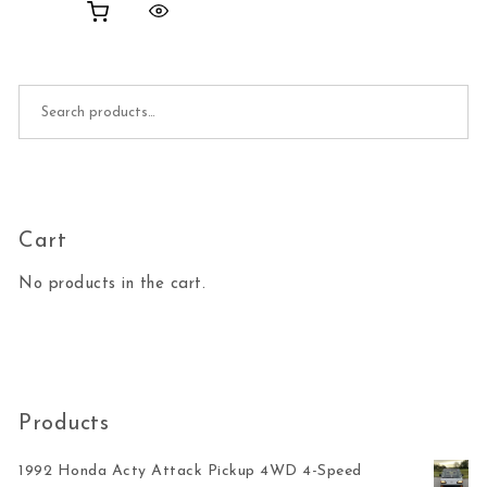
Search for:
Cart
No products in the cart.
Products
1992 Honda Acty Attack Pickup 4WD 4-Speed