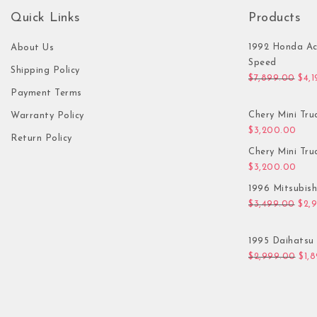
Quick Links
Products
1992 Honda Ac
About Us
Speed
Shipping Policy
Orig
$
7,899.00
$
4,
Payment Terms
Chery Mini Tru
Warranty Policy
$
3,200.00
Return Policy
Chery Mini Tru
$
3,200.00
1996 Mitsubis
Orig
$
3,499.00
$
2,
1995 Daihatsu 
Orig
$
2,999.00
$
1,