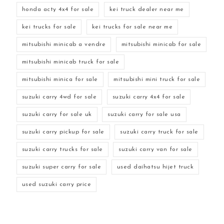
honda acty 4x4 for sale
kei truck dealer near me
kei trucks for sale
kei trucks for sale near me
mitsubishi minicab a vendre
mitsubishi minicab for sale
mitsubishi minicab truck for sale
mitsubishi minica for sale
mitsubishi mini truck for sale
suzuki carry 4wd for sale
suzuki carry 4x4 for sale
suzuki carry for sale uk
suzuki carry for sale usa
suzuki carry pickup for sale
suzuki carry truck for sale
suzuki carry trucks for sale
suzuki carry van for sale
suzuki super carry for sale
used daihatsu hijet truck
used suzuki carry price