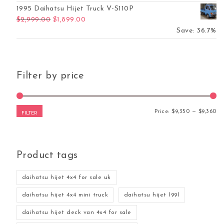
1995 Daihatsu Hijet Truck V-S110P
Original price was: $2,999.00.
Current price is: $1,899.00.
$
2,999.00
$
1,899.00
Save: 36.7%
Filter by price
Mi
Ma
Price:
$9,350
—
$9,360
FILTER
Product tags
daihatsu hijet 4x4 for sale uk
daihatsu hijet 4x4 mini truck
daihatsu hijet 1991
daihatsu hijet deck van 4x4 for sale