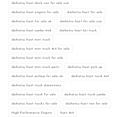
daihatsu hijet deck van for sale usa
daihatsu hijet engine for sale
daihatsu hijet for sale
daihatsu hijet for sale uk
daihatsu hijet for sale usa
daihatsu hijet jumbo 4wd
daihatsu hijet kei truck
daihatsu hijet mini truck
daihatsu hijet mini truck 4x4 for sale
daihatsu hijet mini truck for sale
daihatsu hijet mini truck parts
daihatsu hijet pick up
daihatsu hijet pickup for sale uk
daihatsu hijet truck 4x4
daihatsu hijet truck dimensions
daihatsu hijet truck for sale
daihatsu hijet truck jumbo
daihatsu hijet trucks for sale
daihatsu hijet van for sale
High-Performance Engine
hijet 4x4