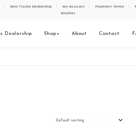
Mini Trucks Dealership
My account
Payment Terms
Wishlist
ks Dealership
Shop
About
Contact
F