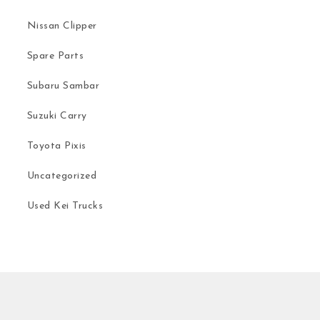
Nissan Clipper
Spare Parts
Subaru Sambar
Suzuki Carry
Toyota Pixis
Uncategorized
Used Kei Trucks