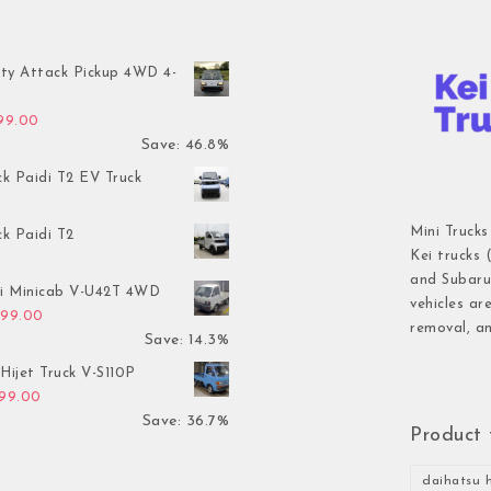
ty Attack Pickup 4WD 4-
inal price was: $7,899.00.
Current price is: $4,199.00.
199.00
Save: 46.8%
ck Paidi T2 EV Truck
Mini Trucks
ck Paidi T2
Kei trucks 
and Subaru 
hi Minicab V-U42T 4WD
vehicles ar
inal price was: $3,499.00.
Current price is: $2,999.00.
999.00
removal, an
Save: 14.3%
Hijet Truck V-S110P
inal price was: $2,999.00.
Current price is: $1,899.00.
899.00
Save: 36.7%
Product 
daihatsu h