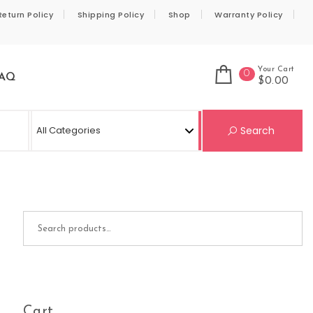
Return Policy
Shipping Policy
Shop
Warranty Policy
Your Cart
0
AQ
$0.00
Se
Search
Search for:
Cart