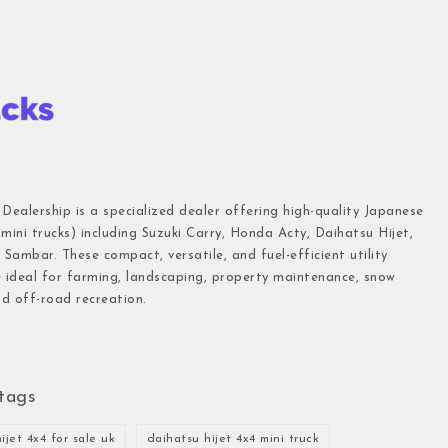
 Dealership is a specialized dealer offering high-quality Japanese
(mini trucks) including Suzuki Carry, Honda Acty, Daihatsu Hijet,
Sambar. These compact, versatile, and fuel-efficient utility
e ideal for farming, landscaping, property maintenance, snow
d off-road recreation.
tags
ijet 4x4 for sale uk
daihatsu hijet 4x4 mini truck