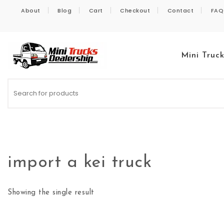
Skip to content
About
Blog
Cart
Checkout
Contact
FAQ
Mini Truc
Kei Trucks For Sale
import a kei truck
Showing the single result