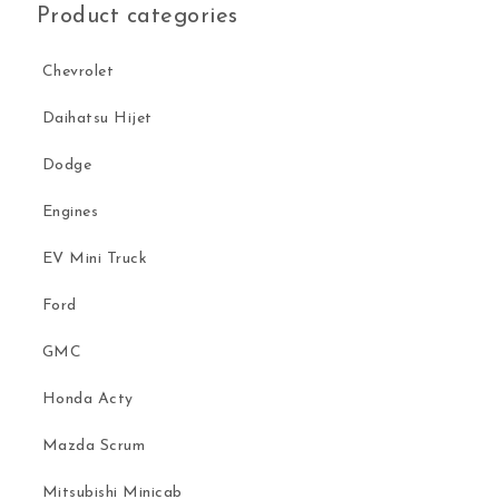
Product categories
Chevrolet
Daihatsu Hijet
Dodge
Engines
EV Mini Truck
Ford
GMC
Honda Acty
Mazda Scrum
Mitsubishi Minicab