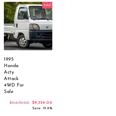
Sale!
1995
Honda
Acty
Attack
4WD For
Sale
Original price was: $11,670.00.
Current price is: $9,359.00.
$
11,670.00
$
9,359.00
Save: 19.8%