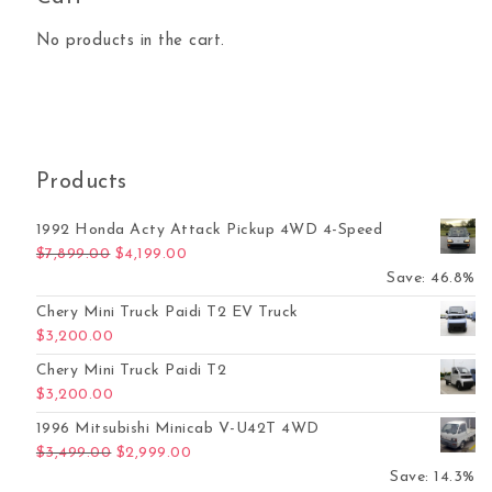
No products in the cart.
Products
1992 Honda Acty Attack Pickup 4WD 4-Speed
Original price was: $7,899.00.
Current price is: $4,199.00.
$
7,899.00
$
4,199.00
Save: 46.8%
Chery Mini Truck Paidi T2 EV Truck
$
3,200.00
Chery Mini Truck Paidi T2
$
3,200.00
1996 Mitsubishi Minicab V-U42T 4WD
Original price was: $3,499.00.
Current price is: $2,999.00.
$
3,499.00
$
2,999.00
Save: 14.3%