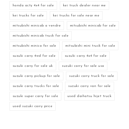
honda acty 4x4 for sale
kei truck dealer near me
kei trucks for sale
kei trucks for sale near me
mitsubishi minicab a vendre
mitsubishi minicab for sale
mitsubishi minicab truck for sale
mitsubishi minica for sale
mitsubishi mini truck for sale
suzuki carry 4wd for sale
suzuki carry 4x4 for sale
suzuki carry for sale uk
suzuki carry for sale usa
suzuki carry pickup for sale
suzuki carry truck for sale
suzuki carry trucks for sale
suzuki carry van for sale
suzuki super carry for sale
used daihatsu hijet truck
used suzuki carry price