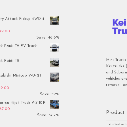
ty Attack Pickup 4WD 4-
inal price was: $7,899.00.
Current price is: $4,199.00.
199.00
Save: 46.8%
ck Paidi T2 EV Truck
Mini Trucks
ck Paidi T2
Kei trucks 
and Subaru 
subishi Minicab V-U42T
vehicles ar
removal, an
inal price was: $2,499.00.
Current price is: $1,199.00.
99.00
Save: 52%
atsu Hijet Truck V-S110P
inal price was: $2,999.00.
Current price is: $1,867.00.
867.00
Product 
Save: 37.7%
daihatsu h