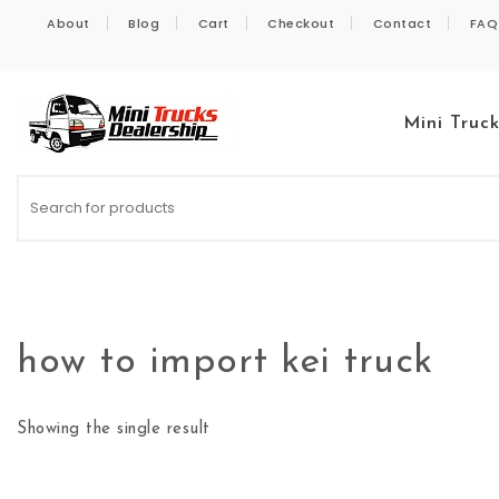
Skip to content
About
Blog
Cart
Checkout
Contact
FAQ
Mini Truc
Kei Trucks For Sale
how to import kei truck
Showing the single result