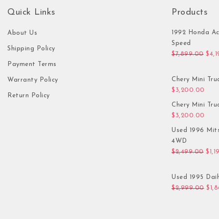
Quick Links
Products
1992 Honda Ac
About Us
Speed
Shipping Policy
Orig
$
7,899.00
$
4,
Payment Terms
Chery Mini Tru
Warranty Policy
$
3,200.00
Return Policy
Chery Mini Tru
$
3,200.00
Used 1996 Mit
4WD
Orig
$
2,499.00
$
1,1
Used 1995 Daih
Orig
$
2,999.00
$
1,