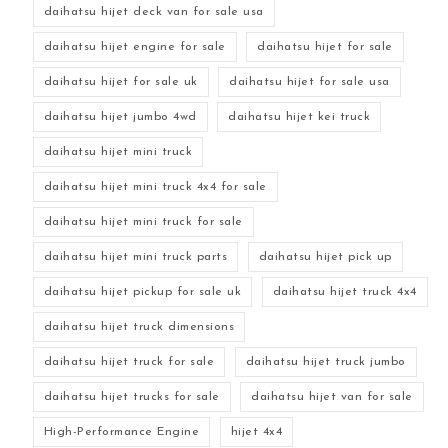
daihatsu hijet deck van for sale usa
daihatsu hijet engine for sale
daihatsu hijet for sale
daihatsu hijet for sale uk
daihatsu hijet for sale usa
daihatsu hijet jumbo 4wd
daihatsu hijet kei truck
daihatsu hijet mini truck
daihatsu hijet mini truck 4x4 for sale
daihatsu hijet mini truck for sale
daihatsu hijet mini truck parts
daihatsu hijet pick up
daihatsu hijet pickup for sale uk
daihatsu hijet truck 4x4
daihatsu hijet truck dimensions
daihatsu hijet truck for sale
daihatsu hijet truck jumbo
daihatsu hijet trucks for sale
daihatsu hijet van for sale
High-Performance Engine
hijet 4x4