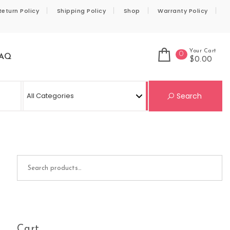
Return Policy
Shipping Policy
Shop
Warranty Policy
Your Cart
0
AQ
$0.00
Se
Search
Search for:
Cart