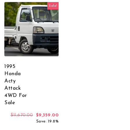
Sale!
1995
Honda
Acty
Attack
4WD For
Sale
Original price was: $11,670.00.
Current price is: $9,359.00.
$
11,670.00
$
9,359.00
Save: 19.8%