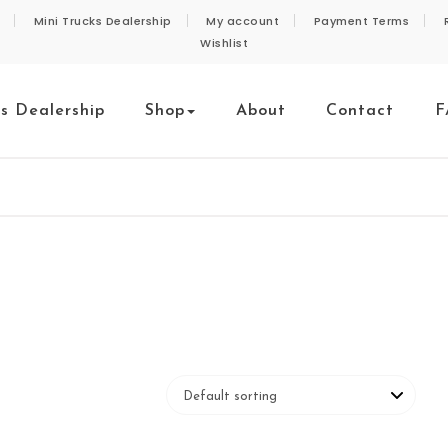
Mini Trucks Dealership
My account
Payment Terms
Wishlist
ks Dealership
Shop
About
Contact
F