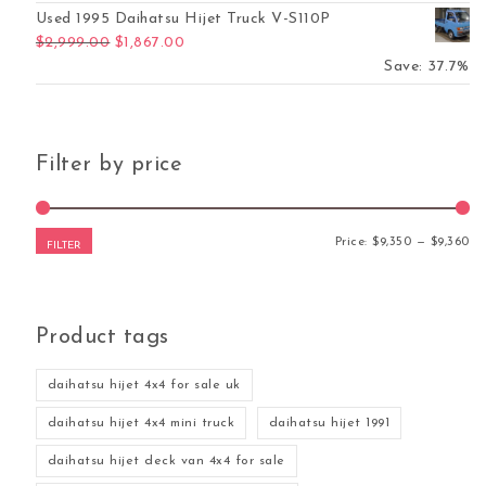
Used 1995 Daihatsu Hijet Truck V-S110P
Original price was: $2,999.00.
Current price is: $1,867.00.
$
2,999.00
$
1,867.00
Save: 37.7%
Filter by price
Mi
Ma
Price:
$9,350
—
$9,360
FILTER
Product tags
daihatsu hijet 4x4 for sale uk
daihatsu hijet 4x4 mini truck
daihatsu hijet 1991
daihatsu hijet deck van 4x4 for sale