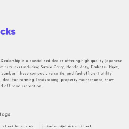
 Dealership is a specialized dealer offering high-quality Japanese
(mini trucks) including Suzuki Carry, Honda Acty, Daihatsu Hijet,
Sambar. These compact, versatile, and fuel-efficient utility
e ideal for farming, landscaping, property maintenance, snow
d off-road recreation.
tags
ijet 4x4 for sale uk
daihatsu hijet 4x4 mini truck