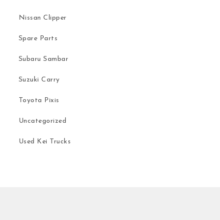
Nissan Clipper
Spare Parts
Subaru Sambar
Suzuki Carry
Toyota Pixis
Uncategorized
Used Kei Trucks