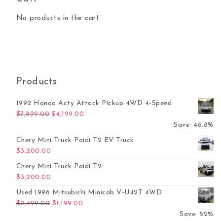
No products in the cart.
Products
1992 Honda Acty Attack Pickup 4WD 4-Speed
Original price was: $7,899.00.
Current price is: $4,199.00.
$
7,899.00
$
4,199.00
Save: 46.8%
Chery Mini Truck Paidi T2 EV Truck
$
3,200.00
Chery Mini Truck Paidi T2
$
3,200.00
Used 1996 Mitsubishi Minicab V-U42T 4WD
Original price was: $2,499.00.
Current price is: $1,199.00.
$
2,499.00
$
1,199.00
Save: 52%