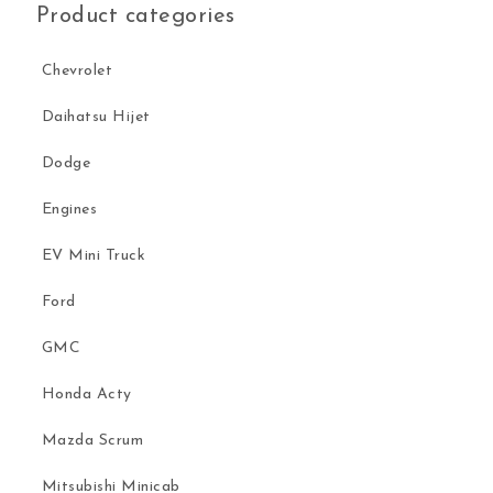
Product categories
Chevrolet
Daihatsu Hijet
Dodge
Engines
EV Mini Truck
Ford
GMC
Honda Acty
Mazda Scrum
Mitsubishi Minicab