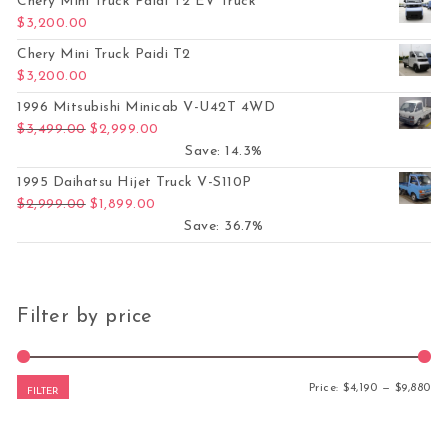
Chery Mini Truck Paidi T2 EV Truck
$
3,200.00
Chery Mini Truck Paidi T2
$
3,200.00
1996 Mitsubishi Minicab V-U42T 4WD
Original price was: $3,499.00.
Current price is: $2,999.00.
$
3,499.00
$
2,999.00
Save: 14.3%
1995 Daihatsu Hijet Truck V-S110P
Original price was: $2,999.00.
Current price is: $1,899.00.
$
2,999.00
$
1,899.00
Save: 36.7%
Filter by price
Mi
Ma
Price:
$4,190
—
$9,880
FILTER