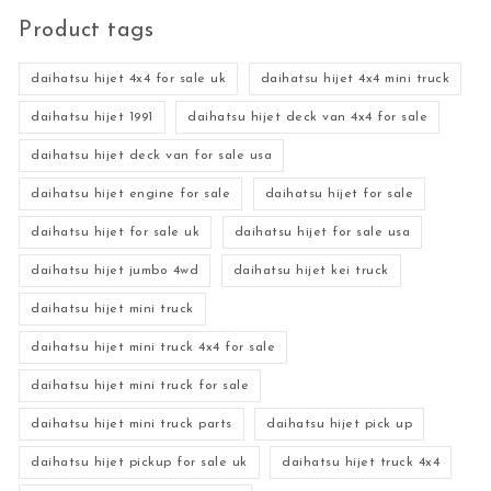
Product tags
daihatsu hijet 4x4 for sale uk
daihatsu hijet 4x4 mini truck
daihatsu hijet 1991
daihatsu hijet deck van 4x4 for sale
daihatsu hijet deck van for sale usa
daihatsu hijet engine for sale
daihatsu hijet for sale
daihatsu hijet for sale uk
daihatsu hijet for sale usa
daihatsu hijet jumbo 4wd
daihatsu hijet kei truck
daihatsu hijet mini truck
daihatsu hijet mini truck 4x4 for sale
daihatsu hijet mini truck for sale
daihatsu hijet mini truck parts
daihatsu hijet pick up
daihatsu hijet pickup for sale uk
daihatsu hijet truck 4x4