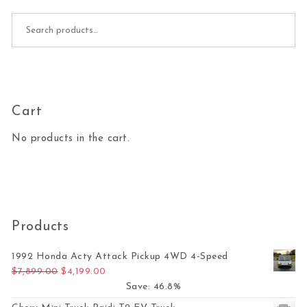
Search for:
Cart
No products in the cart.
Products
1992 Honda Acty Attack Pickup 4WD 4-Speed
Original price was: $7,899.00.
Current price is: $4,199.00.
$
7,899.00
$
4,199.00
Save: 46.8%