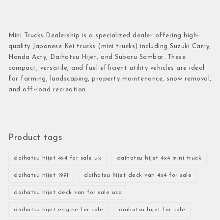
Mini Trucks Dealership is a specialized dealer offering high-
quality Japanese Kei trucks (mini trucks) including Suzuki Carry,
Honda Acty, Daihatsu Hijet, and Subaru Sambar. These
compact, versatile, and fuel-efficient utility vehicles are ideal
for farming, landscaping, property maintenance, snow removal,
and off-road recreation.
Product tags
daihatsu hijet 4x4 for sale uk
daihatsu hijet 4x4 mini truck
daihatsu hijet 1991
daihatsu hijet deck van 4x4 for sale
daihatsu hijet deck van for sale usa
daihatsu hijet engine for sale
daihatsu hijet for sale