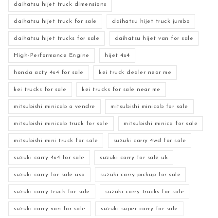
daihatsu hijet truck dimensions
daihatsu hijet truck for sale
daihatsu hijet truck jumbo
daihatsu hijet trucks for sale
daihatsu hijet van for sale
High-Performance Engine
hijet 4x4
honda acty 4x4 for sale
kei truck dealer near me
kei trucks for sale
kei trucks for sale near me
mitsubishi minicab a vendre
mitsubishi minicab for sale
mitsubishi minicab truck for sale
mitsubishi minica for sale
mitsubishi mini truck for sale
suzuki carry 4wd for sale
suzuki carry 4x4 for sale
suzuki carry for sale uk
suzuki carry for sale usa
suzuki carry pickup for sale
suzuki carry truck for sale
suzuki carry trucks for sale
suzuki carry van for sale
suzuki super carry for sale