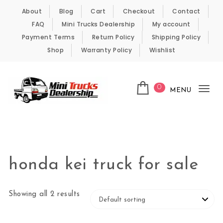
Skip to content
About
Blog
Cart
Checkout
Contact
FAQ
Mini Trucks Dealership
My account
Payment Terms
Return Policy
Shipping Policy
Shop
Warranty Policy
Wishlist
0
MENU
Tog
nav
Kei Trucks For Sale
honda kei truck for sale
Showing all 2 results