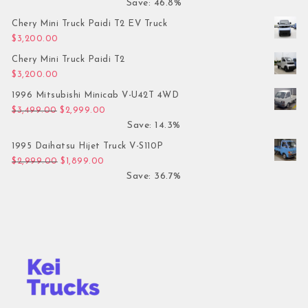
Save: 46.8%
Chery Mini Truck Paidi T2 EV Truck
$
3,200.00
Chery Mini Truck Paidi T2
$
3,200.00
1996 Mitsubishi Minicab V-U42T 4WD
Original price was: $3,499.00.
Current price is: $2,999.00.
$
3,499.00
$
2,999.00
Save: 14.3%
1995 Daihatsu Hijet Truck V-S110P
Original price was: $2,999.00.
Current price is: $1,899.00.
$
2,999.00
$
1,899.00
Save: 36.7%