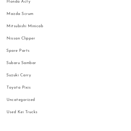
Honda Acty
Mazda Scrum
Mitsubishi Minicab
Nissan Clipper
Spare Parts
Subaru Sambar
Suzuki Carry
Toyota Pixis
Uncategorized
Used Kei Trucks