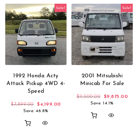
Sale!
Sale!
1992 Honda Acty
2001 Mitsubishi
Attack Pickup 4WD 4-
Minicab For Sale
Speed
Original price 
Curr
$
11,500.00
$
9,875.00
Save: 14.1%
Original price was: $7,899.00.
Current price is: $4,199.00.
$
7,899.00
$
4,199.00
Save: 46.8%