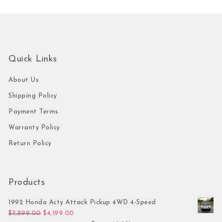
Quick Links
About Us
Shipping Policy
Payment Terms
Warranty Policy
Return Policy
Products
1992 Honda Acty Attack Pickup 4WD 4-Speed
Original price was: $7,899.00.
Current price is: $4,199.00.
$
7,899.00
$
4,199.00