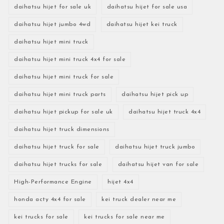
daihatsu hijet for sale uk
daihatsu hijet for sale usa
daihatsu hijet jumbo 4wd
daihatsu hijet kei truck
daihatsu hijet mini truck
daihatsu hijet mini truck 4x4 for sale
daihatsu hijet mini truck for sale
daihatsu hijet mini truck parts
daihatsu hijet pick up
daihatsu hijet pickup for sale uk
daihatsu hijet truck 4x4
daihatsu hijet truck dimensions
daihatsu hijet truck for sale
daihatsu hijet truck jumbo
daihatsu hijet trucks for sale
daihatsu hijet van for sale
High-Performance Engine
hijet 4x4
honda acty 4x4 for sale
kei truck dealer near me
kei trucks for sale
kei trucks for sale near me