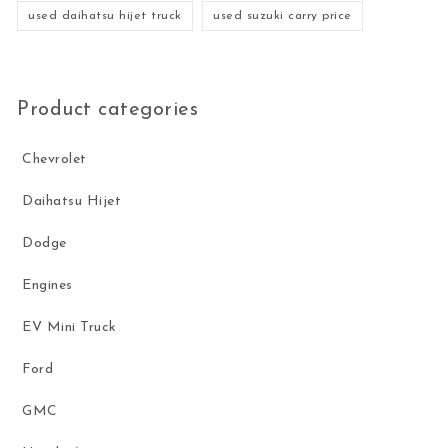
used daihatsu hijet truck
used suzuki carry price
Product categories
Chevrolet
Daihatsu Hijet
Dodge
Engines
EV Mini Truck
Ford
GMC