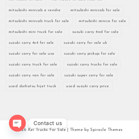
mitsubishi minicab a vendre
mitsubishi minicab for sale
mitsubishi minicab truck for sale
mitsubishi minica for sale
mitsubishi mini truck for sale
suzuki carry 4wd for sale
suzuki carry 4x4 for sale
suzuki carry for sale uk
suzuki carry for sale usa
suzuki carry pickup for sale
suzuki carry truck for sale
suzuki carry trucks for sale
suzuki carry van for sale
suzuki super carry for sale
used daihatsu hijet truck
used suzuki carry price
Contact us
2026
Kei Trucks For Sale
| Theme by
Spiracle Themes
Open