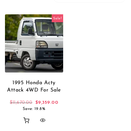
Sale!
1995 Honda Acty
Attack 4WD For Sale
Original price was: $11,670.00.
Current price is: $9,359.00.
$
11,670.00
$
9,359.00
Save: 19.8%