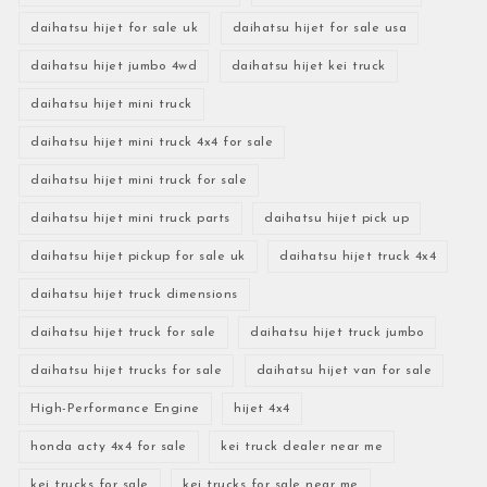
daihatsu hijet for sale uk
daihatsu hijet for sale usa
daihatsu hijet jumbo 4wd
daihatsu hijet kei truck
daihatsu hijet mini truck
daihatsu hijet mini truck 4x4 for sale
daihatsu hijet mini truck for sale
daihatsu hijet mini truck parts
daihatsu hijet pick up
daihatsu hijet pickup for sale uk
daihatsu hijet truck 4x4
daihatsu hijet truck dimensions
daihatsu hijet truck for sale
daihatsu hijet truck jumbo
daihatsu hijet trucks for sale
daihatsu hijet van for sale
High-Performance Engine
hijet 4x4
honda acty 4x4 for sale
kei truck dealer near me
kei trucks for sale
kei trucks for sale near me