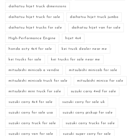
daihatsu hijet truck dimensions
daihatsu hijet truck for sale
daihatsu hijet truck jumbo
daihatsu hijet trucks for sale
daihatsu hijet van for sale
High-Performance Engine
hijet 4x4
honda acty 4x4 for sale
kei truck dealer near me
kei trucks for sale
kei trucks for sale near me
mitsubishi minicab a vendre
mitsubishi minicab for sale
mitsubishi minicab truck for sale
mitsubishi minica for sale
mitsubishi mini truck for sale
suzuki carry 4wd for sale
suzuki carry 4x4 for sale
suzuki carry for sale uk
suzuki carry for sale usa
suzuki carry pickup for sale
suzuki carry truck for sale
suzuki carry trucks for sale
suzuki carry van for sale
suzuki super carry for sale