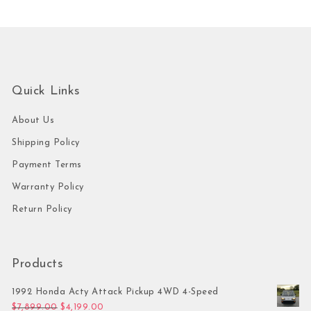
Quick Links
About Us
Shipping Policy
Payment Terms
Warranty Policy
Return Policy
Products
1992 Honda Acty Attack Pickup 4WD 4-Speed
Original price was: $7,899.00.
Current price is: $4,199.00.
$
7,899.00
$
4,199.00