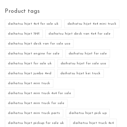
Product tags
daihatsu hijet 4x4 for sale uk
daihatsu hijet 4x4 mini truck
daihatsu hijet 1991
daihatsu hijet deck van 4x4 for sale
daihatsu hijet deck van for sale usa
daihatsu hijet engine for sale
daihatsu hijet for sale
daihatsu hijet for sale uk
daihatsu hijet for sale usa
daihatsu hijet jumbo 4wd
daihatsu hijet kei truck
daihatsu hijet mini truck
daihatsu hijet mini truck 4x4 for sale
daihatsu hijet mini truck for sale
daihatsu hijet mini truck parts
daihatsu hijet pick up
daihatsu hijet pickup for sale uk
daihatsu hijet truck 4x4