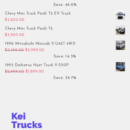
Save: 46.8%
Chery Mini Truck Paidi T2 EV Truck
$
3,200.00
Chery Mini Truck Paidi T2
$
3,200.00
1996 Mitsubishi Minicab V-U42T 4WD
Original price was: $3,499.00.
Current price is: $2,999.00.
$
3,499.00
$
2,999.00
Save: 14.3%
1995 Daihatsu Hijet Truck V-S110P
Original price was: $2,999.00.
Current price is: $1,899.00.
$
2,999.00
$
1,899.00
Save: 36.7%