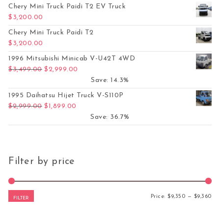
Chery Mini Truck Paidi T2 EV Truck
$
3,200.00
Chery Mini Truck Paidi T2
$
3,200.00
1996 Mitsubishi Minicab V-U42T 4WD
Original price was: $3,499.00.
Current price is: $2,999.00.
$
3,499.00
$
2,999.00
Save: 14.3%
1995 Daihatsu Hijet Truck V-S110P
Original price was: $2,999.00.
Current price is: $1,899.00.
$
2,999.00
$
1,899.00
Save: 36.7%
Filter by price
Mi
Ma
Price:
$9,350
—
$9,360
FILTER