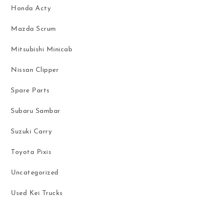
Honda Acty
Mazda Scrum
Mitsubishi Minicab
Nissan Clipper
Spare Parts
Subaru Sambar
Suzuki Carry
Toyota Pixis
Uncategorized
Used Kei Trucks