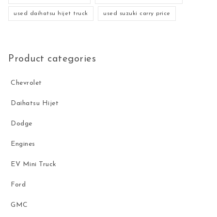
used daihatsu hijet truck
used suzuki carry price
Product categories
Chevrolet
Daihatsu Hijet
Dodge
Engines
EV Mini Truck
Ford
GMC