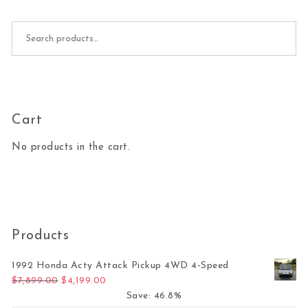
Search for:
Cart
No products in the cart.
Products
1992 Honda Acty Attack Pickup 4WD 4-Speed
Original price was: $7,899.00.
Current price is: $4,199.00.
$
7,899.00
$
4,199.00
Save: 46.8%