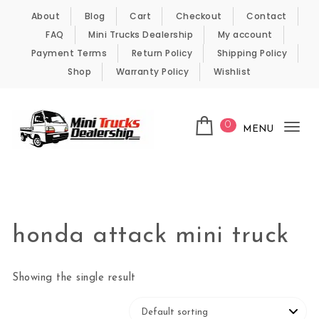
Skip to content
About
Blog
Cart
Checkout
Contact
FAQ
Mini Trucks Dealership
My account
Payment Terms
Return Policy
Shipping Policy
Shop
Warranty Policy
Wishlist
0
MENU
Tog
nav
Kei Trucks For Sale
honda attack mini truck
Showing the single result