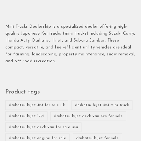
Mini Trucks Dealership is a specialized dealer offering high-
quality Japanese Kei trucks (mini trucks) including Suzuki Carry,
Honda Acty, Daihatsu Hijet, and Subaru Sambar. These
compact, versatile, and fuel-efficient utility vehicles are ideal
for farming, landscaping, property maintenance, snow removal,
and off-road recreation.
Product tags
daihatsu hijet 4x4 for sale uk
daihatsu hijet 4x4 mini truck
daihatsu hijet 1991
daihatsu hijet deck van 4x4 for sale
daihatsu hijet deck van for sale usa
daihatsu hijet engine for sale
daihatsu hijet for sale