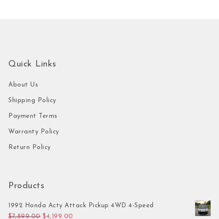
Quick Links
About Us
Shipping Policy
Payment Terms
Warranty Policy
Return Policy
Products
1992 Honda Acty Attack Pickup 4WD 4-Speed
Original price was: $7,899.00.
Current price is: $4,199.00.
$
7,899.00
$
4,199.00