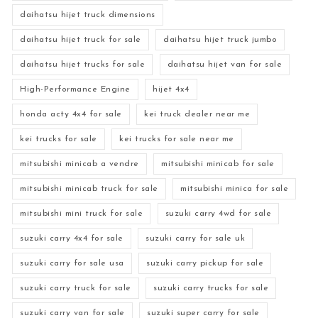
daihatsu hijet truck dimensions
daihatsu hijet truck for sale
daihatsu hijet truck jumbo
daihatsu hijet trucks for sale
daihatsu hijet van for sale
High-Performance Engine
hijet 4x4
honda acty 4x4 for sale
kei truck dealer near me
kei trucks for sale
kei trucks for sale near me
mitsubishi minicab a vendre
mitsubishi minicab for sale
mitsubishi minicab truck for sale
mitsubishi minica for sale
mitsubishi mini truck for sale
suzuki carry 4wd for sale
suzuki carry 4x4 for sale
suzuki carry for sale uk
suzuki carry for sale usa
suzuki carry pickup for sale
suzuki carry truck for sale
suzuki carry trucks for sale
suzuki carry van for sale
suzuki super carry for sale