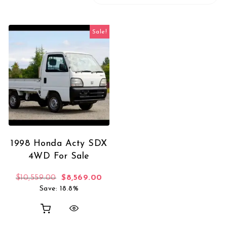
Sale!
1998 Honda Acty SDX
4WD For Sale
Original price was: $10,559.00.
Current price is: $8,569.00.
$
10,559.00
$
8,569.00
Save: 18.8%