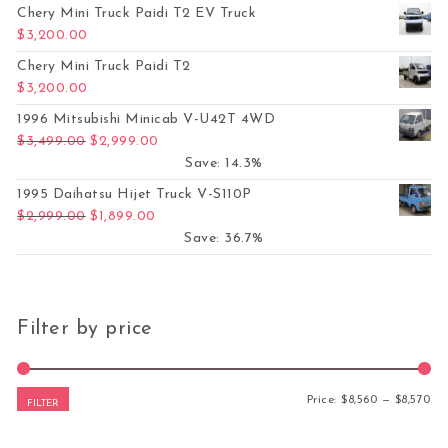
Chery Mini Truck Paidi T2 EV Truck
$
3,200.00
Chery Mini Truck Paidi T2
$
3,200.00
1996 Mitsubishi Minicab V-U42T 4WD
Original price was: $3,499.00.
Current price is: $2,999.00.
$
3,499.00
$
2,999.00
Save: 14.3%
1995 Daihatsu Hijet Truck V-S110P
Original price was: $2,999.00.
Current price is: $1,899.00.
$
2,999.00
$
1,899.00
Save: 36.7%
Filter by price
Mi
Ma
Price:
$8,560
—
$8,570
FILTER