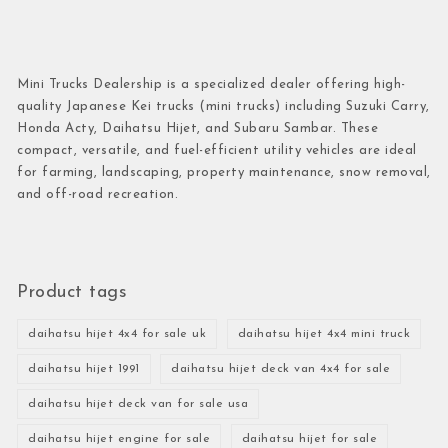
Mini Trucks Dealership is a specialized dealer offering high-
quality Japanese Kei trucks (mini trucks) including Suzuki Carry,
Honda Acty, Daihatsu Hijet, and Subaru Sambar. These
compact, versatile, and fuel-efficient utility vehicles are ideal
for farming, landscaping, property maintenance, snow removal,
and off-road recreation.
Product tags
daihatsu hijet 4x4 for sale uk
daihatsu hijet 4x4 mini truck
daihatsu hijet 1991
daihatsu hijet deck van 4x4 for sale
daihatsu hijet deck van for sale usa
daihatsu hijet engine for sale
daihatsu hijet for sale