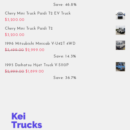
Save: 46.8%
Chery Mini Truck Paidi T2 EV Truck
$
3,200.00
Chery Mini Truck Paidi T2
$
3,200.00
1996 Mitsubishi Minicab V-U42T 4WD
Original price was: $3,499.00.
Current price is: $2,999.00.
$
3,499.00
$
2,999.00
Save: 14.3%
1995 Daihatsu Hijet Truck V-S110P
Original price was: $2,999.00.
Current price is: $1,899.00.
$
2,999.00
$
1,899.00
Save: 36.7%