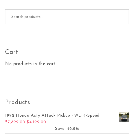
Search for:
Cart
No products in the cart.
Products
1992 Honda Acty Attack Pickup 4WD 4-Speed
Original price was: $7,899.00.
Current price is: $4,199.00.
$
7,899.00
$
4,199.00
Save: 46.8%