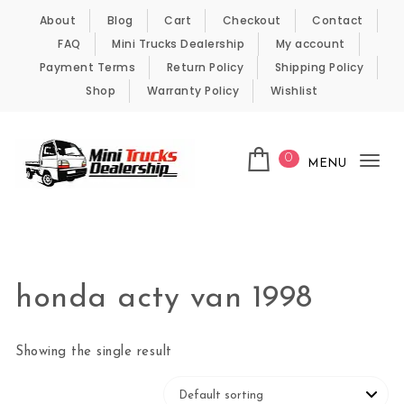
Skip to content
About
Blog
Cart
Checkout
Contact
FAQ
Mini Trucks Dealership
My account
Payment Terms
Return Policy
Shipping Policy
Shop
Warranty Policy
Wishlist
0
MENU
Tog
nav
Kei Trucks For Sale
honda acty van 1998
Showing the single result