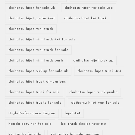
daihatsu hijet for sale uk
daihatsu hijet for sale usa
daihatsu hijet jumbo 4wd
daihatsu hijet kei truck
daihatsu hijet mini truck
daihatsu hijet mini truck 4x4 for sale
daihatsu hijet mini truck for sale
daihatsu hijet mini truck parts
daihatsu hijet pick up
daihatsu hijet pickup for sale uk
daihatsu hijet truck 4x4
daihatsu hijet truck dimensions
daihatsu hijet truck for sale
daihatsu hijet truck jumbo
daihatsu hijet trucks for sale
daihatsu hijet van for sale
High-Performance Engine
hijet 4x4
honda acty 4x4 for sale
kei truck dealer near me
kei trucks for sale
kei trucks for sale near me