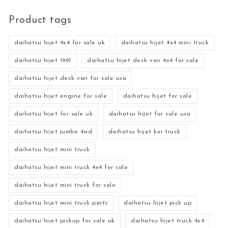
Product tags
daihatsu hijet 4x4 for sale uk
daihatsu hijet 4x4 mini truck
daihatsu hijet 1991
daihatsu hijet deck van 4x4 for sale
daihatsu hijet deck van for sale usa
daihatsu hijet engine for sale
daihatsu hijet for sale
daihatsu hijet for sale uk
daihatsu hijet for sale usa
daihatsu hijet jumbo 4wd
daihatsu hijet kei truck
daihatsu hijet mini truck
daihatsu hijet mini truck 4x4 for sale
daihatsu hijet mini truck for sale
daihatsu hijet mini truck parts
daihatsu hijet pick up
daihatsu hijet pickup for sale uk
daihatsu hijet truck 4x4