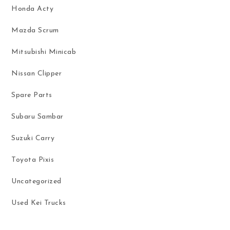
Honda Acty
Mazda Scrum
Mitsubishi Minicab
Nissan Clipper
Spare Parts
Subaru Sambar
Suzuki Carry
Toyota Pixis
Uncategorized
Used Kei Trucks