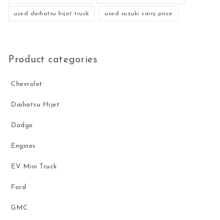
used daihatsu hijet truck
used suzuki carry price
Product categories
Chevrolet
Daihatsu Hijet
Dodge
Engines
EV Mini Truck
Ford
GMC