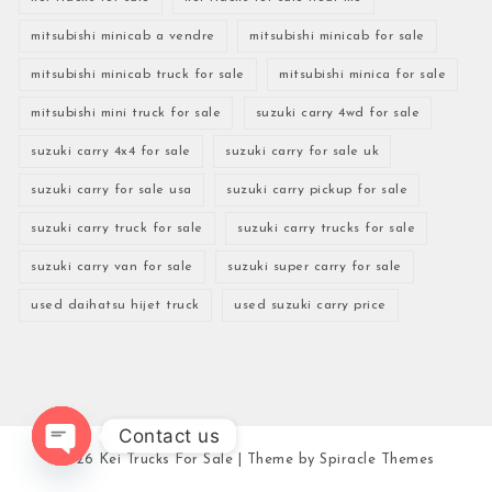
mitsubishi minicab a vendre
mitsubishi minicab for sale
mitsubishi minicab truck for sale
mitsubishi minica for sale
mitsubishi mini truck for sale
suzuki carry 4wd for sale
suzuki carry 4x4 for sale
suzuki carry for sale uk
suzuki carry for sale usa
suzuki carry pickup for sale
suzuki carry truck for sale
suzuki carry trucks for sale
suzuki carry van for sale
suzuki super carry for sale
used daihatsu hijet truck
used suzuki carry price
Contact us
2026
Kei Trucks For Sale
| Theme by
Spiracle Themes
Open