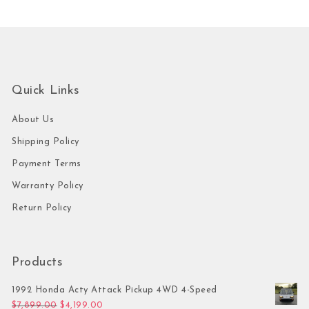
Quick Links
About Us
Shipping Policy
Payment Terms
Warranty Policy
Return Policy
Products
1992 Honda Acty Attack Pickup 4WD 4-Speed
Original price was: $7,899.00.
Current price is: $4,199.00.
$
7,899.00
$
4,199.00