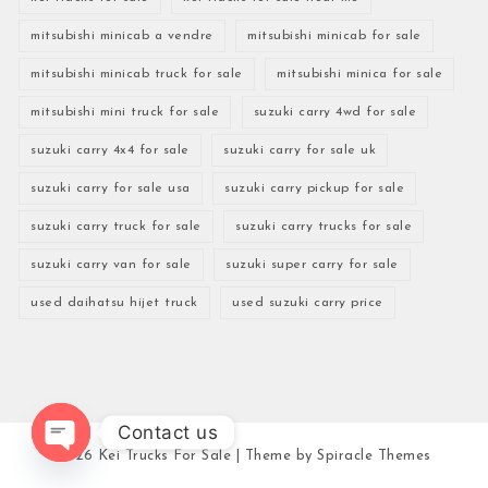
mitsubishi minicab a vendre
mitsubishi minicab for sale
mitsubishi minicab truck for sale
mitsubishi minica for sale
mitsubishi mini truck for sale
suzuki carry 4wd for sale
suzuki carry 4x4 for sale
suzuki carry for sale uk
suzuki carry for sale usa
suzuki carry pickup for sale
suzuki carry truck for sale
suzuki carry trucks for sale
suzuki carry van for sale
suzuki super carry for sale
used daihatsu hijet truck
used suzuki carry price
Contact us
2026
Kei Trucks For Sale
| Theme by
Spiracle Themes
Open