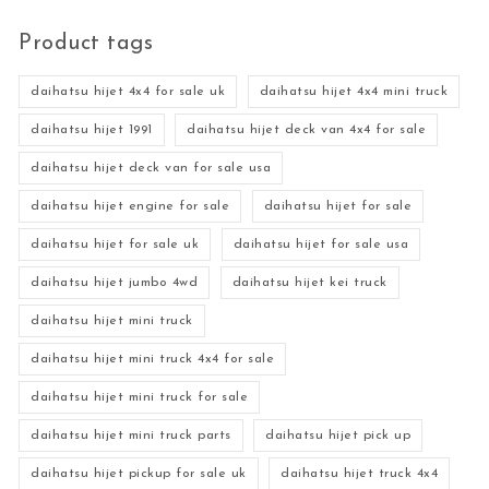
Product tags
daihatsu hijet 4x4 for sale uk
daihatsu hijet 4x4 mini truck
daihatsu hijet 1991
daihatsu hijet deck van 4x4 for sale
daihatsu hijet deck van for sale usa
daihatsu hijet engine for sale
daihatsu hijet for sale
daihatsu hijet for sale uk
daihatsu hijet for sale usa
daihatsu hijet jumbo 4wd
daihatsu hijet kei truck
daihatsu hijet mini truck
daihatsu hijet mini truck 4x4 for sale
daihatsu hijet mini truck for sale
daihatsu hijet mini truck parts
daihatsu hijet pick up
daihatsu hijet pickup for sale uk
daihatsu hijet truck 4x4