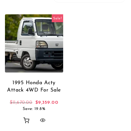
Sale!
1995 Honda Acty
Attack 4WD For Sale
Original price was: $11,670.00.
Current price is: $9,359.00.
$
11,670.00
$
9,359.00
Save: 19.8%