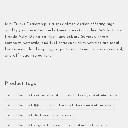
Mini Trucks Dealership is a specialized dealer offering high-
quality Japanese Kei trucks (mini trucks) including Suzuki Carry,
Honda Acty, Daihatsu Hijet, and Subaru Sambar. These
compact, versatile, and fuel-efficient utility vehicles are ideal
for farming, landscaping, property maintenance, snow removal,
and off-road recreation.
Product tags
daihatsu hijet 4x4 for sale uk
daihatsu hijet 4x4 mini truck
daihatsu hijet 1991
daihatsu hijet deck van 4x4 for sale
daihatsu hijet deck van for sale usa
daihatsu hijet engine for sale
daihatsu hijet for sale