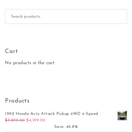
Search for:
Cart
No products in the cart.
Products
1992 Honda Acty Attack Pickup 4WD 4-Speed
Original price was: $7,899.00.
Current price is: $4,199.00.
$
7,899.00
$
4,199.00
Save: 46.8%