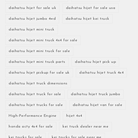
daihatsu hijet for sale uk
daihatsu hijet for sale usa
daihatsu hijet jumbo 4wd
daihatsu hijet kei truck
daihatsu hijet mini truck
daihatsu hijet mini truck 4x4 for sale
daihatsu hijet mini truck for sale
daihatsu hijet mini truck parts
daihatsu hijet pick up
daihatsu hijet pickup for sale uk
daihatsu hijet truck 4x4
daihatsu hijet truck dimensions
daihatsu hijet truck for sale
daihatsu hijet truck jumbo
daihatsu hijet trucks for sale
daihatsu hijet van for sale
High-Performance Engine
hijet 4x4
honda acty 4x4 for sale
kei truck dealer near me
kei trucks for sale
kei trucks for sale near me