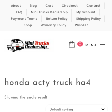
Skip to content
About
Blog
Cart
Checkout
Contact
FAQ
Mini Trucks Dealership
My account
Payment Terms
Return Policy
Shipping Policy
Shop
Warranty Policy
Wishlist
0
MENU
Tog
nav
Kei Trucks For Sale
honda acty truck ha4
Showing the single result