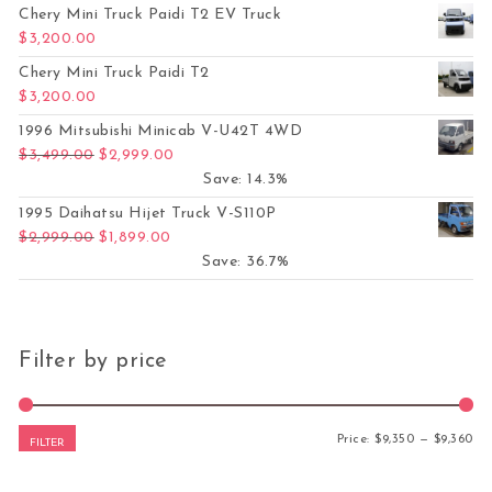
Chery Mini Truck Paidi T2 EV Truck
$
3,200.00
Chery Mini Truck Paidi T2
$
3,200.00
1996 Mitsubishi Minicab V-U42T 4WD
Original price was: $3,499.00.
Current price is: $2,999.00.
$
3,499.00
$
2,999.00
Save: 14.3%
1995 Daihatsu Hijet Truck V-S110P
Original price was: $2,999.00.
Current price is: $1,899.00.
$
2,999.00
$
1,899.00
Save: 36.7%
Filter by price
Mi
Ma
Price:
$9,350
—
$9,360
FILTER