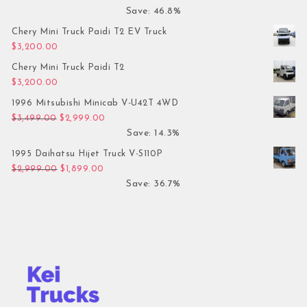
Save: 46.8%
Chery Mini Truck Paidi T2 EV Truck
$
3,200.00
Chery Mini Truck Paidi T2
$
3,200.00
1996 Mitsubishi Minicab V-U42T 4WD
Original price was: $3,499.00.
Current price is: $2,999.00.
$
3,499.00
$
2,999.00
Save: 14.3%
1995 Daihatsu Hijet Truck V-S110P
Original price was: $2,999.00.
Current price is: $1,899.00.
$
2,999.00
$
1,899.00
Save: 36.7%