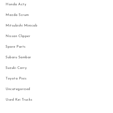
Honda Acty
Mazda Scrum
Mitsubishi Minicab
Nissan Clipper
Spare Parts
Subaru Sambar
Suzuki Carry
Toyota Pixis
Uncategorized
Used Kei Trucks