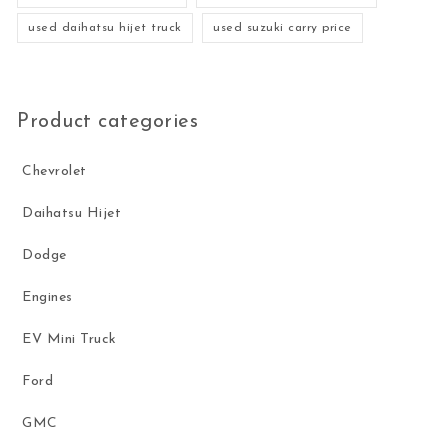
used daihatsu hijet truck
used suzuki carry price
Product categories
Chevrolet
Daihatsu Hijet
Dodge
Engines
EV Mini Truck
Ford
GMC