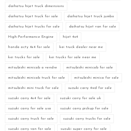
daihatsu hijet truck dimensions
daihatsu hijet truck for sale
daihatsu hijet truck jumbo
daihatsu hijet trucks for sale
daihatsu hijet van for sale
High-Performance Engine
hijet 4x4
honda acty 4x4 for sale
kei truck dealer near me
kei trucks for sale
kei trucks for sale near me
mitsubishi minicab a vendre
mitsubishi minicab for sale
mitsubishi minicab truck for sale
mitsubishi minica for sale
mitsubishi mini truck for sale
suzuki carry 4wd for sale
suzuki carry 4x4 for sale
suzuki carry for sale uk
suzuki carry for sale usa
suzuki carry pickup for sale
suzuki carry truck for sale
suzuki carry trucks for sale
suzuki carry van for sale
suzuki super carry for sale