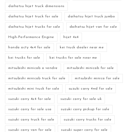
daihatsu hijet truck dimensions
daihatsu hijet truck for sale
daihatsu hijet truck jumbo
daihatsu hijet trucks for sale
daihatsu hijet van for sale
High-Performance Engine
hijet 4x4
honda acty 4x4 for sale
kei truck dealer near me
kei trucks for sale
kei trucks for sale near me
mitsubishi minicab a vendre
mitsubishi minicab for sale
mitsubishi minicab truck for sale
mitsubishi minica for sale
mitsubishi mini truck for sale
suzuki carry 4wd for sale
suzuki carry 4x4 for sale
suzuki carry for sale uk
suzuki carry for sale usa
suzuki carry pickup for sale
suzuki carry truck for sale
suzuki carry trucks for sale
suzuki carry van for sale
suzuki super carry for sale