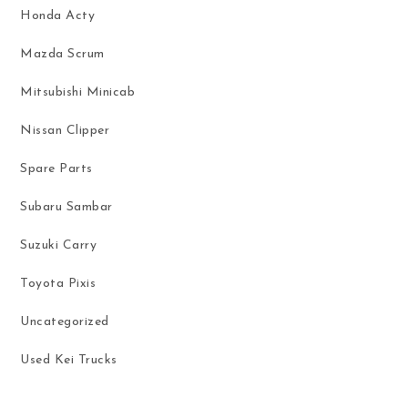
Honda Acty
Mazda Scrum
Mitsubishi Minicab
Nissan Clipper
Spare Parts
Subaru Sambar
Suzuki Carry
Toyota Pixis
Uncategorized
Used Kei Trucks