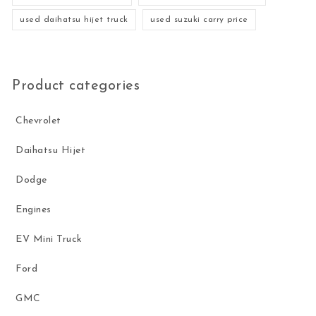
used daihatsu hijet truck
used suzuki carry price
Product categories
Chevrolet
Daihatsu Hijet
Dodge
Engines
EV Mini Truck
Ford
GMC