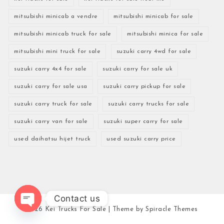
mitsubishi minicab a vendre
mitsubishi minicab for sale
mitsubishi minicab truck for sale
mitsubishi minica for sale
mitsubishi mini truck for sale
suzuki carry 4wd for sale
suzuki carry 4x4 for sale
suzuki carry for sale uk
suzuki carry for sale usa
suzuki carry pickup for sale
suzuki carry truck for sale
suzuki carry trucks for sale
suzuki carry van for sale
suzuki super carry for sale
used daihatsu hijet truck
used suzuki carry price
Contact us
2026
Kei Trucks For Sale
| Theme by
Spiracle Themes
Open