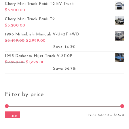
Chery Mini Truck Paidi T2 EV Truck
$
3,200.00
Chery Mini Truck Paidi T2
$
3,200.00
1996 Mitsubishi Minicab V-U42T 4WD
Original price was: $3,499.00.
Current price is: $2,999.00.
$
3,499.00
$
2,999.00
Save: 14.3%
1995 Daihatsu Hijet Truck V-S110P
Original price was: $2,999.00.
Current price is: $1,899.00.
$
2,999.00
$
1,899.00
Save: 36.7%
Filter by price
Mi
Ma
Price:
$8,560
—
$8,570
FILTER