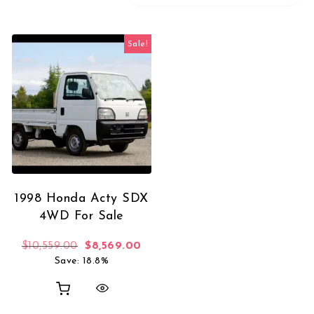
Sale!
1998 Honda Acty SDX
4WD For Sale
Original price was: $10,559.00.
Current price is: $8,569.00.
$
10,559.00
$
8,569.00
Save: 18.8%