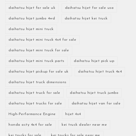
daihatsu hijet for sale uk
daihatsu hijet for sale usa
daihatsu hijet jumbo 4wd
daihatsu hijet kei truck
daihatsu hijet mini truck
daihatsu hijet mini truck 4x4 for sale
daihatsu hijet mini truck for sale
daihatsu hijet mini truck parts
daihatsu hijet pick up
daihatsu hijet pickup for sale uk
daihatsu hijet truck 4x4
daihatsu hijet truck dimensions
daihatsu hijet truck for sale
daihatsu hijet truck jumbo
daihatsu hijet trucks for sale
daihatsu hijet van for sale
High-Performance Engine
hijet 4x4
honda acty 4x4 for sale
kei truck dealer near me
kei trucks for sale
kei trucks for sale near me