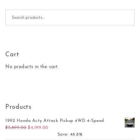
Search for:
Cart
No products in the cart.
Products
1992 Honda Acty Attack Pickup 4WD 4-Speed
Original price was: $7,899.00.
Current price is: $4,199.00.
$
7,899.00
$
4,199.00
Save: 46.8%