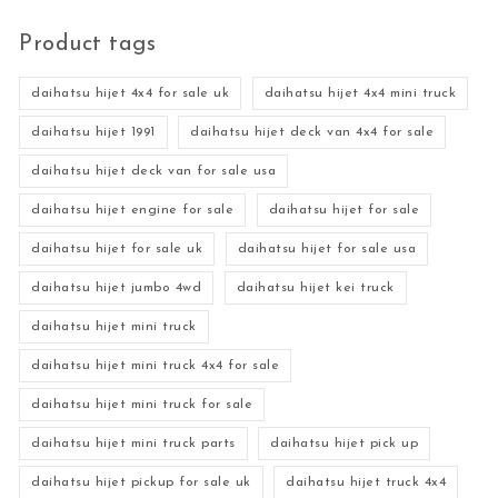
Product tags
daihatsu hijet 4x4 for sale uk
daihatsu hijet 4x4 mini truck
daihatsu hijet 1991
daihatsu hijet deck van 4x4 for sale
daihatsu hijet deck van for sale usa
daihatsu hijet engine for sale
daihatsu hijet for sale
daihatsu hijet for sale uk
daihatsu hijet for sale usa
daihatsu hijet jumbo 4wd
daihatsu hijet kei truck
daihatsu hijet mini truck
daihatsu hijet mini truck 4x4 for sale
daihatsu hijet mini truck for sale
daihatsu hijet mini truck parts
daihatsu hijet pick up
daihatsu hijet pickup for sale uk
daihatsu hijet truck 4x4