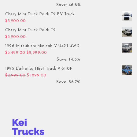
Save: 46.8%
Chery Mini Truck Paidi T2 EV Truck
$
3,200.00
Chery Mini Truck Paidi T2
$
3,200.00
1996 Mitsubishi Minicab V-U42T 4WD
Original price was: $3,499.00.
Current price is: $2,999.00.
$
3,499.00
$
2,999.00
Save: 14.3%
1995 Daihatsu Hijet Truck V-S110P
Original price was: $2,999.00.
Current price is: $1,899.00.
$
2,999.00
$
1,899.00
Save: 36.7%