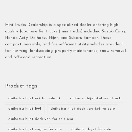
Mini Trucks Dealership is a specialized dealer offering high-
quality Japanese Kei trucks (mini trucks) including Suzuki Carry,
Honda Acty, Daihatsu Hijet, and Subaru Sambar. These
compact, versatile, and fuel-efficient utility vehicles are ideal
for farming, landscaping, property maintenance, snow removal,
and off-road recreation.
Product tags
daihatsu hijet 4x4 for sale uk
daihatsu hijet 4x4 mini truck
daihatsu hijet 1991
daihatsu hijet deck van 4x4 for sale
daihatsu hijet deck van for sale usa
daihatsu hijet engine for sale
daihatsu hijet for sale