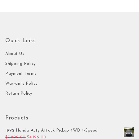
Quick Links
About Us
Shipping Policy
Payment Terms
Warranty Policy
Return Policy
Products
1992 Honda Acty Attack Pickup 4WD 4-Speed
Original price was: $7,899.00.
Current price is: $4,199.00.
$
7,899.00
$
4,199.00