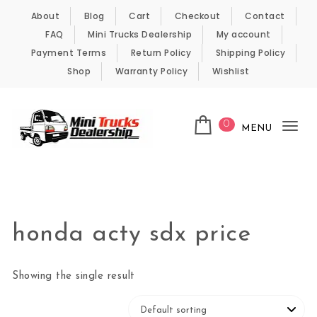
Skip to content
About
Blog
Cart
Checkout
Contact
FAQ
Mini Trucks Dealership
My account
Payment Terms
Return Policy
Shipping Policy
Shop
Warranty Policy
Wishlist
0
MENU
Tog
nav
Kei Trucks For Sale
honda acty sdx price
Showing the single result