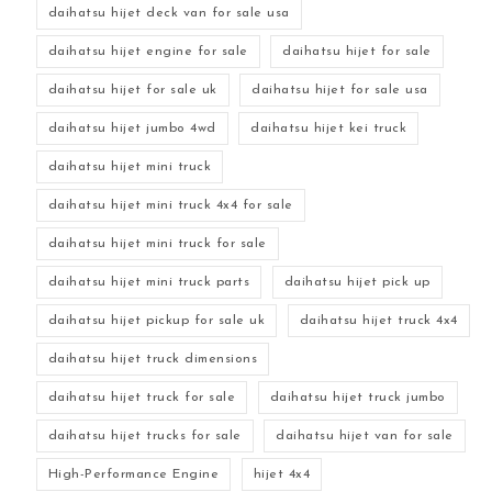
daihatsu hijet deck van for sale usa
daihatsu hijet engine for sale
daihatsu hijet for sale
daihatsu hijet for sale uk
daihatsu hijet for sale usa
daihatsu hijet jumbo 4wd
daihatsu hijet kei truck
daihatsu hijet mini truck
daihatsu hijet mini truck 4x4 for sale
daihatsu hijet mini truck for sale
daihatsu hijet mini truck parts
daihatsu hijet pick up
daihatsu hijet pickup for sale uk
daihatsu hijet truck 4x4
daihatsu hijet truck dimensions
daihatsu hijet truck for sale
daihatsu hijet truck jumbo
daihatsu hijet trucks for sale
daihatsu hijet van for sale
High-Performance Engine
hijet 4x4