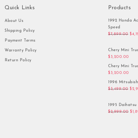
Quick Links
Products
1992 Honda Ac
About Us
Speed
Shipping Policy
Orig
$
7,899.00
$
4,
Payment Terms
Chery Mini Tru
Warranty Policy
$
3,200.00
Return Policy
Chery Mini Tru
$
3,200.00
1996 Mitsubis
Orig
$
3,499.00
$
2,
1995 Daihatsu 
Orig
$
2,999.00
$
1,