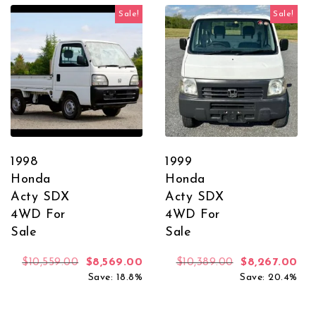
Sale!
Sale!
1998
1999
Honda
Honda
Acty SDX
Acty SDX
4WD For
4WD For
Sale
Sale
Original price was: $10,559.00.
Current price is: $8,569.00.
Original price
Cur
$
10,559.00
$
8,569.00
$
10,389.00
$
8,267.00
Save: 18.8%
Save: 20.4%