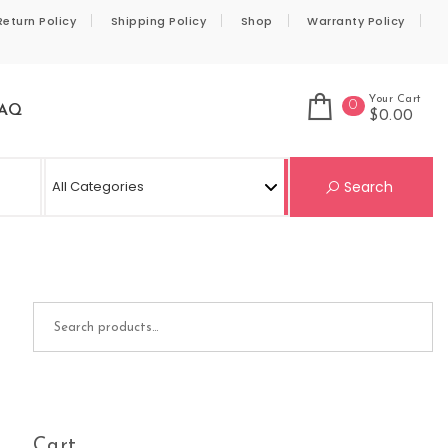
Return Policy
Shipping Policy
Shop
Warranty Policy
Your Cart
0
AQ
$0.00
Se
Search
Search for:
Cart