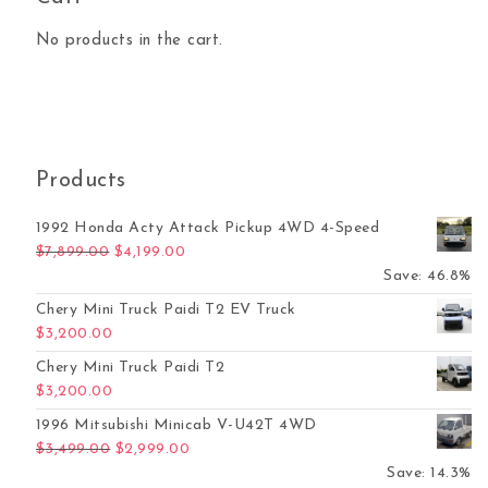
No products in the cart.
Products
1992 Honda Acty Attack Pickup 4WD 4-Speed
Original price was: $7,899.00.
Current price is: $4,199.00.
$
7,899.00
$
4,199.00
Save: 46.8%
Chery Mini Truck Paidi T2 EV Truck
$
3,200.00
Chery Mini Truck Paidi T2
$
3,200.00
1996 Mitsubishi Minicab V-U42T 4WD
Original price was: $3,499.00.
Current price is: $2,999.00.
$
3,499.00
$
2,999.00
Save: 14.3%