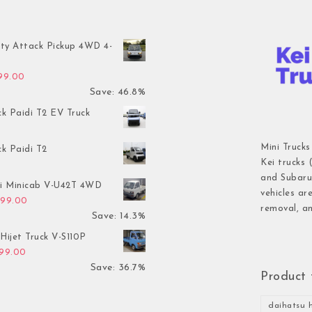
ty Attack Pickup 4WD 4-
inal price was: $7,899.00.
Current price is: $4,199.00.
199.00
Save: 46.8%
ck Paidi T2 EV Truck
Mini Trucks
ck Paidi T2
Kei trucks 
and Subaru 
hi Minicab V-U42T 4WD
vehicles ar
inal price was: $3,499.00.
Current price is: $2,999.00.
999.00
removal, an
Save: 14.3%
Hijet Truck V-S110P
inal price was: $2,999.00.
Current price is: $1,899.00.
899.00
Save: 36.7%
Product 
daihatsu h