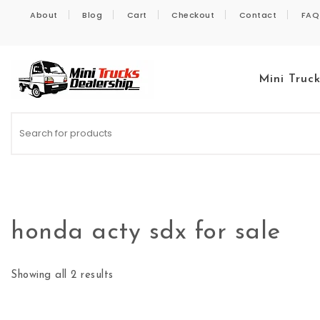
Skip to content
About
Blog
Cart
Checkout
Contact
FAQ
Mini Truc
Kei Trucks For Sale
honda acty sdx for sale
Showing all 2 results