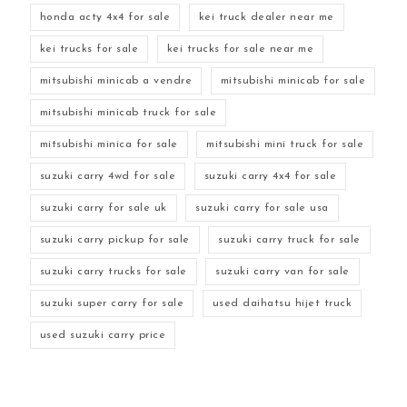
honda acty 4x4 for sale
kei truck dealer near me
kei trucks for sale
kei trucks for sale near me
mitsubishi minicab a vendre
mitsubishi minicab for sale
mitsubishi minicab truck for sale
mitsubishi minica for sale
mitsubishi mini truck for sale
suzuki carry 4wd for sale
suzuki carry 4x4 for sale
suzuki carry for sale uk
suzuki carry for sale usa
suzuki carry pickup for sale
suzuki carry truck for sale
suzuki carry trucks for sale
suzuki carry van for sale
suzuki super carry for sale
used daihatsu hijet truck
used suzuki carry price