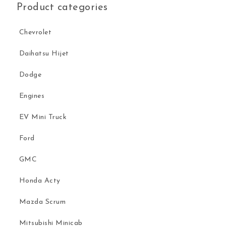
Product categories
Chevrolet
Daihatsu Hijet
Dodge
Engines
EV Mini Truck
Ford
GMC
Honda Acty
Mazda Scrum
Mitsubishi Minicab