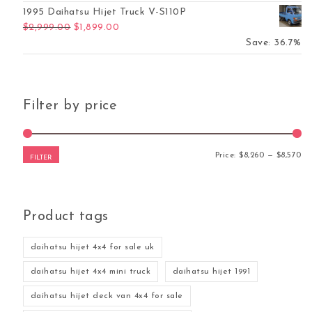
1995 Daihatsu Hijet Truck V-S110P
Original price was: $2,999.00.
Current price is: $1,899.00.
$
2,999.00
$
1,899.00
Save: 36.7%
Filter by price
Mi
Ma
Price:
$8,260
—
$8,570
FILTER
Product tags
daihatsu hijet 4x4 for sale uk
daihatsu hijet 4x4 mini truck
daihatsu hijet 1991
daihatsu hijet deck van 4x4 for sale