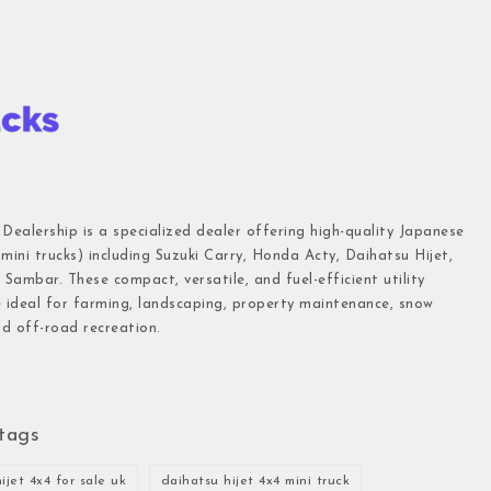
 Dealership is a specialized dealer offering high-quality Japanese
(mini trucks) including Suzuki Carry, Honda Acty, Daihatsu Hijet,
Sambar. These compact, versatile, and fuel-efficient utility
e ideal for farming, landscaping, property maintenance, snow
d off-road recreation.
tags
ijet 4x4 for sale uk
daihatsu hijet 4x4 mini truck