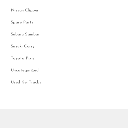
Nissan Clipper
Spare Parts
Subaru Sambar
Suzuki Carry
Toyota Pixis
Uncategorized
Used Kei Trucks