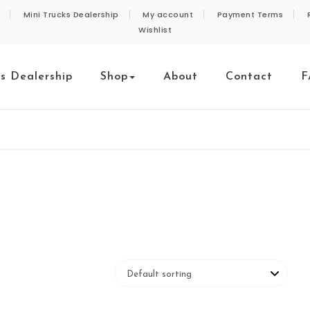
Mini Trucks Dealership
My account
Payment Terms
Wishlist
ks Dealership
Shop
About
Contact
F