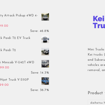
ty Attack Pickup 4WD 4-
inal price was: $7,899.00.
Current price is: $4,199.00.
199.00
Save: 46.8%
ck Paidi T2 EV Truck
Mini Trucks
ck Paidi T2
Kei trucks 
and Subaru 
hi Minicab V-U42T 4WD
vehicles ar
inal price was: $3,499.00.
Current price is: $2,999.00.
999.00
removal, an
Save: 14.3%
Hijet Truck V-S110P
inal price was: $2,999.00.
Current price is: $1,899.00.
899.00
Save: 36.7%
Product 
daihatsu h