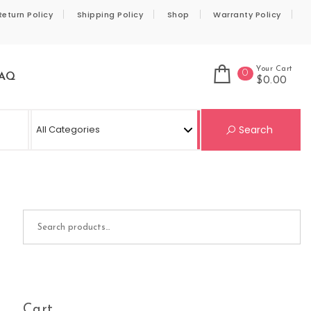
Return Policy
Shipping Policy
Shop
Warranty Policy
Your Cart
0
AQ
$0.00
Se
Search
Search for:
Cart