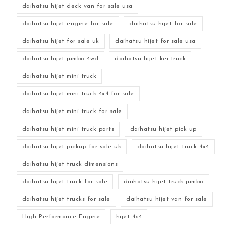
daihatsu hijet deck van for sale usa
daihatsu hijet engine for sale
daihatsu hijet for sale
daihatsu hijet for sale uk
daihatsu hijet for sale usa
daihatsu hijet jumbo 4wd
daihatsu hijet kei truck
daihatsu hijet mini truck
daihatsu hijet mini truck 4x4 for sale
daihatsu hijet mini truck for sale
daihatsu hijet mini truck parts
daihatsu hijet pick up
daihatsu hijet pickup for sale uk
daihatsu hijet truck 4x4
daihatsu hijet truck dimensions
daihatsu hijet truck for sale
daihatsu hijet truck jumbo
daihatsu hijet trucks for sale
daihatsu hijet van for sale
High-Performance Engine
hijet 4x4