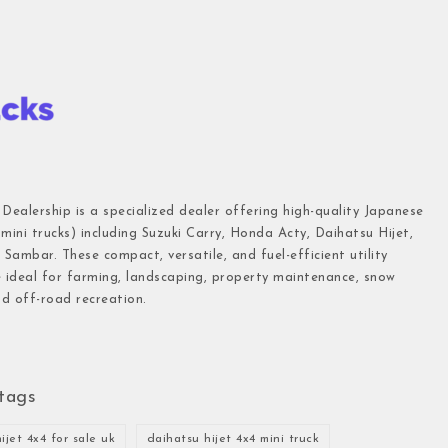
 Dealership is a specialized dealer offering high-quality Japanese
(mini trucks) including Suzuki Carry, Honda Acty, Daihatsu Hijet,
Sambar. These compact, versatile, and fuel-efficient utility
e ideal for farming, landscaping, property maintenance, snow
d off-road recreation.
tags
ijet 4x4 for sale uk
daihatsu hijet 4x4 mini truck