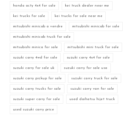
honda acty 4x4 for sale
kei truck dealer near me
kei trucks for sale
kei trucks for sale near me
mitsubishi minicab a vendre
mitsubishi minicab for sale
mitsubishi minicab truck for sale
mitsubishi minica for sale
mitsubishi mini truck for sale
suzuki carry 4wd for sale
suzuki carry 4x4 for sale
suzuki carry for sale uk
suzuki carry for sale usa
suzuki carry pickup for sale
suzuki carry truck for sale
suzuki carry trucks for sale
suzuki carry van for sale
suzuki super carry for sale
used daihatsu hijet truck
used suzuki carry price