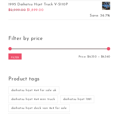
1995 Daihatsu Hijet Truck V-S110P
Original price was: $2,999.00.
Current price is: $1,899.00.
$
2,999.00
$
1,899.00
Save: 36.7%
Filter by price
Mi
Ma
Price:
$9,350
—
$9,360
FILTER
Product tags
daihatsu hijet 4x4 for sale uk
daihatsu hijet 4x4 mini truck
daihatsu hijet 1991
daihatsu hijet deck van 4x4 for sale