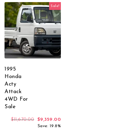
Sale!
1995
Honda
Acty
Attack
4WD For
Sale
Original price was: $11,670.00.
Current price is: $9,359.00.
$
11,670.00
$
9,359.00
Save: 19.8%