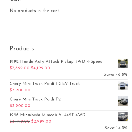
No products in the cart.
Products
1992 Honda Acty Attack Pickup 4WD 4-Speed
Original price was: $7,899.00.
Current price is: $4,199.00.
$
7,899.00
$
4,199.00
Save: 46.8%
Chery Mini Truck Paidi T2 EV Truck
$
3,200.00
Chery Mini Truck Paidi T2
$
3,200.00
1996 Mitsubishi Minicab V-U42T 4WD
Original price was: $3,499.00.
Current price is: $2,999.00.
$
3,499.00
$
2,999.00
Save: 14.3%