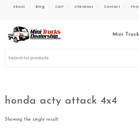
Skip to content
About
Blog
Cart
Checkout
Contact
FAQ
Mini Truc
Kei Trucks For Sale
honda acty attack 4x4
Showing the single result