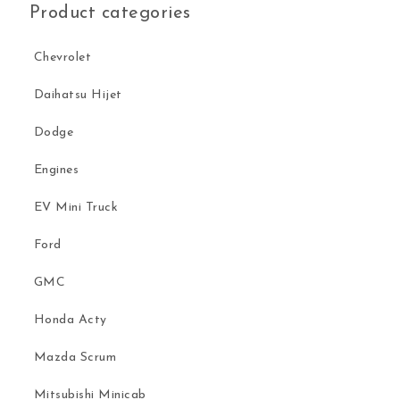
Product categories
Chevrolet
Daihatsu Hijet
Dodge
Engines
EV Mini Truck
Ford
GMC
Honda Acty
Mazda Scrum
Mitsubishi Minicab