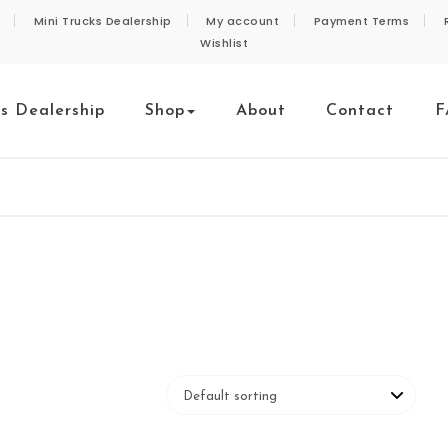
Mini Trucks Dealership
My account
Payment Terms
Wishlist
ks Dealership
Shop
About
Contact
F