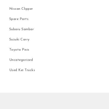
Nissan Clipper
Spare Parts
Subaru Sambar
Suzuki Carry
Toyota Pixis
Uncategorized
Used Kei Trucks