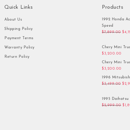
Quick Links
Products
1992 Honda Ac
About Us
Speed
Shipping Policy
Orig
$
7,899.00
$
4,
Payment Terms
Chery Mini Tru
Warranty Policy
$
3,200.00
Return Policy
Chery Mini Tru
$
3,200.00
1996 Mitsubis
Orig
$
3,499.00
$
2,
1995 Daihatsu 
Orig
$
2,999.00
$
1,