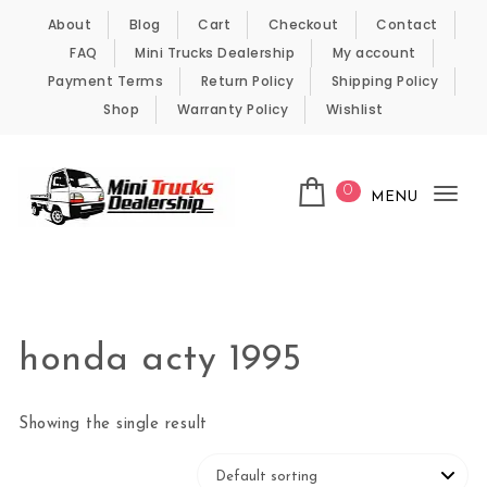
Skip to content
About
Blog
Cart
Checkout
Contact
FAQ
Mini Trucks Dealership
My account
Payment Terms
Return Policy
Shipping Policy
Shop
Warranty Policy
Wishlist
0
MENU
Tog
nav
Kei Trucks For Sale
honda acty 1995
Showing the single result