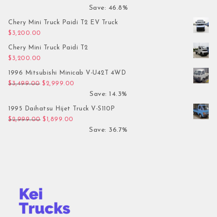
Save: 46.8%
Chery Mini Truck Paidi T2 EV Truck
$
3,200.00
Chery Mini Truck Paidi T2
$
3,200.00
1996 Mitsubishi Minicab V-U42T 4WD
Original price was: $3,499.00.
Current price is: $2,999.00.
$
3,499.00
$
2,999.00
Save: 14.3%
1995 Daihatsu Hijet Truck V-S110P
Original price was: $2,999.00.
Current price is: $1,899.00.
$
2,999.00
$
1,899.00
Save: 36.7%