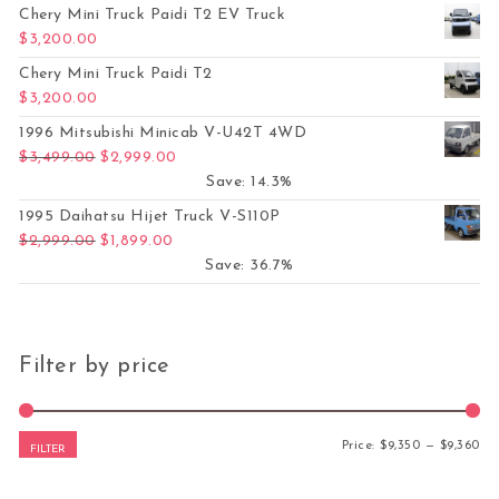
Chery Mini Truck Paidi T2 EV Truck
$
3,200.00
Chery Mini Truck Paidi T2
$
3,200.00
1996 Mitsubishi Minicab V-U42T 4WD
Original price was: $3,499.00.
Current price is: $2,999.00.
$
3,499.00
$
2,999.00
Save: 14.3%
1995 Daihatsu Hijet Truck V-S110P
Original price was: $2,999.00.
Current price is: $1,899.00.
$
2,999.00
$
1,899.00
Save: 36.7%
Filter by price
Mi
Ma
Price:
$9,350
—
$9,360
FILTER