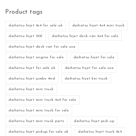
Product tags
daihatsu hijet 4x4 for sale uk
daihatsu hijet 4x4 mini truck
daihatsu hijet 1991
daihatsu hijet deck van 4x4 for sale
daihatsu hijet deck van for sale usa
daihatsu hijet engine for sale
daihatsu hijet for sale
daihatsu hijet for sale uk
daihatsu hijet for sale usa
daihatsu hijet jumbo 4wd
daihatsu hijet kei truck
daihatsu hijet mini truck
daihatsu hijet mini truck 4x4 for sale
daihatsu hijet mini truck for sale
daihatsu hijet mini truck parts
daihatsu hijet pick up
daihatsu hijet pickup for sale uk
daihatsu hijet truck 4x4