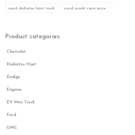
used daihatsu hijet truck
used suzuki carry price
Product categories
Chevrolet
Daihatsu Hijet
Dodge
Engines
EV Mini Truck
Ford
GMC