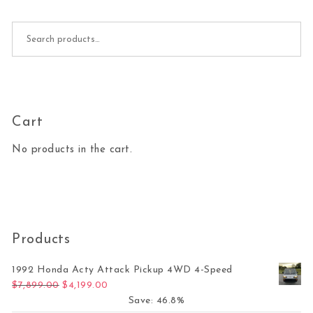
Search for:
Cart
No products in the cart.
Products
1992 Honda Acty Attack Pickup 4WD 4-Speed
Original price was: $7,899.00.
Current price is: $4,199.00.
$
7,899.00
$
4,199.00
Save: 46.8%