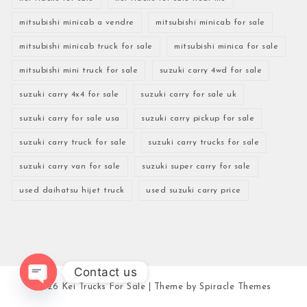
mitsubishi minicab a vendre
mitsubishi minicab for sale
mitsubishi minicab truck for sale
mitsubishi minica for sale
mitsubishi mini truck for sale
suzuki carry 4wd for sale
suzuki carry 4x4 for sale
suzuki carry for sale uk
suzuki carry for sale usa
suzuki carry pickup for sale
suzuki carry truck for sale
suzuki carry trucks for sale
suzuki carry van for sale
suzuki super carry for sale
used daihatsu hijet truck
used suzuki carry price
Contact us
2026
Kei Trucks For Sale
| Theme by
Spiracle Themes
Open