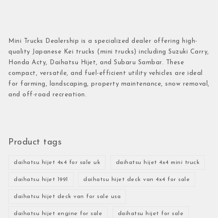
Mini Trucks Dealership is a specialized dealer offering high-
quality Japanese Kei trucks (mini trucks) including Suzuki Carry,
Honda Acty, Daihatsu Hijet, and Subaru Sambar. These
compact, versatile, and fuel-efficient utility vehicles are ideal
for farming, landscaping, property maintenance, snow removal,
and off-road recreation.
Product tags
daihatsu hijet 4x4 for sale uk
daihatsu hijet 4x4 mini truck
daihatsu hijet 1991
daihatsu hijet deck van 4x4 for sale
daihatsu hijet deck van for sale usa
daihatsu hijet engine for sale
daihatsu hijet for sale