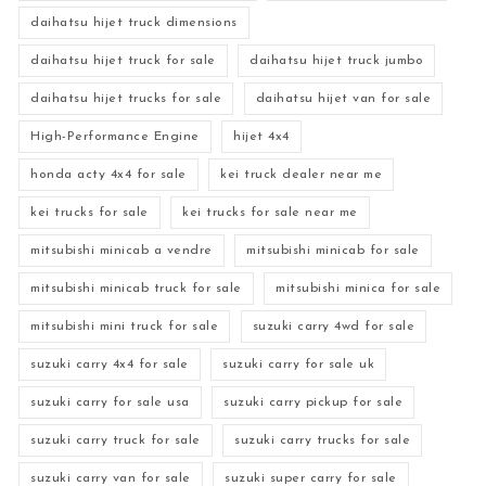
daihatsu hijet truck dimensions
daihatsu hijet truck for sale
daihatsu hijet truck jumbo
daihatsu hijet trucks for sale
daihatsu hijet van for sale
High-Performance Engine
hijet 4x4
honda acty 4x4 for sale
kei truck dealer near me
kei trucks for sale
kei trucks for sale near me
mitsubishi minicab a vendre
mitsubishi minicab for sale
mitsubishi minicab truck for sale
mitsubishi minica for sale
mitsubishi mini truck for sale
suzuki carry 4wd for sale
suzuki carry 4x4 for sale
suzuki carry for sale uk
suzuki carry for sale usa
suzuki carry pickup for sale
suzuki carry truck for sale
suzuki carry trucks for sale
suzuki carry van for sale
suzuki super carry for sale