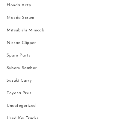
Honda Acty
Mazda Scrum
Mitsubishi Minicab
Nissan Clipper
Spare Parts
Subaru Sambar
Suzuki Carry
Toyota Pixis
Uncategorized
Used Kei Trucks