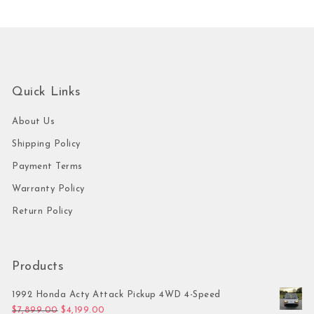
Quick Links
About Us
Shipping Policy
Payment Terms
Warranty Policy
Return Policy
Products
1992 Honda Acty Attack Pickup 4WD 4-Speed
Original price was: $7,899.00.
Current price is: $4,199.00.
$
7,899.00
$
4,199.00