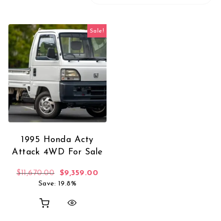
Sale!
1995 Honda Acty
Attack 4WD For Sale
Original price was: $11,670.00.
Current price is: $9,359.00.
$
11,670.00
$
9,359.00
Save: 19.8%