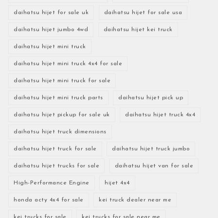
daihatsu hijet for sale uk
daihatsu hijet for sale usa
daihatsu hijet jumbo 4wd
daihatsu hijet kei truck
daihatsu hijet mini truck
daihatsu hijet mini truck 4x4 for sale
daihatsu hijet mini truck for sale
daihatsu hijet mini truck parts
daihatsu hijet pick up
daihatsu hijet pickup for sale uk
daihatsu hijet truck 4x4
daihatsu hijet truck dimensions
daihatsu hijet truck for sale
daihatsu hijet truck jumbo
daihatsu hijet trucks for sale
daihatsu hijet van for sale
High-Performance Engine
hijet 4x4
honda acty 4x4 for sale
kei truck dealer near me
kei trucks for sale
kei trucks for sale near me