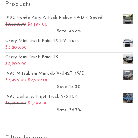
Products
1992 Honda Acty Attack Pickup 4WD 4-Speed
Original price was: $7,899.00.
Current price is: $4,199.00.
$
7,899.00
$
4,199.00
Save: 46.8%
Chery Mini Truck Paidi T2 EV Truck
$
3,200.00
Chery Mini Truck Paidi T2
$
3,200.00
1996 Mitsubishi Minicab V-U42T 4WD
Original price was: $3,499.00.
Current price is: $2,999.00.
$
3,499.00
$
2,999.00
Save: 14.3%
1995 Daihatsu Hijet Truck V-S110P
Original price was: $2,999.00.
Current price is: $1,899.00.
$
2,999.00
$
1,899.00
Save: 36.7%
Filter by price