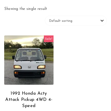
Showing the single result
Sale!
1992 Honda Acty
Attack Pickup 4WD 4-
Speed