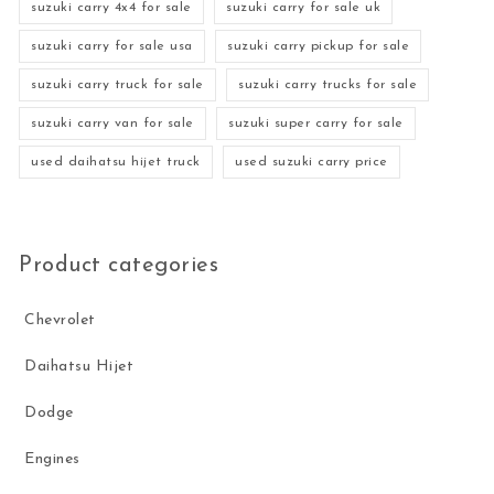
suzuki carry 4x4 for sale
suzuki carry for sale uk
suzuki carry for sale usa
suzuki carry pickup for sale
suzuki carry truck for sale
suzuki carry trucks for sale
suzuki carry van for sale
suzuki super carry for sale
used daihatsu hijet truck
used suzuki carry price
Product categories
Chevrolet
Daihatsu Hijet
Dodge
Engines