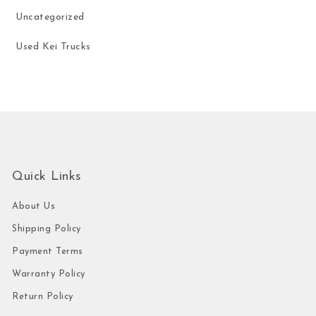
Uncategorized
Used Kei Trucks
Quick Links
About Us
Shipping Policy
Payment Terms
Warranty Policy
Return Policy