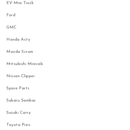
EV Mini Truck
Ford
GMC
Honda Acty
Mazda Scrum
Mitsubishi Minicab
Nissan Clipper
Spare Parts
Subaru Sambar
Suzuki Carry
Toyota Pixis