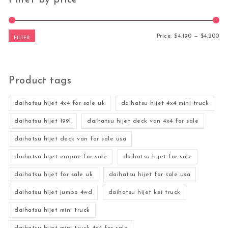
Mi
Ma
Price:
$4,190
—
$4,200
FILTER
Product tags
daihatsu hijet 4x4 for sale uk
daihatsu hijet 4x4 mini truck
daihatsu hijet 1991
daihatsu hijet deck van 4x4 for sale
daihatsu hijet deck van for sale usa
daihatsu hijet engine for sale
daihatsu hijet for sale
daihatsu hijet for sale uk
daihatsu hijet for sale usa
daihatsu hijet jumbo 4wd
daihatsu hijet kei truck
daihatsu hijet mini truck