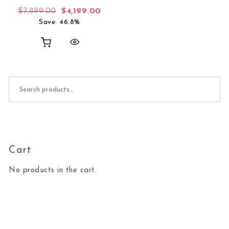
Original price was: $7,899.00.
Current price is: $4,199.00.
$
7,899.00
$
4,199.00
Save: 46.8%
Search for:
Cart
No products in the cart.