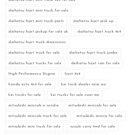
daihatsu hijet mini truck 4x4 for sale
daihatsu hijet mini truck for sale
daihatsu hijet mini truck parts
daihatsu hijet pick up
daihatsu hijet pickup for sale uk
daihatsu hijet truck 4x4
daihatsu hijet truck dimensions
daihatsu hijet truck for sale
daihatsu hijet truck jumbo
daihatsu hijet trucks for sale
daihatsu hijet van for sale
High-Performance Engine
hijet 4x4
honda acty 4x4 for sale
kei truck dealer near me
kei trucks for sale
kei trucks for sale near me
mitsubishi minicab a vendre
mitsubishi minicab for sale
mitsubishi minicab truck for sale
mitsubishi minica for sale
mitsubishi mini truck for sale
suzuki carry 4wd for sale