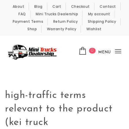
Skip to content
About
Blog
Cart
Checkout
Contact
FAQ
Mini Trucks Dealership
My account
Payment Terms
Return Policy
Shipping Policy
Shop
Warranty Policy
Wishlist
0
MENU
Tog
nav
Kei Trucks For Sale
high-traffic terms
relevant to the product
(kei truck