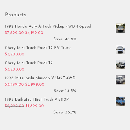
Products
1992 Honda Acty Attack Pickup 4WD 4-Speed
Original price was: $7,899.00.
Current price is: $4,199.00.
$
7,899.00
$
4,199.00
Save: 46.8%
Chery Mini Truck Paidi T2 EV Truck
$
3,200.00
Chery Mini Truck Paidi T2
$
3,200.00
1996 Mitsubishi Minicab V-U42T 4WD
Original price was: $3,499.00.
Current price is: $2,999.00.
$
3,499.00
$
2,999.00
Save: 14.3%
1995 Daihatsu Hijet Truck V-S110P
Original price was: $2,999.00.
Current price is: $1,899.00.
$
2,999.00
$
1,899.00
Save: 36.7%