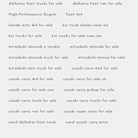
daihatsu hijet trucks for sale
daihatsu hijet van for sale
High-Performance Engine
hijet 4x4
honda acty 4x4 for sale
kei truck dealer near me
kei trucks for sale
kei trucks for sale near me
mitsubishi minicab a vendre
mitsubishi minicab for sale
mitsubishi minicab truck for sale
mitsubishi minica for sale
mitsubishi mini truck for sale
suzuki carry 4wd for sale
suzuki carry 4x4 for sale
suzuki carry for sale uk
suzuki carry for sale usa
suzuki carry pickup for sale
suzuki carry truck for sale
suzuki carry trucks for sale
suzuki carry van for sale
suzuki super carry for sale
used daihatsu hijet truck
used suzuki carry price