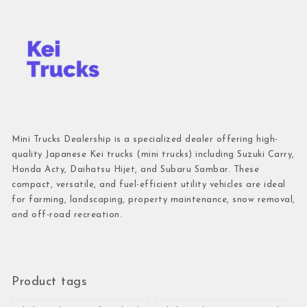
Mini Trucks Dealership is a specialized dealer offering high-
quality Japanese Kei trucks (mini trucks) including Suzuki Carry,
Honda Acty, Daihatsu Hijet, and Subaru Sambar. These
compact, versatile, and fuel-efficient utility vehicles are ideal
for farming, landscaping, property maintenance, snow removal,
and off-road recreation.
Product tags