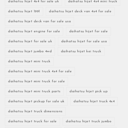
daihatsu hijet 4x4 for sale uk
daihatsu hijet 4x4 mini truck
daihatsu hijet 1991
daihatsu hijet deck van 4x4 for sale
daihatsu hijet deck van for sale usa
daihatsu hijet engine for sale
daihatsu hijet for sale
daihatsu hijet for sale uk
daihatsu hijet for sale usa
daihatsu hijet jumbo 4wd
daihatsu hijet kei truck
daihatsu hijet mini truck
daihatsu hijet mini truck 4x4 for sale
daihatsu hijet mini truck for sale
daihatsu hijet mini truck parts
daihatsu hijet pick up
daihatsu hijet pickup for sale uk
daihatsu hijet truck 4x4
daihatsu hijet truck dimensions
daihatsu hijet truck for sale
daihatsu hijet truck jumbo