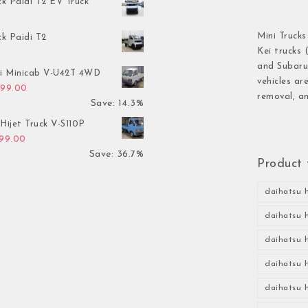
ck Paidi T2 EV Truck
Mini Trucks
ck Paidi T2
Kei trucks 
and Subaru 
hi Minicab V-U42T 4WD
vehicles ar
inal price was: $3,499.00.
Current price is: $2,999.00.
999.00
removal, an
Save: 14.3%
Hijet Truck V-S110P
inal price was: $2,999.00.
Current price is: $1,899.00.
899.00
Save: 36.7%
Product 
daihatsu h
daihatsu h
daihatsu h
daihatsu h
daihatsu h