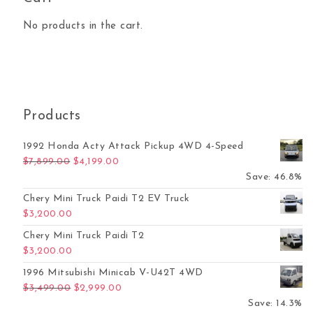
No products in the cart.
Products
1992 Honda Acty Attack Pickup 4WD 4-Speed
Original price was: $7,899.00.
Current price is: $4,199.00.
$
7,899.00
$
4,199.00
Save: 46.8%
Chery Mini Truck Paidi T2 EV Truck
$
3,200.00
Chery Mini Truck Paidi T2
$
3,200.00
1996 Mitsubishi Minicab V-U42T 4WD
Original price was: $3,499.00.
Current price is: $2,999.00.
$
3,499.00
$
2,999.00
Save: 14.3%