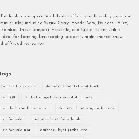
 Dealership is a specialized dealer offering high-quality Japanese
(mini trucks) including Suzuki Carry, Honda Acty, Daihatsu Hijet,
Sambar. These compact, versatile, and fuel-efficient utility
e ideal for farming, landscaping, property maintenance, snow
d off-road recreation.
tags
ijet 4x4 for sale uk
daihatsu hijet 4x4 mini truck
ijet 1991
daihatsu hijet deck van 4x4 for sale
ijet deck van for sale usa
daihatsu hijet engine for sale
ijet for sale
daihatsu hijet for sale uk
ijet for sale usa
daihatsu hijet jumbo 4wd