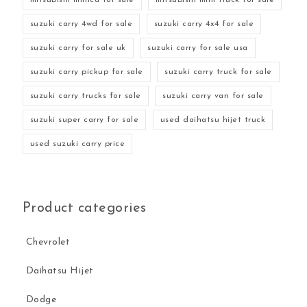
suzuki carry 4wd for sale
suzuki carry 4x4 for sale
suzuki carry for sale uk
suzuki carry for sale usa
suzuki carry pickup for sale
suzuki carry truck for sale
suzuki carry trucks for sale
suzuki carry van for sale
suzuki super carry for sale
used daihatsu hijet truck
used suzuki carry price
Product categories
Chevrolet
Daihatsu Hijet
Dodge