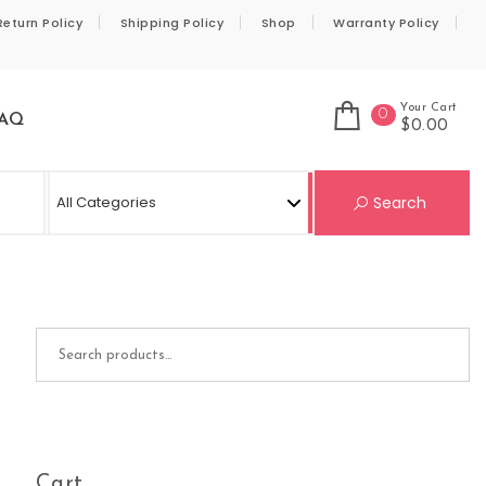
Return Policy
Shipping Policy
Shop
Warranty Policy
Your Cart
0
AQ
$0.00
Se
Search
Search for:
Cart