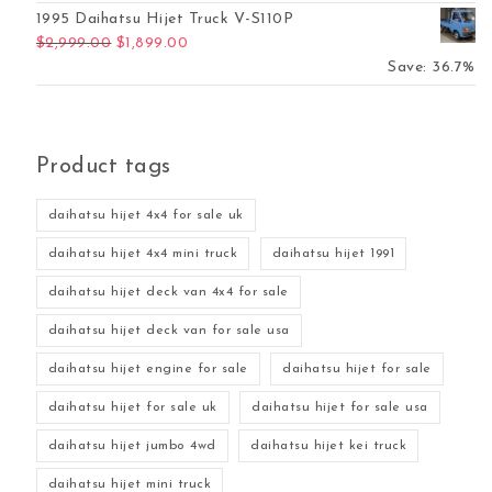
1995 Daihatsu Hijet Truck V-S110P
Original price was: $2,999.00.
Current price is: $1,899.00.
$
2,999.00
$
1,899.00
Save: 36.7%
Product tags
daihatsu hijet 4x4 for sale uk
daihatsu hijet 4x4 mini truck
daihatsu hijet 1991
daihatsu hijet deck van 4x4 for sale
daihatsu hijet deck van for sale usa
daihatsu hijet engine for sale
daihatsu hijet for sale
daihatsu hijet for sale uk
daihatsu hijet for sale usa
daihatsu hijet jumbo 4wd
daihatsu hijet kei truck
daihatsu hijet mini truck