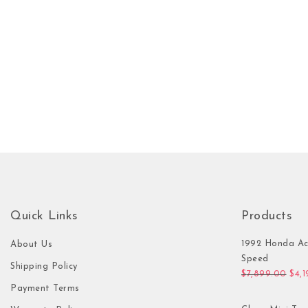
Quick Links
Products
1992 Honda Ac
About Us
Speed
Shipping Policy
Orig
$
7,899.00
$
4,
Payment Terms