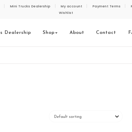
Mini Trucks Dealership
My account
Payment Terms
Wishlist
ks Dealership
Shop
About
Contact
F