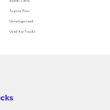
Suzuki Carry
Toyota Pixis
Uncategorized
Used Kei Trucks