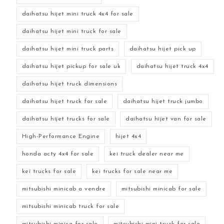
daihatsu hijet mini truck 4x4 for sale
daihatsu hijet mini truck for sale
daihatsu hijet mini truck parts
daihatsu hijet pick up
daihatsu hijet pickup for sale uk
daihatsu hijet truck 4x4
daihatsu hijet truck dimensions
daihatsu hijet truck for sale
daihatsu hijet truck jumbo
daihatsu hijet trucks for sale
daihatsu hijet van for sale
High-Performance Engine
hijet 4x4
honda acty 4x4 for sale
kei truck dealer near me
kei trucks for sale
kei trucks for sale near me
mitsubishi minicab a vendre
mitsubishi minicab for sale
mitsubishi minicab truck for sale
mitsubishi minica for sale
mitsubishi mini truck for sale