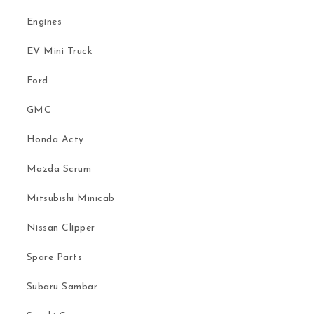
Engines
EV Mini Truck
Ford
GMC
Honda Acty
Mazda Scrum
Mitsubishi Minicab
Nissan Clipper
Spare Parts
Subaru Sambar