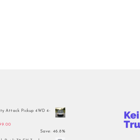
ty Attack Pickup 4WD 4-
inal price was: $7,899.00.
Current price is: $4,199.00.
199.00
Save: 46.8%