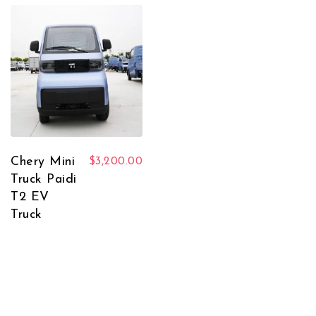
Chery Mini
$
3,200.00
Truck Paidi
T2 EV
Truck