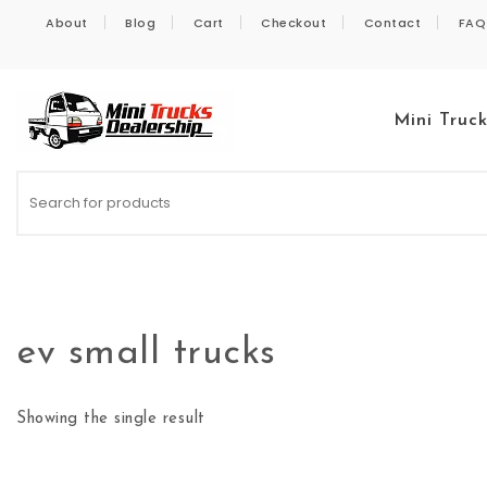
Skip to content
About
Blog
Cart
Checkout
Contact
FAQ
Mini Truc
Kei Trucks For Sale
ev small trucks
Showing the single result