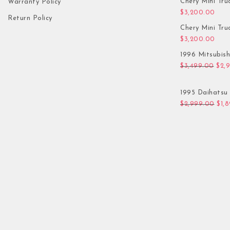
Chery Mini Tru
Warranty Policy
$
3,200.00
Return Policy
Chery Mini Tru
$
3,200.00
1996 Mitsubis
Orig
$
3,499.00
$
2,
1995 Daihatsu 
Orig
$
2,999.00
$
1,