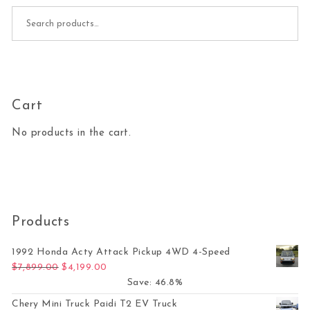
Search for:
Cart
No products in the cart.
Products
1992 Honda Acty Attack Pickup 4WD 4-Speed
Original price was: $7,899.00.
Current price is: $4,199.00.
$
7,899.00
$
4,199.00
Save: 46.8%
Chery Mini Truck Paidi T2 EV Truck