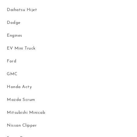
Daihatsu Hijet
Dodge
Engines
EV Mini Truck
Ford
GMC
Honda Acty
Mazda Scrum
Mitsubishi Minicab
Nissan Clipper