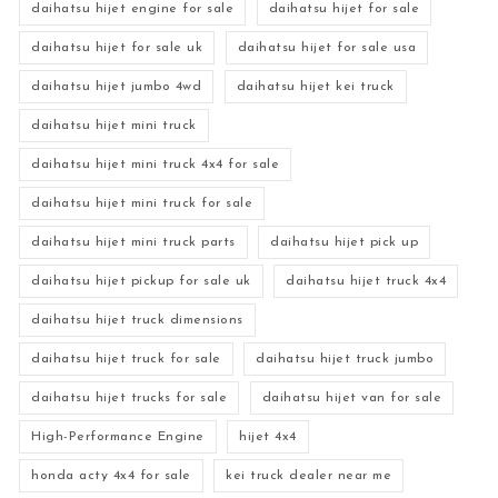
daihatsu hijet engine for sale
daihatsu hijet for sale
daihatsu hijet for sale uk
daihatsu hijet for sale usa
daihatsu hijet jumbo 4wd
daihatsu hijet kei truck
daihatsu hijet mini truck
daihatsu hijet mini truck 4x4 for sale
daihatsu hijet mini truck for sale
daihatsu hijet mini truck parts
daihatsu hijet pick up
daihatsu hijet pickup for sale uk
daihatsu hijet truck 4x4
daihatsu hijet truck dimensions
daihatsu hijet truck for sale
daihatsu hijet truck jumbo
daihatsu hijet trucks for sale
daihatsu hijet van for sale
High-Performance Engine
hijet 4x4
honda acty 4x4 for sale
kei truck dealer near me