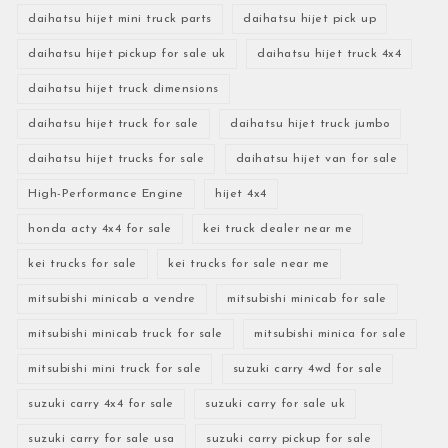
daihatsu hijet mini truck parts
daihatsu hijet pick up
daihatsu hijet pickup for sale uk
daihatsu hijet truck 4x4
daihatsu hijet truck dimensions
daihatsu hijet truck for sale
daihatsu hijet truck jumbo
daihatsu hijet trucks for sale
daihatsu hijet van for sale
High-Performance Engine
hijet 4x4
honda acty 4x4 for sale
kei truck dealer near me
kei trucks for sale
kei trucks for sale near me
mitsubishi minicab a vendre
mitsubishi minicab for sale
mitsubishi minicab truck for sale
mitsubishi minica for sale
mitsubishi mini truck for sale
suzuki carry 4wd for sale
suzuki carry 4x4 for sale
suzuki carry for sale uk
suzuki carry for sale usa
suzuki carry pickup for sale