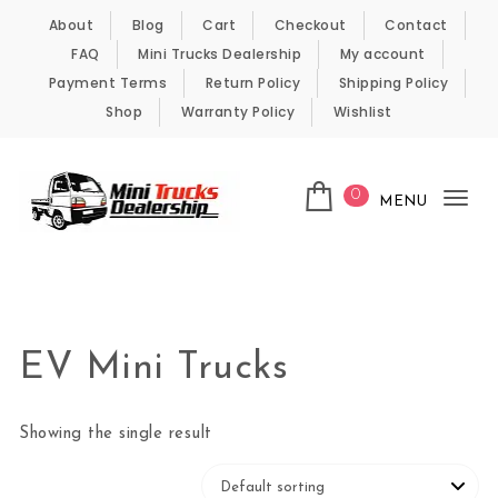
Skip to content
About
Blog
Cart
Checkout
Contact
FAQ
Mini Trucks Dealership
My account
Payment Terms
Return Policy
Shipping Policy
Shop
Warranty Policy
Wishlist
0
MENU
Tog
nav
Kei Trucks For Sale
EV Mini Trucks
Showing the single result