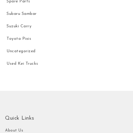
Spare Parts
Subaru Sambar
Suzuki Carry
Toyota Pixis
Uncategorized
Used Kei Trucks
Quick Links
About Us