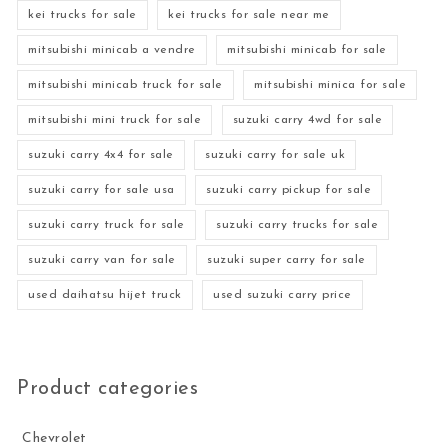
kei trucks for sale
kei trucks for sale near me
mitsubishi minicab a vendre
mitsubishi minicab for sale
mitsubishi minicab truck for sale
mitsubishi minica for sale
mitsubishi mini truck for sale
suzuki carry 4wd for sale
suzuki carry 4x4 for sale
suzuki carry for sale uk
suzuki carry for sale usa
suzuki carry pickup for sale
suzuki carry truck for sale
suzuki carry trucks for sale
suzuki carry van for sale
suzuki super carry for sale
used daihatsu hijet truck
used suzuki carry price
Product categories
Chevrolet