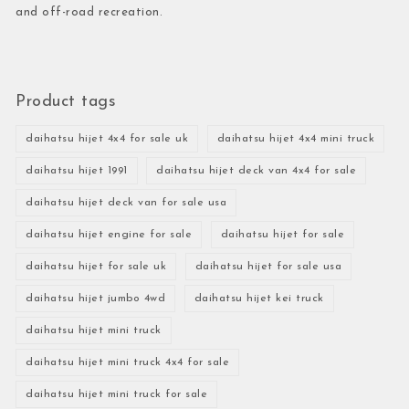
and off-road recreation.
Product tags
daihatsu hijet 4x4 for sale uk
daihatsu hijet 4x4 mini truck
daihatsu hijet 1991
daihatsu hijet deck van 4x4 for sale
daihatsu hijet deck van for sale usa
daihatsu hijet engine for sale
daihatsu hijet for sale
daihatsu hijet for sale uk
daihatsu hijet for sale usa
daihatsu hijet jumbo 4wd
daihatsu hijet kei truck
daihatsu hijet mini truck
daihatsu hijet mini truck 4x4 for sale
daihatsu hijet mini truck for sale