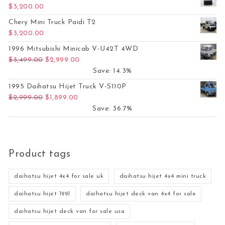
$
3,200.00
Chery Mini Truck Paidi T2
$
3,200.00
1996 Mitsubishi Minicab V-U42T 4WD
Original price was: $3,499.00.
Current price is: $2,999.00.
$
3,499.00
$
2,999.00
Save: 14.3%
1995 Daihatsu Hijet Truck V-S110P
Original price was: $2,999.00.
Current price is: $1,899.00.
$
2,999.00
$
1,899.00
Save: 36.7%
Product tags
daihatsu hijet 4x4 for sale uk
daihatsu hijet 4x4 mini truck
daihatsu hijet 1991
daihatsu hijet deck van 4x4 for sale
daihatsu hijet deck van for sale usa