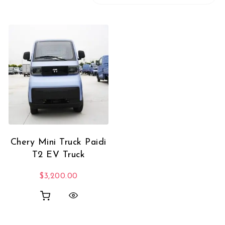
Chery Mini Truck Paidi
T2 EV Truck
$
3,200.00