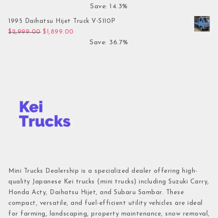
Save: 14.3%
1995 Daihatsu Hijet Truck V-S110P
Original price was: $2,999.00.
Current price is: $1,899.00.
$
2,999.00
$
1,899.00
Save: 36.7%
Mini Trucks Dealership is a specialized dealer offering high-
quality Japanese Kei trucks (mini trucks) including Suzuki Carry,
Honda Acty, Daihatsu Hijet, and Subaru Sambar. These
compact, versatile, and fuel-efficient utility vehicles are ideal
for farming, landscaping, property maintenance, snow removal,