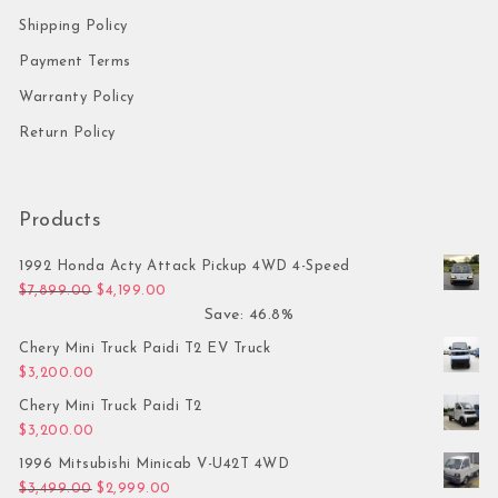
Shipping Policy
Payment Terms
Warranty Policy
Return Policy
Products
1992 Honda Acty Attack Pickup 4WD 4-Speed
Original price was: $7,899.00.
Current price is: $4,199.00.
$
7,899.00
$
4,199.00
Save: 46.8%
Chery Mini Truck Paidi T2 EV Truck
$
3,200.00
Chery Mini Truck Paidi T2
$
3,200.00
1996 Mitsubishi Minicab V-U42T 4WD
Original price was: $3,499.00.
Current price is: $2,999.00.
$
3,499.00
$
2,999.00