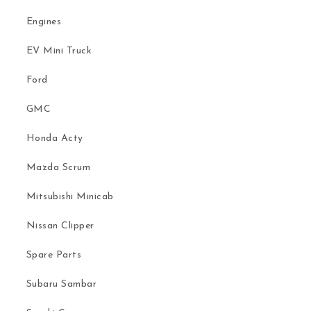
Engines
EV Mini Truck
Ford
GMC
Honda Acty
Mazda Scrum
Mitsubishi Minicab
Nissan Clipper
Spare Parts
Subaru Sambar