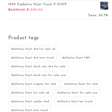
1995 Daihatsu Hijet Truck V-S110P
Original price was: $2,999.00.
Current price is: $1,899.00.
$
2,999.00
$
1,899.00
Save: 36.7%
Product tags
daihatsu hijet 4x4 for sale uk
daihatsu hijet 4x4 mini truck
daihatsu hijet 1991
daihatsu hijet deck van 4x4 for sale
daihatsu hijet deck van for sale usa
daihatsu hijet engine for sale
daihatsu hijet for sale
daihatsu hijet for sale uk
daihatsu hijet for sale usa
daihatsu hijet jumbo 4wd
daihatsu hijet kei truck
daihatsu hijet mini truck