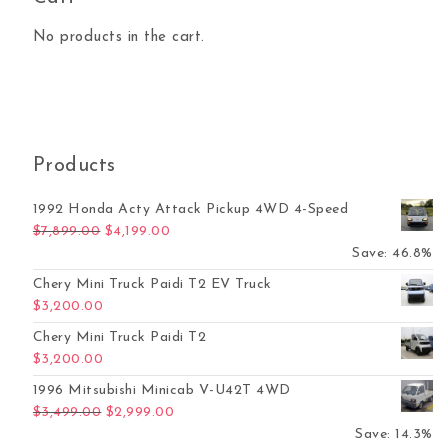
No products in the cart.
Products
1992 Honda Acty Attack Pickup 4WD 4-Speed
Original price was: $7,899.00.
Current price is: $4,199.00.
$
7,899.00
$
4,199.00
Save: 46.8%
Chery Mini Truck Paidi T2 EV Truck
$
3,200.00
Chery Mini Truck Paidi T2
$
3,200.00
1996 Mitsubishi Minicab V-U42T 4WD
Original price was: $3,499.00.
Current price is: $2,999.00.
$
3,499.00
$
2,999.00
Save: 14.3%