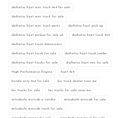
daihatsu hijet mini truck 4x4 for sale
daihatsu hijet mini truck for sale
daihatsu hijet mini truck parts
daihatsu hijet pick up
daihatsu hijet pickup for sale uk
daihatsu hijet truck 4x4
daihatsu hijet truck dimensions
daihatsu hijet truck for sale
daihatsu hijet truck jumbo
daihatsu hijet trucks for sale
daihatsu hijet van for sale
High-Performance Engine
hijet 4x4
honda acty 4x4 for sale
kei truck dealer near me
kei trucks for sale
kei trucks for sale near me
mitsubishi minicab a vendre
mitsubishi minicab for sale
mitsubishi minicab truck for sale
mitsubishi minica for sale
mitsubishi mini truck for sale