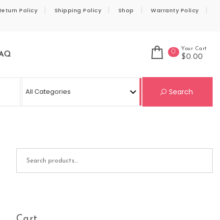
Return Policy
Shipping Policy
Shop
Warranty Policy
Your Cart
0
AQ
$0.00
Se
Search
Search for:
Cart