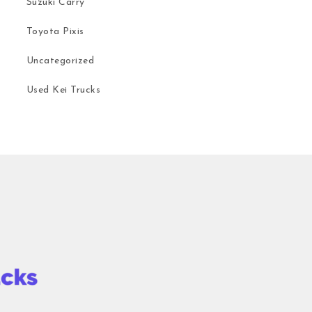
Suzuki Carry
Toyota Pixis
Uncategorized
Used Kei Trucks