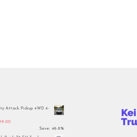
ty Attack Pickup 4WD 4-
inal price was: $7,899.00.
Current price is: $4,199.00.
199.00
Save: 46.8%