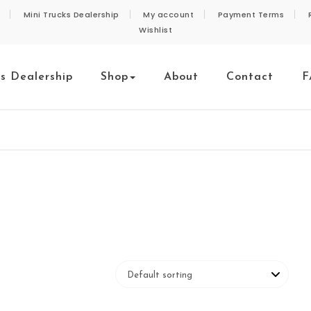
Mini Trucks Dealership
My account
Payment Terms
Wishlist
ks Dealership
Shop
About
Contact
F