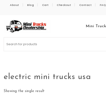
Skip to content
About
Blog
Cart
Checkout
Contact
FAQ
Mini Truc
Kei Trucks For Sale
electric mini trucks usa
Showing the single result