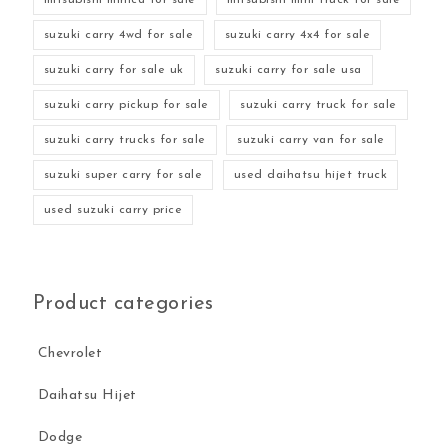
suzuki carry 4wd for sale
suzuki carry 4x4 for sale
suzuki carry for sale uk
suzuki carry for sale usa
suzuki carry pickup for sale
suzuki carry truck for sale
suzuki carry trucks for sale
suzuki carry van for sale
suzuki super carry for sale
used daihatsu hijet truck
used suzuki carry price
Product categories
Chevrolet
Daihatsu Hijet
Dodge