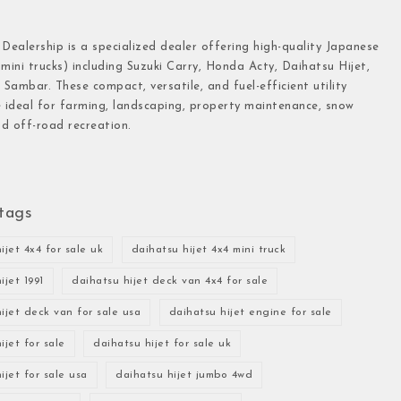
 Dealership is a specialized dealer offering high-quality Japanese
(mini trucks) including Suzuki Carry, Honda Acty, Daihatsu Hijet,
Sambar. These compact, versatile, and fuel-efficient utility
e ideal for farming, landscaping, property maintenance, snow
d off-road recreation.
tags
ijet 4x4 for sale uk
daihatsu hijet 4x4 mini truck
ijet 1991
daihatsu hijet deck van 4x4 for sale
ijet deck van for sale usa
daihatsu hijet engine for sale
ijet for sale
daihatsu hijet for sale uk
ijet for sale usa
daihatsu hijet jumbo 4wd