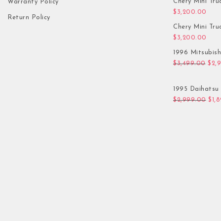
Chery Mini Tru
Warranty Policy
$
3,200.00
Return Policy
Chery Mini Tru
$
3,200.00
1996 Mitsubis
Orig
$
3,499.00
$
2,
1995 Daihatsu 
Orig
$
2,999.00
$
1,