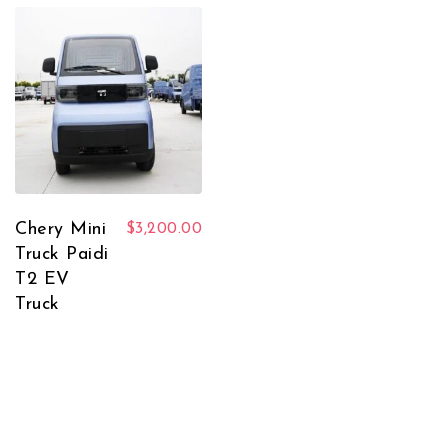
Chery Mini
$
3,200.00
Truck Paidi
T2 EV
Truck