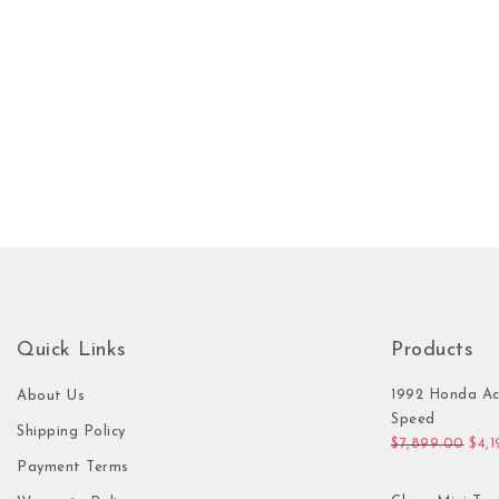
Quick Links
Products
1992 Honda Ac
About Us
Speed
Shipping Policy
Orig
$
7,899.00
$
4,
Payment Terms