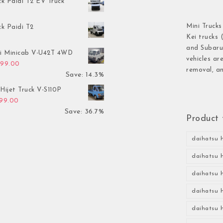
ck Paidi T2 EV Truck
Mini Trucks
ck Paidi T2
Kei trucks 
and Subaru 
hi Minicab V-U42T 4WD
vehicles ar
inal price was: $3,499.00.
Current price is: $2,999.00.
999.00
removal, an
Save: 14.3%
Hijet Truck V-S110P
inal price was: $2,999.00.
Current price is: $1,899.00.
899.00
Save: 36.7%
Product 
daihatsu h
daihatsu h
daihatsu h
daihatsu h
daihatsu h