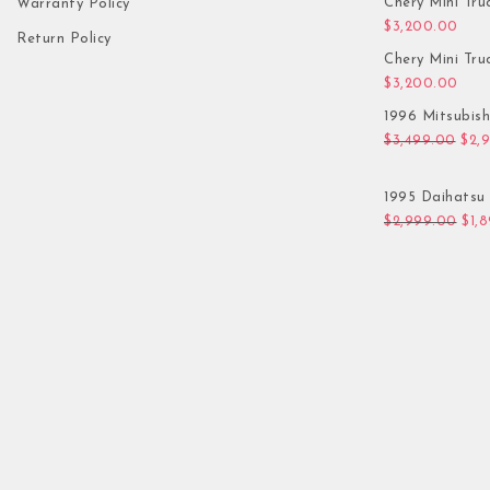
Chery Mini Tru
Warranty Policy
$
3,200.00
Return Policy
Chery Mini Tru
$
3,200.00
1996 Mitsubis
Orig
$
3,499.00
$
2,
1995 Daihatsu 
Orig
$
2,999.00
$
1,