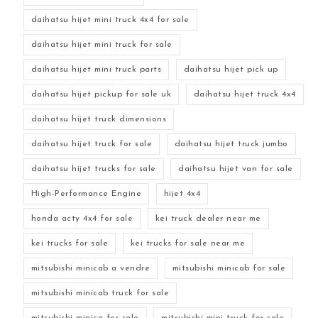
daihatsu hijet mini truck 4x4 for sale
daihatsu hijet mini truck for sale
daihatsu hijet mini truck parts
daihatsu hijet pick up
daihatsu hijet pickup for sale uk
daihatsu hijet truck 4x4
daihatsu hijet truck dimensions
daihatsu hijet truck for sale
daihatsu hijet truck jumbo
daihatsu hijet trucks for sale
daihatsu hijet van for sale
High-Performance Engine
hijet 4x4
honda acty 4x4 for sale
kei truck dealer near me
kei trucks for sale
kei trucks for sale near me
mitsubishi minicab a vendre
mitsubishi minicab for sale
mitsubishi minicab truck for sale
mitsubishi minica for sale
mitsubishi mini truck for sale