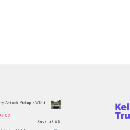
ty Attack Pickup 4WD 4-
inal price was: $7,899.00.
Current price is: $4,199.00.
199.00
Save: 46.8%