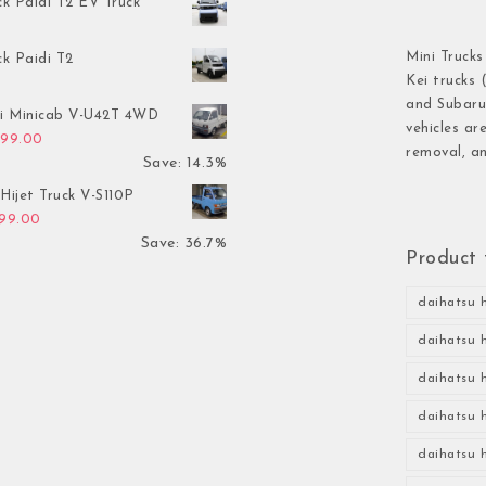
ck Paidi T2 EV Truck
Mini Trucks
ck Paidi T2
Kei trucks 
and Subaru 
hi Minicab V-U42T 4WD
vehicles ar
inal price was: $3,499.00.
Current price is: $2,999.00.
999.00
removal, an
Save: 14.3%
Hijet Truck V-S110P
inal price was: $2,999.00.
Current price is: $1,899.00.
899.00
Save: 36.7%
Product 
daihatsu h
daihatsu h
daihatsu h
daihatsu h
daihatsu h