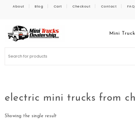
Skip to content
About
Blog
Cart
Checkout
Contact
FAQ
Mini Truc
Kei Trucks For Sale
electric mini trucks from c
Showing the single result