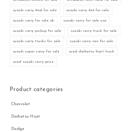
suzuki carry 4wd for sale
suzuki carry 4x4 for sale
suzuki carry for sale uk
suzuki carry for sale usa
suzuki carry pickup for sale
suzuki carry truck for sale
suzuki carry trucks for sale
suzuki carry van for sale
suzuki super carry for sale
used daihatsu hijet truck
used suzuki carry price
Product categories
Chevrolet
Daihatsu Hijet
Dodge