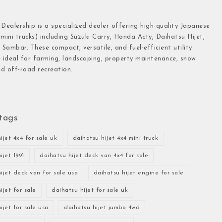
 Dealership is a specialized dealer offering high-quality Japanese
(mini trucks) including Suzuki Carry, Honda Acty, Daihatsu Hijet,
Sambar. These compact, versatile, and fuel-efficient utility
e ideal for farming, landscaping, property maintenance, snow
d off-road recreation.
tags
ijet 4x4 for sale uk
daihatsu hijet 4x4 mini truck
ijet 1991
daihatsu hijet deck van 4x4 for sale
ijet deck van for sale usa
daihatsu hijet engine for sale
ijet for sale
daihatsu hijet for sale uk
ijet for sale usa
daihatsu hijet jumbo 4wd