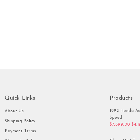
Quick Links
Products
1992 Honda Ac
About Us
Speed
Shipping Policy
Orig
$
7,899.00
$
4,
Payment Terms