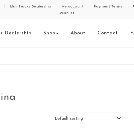
Mini Trucks Dealership
My account
Payment Terms
Wishlist
ks Dealership
Shop
About
Contact
F
hina