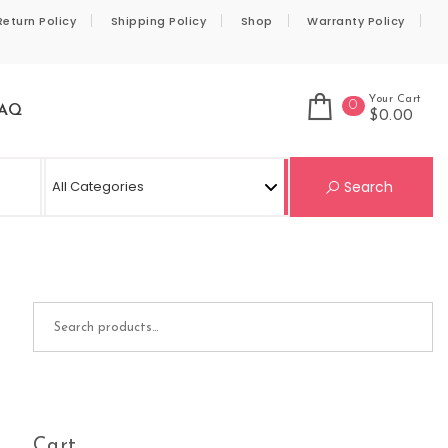
Return Policy
Shipping Policy
Shop
Warranty Policy
Your Cart
0
AQ
$0.00
Se
Search
Search for:
Cart