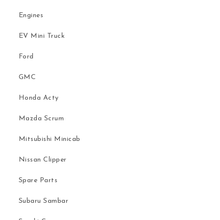
Engines
EV Mini Truck
Ford
GMC
Honda Acty
Mazda Scrum
Mitsubishi Minicab
Nissan Clipper
Spare Parts
Subaru Sambar