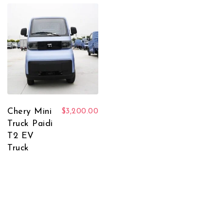
Chery Mini
$
3,200.00
Truck Paidi
T2 EV
Truck