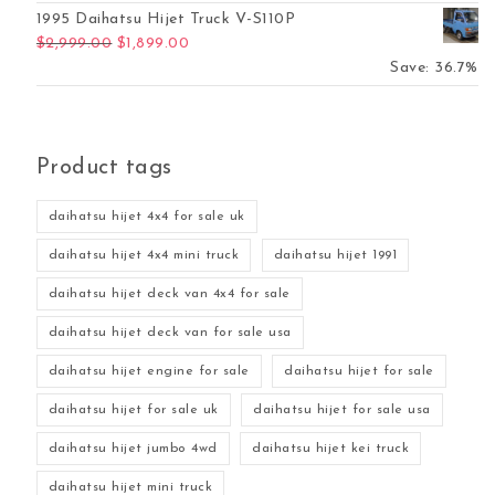
1995 Daihatsu Hijet Truck V-S110P
Original price was: $2,999.00.
Current price is: $1,899.00.
$
2,999.00
$
1,899.00
Save: 36.7%
Product tags
daihatsu hijet 4x4 for sale uk
daihatsu hijet 4x4 mini truck
daihatsu hijet 1991
daihatsu hijet deck van 4x4 for sale
daihatsu hijet deck van for sale usa
daihatsu hijet engine for sale
daihatsu hijet for sale
daihatsu hijet for sale uk
daihatsu hijet for sale usa
daihatsu hijet jumbo 4wd
daihatsu hijet kei truck
daihatsu hijet mini truck