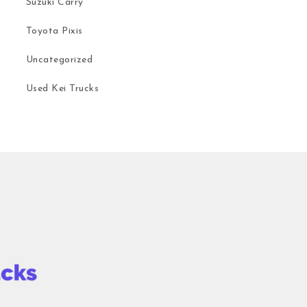
Suzuki Carry
Toyota Pixis
Uncategorized
Used Kei Trucks