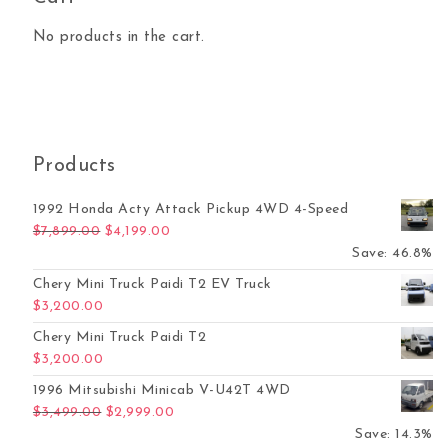
No products in the cart.
Products
1992 Honda Acty Attack Pickup 4WD 4-Speed
Original price was: $7,899.00.
Current price is: $4,199.00.
$
7,899.00
$
4,199.00
Save: 46.8%
Chery Mini Truck Paidi T2 EV Truck
$
3,200.00
Chery Mini Truck Paidi T2
$
3,200.00
1996 Mitsubishi Minicab V-U42T 4WD
Original price was: $3,499.00.
Current price is: $2,999.00.
$
3,499.00
$
2,999.00
Save: 14.3%