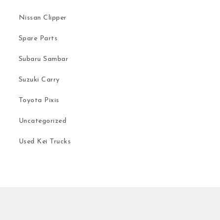
Nissan Clipper
Spare Parts
Subaru Sambar
Suzuki Carry
Toyota Pixis
Uncategorized
Used Kei Trucks