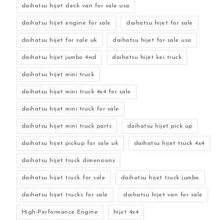
daihatsu hijet deck van for sale usa
daihatsu hijet engine for sale
daihatsu hijet for sale
daihatsu hijet for sale uk
daihatsu hijet for sale usa
daihatsu hijet jumbo 4wd
daihatsu hijet kei truck
daihatsu hijet mini truck
daihatsu hijet mini truck 4x4 for sale
daihatsu hijet mini truck for sale
daihatsu hijet mini truck parts
daihatsu hijet pick up
daihatsu hijet pickup for sale uk
daihatsu hijet truck 4x4
daihatsu hijet truck dimensions
daihatsu hijet truck for sale
daihatsu hijet truck jumbo
daihatsu hijet trucks for sale
daihatsu hijet van for sale
High-Performance Engine
hijet 4x4