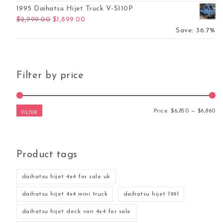
1995 Daihatsu Hijet Truck V-S110P
Original price was: $2,999.00.
Current price is: $1,899.00.
$
2,999.00
$
1,899.00
Save: 36.7%
Filter by price
Mi
Ma
Price:
$6,850
—
$6,860
FILTER
Product tags
daihatsu hijet 4x4 for sale uk
daihatsu hijet 4x4 mini truck
daihatsu hijet 1991
daihatsu hijet deck van 4x4 for sale