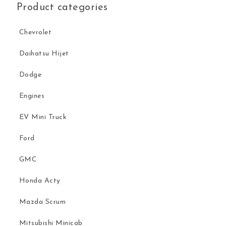
Product categories
Chevrolet
Daihatsu Hijet
Dodge
Engines
EV Mini Truck
Ford
GMC
Honda Acty
Mazda Scrum
Mitsubishi Minicab