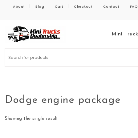
Skip to content
About
Blog
Cart
Checkout
Contact
FAQ
Mini Truc
Kei Trucks For Sale
Dodge engine package
Showing the single result