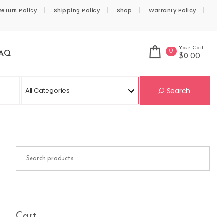
Return Policy
Shipping Policy
Shop
Warranty Policy
Your Cart
0
AQ
$0.00
Se
Search
Search for:
Cart