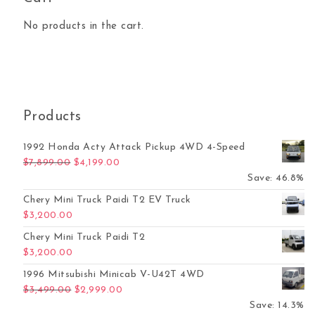
No products in the cart.
Products
1992 Honda Acty Attack Pickup 4WD 4-Speed
Original price was: $7,899.00.
Current price is: $4,199.00.
$
7,899.00
$
4,199.00
Save: 46.8%
Chery Mini Truck Paidi T2 EV Truck
$
3,200.00
Chery Mini Truck Paidi T2
$
3,200.00
1996 Mitsubishi Minicab V-U42T 4WD
Original price was: $3,499.00.
Current price is: $2,999.00.
$
3,499.00
$
2,999.00
Save: 14.3%