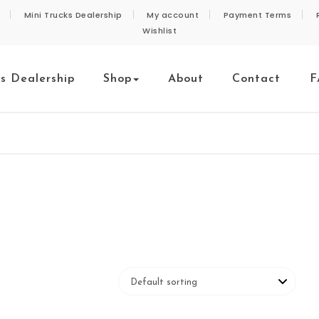
Mini Trucks Dealership
My account
Payment Terms
Wishlist
ks Dealership
Shop
About
Contact
F