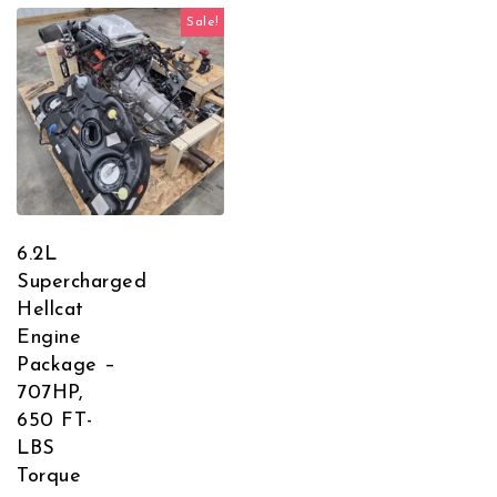
Sale!
6.2L
Supercharged
Hellcat
Engine
Package –
707HP,
650 FT-
LBS
Torque