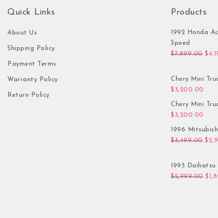
Quick Links
Products
1992 Honda Ac
About Us
Speed
Shipping Policy
Orig
$
7,899.00
$
4,
Payment Terms
Chery Mini Tru
Warranty Policy
$
3,200.00
Return Policy
Chery Mini Tru
$
3,200.00
1996 Mitsubis
Orig
$
3,499.00
$
2,
1995 Daihatsu 
Orig
$
2,999.00
$
1,