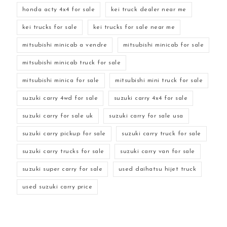
honda acty 4x4 for sale
kei truck dealer near me
kei trucks for sale
kei trucks for sale near me
mitsubishi minicab a vendre
mitsubishi minicab for sale
mitsubishi minicab truck for sale
mitsubishi minica for sale
mitsubishi mini truck for sale
suzuki carry 4wd for sale
suzuki carry 4x4 for sale
suzuki carry for sale uk
suzuki carry for sale usa
suzuki carry pickup for sale
suzuki carry truck for sale
suzuki carry trucks for sale
suzuki carry van for sale
suzuki super carry for sale
used daihatsu hijet truck
used suzuki carry price