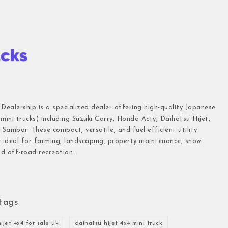
 Dealership is a specialized dealer offering high-quality Japanese
(mini trucks) including Suzuki Carry, Honda Acty, Daihatsu Hijet,
Sambar. These compact, versatile, and fuel-efficient utility
e ideal for farming, landscaping, property maintenance, snow
d off-road recreation.
tags
ijet 4x4 for sale uk
daihatsu hijet 4x4 mini truck