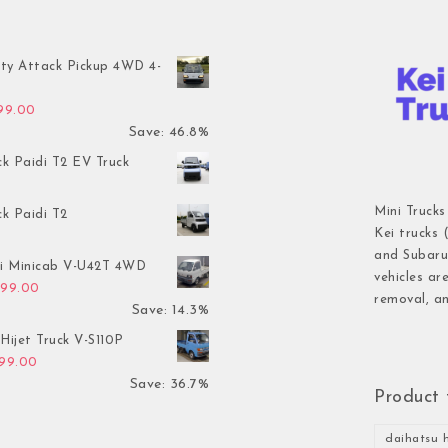
ty Attack Pickup 4WD 4-
inal price was: $7,899.00.
Current price is: $4,199.00.
199.00
Save: 46.8%
ck Paidi T2 EV Truck
Mini Trucks
ck Paidi T2
Kei trucks 
and Subaru 
hi Minicab V-U42T 4WD
vehicles ar
inal price was: $3,499.00.
Current price is: $2,999.00.
999.00
removal, an
Save: 14.3%
Hijet Truck V-S110P
inal price was: $2,999.00.
Current price is: $1,899.00.
899.00
Save: 36.7%
Product 
daihatsu h