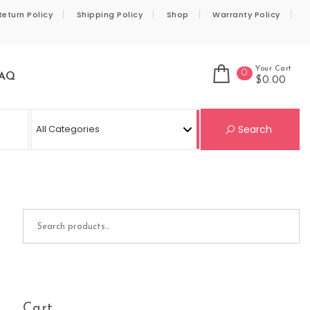
Return Policy
Shipping Policy
Shop
Warranty Policy
Your Cart
0
AQ
$0.00
Se
Search
Search for:
Cart