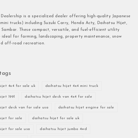
 Dealership is a specialized dealer offering high-quality Japanese
(mini trucks) including Suzuki Carry, Honda Acty, Daihatsu Hijet,
Sambar. These compact, versatile, and fuel-efficient utility
e ideal for farming, landscaping, property maintenance, snow
d off-road recreation.
tags
ijet 4x4 for sale uk
daihatsu hijet 4x4 mini truck
ijet 1991
daihatsu hijet deck van 4x4 for sale
ijet deck van for sale usa
daihatsu hijet engine for sale
ijet for sale
daihatsu hijet for sale uk
ijet for sale usa
daihatsu hijet jumbo 4wd