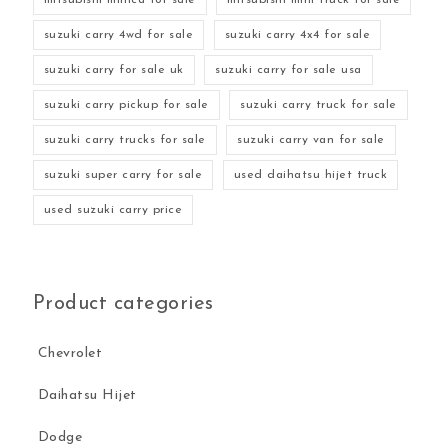
suzuki carry 4wd for sale
suzuki carry 4x4 for sale
suzuki carry for sale uk
suzuki carry for sale usa
suzuki carry pickup for sale
suzuki carry truck for sale
suzuki carry trucks for sale
suzuki carry van for sale
suzuki super carry for sale
used daihatsu hijet truck
used suzuki carry price
Product categories
Chevrolet
Daihatsu Hijet
Dodge