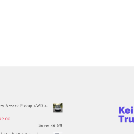
ty Attack Pickup 4WD 4-
inal price was: $7,899.00.
Current price is: $4,199.00.
199.00
Save: 46.8%