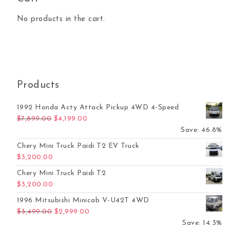
No products in the cart.
Products
1992 Honda Acty Attack Pickup 4WD 4-Speed
Original price was: $7,899.00.
Current price is: $4,199.00.
$
7,899.00
$
4,199.00
Save: 46.8%
Chery Mini Truck Paidi T2 EV Truck
$
3,200.00
Chery Mini Truck Paidi T2
$
3,200.00
1996 Mitsubishi Minicab V-U42T 4WD
Original price was: $3,499.00.
Current price is: $2,999.00.
$
3,499.00
$
2,999.00
Save: 14.3%