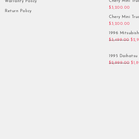
Chery Mini Tru
Warranty Policy
$
3,200.00
Return Policy
Chery Mini Tru
$
3,200.00
1996 Mitsubis
Orig
$
3,499.00
$
2,
1995 Daihatsu 
Orig
$
2,999.00
$
1,