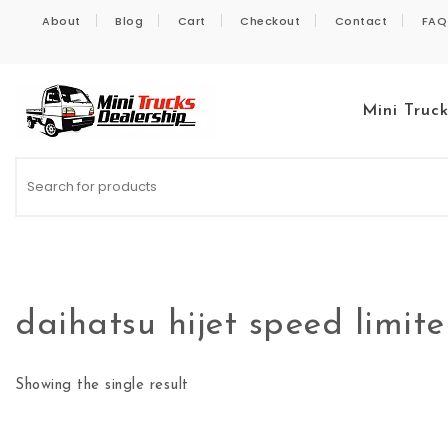
Skip to content
About
Blog
Cart
Checkout
Contact
FAQ
Mini Truc
Kei Trucks For Sale
daihatsu hijet speed limit
Showing the single result