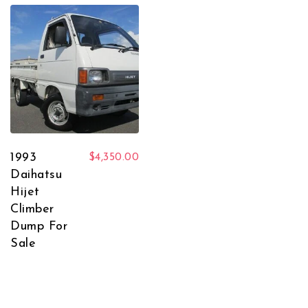
1993
$
4,350.00
Daihatsu
Hijet
Climber
Dump For
Sale