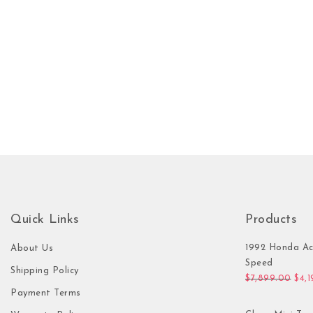
Quick Links
Products
1992 Honda Ac
About Us
Speed
Shipping Policy
Orig
$
7,899.00
$
4,
Payment Terms