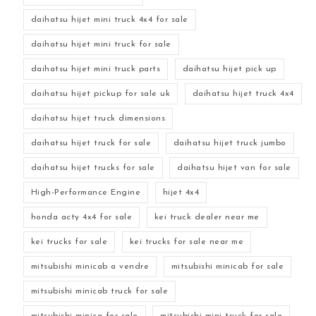
daihatsu hijet mini truck 4x4 for sale
daihatsu hijet mini truck for sale
daihatsu hijet mini truck parts
daihatsu hijet pick up
daihatsu hijet pickup for sale uk
daihatsu hijet truck 4x4
daihatsu hijet truck dimensions
daihatsu hijet truck for sale
daihatsu hijet truck jumbo
daihatsu hijet trucks for sale
daihatsu hijet van for sale
High-Performance Engine
hijet 4x4
honda acty 4x4 for sale
kei truck dealer near me
kei trucks for sale
kei trucks for sale near me
mitsubishi minicab a vendre
mitsubishi minicab for sale
mitsubishi minicab truck for sale
mitsubishi minica for sale
mitsubishi mini truck for sale