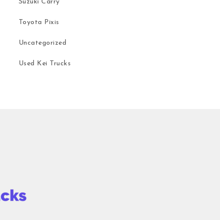
Suzuki Carry
Toyota Pixis
Uncategorized
Used Kei Trucks