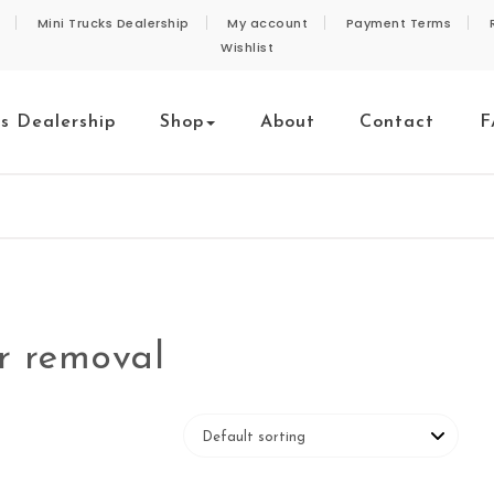
Mini Trucks Dealership
My account
Payment Terms
Wishlist
ks Dealership
Shop
About
Contact
F
er removal