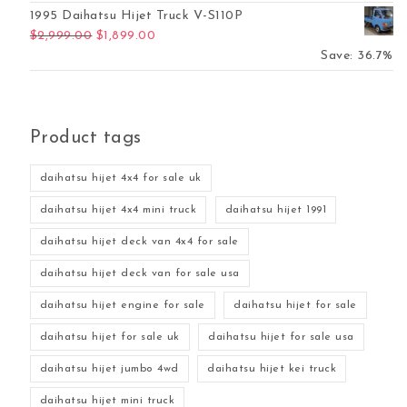
1995 Daihatsu Hijet Truck V-S110P
Original price was: $2,999.00.
Current price is: $1,899.00.
$
2,999.00
$
1,899.00
Save: 36.7%
Product tags
daihatsu hijet 4x4 for sale uk
daihatsu hijet 4x4 mini truck
daihatsu hijet 1991
daihatsu hijet deck van 4x4 for sale
daihatsu hijet deck van for sale usa
daihatsu hijet engine for sale
daihatsu hijet for sale
daihatsu hijet for sale uk
daihatsu hijet for sale usa
daihatsu hijet jumbo 4wd
daihatsu hijet kei truck
daihatsu hijet mini truck