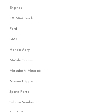
Engines
EV Mini Truck
Ford
GMC
Honda Acty
Mazda Scrum
Mitsubishi Minicab
Nissan Clipper
Spare Parts
Subaru Sambar