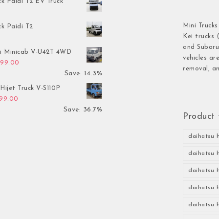
ck Paidi T2 EV Truck
Mini Trucks
ck Paidi T2
Kei trucks 
and Subaru 
hi Minicab V-U42T 4WD
vehicles ar
inal price was: $3,499.00.
Current price is: $2,999.00.
999.00
removal, an
Save: 14.3%
Hijet Truck V-S110P
inal price was: $2,999.00.
Current price is: $1,899.00.
899.00
Save: 36.7%
Product 
daihatsu h
daihatsu h
daihatsu h
daihatsu h
daihatsu h