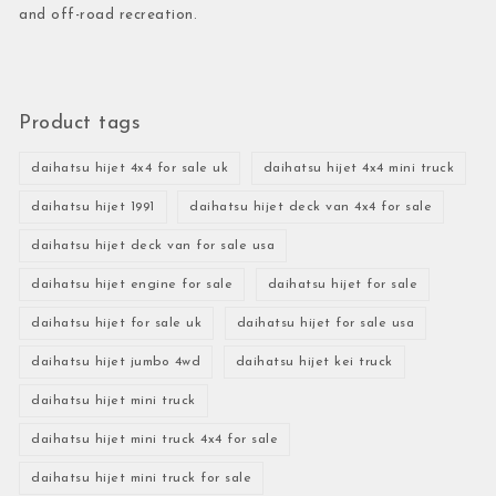
and off-road recreation.
Product tags
daihatsu hijet 4x4 for sale uk
daihatsu hijet 4x4 mini truck
daihatsu hijet 1991
daihatsu hijet deck van 4x4 for sale
daihatsu hijet deck van for sale usa
daihatsu hijet engine for sale
daihatsu hijet for sale
daihatsu hijet for sale uk
daihatsu hijet for sale usa
daihatsu hijet jumbo 4wd
daihatsu hijet kei truck
daihatsu hijet mini truck
daihatsu hijet mini truck 4x4 for sale
daihatsu hijet mini truck for sale