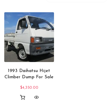
1993 Daihatsu Hijet
Climber Dump For Sale
$
4,350.00