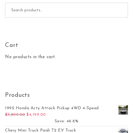
Search for:
Cart
No products in the cart.
Products
1992 Honda Acty Attack Pickup 4WD 4-Speed
Original price was: $7,899.00.
Current price is: $4,199.00.
$
7,899.00
$
4,199.00
Save: 46.8%
Chery Mini Truck Paidi T2 EV Truck