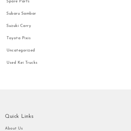
Spare Parts
Subaru Sambar
Suzuki Carry
Toyota Pixis
Uncategorized
Used Kei Trucks
Quick Links
About Us