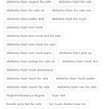
daihatsu hijet engine for sale
daihatsu hijet for sale
daihatsu hijet for sale uk
daihatsu hijet for sale usa
daihatsu hijet jumbo 4wd
daihatsu hijet kei truck
daihatsu hijet mini truck
daihatsu hijet mini truck 4x4 for sale
daihatsu hijet mini truck for sale
daihatsu hijet mini truck parts
daihatsu hijet pick up
daihatsu hijet pickup for sale uk
daihatsu hijet truck 4x4
daihatsu hijet truck dimensions
daihatsu hijet truck for sale
daihatsu hijet truck jumbo
daihatsu hijet trucks for sale
daihatsu hijet van for sale
High-Performance Engine
hijet 4x4
honda acty 4x4 for sale
kei truck dealer near me