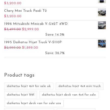
$
3,200.00
Chery Mini Truck Paidi T2
$
3,200.00
1996 Mitsubishi Minicab V-U42T 4WD
Original price was: $3,499.00.
Current price is: $2,999.00.
$
3,499.00
$
2,999.00
Save: 14.3%
1995 Daihatsu Hijet Truck V-S110P
Original price was: $2,999.00.
Current price is: $1,899.00.
$
2,999.00
$
1,899.00
Save: 36.7%
Product tags
daihatsu hijet 4x4 for sale uk
daihatsu hijet 4x4 mini truck
daihatsu hijet 1991
daihatsu hijet deck van 4x4 for sale
daihatsu hijet deck van for sale usa