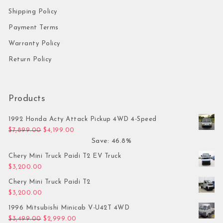
Shipping Policy
Payment Terms
Warranty Policy
Return Policy
Products
1992 Honda Acty Attack Pickup 4WD 4-Speed
Original price was: $7,899.00.
Current price is: $4,199.00.
$
7,899.00
$
4,199.00
Save: 46.8%
Chery Mini Truck Paidi T2 EV Truck
$
3,200.00
Chery Mini Truck Paidi T2
$
3,200.00
1996 Mitsubishi Minicab V-U42T 4WD
Original price was: $3,499.00.
Current price is: $2,999.00.
$
3,499.00
$
2,999.00