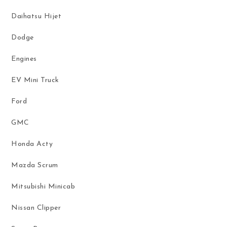
Daihatsu Hijet
Dodge
Engines
EV Mini Truck
Ford
GMC
Honda Acty
Mazda Scrum
Mitsubishi Minicab
Nissan Clipper