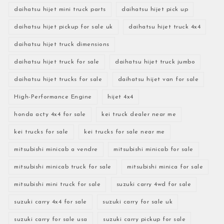
daihatsu hijet mini truck parts
daihatsu hijet pick up
daihatsu hijet pickup for sale uk
daihatsu hijet truck 4x4
daihatsu hijet truck dimensions
daihatsu hijet truck for sale
daihatsu hijet truck jumbo
daihatsu hijet trucks for sale
daihatsu hijet van for sale
High-Performance Engine
hijet 4x4
honda acty 4x4 for sale
kei truck dealer near me
kei trucks for sale
kei trucks for sale near me
mitsubishi minicab a vendre
mitsubishi minicab for sale
mitsubishi minicab truck for sale
mitsubishi minica for sale
mitsubishi mini truck for sale
suzuki carry 4wd for sale
suzuki carry 4x4 for sale
suzuki carry for sale uk
suzuki carry for sale usa
suzuki carry pickup for sale