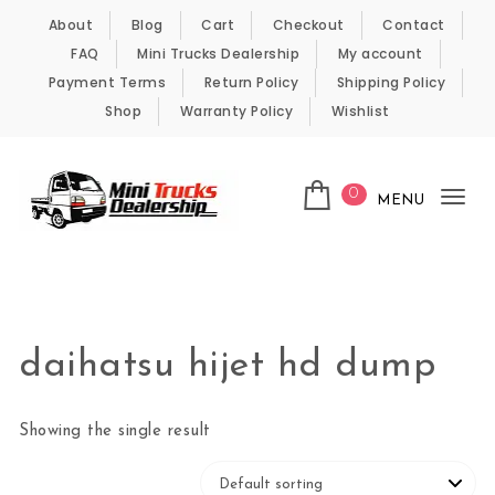
Skip to content
About
Blog
Cart
Checkout
Contact
FAQ
Mini Trucks Dealership
My account
Payment Terms
Return Policy
Shipping Policy
Shop
Warranty Policy
Wishlist
0
MENU
Tog
nav
Kei Trucks For Sale
daihatsu hijet hd dump
Showing the single result