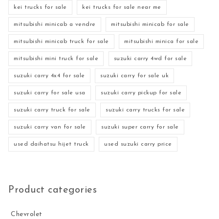
kei trucks for sale
kei trucks for sale near me
mitsubishi minicab a vendre
mitsubishi minicab for sale
mitsubishi minicab truck for sale
mitsubishi minica for sale
mitsubishi mini truck for sale
suzuki carry 4wd for sale
suzuki carry 4x4 for sale
suzuki carry for sale uk
suzuki carry for sale usa
suzuki carry pickup for sale
suzuki carry truck for sale
suzuki carry trucks for sale
suzuki carry van for sale
suzuki super carry for sale
used daihatsu hijet truck
used suzuki carry price
Product categories
Chevrolet