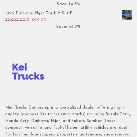
Save: 14.3%
1995 Daihatsu Hijet Truck V-S110P
Original price was: $2,999.00.
Current price is: $1,899.00.
$
2,999.00
$
1,899.00
Save: 36.7%
Mini Trucks Dealership is a specialized dealer offering high-
quality Japanese Kei trucks (mini trucks) including Suzuki Carry,
Honda Acty, Daihatsu Hijet, and Subaru Sambar. These
compact, versatile, and fuel-efficient utility vehicles are ideal
for farming, landscaping, property maintenance, snow removal,