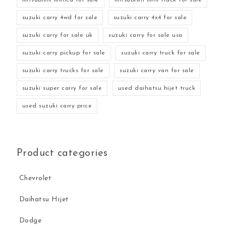
suzuki carry 4wd for sale
suzuki carry 4x4 for sale
suzuki carry for sale uk
suzuki carry for sale usa
suzuki carry pickup for sale
suzuki carry truck for sale
suzuki carry trucks for sale
suzuki carry van for sale
suzuki super carry for sale
used daihatsu hijet truck
used suzuki carry price
Product categories
Chevrolet
Daihatsu Hijet
Dodge