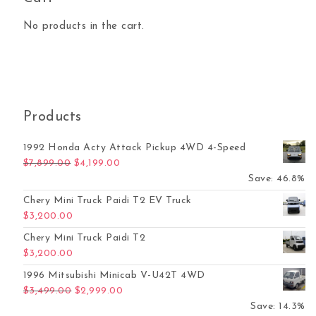
No products in the cart.
Products
1992 Honda Acty Attack Pickup 4WD 4-Speed
Original price was: $7,899.00.
Current price is: $4,199.00.
$
7,899.00
$
4,199.00
Save: 46.8%
Chery Mini Truck Paidi T2 EV Truck
$
3,200.00
Chery Mini Truck Paidi T2
$
3,200.00
1996 Mitsubishi Minicab V-U42T 4WD
Original price was: $3,499.00.
Current price is: $2,999.00.
$
3,499.00
$
2,999.00
Save: 14.3%