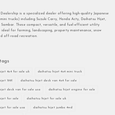
 Dealership is a specialized dealer offering high-quality Japanese
(mini trucks) including Suzuki Carry, Honda Acty, Daihatsu Hijet,
Sambar. These compact, versatile, and fuel-efficient utility
e ideal for farming, landscaping, property maintenance, snow
d off-road recreation.
tags
ijet 4x4 for sale uk
daihatsu hijet 4x4 mini truck
ijet 1991
daihatsu hijet deck van 4x4 for sale
ijet deck van for sale usa
daihatsu hijet engine for sale
ijet for sale
daihatsu hijet for sale uk
ijet for sale usa
daihatsu hijet jumbo 4wd