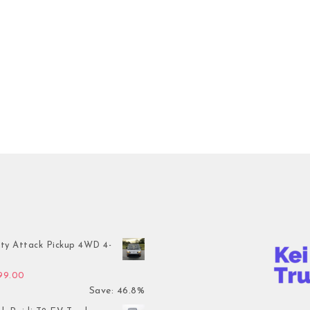
ty Attack Pickup 4WD 4-
inal price was: $7,899.00.
Current price is: $4,199.00.
199.00
Save: 46.8%