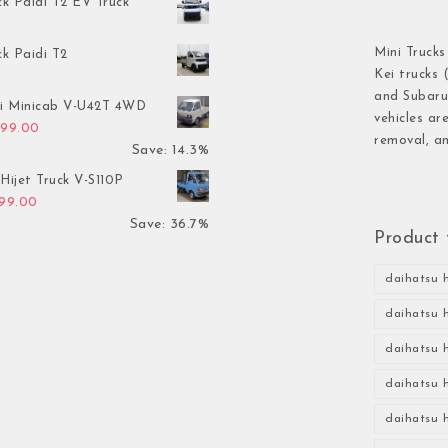
ck Paidi T2 EV Truck
Mini Trucks
ck Paidi T2
Kei trucks 
and Subaru 
hi Minicab V-U42T 4WD
vehicles ar
inal price was: $3,499.00.
Current price is: $2,999.00.
999.00
removal, an
Save: 14.3%
Hijet Truck V-S110P
inal price was: $2,999.00.
Current price is: $1,899.00.
899.00
Save: 36.7%
Product 
daihatsu h
daihatsu h
daihatsu h
daihatsu h
daihatsu h