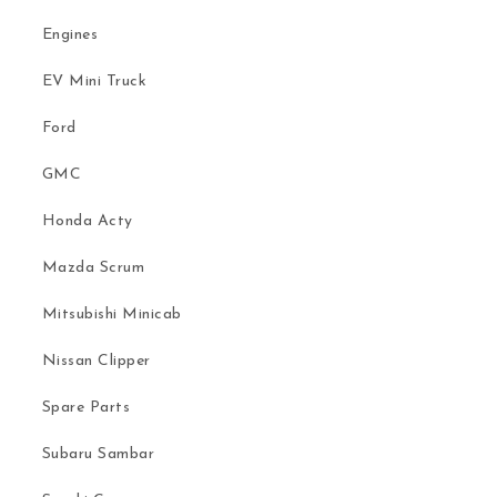
Engines
EV Mini Truck
Ford
GMC
Honda Acty
Mazda Scrum
Mitsubishi Minicab
Nissan Clipper
Spare Parts
Subaru Sambar