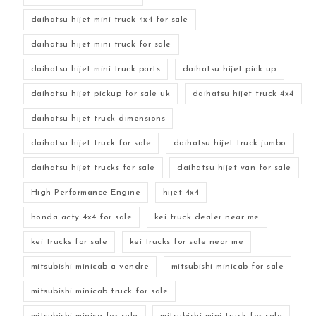
daihatsu hijet mini truck 4x4 for sale
daihatsu hijet mini truck for sale
daihatsu hijet mini truck parts
daihatsu hijet pick up
daihatsu hijet pickup for sale uk
daihatsu hijet truck 4x4
daihatsu hijet truck dimensions
daihatsu hijet truck for sale
daihatsu hijet truck jumbo
daihatsu hijet trucks for sale
daihatsu hijet van for sale
High-Performance Engine
hijet 4x4
honda acty 4x4 for sale
kei truck dealer near me
kei trucks for sale
kei trucks for sale near me
mitsubishi minicab a vendre
mitsubishi minicab for sale
mitsubishi minicab truck for sale
mitsubishi minica for sale
mitsubishi mini truck for sale