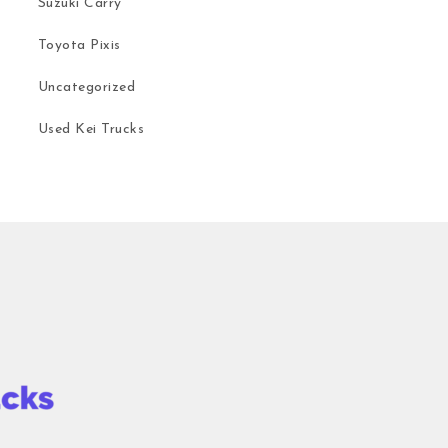
Suzuki Carry
Toyota Pixis
Uncategorized
Used Kei Trucks