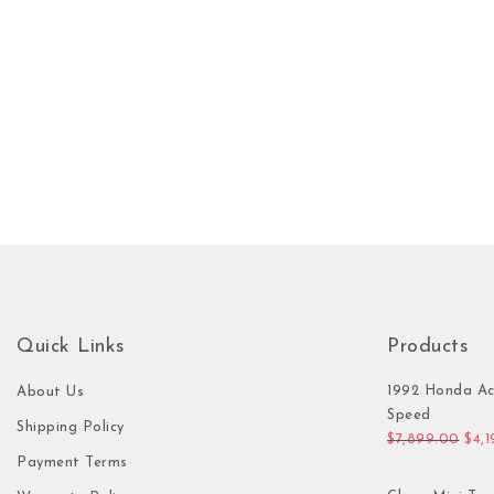
Quick Links
Products
1992 Honda Ac
About Us
Speed
Shipping Policy
Orig
$
7,899.00
$
4,
Payment Terms