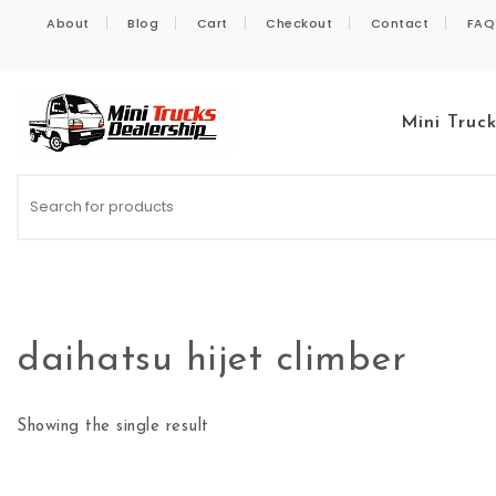
Skip to content
About
Blog
Cart
Checkout
Contact
FAQ
Mini Truc
Kei Trucks For Sale
daihatsu hijet climber
Showing the single result