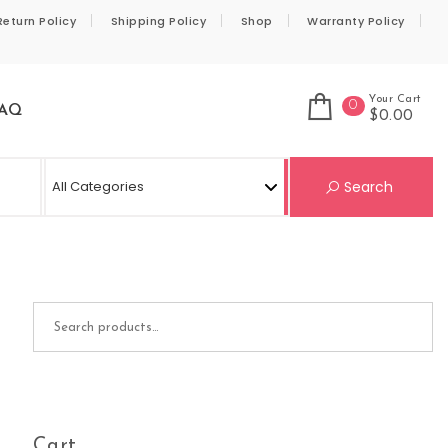
Return Policy
Shipping Policy
Shop
Warranty Policy
Your Cart
0
AQ
$0.00
Se
Search
Search for:
Cart