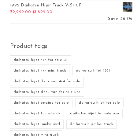
1995 Daihatsu Hijet Truck V-S110P
Original price was: $2,999.00.
Current price is: $1,899.00.
$
2,999.00
$
1,899.00
Save: 36.7%
Product tags
daihatsu hijet 4x4 for sale uk
daihatsu hijet 4x4 mini truck
daihatsu hijet 1991
daihatsu hijet deck van 4x4 for sale
daihatsu hijet deck van for sale usa
daihatsu hijet engine for sale
daihatsu hijet for sale
daihatsu hijet for sale uk
daihatsu hijet for sale usa
daihatsu hijet jumbo 4wd
daihatsu hijet kei truck
daihatsu hijet mini truck