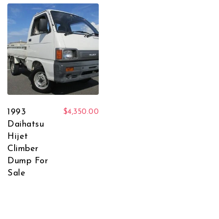
1993
$
4,350.00
Daihatsu
Hijet
Climber
Dump For
Sale