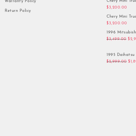
Chery Mini Tru
Warranty Policy
$
3,200.00
Return Policy
Chery Mini Tru
$
3,200.00
1996 Mitsubis
Orig
$
3,499.00
$
2,
1995 Daihatsu 
Orig
$
2,999.00
$
1,