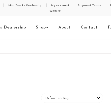
Mini Trucks Dealership
My account
Payment Terms
Wishlist
ks Dealership
Shop
About
Contact
F