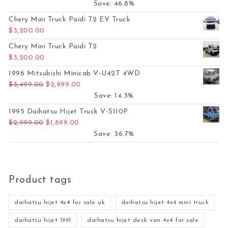
Save: 46.8%
Chery Mini Truck Paidi T2 EV Truck
$
3,200.00
Chery Mini Truck Paidi T2
$
3,200.00
1996 Mitsubishi Minicab V-U42T 4WD
Original price was: $3,499.00.
Current price is: $2,999.00.
$
3,499.00
$
2,999.00
Save: 14.3%
1995 Daihatsu Hijet Truck V-S110P
Original price was: $2,999.00.
Current price is: $1,899.00.
$
2,999.00
$
1,899.00
Save: 36.7%
Product tags
daihatsu hijet 4x4 for sale uk
daihatsu hijet 4x4 mini truck
daihatsu hijet 1991
daihatsu hijet deck van 4x4 for sale