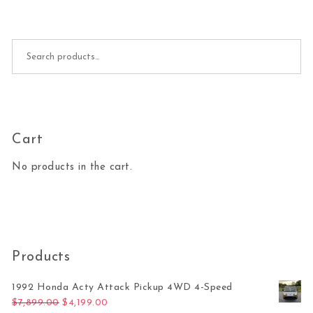
Search for:
Cart
No products in the cart.
Products
1992 Honda Acty Attack Pickup 4WD 4-Speed
Original price was: $7,899.00.
Current price is: $4,199.00.
$
7,899.00
$
4,199.00