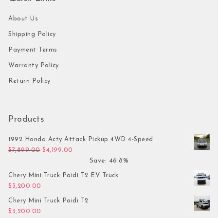
About Us
Shipping Policy
Payment Terms
Warranty Policy
Return Policy
Products
1992 Honda Acty Attack Pickup 4WD 4-Speed
Original price was: $7,899.00.
Current price is: $4,199.00.
$
7,899.00
$
4,199.00
Save: 46.8%
Chery Mini Truck Paidi T2 EV Truck
$
3,200.00
Chery Mini Truck Paidi T2
$
3,200.00