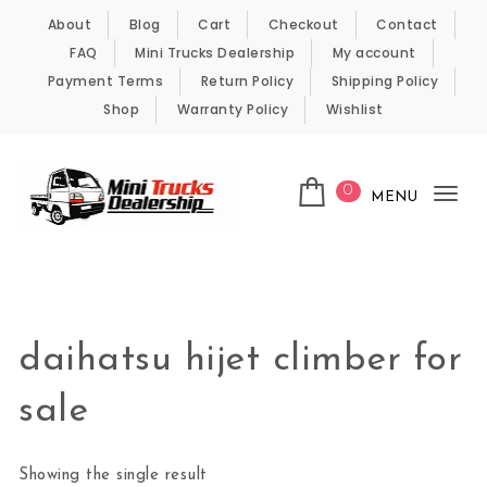
Skip to content
About
Blog
Cart
Checkout
Contact
FAQ
Mini Trucks Dealership
My account
Payment Terms
Return Policy
Shipping Policy
Shop
Warranty Policy
Wishlist
0
MENU
Tog
nav
Kei Trucks For Sale
daihatsu hijet climber for
sale
Showing the single result