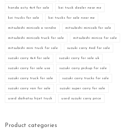
honda acty 4x4 for sale
kei truck dealer near me
kei trucks for sale
kei trucks for sale near me
mitsubishi minicab a vendre
mitsubishi minicab for sale
mitsubishi minicab truck for sale
mitsubishi minica for sale
mitsubishi mini truck for sale
suzuki carry 4wd for sale
suzuki carry 4x4 for sale
suzuki carry for sale uk
suzuki carry for sale usa
suzuki carry pickup for sale
suzuki carry truck for sale
suzuki carry trucks for sale
suzuki carry van for sale
suzuki super carry for sale
used daihatsu hijet truck
used suzuki carry price
Product categories