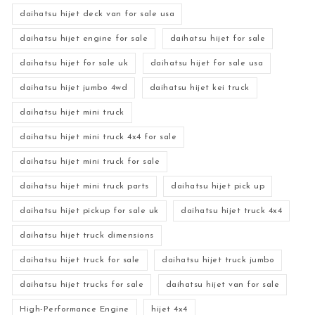
daihatsu hijet deck van for sale usa
daihatsu hijet engine for sale
daihatsu hijet for sale
daihatsu hijet for sale uk
daihatsu hijet for sale usa
daihatsu hijet jumbo 4wd
daihatsu hijet kei truck
daihatsu hijet mini truck
daihatsu hijet mini truck 4x4 for sale
daihatsu hijet mini truck for sale
daihatsu hijet mini truck parts
daihatsu hijet pick up
daihatsu hijet pickup for sale uk
daihatsu hijet truck 4x4
daihatsu hijet truck dimensions
daihatsu hijet truck for sale
daihatsu hijet truck jumbo
daihatsu hijet trucks for sale
daihatsu hijet van for sale
High-Performance Engine
hijet 4x4