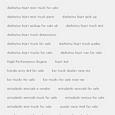
daihatsu hijet mini truck for sale
daihatsu hijet mini truck parts
daihatsu hijet pick up
daihatsu hijet pickup for sale uk
daihatsu hijet truck 4x4
daihatsu hijet truck dimensions
daihatsu hijet truck for sale
daihatsu hijet truck jumbo
daihatsu hijet trucks for sale
daihatsu hijet van for sale
High-Performance Engine
hijet 4x4
honda acty 4x4 for sale
kei truck dealer near me
kei trucks for sale
kei trucks for sale near me
mitsubishi minicab a vendre
mitsubishi minicab for sale
mitsubishi minicab truck for sale
mitsubishi minica for sale
mitsubishi mini truck for sale
suzuki carry 4wd for sale