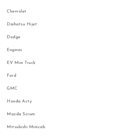
Chevrolet
Daihatsu Hijet
Dodge
Engines
EV Mini Truck
Ford
GMC
Honda Acty
Mazda Scrum
Mitsubishi Minicab