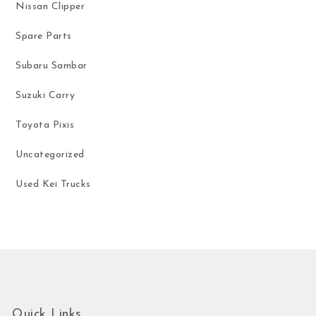
Nissan Clipper
Spare Parts
Subaru Sambar
Suzuki Carry
Toyota Pixis
Uncategorized
Used Kei Trucks
Quick Links