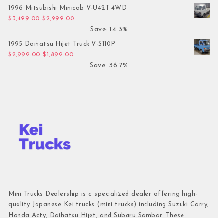
1996 Mitsubishi Minicab V-U42T 4WD
Original price was: $3,499.00.
Current price is: $2,999.00.
$
3,499.00
$
2,999.00
Save: 14.3%
1995 Daihatsu Hijet Truck V-S110P
Original price was: $2,999.00.
Current price is: $1,899.00.
$
2,999.00
$
1,899.00
Save: 36.7%
Mini Trucks Dealership is a specialized dealer offering high-
quality Japanese Kei trucks (mini trucks) including Suzuki Carry,
Honda Acty, Daihatsu Hijet, and Subaru Sambar. These