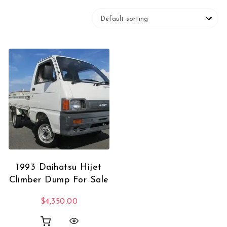
1993 Daihatsu Hijet
Climber Dump For Sale
$
4,350.00