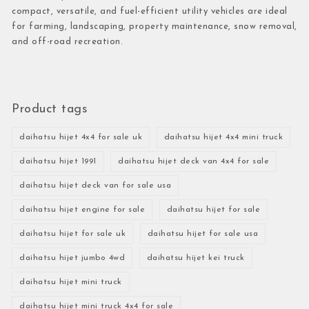
compact, versatile, and fuel-efficient utility vehicles are ideal
for farming, landscaping, property maintenance, snow removal,
and off-road recreation.
Product tags
daihatsu hijet 4x4 for sale uk
daihatsu hijet 4x4 mini truck
daihatsu hijet 1991
daihatsu hijet deck van 4x4 for sale
daihatsu hijet deck van for sale usa
daihatsu hijet engine for sale
daihatsu hijet for sale
daihatsu hijet for sale uk
daihatsu hijet for sale usa
daihatsu hijet jumbo 4wd
daihatsu hijet kei truck
daihatsu hijet mini truck
daihatsu hijet mini truck 4x4 for sale